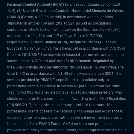
Financial Conduct Authority (FCA)
(12 Endeavour Square, London E20
1JN); (4)
Spanish Branch: the Comisión Nacional del Mercado de Valores
(CNMV)
(Edison, 4, 28006 Madrid) in accordance with obligations
stipulated in articles 168 and 203 to 224, as well as obligations
contained in Title V, Section I of the Law on the Securities Market (LSM)
and in articles 111, 114 and 117 of Royal Decree 217/2008,
respectively, (5)
French Branch: ACPR/Banque de France
(4 Place de
Budapest, CS 92459, 75436 Paris Cedex 09) in accordance with Art. 35 of
Directive 2014/65/EU on markets in financial instruments and under the
surveillance of ACPR and AMF and (6)
DIFC Branch: Regulated by
the Dubai Financial Services Authority ("DFSA")
(Level 13, West Wing, The
Gate, DIFC) in accordance with Art. 48 of the Regulatory Law 2004. The
services provided by PIMCO Europe GmbH are available only to
professional clients as defined in Section 67 para. 2 German Securities
Trading Act (WpHG). They are not available to individual investors, who
should not rely on this communication. According to Art. 56 of Regulation
(EU) 565/2017, an investment company is entitled to assume that
professional clients possess the necessary knowledge and experience to
understand the risks associated with the relevant investment services or
transactions. Since PIMCO Europe GMBH services and products are
provided exclusively to professional clients, the appropriateness of such is