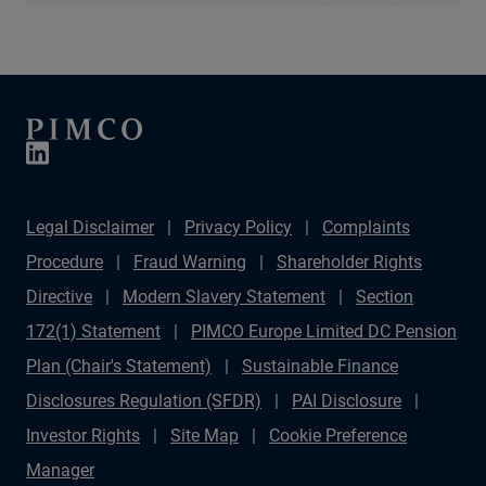
Legal Disclaimer
Privacy Policy
Complaints
Procedure
Fraud Warning
Shareholder Rights
Directive
Modern Slavery Statement
Section
172(1) Statement
PIMCO Europe Limited DC Pension
Plan (Chair's Statement)
Sustainable Finance
Disclosures Regulation (SFDR)
PAI Disclosure
Investor Rights
Site Map
Cookie Preference
Manager