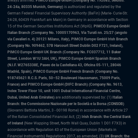
always affirmed.
PIMCO Europe GmbH (Company No. 192083, Seidlstr.
24-24a, 80335 Munich, Germany)
is authorized and regulated by the
German Federal Financial Supervisory Authority (BaFin) (Marie- Curie-Str.
24-28, 60439 Frankfurt am Main) in Germany in accordance with Section
15 of the German Securities Institutions Act (WpIG).
PIMCO Europe GmbH
Italian Branch (Company No. 10005170963, Via Turati nn. 25/27 (angolo
via Cavalieri n. 4) 20121 Milano, Italy), PIMCO Europe GmbH Irish Branch
(Company No. 909462, 57B Harcourt Street Dublin D02 F721, Ireland),
PIMCO Europe GmbH UK Branch (Company No. FC037712, 11 Baker
Street, London W1U 3AH, UK), PIMCO Europe GmbH Spanish Branch
(N.I.F. W2765338E, Paseo de la Castellana 43, Oficina 05-111, 28046
Madrid, Spain), PIMCO Europe GmbH French Branch (Company No.
918745621 R.C.S. Paris, 50–52 Boulevard Haussmann, 75009 Paris,
France) and PIMCO Europe GmbH (DIFC Branch) (Company No. 9613,
Index Tower Floor 10, unit 1001 Dubai International Financial Centre,
Dubai, United Arab Emirates)
are additionally supervised by: (1)
Italian
Branch: the Commissione Nazionale per le Società e la Borsa (CONSOB)
(Giovanni Battista Martini, 3 - 00198 Rome) in accordance with Article 27
of the Italian Consolidated Financial Act; (2)
Irish Branch: the Central Bank
of Ireland
(New Wapping Street, North Wall Quay, Dublin 1 D01 F7X3) in
accordance with Regulation 43 of the European Union (Markets in
Financial Instruments) Regulations 2017, as amended; (3)
UK Branch: the