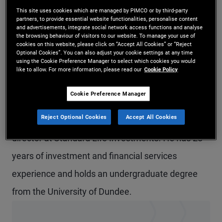
This site uses cookies which are managed by PIMCO or by third-party
Mr. McCurdy is a vice president in U.K. global
partners, to provide essential website functionalities, personalise content
and advertisements, integrate social network access functions and analyse
wealth management based in the London office.
the browsing behaviour of visitors to our website. To manage your use of
cookies on this website, please click on “Accept All Cookies” or “Reject
He is responsible for overseeing the development
Optional Cookies”. You can also adjust your cookie settings at any time
using the Cookie Preference Manager to select which cookies you would
of PIMCO's business across the northern U.K., Isle
like to allow. For more information, please read our
Cookie Policy
of Man and Ireland, focusing on wealth managers,
Cookie Preference Manager
multi-managers and financial advisers. Prior to
Reject Optional Cookies
Accept All Cookies
joining PIMCO in 2018, he was an investment
director at Standard Life Investments. He has 23
years of investment and financial services
experience and holds an undergraduate degree
from the University of Dundee.