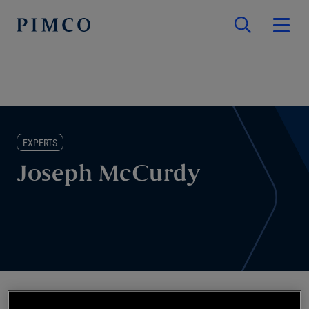
EXPERTS
Joseph McCurdy