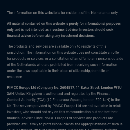
The information on this website is for residents of the Netherlands only.
All material contained on this website is purely for informational purposes
only and is not intended as investment advice. Investors should seek
financial advice before making any investment decisions.
The products and services are available only to residents of this
jurisdiction. The information on this website does not constitute an offer
for products or services, or a solicitation of an offer to any persons outside
of the Netherlands who are prohibited from receiving such information
under the laws applicable to their place of citizenship, domicile or
residence.
PIMCO Europe Ltd (Company No. 2604517
,
11 Baker Street, London W1U
3AH, United Kingdom)
is authorised and regulated by the Financial
Conduct Authority (FCA) (12 Endeavour Square, London E20 1JN) in the
UK. The services provided by PIMCO Europe Ltd are not available to retail
investors, who should not rely on this communication but contact their
financial adviser. Since PIMCO Europe Ltd services and products are
provided exclusively to professional clients, the appropriateness of such is