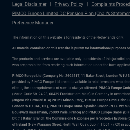
Legal Disclaimer
Privacy Policy
Complaints Proced
PIMCO Europe Limited DC Pension Plan (Chair's Statemen
Preference Manager
The information on this website is for residents of the Netherlands only.
All material contained on this website is purely for informational purposes 
The products and services are available only to residents of this jurisdictio
who are prohibited from receiving such information under the laws applicable
PIMCO Europe Ltd (Company No. 2604517
,
11 Baker Street, London W1U 
provided by PIMCO Europe Ltd are not available to retail investors, who sho
clients, the appropriateness of such is always affirmed.
PIMCO Europe GmbH
(Marie- Curie-Str. 24-28, 60439 Frankfurt am Main) in Germany in accordance
(angolo via Cavalieri n. 4) 20121 Milano, Italy), PIMCO Europe GmbH Iri
London W1U 3AH, UK), PIMCO Europe GmbH Spanish Branch (N.I.F. W276533
Boulevard Haussmann, 75009 Paris, France) and PIMCO Europe GmbH (DIFC Br
by: (1)
Italian Branch: the Commissione Nazionale per le Società e la Borsa
of Ireland
(New Wapping Street, North Wall Quay, Dublin 1 D01 F7X3) in acc