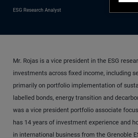
ESG Research Analyst
Mr. Rojas is a vice president in the ESG rese
investments across fixed income, including se
primarily on portfolio implementation of susta
labelled bonds, energy transition and decarbon
was a vice president portfolio associate focusi
has 14 years of investment experience and h
in international business from the Grenoble 