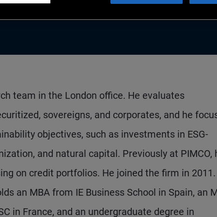
arch team in the London office. He evaluates
curitized, sovereigns, and corporates, and he focu
inability objectives, such as investments in ESG-
ization, and natural capital. Previously at PIMCO, 
ng on credit portfolios. He joined the firm in 2011
olds an MBA from IE Business School in Spain, an 
ESC in France, and an undergraduate degree in