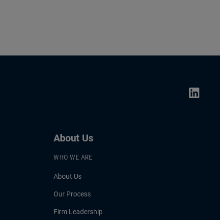
About Us
WHO WE ARE
About Us
Our Process
Firm Leadership