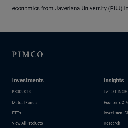
economics from Javeriana University (PUJ) in
Investments
Insights
PRODUCTS
LATEST INSI
Mutual Funds
Economic & 
ETFs
Investment St
View All Products
Research