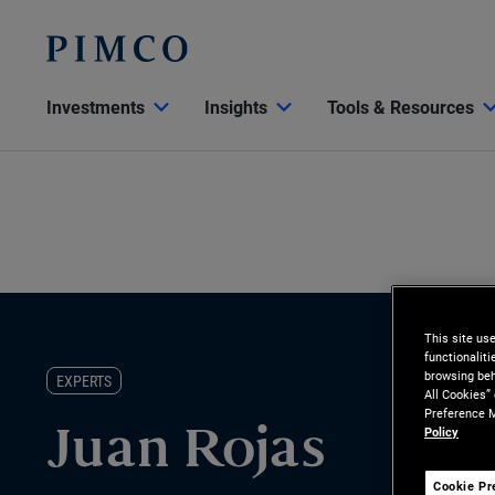
Investments
Insights
Tools & Resources
This site us
functionalit
browsing beh
EXPERTS
All Cookies”
Preference M
Policy
Juan Rojas
Cookie Pr