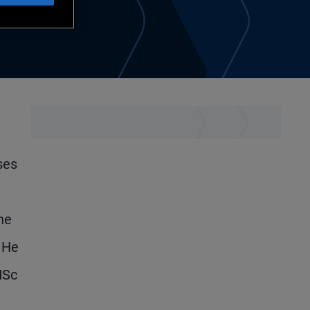
ses
he
. He
MSc