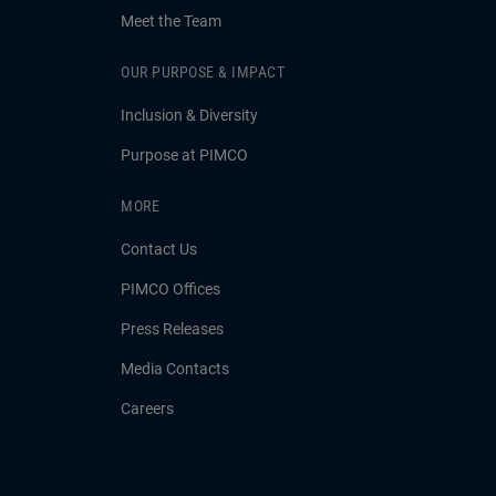
Meet the Team
OUR PURPOSE & IMPACT
Inclusion & Diversity
Purpose at PIMCO
MORE
Contact Us
PIMCO Offices
Press Releases
Media Contacts
Careers