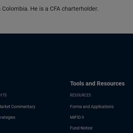
 Colombia. He is a CFA charterholder.
Tools and Resources
GHTS
RESOURCES
Market Commentary
Forms and Applications
rategies
MiFID II
Fund Notice