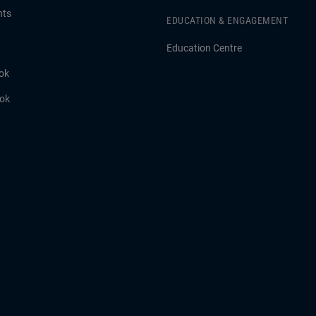
hts
EDUCATION & ENGAGEMENT
Education Centre
ok
ook