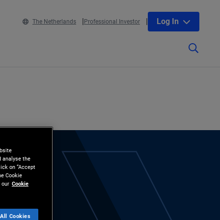
Log In
The Netherlands
Professional Investor
bsite
d analyse the
lick on “Accept
the Cookie
 our
Cookie
All Cookies