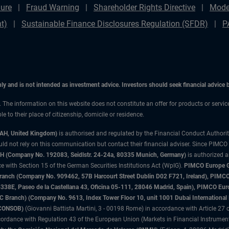
ure
Fraud Warning
Shareholder Rights Directive
Mode
t)
Sustainable Finance Disclosures Regulation (SFDR)
P
only and is not intended as investment advice. Investors should seek financial advice
n. The information on this website does not constitute an offer for products or servic
 to their place of citizenship, domicile or residence.
3AH, United Kingdom)
is authorised and regulated by the Financial Conduct Authori
uld not rely on this communication but contact their financial adviser. Since PIMCO
 (Company No. 192083, Seidlstr. 24-24a, 80335 Munich, Germany)
is authorized 
 with Section 15 of the German Securities Institutions Act (WpIG).
PIMCO Europe Gm
sh Branch (Company No. 909462, 57B Harcourt Street Dublin D02 F721, Ireland), P
8E, Paseo de la Castellana 43, Oficina 05-111, 28046 Madrid, Spain), PIMCO Eu
anch) (Company No. 9613, Index Tower Floor 10, unit 1001 Dubai International Fi
 (CONSOB)
(Giovanni Battista Martini, 3 - 00198 Rome) in accordance with Article 27 o
ordance with Regulation 43 of the European Union (Markets in Financial Instrumen