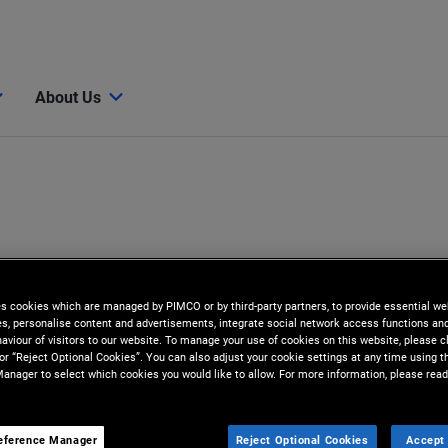
About Us
es cookies which are managed by PIMCO or by third-party partners, to provide essential we
ies, personalise content and advertisements, integrate social network access functions an
aviour of visitors to our website. To manage your use of cookies on this website, please c
 or “Reject Optional Cookies”. You can also adjust your cookie settings at any time using 
anager to select which cookies you would like to allow. For more information, please read
eference Manager
Reject Optional Cookies
Accept 