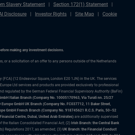
rn Slavery Statement
Section 172(1) Statement
AI Disclosure
Investor Rights
Site Map
Cookie
 before making any investment decisions.
es, or a solicitation of an offer to any persons outside of the Netherlands
ty (FCA) (12 Endeavour Square, London E20 1JN) in the UK. The services
 Europe Ltd services and products are provided exclusively to professional
and regulated by the German Federal Financial Supervisory Authority (BaFin)
bH Italian Branch (Company No. 10005170963, Via Turati nn. 25/27
IMCO Europe GmbH UK Branch (Company No. FC037712, 11 Baker Street,
rope GmbH French Branch (Company No. 918745621 R.C.S. Paris, 50–52
nancial Centre, Dubai, United Arab Emirates)
are additionally supervised
f the Italian Consolidated Financial Act; (2)
Irish Branch: the Central Bank
ts) Regulations 2017, as amended; (3)
UK Branch: the Financial Conduct