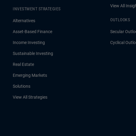
View All Insig
INVESTMENT STRATEGIES
OUTLOOKS
Alternatives
Asset-Based Finance
Secular Outlo
Income Investing
Cyclical Outl
Sustainable Investing
Real Estate
Emerging Markets
Solutions
View All Strategies