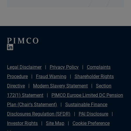
Legal Disclaimer
Privacy Policy
Complaints
Procedure
Fraud Warning
Shareholder Rights
Directive
Modern Slavery Statement
Section
172(1) Statement
PIMCO Europe Limited DC Pension
Plan (Chair's Statement)
Sustainable Finance
Disclosures Regulation (SFDR)
PAI Disclosure
Investor Rights
Site Map
Cookie Preference