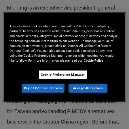
Mr. Tang is an executive vice president, general
manager, and head of PIMCO Taiwan. Based in
This site uses cookies which are managed by PIMCO or by third-party
Taipei, he leads a team of professionals to deliver
partners, to provide essential website functionalities, personalise content
and advertisements, integrate social network access functions and analyse
investment solutions to institutional and wealth
the browsing behaviour of visitors to our website. To manage your use of
cookies on this website, please click on “Accept All Cookies” or “Reject
management partners and is responsible for
Optional Cookies”. You can also adjust your cookie settings at any time
using the Cookie Preference Manager to select which cookies you would
driving strategic initiatives in Taiwan. Mr. Tang
like to allow. For more information, please read our
Cookie Policy
also sits on PIMCO's Inclusion and Diversity
Cookie Preference Manager
Ambassadors Board. Previously, he was an
Reject Optional Cookies
Accept All Cookies
account manager in the Hong Kong office,
focusing on managing the institutional business
for Taiwan and expanding PIMCO's alternatives
business in the Greater China region. Before that,