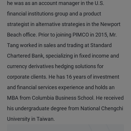
he was as an account manager in the U.S.
financial institutions group and a product
strategist in alternative strategies in the Newport
Beach office. Prior to joining PIMCO in 2015, Mr.
Tang worked in sales and trading at Standard
Chartered Bank, specializing in fixed income and
currency derivatives hedging solutions for
corporate clients. He has 16 years of investment
and financial services experience and holds an
MBA from Columbia Business School. He received
his undergraduate degree from National Chengchi
University in Taiwan.