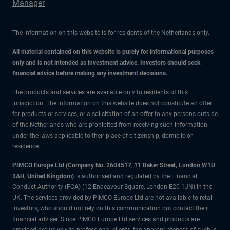
Manager
The information on this website is for residents of the Netherlands only.
All material contained on this website is purely for informational purposes
only and is not intended as investment advice. Investors should seek
financial advice before making any investment decisions.
The products and services are available only to residents of this
jurisdiction. The information on this website does not constitute an offer
for products or services, or a solicitation of an offer to any persons outside
of the Netherlands who are prohibited from receiving such information
under the laws applicable to their place of citizenship, domicile or
residence.
PIMCO Europe Ltd (Company No. 2604517
,
11 Baker Street, London W1U
3AH, United Kingdom)
is authorised and regulated by the Financial
Conduct Authority (FCA) (12 Endeavour Square, London E20 1JN) in the
UK. The services provided by PIMCO Europe Ltd are not available to retail
investors, who should not rely on this communication but contact their
financial adviser. Since PIMCO Europe Ltd services and products are