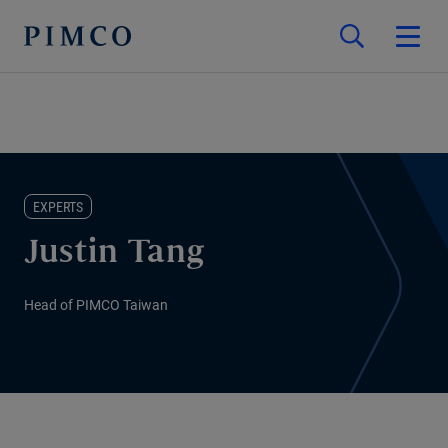
EXPERTS
Justin Tang
Head of PIMCO Taiwan