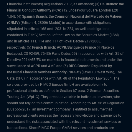
Financial Instruments) Regulations 2017, as amended; (3)
UK Branch: the
Financial Conduct Authority (FCA)
(12 Endeavour Square, London E20
1JN); (4)
Spanish Branch: the Comisión Nacional del Mercado de Valores
(CNMV)
(Edison, 4, 28006 Madrid) in accordance with obligations
stipulated in articles 168 and 203 to 224, as well as obligations
contained in Title V, Section I of the Law on the Securities Market (LSM)
and in articles 111, 114 and 117 of Royal Decree 217/2008,
respectively, (5)
French Branch: ACPR/Banque de France
(4 Place de
Budapest, CS 92459, 75436 Paris Cedex 09) in accordance with Art. 35 of
Directive 2014/65/EU on markets in financial instruments and under the
surveillance of ACPR and AMF and (6)
DIFC Branch: Regulated by
the Dubai Financial Services Authority ("DFSA")
(Level 13, West Wing, The
Gate, DIFC) in accordance with Art. 48 of the Regulatory Law 2004. The
services provided by PIMCO Europe GmbH are available only to
professional clients as defined in Section 67 para. 2 German Securities
Trading Act (WpHG). They are not available to individual investors, who
should not rely on this communication. According to Art. 56 of Regulation
(EU) 565/2017, an investment company is entitled to assume that
professional clients possess the necessary knowledge and experience to
understand the risks associated with the relevant investment services or
transactions. Since PIMCO Europe GMBH services and products are