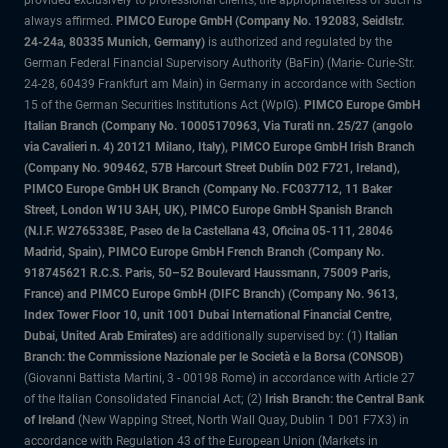
provided exclusively to professional clients, the appropriateness of such is
always affirmed.
PIMCO Europe GmbH (Company No. 192083, Seidlstr.
24-24a, 80335 Munich, Germany)
is authorized and regulated by the
German Federal Financial Supervisory Authority (BaFin) (Marie- Curie-Str.
24-28, 60439 Frankfurt am Main) in Germany in accordance with Section
15 of the German Securities Institutions Act (WpIG).
PIMCO Europe GmbH
Italian Branch (Company No. 10005170963, Via Turati nn. 25/27 (angolo
via Cavalieri n. 4) 20121 Milano, Italy), PIMCO Europe GmbH Irish Branch
(Company No. 909462, 57B Harcourt Street Dublin D02 F721, Ireland),
PIMCO Europe GmbH UK Branch (Company No. FC037712, 11 Baker
Street, London W1U 3AH, UK), PIMCO Europe GmbH Spanish Branch
(N.I.F. W2765338E, Paseo de la Castellana 43, Oficina 05-111, 28046
Madrid, Spain), PIMCO Europe GmbH French Branch (Company No.
918745621 R.C.S. Paris, 50–52 Boulevard Haussmann, 75009 Paris,
France) and PIMCO Europe GmbH (DIFC Branch) (Company No. 9613,
Index Tower Floor 10, unit 1001 Dubai International Financial Centre,
Dubai, United Arab Emirates)
are additionally supervised by: (1)
Italian
Branch: the Commissione Nazionale per le Società e la Borsa (CONSOB)
(Giovanni Battista Martini, 3 - 00198 Rome) in accordance with Article 27
of the Italian Consolidated Financial Act; (2)
Irish Branch: the Central Bank
of Ireland
(New Wapping Street, North Wall Quay, Dublin 1 D01 F7X3) in
accordance with Regulation 43 of the European Union (Markets in