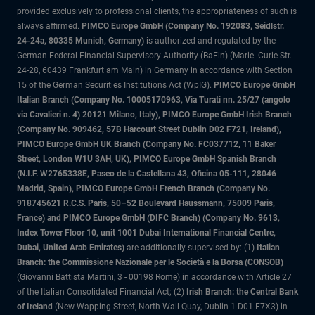
provided exclusively to professional clients, the appropriateness of such is
always affirmed.
PIMCO Europe GmbH (Company No. 192083, Seidlstr.
24-24a, 80335 Munich, Germany)
is authorized and regulated by the
German Federal Financial Supervisory Authority (BaFin) (Marie- Curie-Str.
24-28, 60439 Frankfurt am Main) in Germany in accordance with Section
15 of the German Securities Institutions Act (WpIG).
PIMCO Europe GmbH
Italian Branch (Company No. 10005170963, Via Turati nn. 25/27 (angolo
via Cavalieri n. 4) 20121 Milano, Italy), PIMCO Europe GmbH Irish Branch
(Company No. 909462, 57B Harcourt Street Dublin D02 F721, Ireland),
PIMCO Europe GmbH UK Branch (Company No. FC037712, 11 Baker
Street, London W1U 3AH, UK), PIMCO Europe GmbH Spanish Branch
(N.I.F. W2765338E, Paseo de la Castellana 43, Oficina 05-111, 28046
Madrid, Spain), PIMCO Europe GmbH French Branch (Company No.
918745621 R.C.S. Paris, 50–52 Boulevard Haussmann, 75009 Paris,
France) and PIMCO Europe GmbH (DIFC Branch) (Company No. 9613,
Index Tower Floor 10, unit 1001 Dubai International Financial Centre,
Dubai, United Arab Emirates)
are additionally supervised by: (1)
Italian
Branch: the Commissione Nazionale per le Società e la Borsa (CONSOB)
(Giovanni Battista Martini, 3 - 00198 Rome) in accordance with Article 27
of the Italian Consolidated Financial Act; (2)
Irish Branch: the Central Bank
of Ireland
(New Wapping Street, North Wall Quay, Dublin 1 D01 F7X3) in