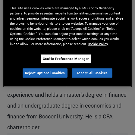
Mr. Brunelli is a senior vice president and a fixed
This site uses cookies which are managed by PIMCO or by third-party
partners, to provide essential website functionalities, personalise content
income strategist in the London office. He leads
and advertisements, integrate social network access functions and analyse
the browsing behaviour of visitors to our website. To manage your use of
cookies on this website, please click on “Accept All Cookies” or “Reject
PIMCO’s global fixed income strategy team
Optional Cookies”. You can also adjust your cookie settings at any time
using the Cookie Preference Manager to select which cookies you would
globally. Previously at PIMCO, he was a product
like to allow. For more information, please read our
Cookie Policy
strategist focusing on global fixed income and
Cookie Preference Manager
ESG strategies, and prior to that, he was a senior
account associate covering institutional client
Reject Optional Cookies
Accept All Cookies
relationships. He has 12 years of investment
experience and holds a master's degree in finance
and an undergraduate degree in economics and
finance from Bocconi University. He is a CFA
charterholder.