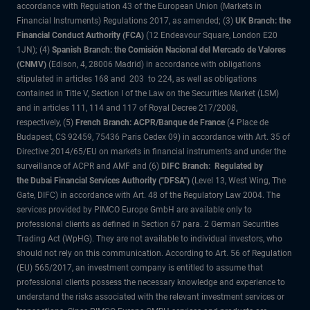
accordance with Regulation 43 of the European Union (Markets in
Financial Instruments) Regulations 2017, as amended; (3)
UK Branch: the
Financial Conduct Authority (FCA)
(12 Endeavour Square, London E20
1JN); (4)
Spanish Branch: the Comisión Nacional del Mercado de Valores
(CNMV)
(Edison, 4, 28006 Madrid) in accordance with obligations
stipulated in articles 168 and 203 to 224, as well as obligations
contained in Title V, Section I of the Law on the Securities Market (LSM)
and in articles 111, 114 and 117 of Royal Decree 217/2008,
respectively, (5)
French Branch: ACPR/Banque de France
(4 Place de
Budapest, CS 92459, 75436 Paris Cedex 09) in accordance with Art. 35 of
Directive 2014/65/EU on markets in financial instruments and under the
surveillance of ACPR and AMF and (6)
DIFC Branch: Regulated by
the Dubai Financial Services Authority ("DFSA")
(Level 13, West Wing, The
Gate, DIFC) in accordance with Art. 48 of the Regulatory Law 2004. The
services provided by PIMCO Europe GmbH are available only to
professional clients as defined in Section 67 para. 2 German Securities
Trading Act (WpHG). They are not available to individual investors, who
should not rely on this communication. According to Art. 56 of Regulation
(EU) 565/2017, an investment company is entitled to assume that
professional clients possess the necessary knowledge and experience to
understand the risks associated with the relevant investment services or