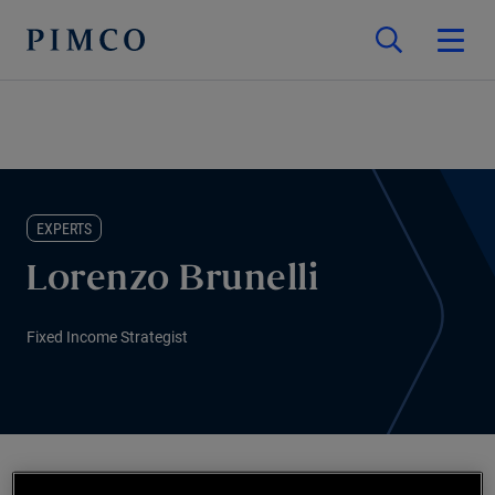
EXPERTS
Lorenzo Brunelli
Fixed Income Strategist