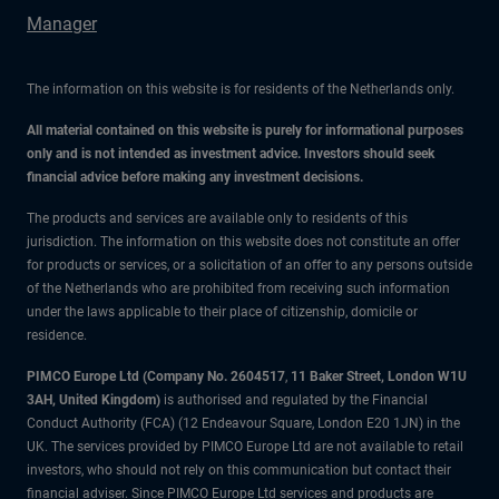
Manager
The information on this website is for residents of the Netherlands only.
All material contained on this website is purely for informational purposes
only and is not intended as investment advice. Investors should seek
financial advice before making any investment decisions.
The products and services are available only to residents of this
jurisdiction. The information on this website does not constitute an offer
for products or services, or a solicitation of an offer to any persons outside
of the Netherlands who are prohibited from receiving such information
under the laws applicable to their place of citizenship, domicile or
residence.
PIMCO Europe Ltd (Company No. 2604517
,
11 Baker Street, London W1U
3AH, United Kingdom)
is authorised and regulated by the Financial
Conduct Authority (FCA) (12 Endeavour Square, London E20 1JN) in the
UK. The services provided by PIMCO Europe Ltd are not available to retail
investors, who should not rely on this communication but contact their
financial adviser. Since PIMCO Europe Ltd services and products are