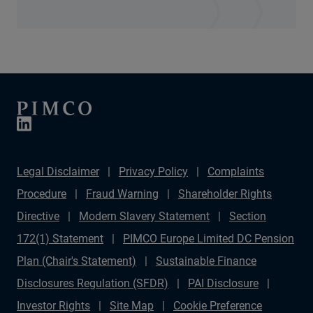
Legal Disclaimer
Privacy Policy
Complaints
Procedure
Fraud Warning
Shareholder Rights
Directive
Modern Slavery Statement
Section
172(1) Statement
PIMCO Europe Limited DC Pension
Plan (Chair's Statement)
Sustainable Finance
Disclosures Regulation (SFDR)
PAI Disclosure
Investor Rights
Site Map
Cookie Preference