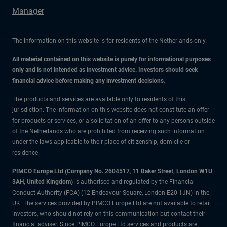
Manager
The information on this website is for residents of the Netherlands only.
All material contained on this website is purely for informational purposes
only and is not intended as investment advice. Investors should seek
financial advice before making any investment decisions.
The products and services are available only to residents of this
jurisdiction. The information on this website does not constitute an offer
for products or services, or a solicitation of an offer to any persons outside
of the Netherlands who are prohibited from receiving such information
under the laws applicable to their place of citizenship, domicile or
residence.
PIMCO Europe Ltd (Company No. 2604517
,
11 Baker Street, London W1U
3AH, United Kingdom)
is authorised and regulated by the Financial
Conduct Authority (FCA) (12 Endeavour Square, London E20 1JN) in the
UK. The services provided by PIMCO Europe Ltd are not available to retail
investors, who should not rely on this communication but contact their
financial adviser. Since PIMCO Europe Ltd services and products are