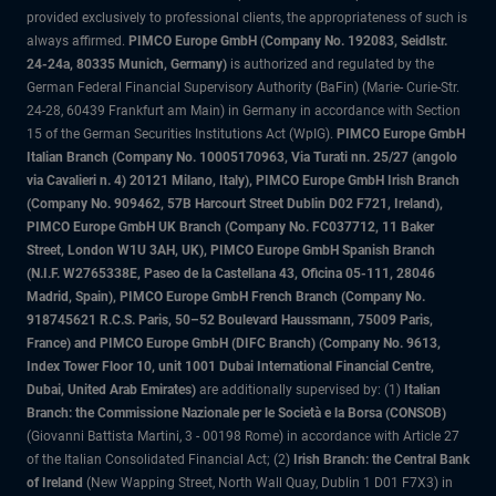
provided exclusively to professional clients, the appropriateness of such is
always affirmed.
PIMCO Europe GmbH (Company No. 192083, Seidlstr.
24-24a, 80335 Munich, Germany)
is authorized and regulated by the
German Federal Financial Supervisory Authority (BaFin) (Marie- Curie-Str.
24-28, 60439 Frankfurt am Main) in Germany in accordance with Section
15 of the German Securities Institutions Act (WpIG).
PIMCO Europe GmbH
Italian Branch (Company No. 10005170963, Via Turati nn. 25/27 (angolo
via Cavalieri n. 4) 20121 Milano, Italy), PIMCO Europe GmbH Irish Branch
(Company No. 909462, 57B Harcourt Street Dublin D02 F721, Ireland),
PIMCO Europe GmbH UK Branch (Company No. FC037712, 11 Baker
Street, London W1U 3AH, UK), PIMCO Europe GmbH Spanish Branch
(N.I.F. W2765338E, Paseo de la Castellana 43, Oficina 05-111, 28046
Madrid, Spain), PIMCO Europe GmbH French Branch (Company No.
918745621 R.C.S. Paris, 50–52 Boulevard Haussmann, 75009 Paris,
France) and PIMCO Europe GmbH (DIFC Branch) (Company No. 9613,
Index Tower Floor 10, unit 1001 Dubai International Financial Centre,
Dubai, United Arab Emirates)
are additionally supervised by: (1)
Italian
Branch: the Commissione Nazionale per le Società e la Borsa (CONSOB)
(Giovanni Battista Martini, 3 - 00198 Rome) in accordance with Article 27
of the Italian Consolidated Financial Act; (2)
Irish Branch: the Central Bank
of Ireland
(New Wapping Street, North Wall Quay, Dublin 1 D01 F7X3) in