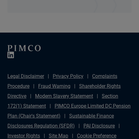
Legal Disclaimer
Privacy Policy
Complaints
Procedure
Fraud Warning
Shareholder Rights
Directive
Modern Slavery Statement
Section
172(1) Statement
PIMCO Europe Limited DC Pension
Plan (Chair's Statement)
Sustainable Finance
Disclosures Regulation (SFDR)
PAI Disclosure
Investor Rights
Site Map
Cookie Preference