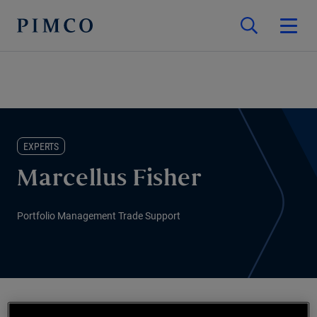
EXPERTS
Marcellus Fisher
Portfolio Management Trade Support