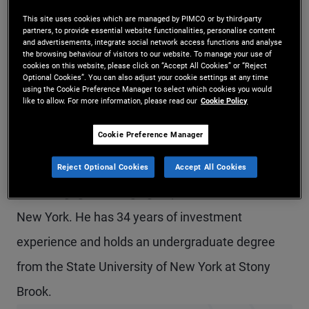
Mr. Fisher is a managing director and head of the
This site uses cookies which are managed by PIMCO or by third-party
partners, to provide essential website functionalities, personalise content
Americas trade support teams, partnering closely
and advertisements, integrate social network access functions and analyse
the browsing behaviour of visitors to our website. To manage your use of
cookies on this website, please click on “Accept All Cookies” or “Reject
with trade floor leadership globally to operate
Optional Cookies”. You can also adjust your cookie settings at any time
using the Cookie Preference Manager to select which cookies you would
PIMCO's critical trade floor functions around the
like to allow. For more information, please read our
Cookie Policy
world. Mr. Fisher is based in the Newport Beach
Cookie Preference Manager
office. Prior to joining PIMCO in 2000, he spent 10
years in fixed income operations and in trading in
Reject Optional Cookies
Accept All Cookies
the mortgage arbitrage group at Bankers Trust in
New York. He has 34 years of investment
experience and holds an undergraduate degree
from the State University of New York at Stony
Brook.