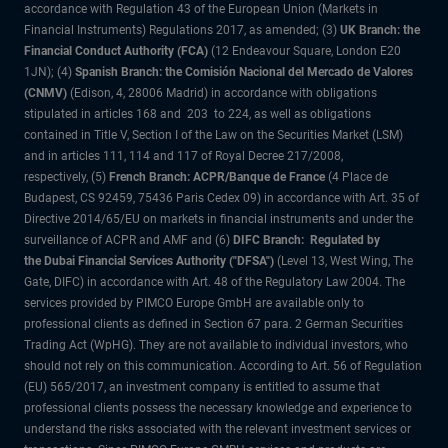
accordance with Regulation 43 of the European Union (Markets in
Financial Instruments) Regulations 2017, as amended; (3)
UK Branch: the
Financial Conduct Authority (FCA)
(12 Endeavour Square, London E20
1JN); (4)
Spanish Branch: the Comisión Nacional del Mercado de Valores
(CNMV)
(Edison, 4, 28006 Madrid) in accordance with obligations
stipulated in articles 168 and 203 to 224, as well as obligations
contained in Title V, Section I of the Law on the Securities Market (LSM)
and in articles 111, 114 and 117 of Royal Decree 217/2008,
respectively, (5)
French Branch: ACPR/Banque de France
(4 Place de
Budapest, CS 92459, 75436 Paris Cedex 09) in accordance with Art. 35 of
Directive 2014/65/EU on markets in financial instruments and under the
surveillance of ACPR and AMF and (6)
DIFC Branch: Regulated by
the Dubai Financial Services Authority ("DFSA")
(Level 13, West Wing, The
Gate, DIFC) in accordance with Art. 48 of the Regulatory Law 2004. The
services provided by PIMCO Europe GmbH are available only to
professional clients as defined in Section 67 para. 2 German Securities
Trading Act (WpHG). They are not available to individual investors, who
should not rely on this communication. According to Art. 56 of Regulation
(EU) 565/2017, an investment company is entitled to assume that
professional clients possess the necessary knowledge and experience to
understand the risks associated with the relevant investment services or