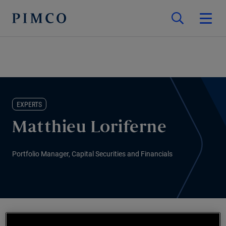
EXPERTS
Matthieu Loriferne
Portfolio Manager, Capital Securities and Financials