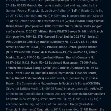
always affirmed.
PIMCO Europe GmbH (Company No. 192083, Seidlstr.
24-24a, 80335 Munich, Germany)
is authorized and regulated by the
German Federal Financial Supervisory Authority (BaFin) (Marie- Curie-Str.
24-28, 60439 Frankfurt am Main) in Germany in accordance with Section
15 of the German Securities Institutions Act (WpIG).
PIMCO Europe GmbH
Italian Branch (Company No. 10005170963, Via Turati nn. 25/27 (angolo
via Cavalieri n. 4) 20121 Milano, Italy), PIMCO Europe GmbH Irish Branch
(Company No. 909462, 57B Harcourt Street Dublin D02 F721, Ireland),
PIMCO Europe GmbH UK Branch (Company No. FC037712, 11 Baker
Street, London W1U 3AH, UK), PIMCO Europe GmbH Spanish Branch
(N.I.F. W2765338E, Paseo de la Castellana 43, Oficina 05-111, 28046
Madrid, Spain), PIMCO Europe GmbH French Branch (Company No.
918745621 R.C.S. Paris, 50–52 Boulevard Haussmann, 75009 Paris,
France) and PIMCO Europe GmbH (DIFC Branch) (Company No. 9613,
Index Tower Floor 10, unit 1001 Dubai International Financial Centre,
Dubai, United Arab Emirates)
are additionally supervised by: (1)
Italian
Branch: the Commissione Nazionale per le Società e la Borsa (CONSOB)
(Giovanni Battista Martini, 3 - 00198 Rome) in accordance with Article 27
of the Italian Consolidated Financial Act; (2)
Irish Branch: the Central Bank
of Ireland
(New Wapping Street, North Wall Quay, Dublin 1 D01 F7X3) in
accordance with Regulation 43 of the European Union (Markets in
Financial Instruments) Regulations 2017, as amended; (3)
UK Branch: the