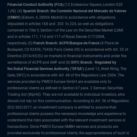
Financial Conduct Authority (FCA)
(12 Endeavour Square, London E20
1JN); (4)
Spanish Branch: the Comisión Nacional del Mercado de Valores
(CNMV)
(Edison, 4, 28006 Madrid) in accordance with obligations
stipulated in articles 168 and 203 to 224, as well as obligations
contained in Title V, Section I of the Law on the Securities Market (LSM)
and in articles 111, 114 and 117 of Royal Decree 217/2008,
respectively, (5)
French Branch: ACPR/Banque de France
(4 Place de
Budapest, CS 92459, 75436 Paris Cedex 09) in accordance with Art. 35 of
Directive 2014/65/EU on markets in financial instruments and under the
surveillance of ACPR and AMF and (6)
DIFC Branch: Regulated by
the Dubai Financial Services Authority ("DFSA")
(Level 13, West Wing, The
Gate, DIFC) in accordance with Art. 48 of the Regulatory Law 2004. The
services provided by PIMCO Europe GmbH are available only to
professional clients as defined in Section 67 para. 2 German Securities
Trading Act (WpHG). They are not available to individual investors, who
should not rely on this communication. According to Art. 56 of Regulation
(EU) 565/2017, an investment company is entitled to assume that
professional clients possess the necessary knowledge and experience to
understand the risks associated with the relevant investment services or
transactions. Since PIMCO Europe GMBH services and products are
provided exclusively to professional clients, the appropriateness of such is