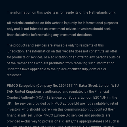
The information on this website is for residents of the Netherlands only.
All material contained on this website is purely for informational purposes
only and is not intended as investment advice. Investors should seek
financial advice before making any investment decisions.
The products and services are available only to residents of this
jurisdiction. The information on this website does not constitute an offer
for products or services, or a solicitation of an offer to any persons outside
of the Netherlands who are prohibited from receiving such information
under the laws applicable to their place of citizenship, domicile or
residence.
PIMCO Europe Ltd (Company No. 2604517
,
11 Baker Street, London W1U
3AH, United Kingdom)
is authorised and regulated by the Financial
Conduct Authority (FCA) (12 Endeavour Square, London E20 1JN) in the
UK. The services provided by PIMCO Europe Ltd are not available to retail
investors, who should not rely on this communication but contact their
financial adviser. Since PIMCO Europe Ltd services and products are
provided exclusively to professional clients, the appropriateness of such is