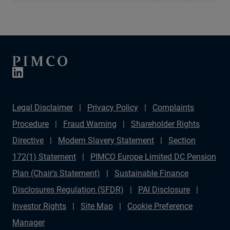
Legal Disclaimer
Privacy Policy
Complaints
Procedure
Fraud Warning
Shareholder Rights
Directive
Modern Slavery Statement
Section
172(1) Statement
PIMCO Europe Limited DC Pension
Plan (Chair's Statement)
Sustainable Finance
Disclosures Regulation (SFDR)
PAI Disclosure
Investor Rights
Site Map
Cookie Preference
Manager