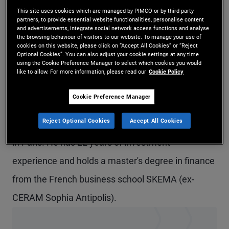
This site uses cookies which are managed by PIMCO or by third-party
Mr. Loriferne is an executive vice president and
partners, to provide essential website functionalities, personalise content
and advertisements, integrate social network access functions and analyse
credit analyst in the London office. In addition, he
the browsing behaviour of visitors to our website. To manage your use of
cookies on this website, please click on “Accept All Cookies” or “Reject
is a portfolio manager for the Capital Securities
Optional Cookies”. You can also adjust your cookie settings at any time
using the Cookie Preference Manager to select which cookies you would
strategy. He focuses on European and North
like to allow. For more information, please read our
Cookie Policy
American systemically important financial
Cookie Preference Manager
institutions. Prior to joining PIMCO in 2005, he was
Reject Optional Cookies
Accept All Cookies
a credit analyst at Societe Generale in London and
in Paris. He has 22 years of investment
experience and holds a master's degree in finance
from the French business school SKEMA (ex-
CERAM Sophia Antipolis).