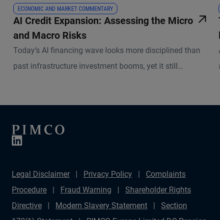
ECONOMIC AND MARKET COMMENTARY
AI Credit Expansion: Assessing the Micro
and Macro Risks
Today’s AI financing wave looks more disciplined than
past infrastructure investment booms, yet it still
demands selectivity.
Legal Disclaimer
Privacy Policy
Complaints
Procedure
Fraud Warning
Shareholder Rights
Directive
Modern Slavery Statement
Section