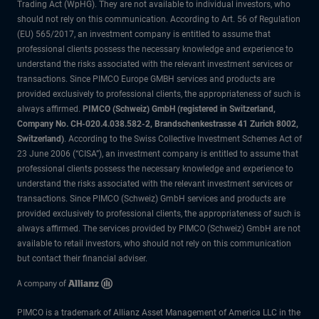
Trading Act (WpHG). They are not available to individual investors, who
should not rely on this communication. According to Art. 56 of Regulation
(EU) 565/2017, an investment company is entitled to assume that
professional clients possess the necessary knowledge and experience to
understand the risks associated with the relevant investment services or
transactions. Since PIMCO Europe GMBH services and products are
provided exclusively to professional clients, the appropriateness of such is
always affirmed.
PIMCO (Schweiz) GmbH (registered in Switzerland,
Company No. CH-020.4.038.582-2, Brandschenkestrasse 41 Zurich 8002,
Switzerland)
. According to the Swiss Collective Investment Schemes Act of
23 June 2006 (“CISA”), an investment company is entitled to assume that
professional clients possess the necessary knowledge and experience to
understand the risks associated with the relevant investment services or
transactions. Since PIMCO (Schweiz) GmbH services and products are
provided exclusively to professional clients, the appropriateness of such is
always affirmed. The services provided by PIMCO (Schweiz) GmbH are not
available to retail investors, who should not rely on this communication
but contact their financial adviser.
PIMCO is a trademark of Allianz Asset Management of America LLC in the