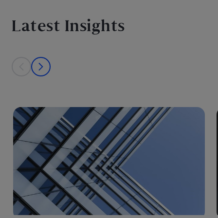
Latest Insights
This is a carousel with individual cards. Use the previous and next bu
prev
next