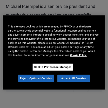
Michael Puempel is a senior vice president and
quantitative research analyst on the portfolio
management team in PIMCO’s London office.
This site uses cookies which are managed by PIMCO or by third-party
partners, to provide essential website functionalities, personalise content
Prior to joining PIMCO in 2025, he served as a
and advertisements, integrate social network access functions and analyse
the browsing behaviour of visitors to our website. To manage your use of
macro and FX strategist at Deutsche Bank and as
cookies on this website, please click on “Accept All Cookies” or “Reject
Optional Cookies”. You can also adjust your cookie settings at any time
a macro credit strategist at Goldman Sachs. He
using the Cookie Preference Manager to select which cookies you would
like to allow. For more information, please read our
Cookie Policy
holds a Ph.D., M.Phil., and M.A. in economics from
Yale University and an undergraduate degree in
Cookie Preference Manager
economics from McGill University in Montreal.
Reject Optional Cookies
Accept All Cookies