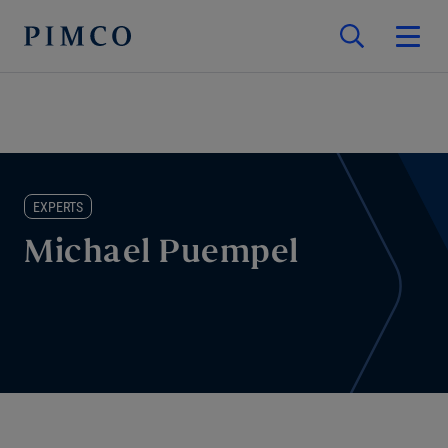
EXPERTS
Michael Puempel