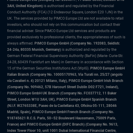
3AH, United Kingdom)
is authorised and regulated by the Financial
Conduct Authority (FCA) (12 Endeavour Square, London E20 1JN) in the
UK. The services provided by PIMCO Europe Ltd are not available to retail
investors, who should not rely on this communication but contact their
financial adviser. Since PIMCO Europe Ltd services and products are
provided exclusively to professional clients, the appropriateness of such is
always affirmed.
PIMCO Europe GmbH (Company No. 192083, Seidlstr.
24-24a, 80335 Munich, Germany)
is authorized and regulated by the
German Federal Financial Supervisory Authority (BaFin) (Marie- Curie-Str.
24-28, 60439 Frankfurt am Main) in Germany in accordance with Section
15 of the German Securities Institutions Act (WpIG).
PIMCO Europe GmbH
Italian Branch (Company No. 10005170963, Via Turati nn. 25/27 (angolo
via Cavalieri n. 4) 20121 Milano, Italy), PIMCO Europe GmbH Irish Branch
(Company No. 909462, 57B Harcourt Street Dublin D02 F721, Ireland),
PIMCO Europe GmbH UK Branch (Company No. FC037712, 11 Baker
Street, London W1U 3AH, UK), PIMCO Europe GmbH Spanish Branch
(N.I.F. W2765338E, Paseo de la Castellana 43, Oficina 05-111, 28046
Madrid, Spain), PIMCO Europe GmbH French Branch (Company No.
918745621 R.C.S. Paris, 50–52 Boulevard Haussmann, 75009 Paris,
France) and PIMCO Europe GmbH (DIFC Branch) (Company No. 9613,
Index Tower Floor 10, unit 1001 Dubai International Financial Centre,