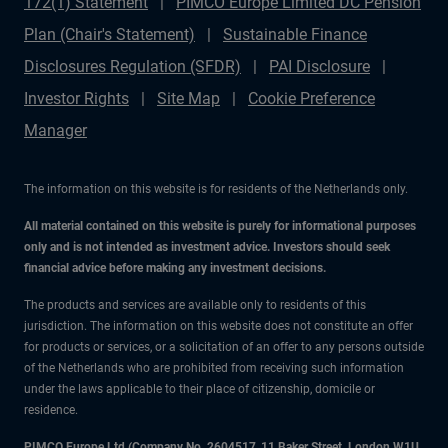
172(1) Statement
PIMCO Europe Limited DC Pension
Plan (Chair's Statement)
Sustainable Finance
Disclosures Regulation (SFDR)
PAI Disclosure
Investor Rights
Site Map
Cookie Preference
Manager
The information on this website is for residents of the Netherlands only.
All material contained on this website is purely for informational purposes
only and is not intended as investment advice. Investors should seek
financial advice before making any investment decisions.
The products and services are available only to residents of this
jurisdiction. The information on this website does not constitute an offer
for products or services, or a solicitation of an offer to any persons outside
of the Netherlands who are prohibited from receiving such information
under the laws applicable to their place of citizenship, domicile or
residence.
PIMCO Europe Ltd (Company No. 2604517
,
11 Baker Street, London W1U