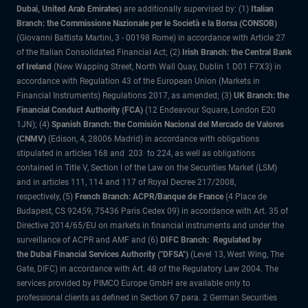
Dubai, United Arab Emirates)
are additionally supervised by: (1)
Italian
Branch: the Commissione Nazionale per le Società e la Borsa (CONSOB)
(Giovanni Battista Martini, 3 - 00198 Rome) in accordance with Article 27
of the Italian Consolidated Financial Act; (2)
Irish Branch: the Central Bank
of Ireland
(New Wapping Street, North Wall Quay, Dublin 1 D01 F7X3) in
accordance with Regulation 43 of the European Union (Markets in
Financial Instruments) Regulations 2017, as amended; (3)
UK Branch: the
Financial Conduct Authority (FCA)
(12 Endeavour Square, London E20
1JN); (4)
Spanish Branch: the Comisión Nacional del Mercado de Valores
(CNMV)
(Edison, 4, 28006 Madrid) in accordance with obligations
stipulated in articles 168 and 203 to 224, as well as obligations
contained in Title V, Section I of the Law on the Securities Market (LSM)
and in articles 111, 114 and 117 of Royal Decree 217/2008,
respectively, (5)
French Branch: ACPR/Banque de France
(4 Place de
Budapest, CS 92459, 75436 Paris Cedex 09) in accordance with Art. 35 of
Directive 2014/65/EU on markets in financial instruments and under the
surveillance of ACPR and AMF and (6)
DIFC Branch: Regulated by
the Dubai Financial Services Authority ("DFSA")
(Level 13, West Wing, The
Gate, DIFC) in accordance with Art. 48 of the Regulatory Law 2004. The
services provided by PIMCO Europe GmbH are available only to
professional clients as defined in Section 67 para. 2 German Securities