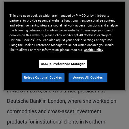
Ms. Nakra is an executive vice president and
This site uses cookies which are managed by PIMCO or by third-party
portfolio manager in the London office, focusing
partners, to provide essential website functionalities, personalise content
and advertisements, integrate social network access functions and analyse
on investment grade and high yield credit. She
the browsing behaviour of visitors to our website. To manage your use of
cookies on this website, please click on “Accept All Cookies” or “Reject
oversees UK investment grade credit and serves
Optional Cookies”. You can also adjust your cookie settings at any time
using the Cookie Preference Manager to select which cookies you would
as a portfolio manager for European investment
like to allow. For more information, please read our
Cookie Policy
grade credit. She is also a member of the
Cookie Preference Manager
European Portfolio Committee and the Dynamic
Reject Optional Cookies
Accept All Cookies
Bond portfolio management team. Prior to joining
PIMCO in 2013, she was a vice president at
Deutsche Bank in London, where she worked on
commodities and cross-asset investment
products for institutional clients in Northern