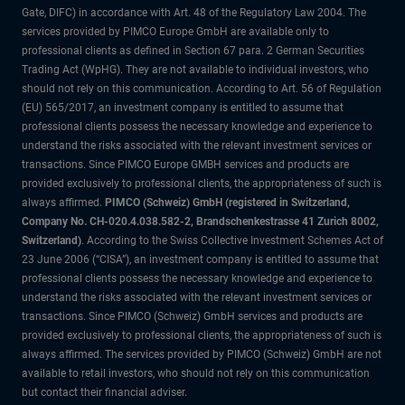
Gate, DIFC) in accordance with Art. 48 of the Regulatory Law 2004. The
services provided by PIMCO Europe GmbH are available only to
professional clients as defined in Section 67 para. 2 German Securities
Trading Act (WpHG). They are not available to individual investors, who
should not rely on this communication. According to Art. 56 of Regulation
(EU) 565/2017, an investment company is entitled to assume that
professional clients possess the necessary knowledge and experience to
understand the risks associated with the relevant investment services or
transactions. Since PIMCO Europe GMBH services and products are
provided exclusively to professional clients, the appropriateness of such is
always affirmed.
PIMCO (Schweiz) GmbH (registered in Switzerland,
Company No. CH-020.4.038.582-2, Brandschenkestrasse 41 Zurich 8002,
Switzerland)
. According to the Swiss Collective Investment Schemes Act of
23 June 2006 (“CISA”), an investment company is entitled to assume that
professional clients possess the necessary knowledge and experience to
understand the risks associated with the relevant investment services or
transactions. Since PIMCO (Schweiz) GmbH services and products are
provided exclusively to professional clients, the appropriateness of such is
always affirmed. The services provided by PIMCO (Schweiz) GmbH are not
available to retail investors, who should not rely on this communication
but contact their financial adviser.