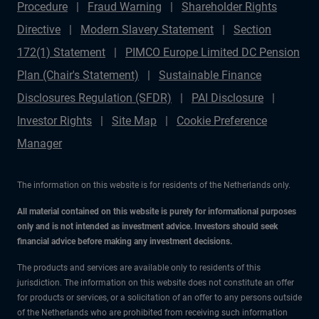
Procedure
Fraud Warning
Shareholder Rights
Directive
Modern Slavery Statement
Section
172(1) Statement
PIMCO Europe Limited DC Pension
Plan (Chair's Statement)
Sustainable Finance
Disclosures Regulation (SFDR)
PAI Disclosure
Investor Rights
Site Map
Cookie Preference
Manager
The information on this website is for residents of the Netherlands only.
All material contained on this website is purely for informational purposes
only and is not intended as investment advice. Investors should seek
financial advice before making any investment decisions.
The products and services are available only to residents of this
jurisdiction. The information on this website does not constitute an offer
for products or services, or a solicitation of an offer to any persons outside
of the Netherlands who are prohibited from receiving such information