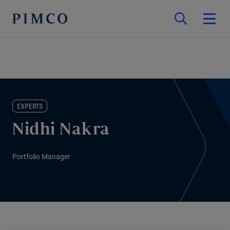
EXPERTS
Nidhi Nakra
Portfolio Manager