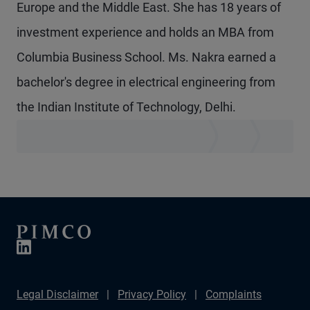
Europe and the Middle East. She has 18 years of
investment experience and holds an MBA from
Columbia Business School. Ms. Nakra earned a
bachelor's degree in electrical engineering from
the Indian Institute of Technology, Delhi.
Legal Disclaimer
Privacy Policy
Complaints