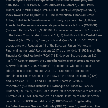
Madrid, Spain), PIMCO Europe GmbH French Branch (Company No.
918745621 R.C.S. Paris, 50–52 Boulevard Haussmann, 75009 Paris,
France) and PIMCO Europe GmbH (DIFC Branch) (Company No. 9613,
Index Tower Floor 10, unit 1001 Dubai International Financial Centre,
Dubai, United Arab Emirates)
are additionally supervised by: (1)
Italian
Branch: the Commissione Nazionale per le Società e la Borsa (CONSOB)
(Giovanni Battista Martini, 3 - 00198 Rome) in accordance with Article 27
of the Italian Consolidated Financial Act; (2)
Irish Branch: the Central Bank
of Ireland
(New Wapping Street, North Wall Quay, Dublin 1 D01 F7X3) in
accordance with Regulation 43 of the European Union (Markets in
Financial Instruments) Regulations 2017, as amended; (3)
UK Branch: the
Financial Conduct Authority (FCA)
(12 Endeavour Square, London E20
1JN); (4)
Spanish Branch: the Comisión Nacional del Mercado de Valores
(CNMV)
(Edison, 4, 28006 Madrid) in accordance with obligations
stipulated in articles 168 and 203 to 224, as well as obligations
contained in Title V, Section I of the Law on the Securities Market (LSM)
and in articles 111, 114 and 117 of Royal Decree 217/2008,
respectively, (5)
French Branch: ACPR/Banque de France
(4 Place de
Budapest, CS 92459, 75436 Paris Cedex 09) in accordance with Art. 35 of
Directive 2014/65/EU on markets in financial instruments and under the
surveillance of ACPR and AMF and (6)
DIFC Branch: Regulated by
the Dubai Financial Services Authority ("DFSA")
(Level 13, West Wing, The