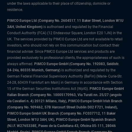
under the laws applicable to their place of citizenship, domicile or
residence.
PIMCO Europe Ltd (Company No. 2604517
,
11 Baker Street, London W1U
3AH, United Kingdom)
is authorised and regulated by the Financial
Conduct Authority (FCA) (12 Endeavour Square, London E20 1JN) in the
UK. The services provided by PIMCO Europe Ltd are not available to retail
investors, who should not rely on this communication but contact their
financial adviser. Since PIMCO Europe Ltd services and products are
provided exclusively to professional clients, the appropriateness of such is
always affirmed.
PIMCO Europe GmbH (Company No. 192083, Seidlstr.
24-24a, 80335 Munich, Germany)
is authorized and regulated by the
German Federal Financial Supervisory Authority (BaFin) (Marie- Curie-Str.
24-28, 60439 Frankfurt am Main) in Germany in accordance with Section
15 of the German Securities Institutions Act (WpIG).
PIMCO Europe GmbH
Italian Branch (Company No. 10005170963, Via Turati nn. 25/27 (angolo
via Cavalieri n. 4) 20121 Milano, Italy), PIMCO Europe GmbH Irish Branch
(Company No. 909462, 57B Harcourt Street Dublin D02 F721, Ireland),
PIMCO Europe GmbH UK Branch (Company No. FC037712, 11 Baker
Street, London W1U 3AH, UK), PIMCO Europe GmbH Spanish Branch
(N.I.F. W2765338E, Paseo de la Castellana 43, Oficina 05-111, 28046