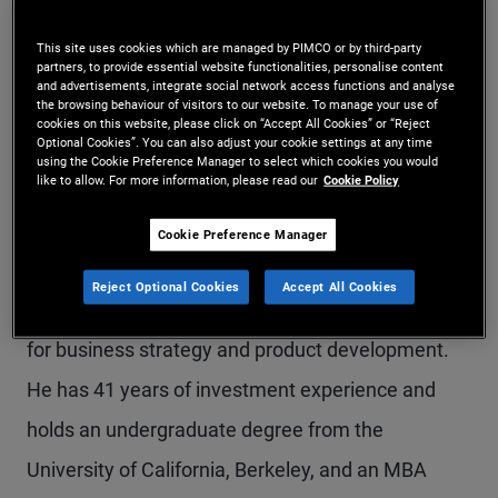
Mr. Reisz is an executive vice president in the
This site uses cookies which are managed by PIMCO or by third-party
Newport Beach office with responsibility across
partners, to provide essential website functionalities, personalise content
and advertisements, integrate social network access functions and analyse
the browsing behaviour of visitors to our website. To manage your use of
municipal bonds, emerging markets, real return,
cookies on this website, please click on “Accept All Cookies” or “Reject
Optional Cookies”. You can also adjust your cookie settings at any time
and ETFs. He also has expertise in PIMCO's total
using the Cookie Preference Manager to select which cookies you would
like to allow. For more information, please read our
Cookie Policy
return, global, income, dynamic bond, and
enhanced cash strategies. Prior to joining PIMCO
Cookie Preference Manager
in 2000, he was with Transamerica Asset
Reject Optional Cookies
Accept All Cookies
Management for more than 10 years, responsible
for business strategy and product development.
He has 41 years of investment experience and
holds an undergraduate degree from the
University of California, Berkeley, and an MBA