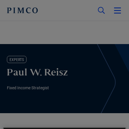
EXPERTS
Paul W. Reisz
Fixed Income Strategist