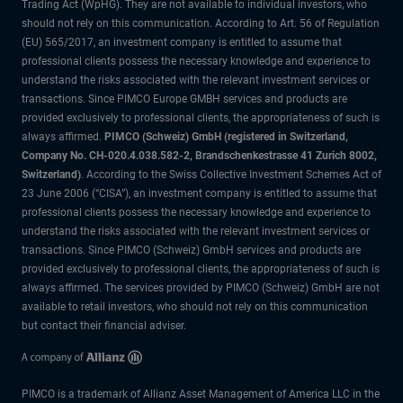
Trading Act (WpHG). They are not available to individual investors, who
should not rely on this communication. According to Art. 56 of Regulation
(EU) 565/2017, an investment company is entitled to assume that
professional clients possess the necessary knowledge and experience to
understand the risks associated with the relevant investment services or
transactions. Since PIMCO Europe GMBH services and products are
provided exclusively to professional clients, the appropriateness of such is
always affirmed.
PIMCO (Schweiz) GmbH (registered in Switzerland,
Company No. CH-020.4.038.582-2, Brandschenkestrasse 41 Zurich 8002,
Switzerland)
. According to the Swiss Collective Investment Schemes Act of
23 June 2006 (“CISA”), an investment company is entitled to assume that
professional clients possess the necessary knowledge and experience to
understand the risks associated with the relevant investment services or
transactions. Since PIMCO (Schweiz) GmbH services and products are
provided exclusively to professional clients, the appropriateness of such is
always affirmed. The services provided by PIMCO (Schweiz) GmbH are not
available to retail investors, who should not rely on this communication
but contact their financial adviser.
PIMCO is a trademark of Allianz Asset Management of America LLC in the