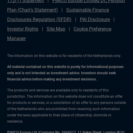
172(1) Statement
PIMCO Europe Limited DC Pension
Plan (Chair's Statement)
Sustainable Finance
Disclosures Regulation (SFDR)
PAI Disclosure
Investor Rights
Site Map
Cookie Preference
Manager
The information on this website is for residents of the Netherlands only.
All material contained on this website is purely for informational purposes
only and is not intended as investment advice. Investors should seek
financial advice before making any investment decisions.
The products and services are available only to residents of this
jurisdiction. The information on this website does not constitute an offer
for products or services, or a solicitation of an offer to any persons outside
of the Netherlands who are prohibited from receiving such information
under the laws applicable to their place of citizenship, domicile or
residence.
PIMCO Europe Ltd (Company No. 2604517
,
11 Baker Street, London W1U