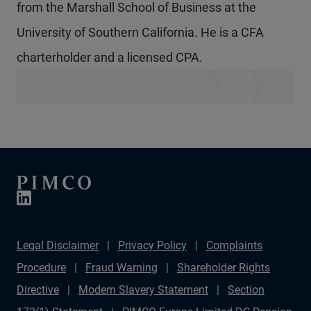
from the Marshall School of Business at the
University of Southern California. He is a CFA
charterholder and a licensed CPA.
Legal Disclaimer
Privacy Policy
Complaints
Procedure
Fraud Warning
Shareholder Rights
Directive
Modern Slavery Statement
Section