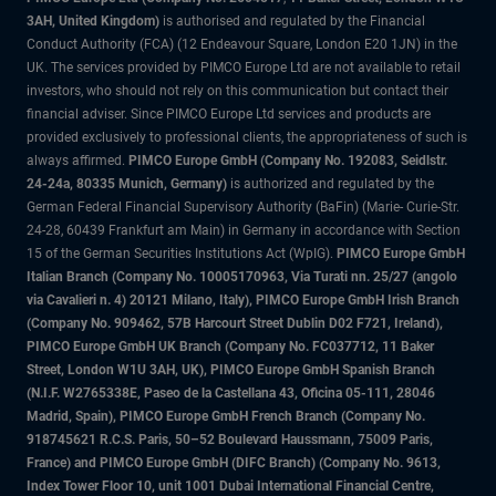
3AH, United Kingdom)
is authorised and regulated by the Financial
Conduct Authority (FCA) (12 Endeavour Square, London E20 1JN) in the
UK. The services provided by PIMCO Europe Ltd are not available to retail
investors, who should not rely on this communication but contact their
financial adviser. Since PIMCO Europe Ltd services and products are
provided exclusively to professional clients, the appropriateness of such is
always affirmed.
PIMCO Europe GmbH (Company No. 192083, Seidlstr.
24-24a, 80335 Munich, Germany)
is authorized and regulated by the
German Federal Financial Supervisory Authority (BaFin) (Marie- Curie-Str.
24-28, 60439 Frankfurt am Main) in Germany in accordance with Section
15 of the German Securities Institutions Act (WpIG).
PIMCO Europe GmbH
Italian Branch (Company No. 10005170963, Via Turati nn. 25/27 (angolo
via Cavalieri n. 4) 20121 Milano, Italy), PIMCO Europe GmbH Irish Branch
(Company No. 909462, 57B Harcourt Street Dublin D02 F721, Ireland),
PIMCO Europe GmbH UK Branch (Company No. FC037712, 11 Baker
Street, London W1U 3AH, UK), PIMCO Europe GmbH Spanish Branch
(N.I.F. W2765338E, Paseo de la Castellana 43, Oficina 05-111, 28046
Madrid, Spain), PIMCO Europe GmbH French Branch (Company No.
918745621 R.C.S. Paris, 50–52 Boulevard Haussmann, 75009 Paris,
France) and PIMCO Europe GmbH (DIFC Branch) (Company No. 9613,
Index Tower Floor 10, unit 1001 Dubai International Financial Centre,