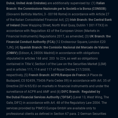
Dubai, United Arab Emirates)
are additionally supervised by: (1)
Italian
Branch: the Commissione Nazionale per le Società e la Borsa (CONSOB)
(Giovanni Battista Martini, 3 - 00198 Rome) in accordance with Article 27
of the Italian Consolidated Financial Act; (2)
Irish Branch: the Central Bank
of Ireland
(New Wapping Street, North Wall Quay, Dublin 1 D01 F7X3) in
accordance with Regulation 43 of the European Union (Markets in
Financial Instruments) Regulations 2017, as amended; (3)
UK Branch: the
Financial Conduct Authority (FCA)
(12 Endeavour Square, London E20
1JN); (4)
Spanish Branch: the Comisión Nacional del Mercado de Valores
(CNMV)
(Edison, 4, 28006 Madrid) in accordance with obligations
stipulated in articles 168 and 203 to 224, as well as obligations
contained in Title V, Section I of the Law on the Securities Market (LSM)
and in articles 111, 114 and 117 of Royal Decree 217/2008,
respectively, (5)
French Branch: ACPR/Banque de France
(4 Place de
Budapest, CS 92459, 75436 Paris Cedex 09) in accordance with Art. 35 of
Directive 2014/65/EU on markets in financial instruments and under the
surveillance of ACPR and AMF and (6)
DIFC Branch: Regulated by
the Dubai Financial Services Authority ("DFSA")
(Level 13, West Wing, The
Gate, DIFC) in accordance with Art. 48 of the Regulatory Law 2004. The
services provided by PIMCO Europe GmbH are available only to
professional clients as defined in Section 67 para. 2 German Securities