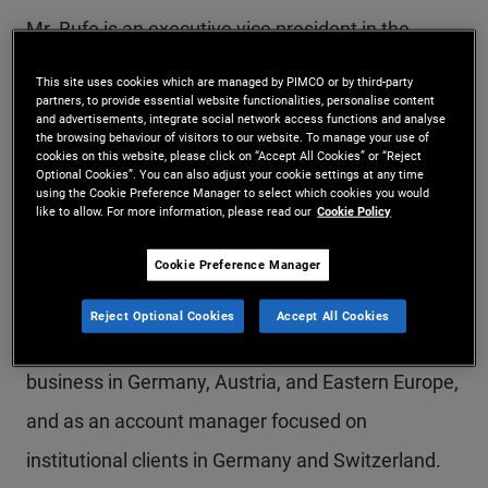
Mr. Bufe is an executive vice president in the
Munich office and heads PIMCO's global
This site uses cookies which are managed by PIMCO or by third-party
partners, to provide essential website functionalities, personalise content
relationship with Allianz as a client and business
and advertisements, integrate social network access functions and analyse
the browsing behaviour of visitors to our website. To manage your use of
partner as well as PIMCO's business in Germany
cookies on this website, please click on “Accept All Cookies” or “Reject
Optional Cookies”. You can also adjust your cookie settings at any time
and Austria. He previously served as senior
using the Cookie Preference Manager to select which cookies you would
like to allow. For more information, please read our
Cookie Policy
member of the firm's executive office in Newport
Beach, with responsibility for firmwide strategic
Cookie Preference Manager
initiatives. Before that, he held roles as co-head of
Reject Optional Cookies
Accept All Cookies
the global wealth management and distribution
business in Germany, Austria, and Eastern Europe,
and as an account manager focused on
institutional clients in Germany and Switzerland.