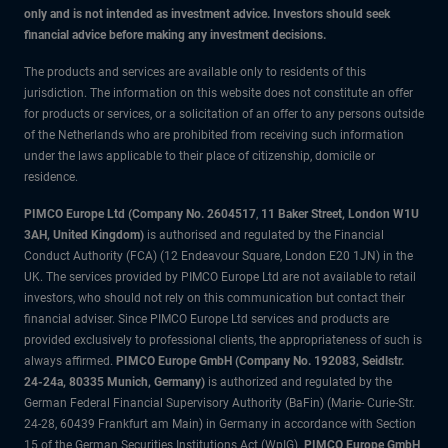
only and is not intended as investment advice. Investors should seek
financial advice before making any investment decisions.
The products and services are available only to residents of this
jurisdiction. The information on this website does not constitute an offer
for products or services, or a solicitation of an offer to any persons outside
of the Netherlands who are prohibited from receiving such information
under the laws applicable to their place of citizenship, domicile or
residence.
PIMCO Europe Ltd (Company No. 2604517
,
11 Baker Street, London W1U
3AH, United Kingdom)
is authorised and regulated by the Financial
Conduct Authority (FCA) (12 Endeavour Square, London E20 1JN) in the
UK. The services provided by PIMCO Europe Ltd are not available to retail
investors, who should not rely on this communication but contact their
financial adviser. Since PIMCO Europe Ltd services and products are
provided exclusively to professional clients, the appropriateness of such is
always affirmed.
PIMCO Europe GmbH (Company No. 192083, Seidlstr.
24-24a, 80335 Munich, Germany)
is authorized and regulated by the
German Federal Financial Supervisory Authority (BaFin) (Marie- Curie-Str.
24-28, 60439 Frankfurt am Main) in Germany in accordance with Section
15 of the German Securities Institutions Act (WpIG).
PIMCO Europe GmbH