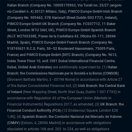
Italian Branch (Company No. 10005170963, Via Turati nn. 25/27 (angolo
via Cavalieri n. 4) 20121 Milano, Italy), PIMCO Europe GmbH Irish Branch
(Company No. 909462, 57B Harcourt Street Dublin D02 F721, Ireland),
PIMCO Europe GmbH UK Branch (Company No. FC037712, 11 Baker
Street, London W1U 3AH, UK), PIMCO Europe GmbH Spanish Branch
(N.I.F. W2765338E, Paseo de la Castellana 43, Oficina 05-111, 28046
Madrid, Spain), PIMCO Europe GmbH French Branch (Company No.
918745621 R.C.S. Paris, 50–52 Boulevard Haussmann, 75009 Paris,
France) and PIMCO Europe GmbH (DIFC Branch) (Company No. 9613,
Index Tower Floor 10, unit 1001 Dubai International Financial Centre,
Dubai, United Arab Emirates)
are additionally supervised by: (1)
Italian
Branch: the Commissione Nazionale per le Società e la Borsa (CONSOB)
(Giovanni Battista Martini, 3 - 00198 Rome) in accordance with Article 27
of the Italian Consolidated Financial Act; (2)
Irish Branch: the Central Bank
of Ireland
(New Wapping Street, North Wall Quay, Dublin 1 D01 F7X3) in
accordance with Regulation 43 of the European Union (Markets in
Financial Instruments) Regulations 2017, as amended; (3)
UK Branch: the
Financial Conduct Authority (FCA)
(12 Endeavour Square, London E20
1JN); (4)
Spanish Branch: the Comisión Nacional del Mercado de Valores
(CNMV)
(Edison, 4, 28006 Madrid) in accordance with obligations
stipulated in articles 168 and 203 to 224, as well as obligations