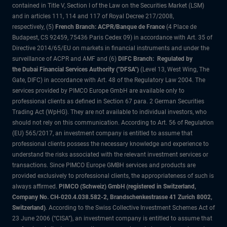
contained in Title V, Section I of the Law on the Securities Market (LSM)
and in articles 111, 114 and 117 of Royal Decree 217/2008,
respectively, (5)
French Branch: ACPR/Banque de France
(4 Place de
Budapest, CS 92459, 75436 Paris Cedex 09) in accordance with Art. 35 of
Directive 2014/65/EU on markets in financial instruments and under the
surveillance of ACPR and AMF and (6)
DIFC Branch: Regulated by
the Dubai Financial Services Authority ("DFSA")
(Level 13, West Wing, The
Gate, DIFC) in accordance with Art. 48 of the Regulatory Law 2004. The
services provided by PIMCO Europe GmbH are available only to
professional clients as defined in Section 67 para. 2 German Securities
Trading Act (WpHG). They are not available to individual investors, who
should not rely on this communication. According to Art. 56 of Regulation
(EU) 565/2017, an investment company is entitled to assume that
professional clients possess the necessary knowledge and experience to
understand the risks associated with the relevant investment services or
transactions. Since PIMCO Europe GMBH services and products are
provided exclusively to professional clients, the appropriateness of such is
always affirmed.
PIMCO (Schweiz) GmbH (registered in Switzerland,
Company No. CH-020.4.038.582-2, Brandschenkestrasse 41 Zurich 8002,
Switzerland)
. According to the Swiss Collective Investment Schemes Act of
23 June 2006 (“CISA”), an investment company is entitled to assume that