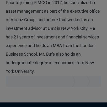
Prior to joining PIMCO in 2012, he specialized in
asset management as part of the executive office
of Allianz Group, and before that worked as an
investment advisor at UBS in New York City. He
has 21 years of investment and financial services
experience and holds an MBA from the London
Business School. Mr. Bufe also holds an
undergraduate degree in economics from New
York University.