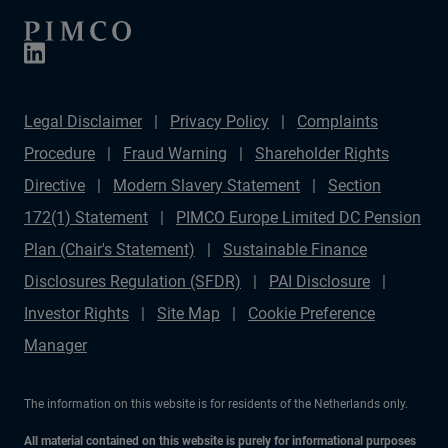
Legal Disclaimer
Privacy Policy
Complaints
Procedure
Fraud Warning
Shareholder Rights
Directive
Modern Slavery Statement
Section
172(1) Statement
PIMCO Europe Limited DC Pension
Plan (Chair's Statement)
Sustainable Finance
Disclosures Regulation (SFDR)
PAI Disclosure
Investor Rights
Site Map
Cookie Preference
Manager
The information on this website is for residents of the Netherlands only.
All material contained on this website is purely for informational purposes