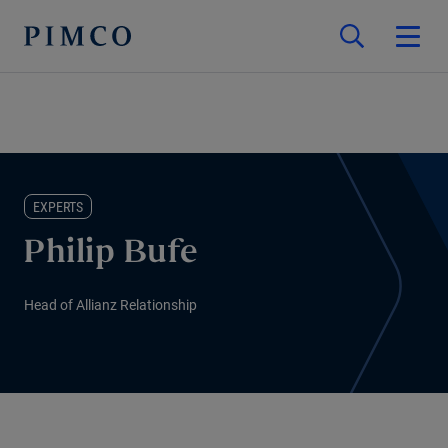
EXPERTS
Philip Bufe
Head of Allianz Relationship