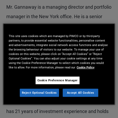
Mr. Gannaway is a managing director and portfolio
manager in the New York office. He is a senior
member of the Tactical Opportunities portfolio
management team and a member of various
This site uses cookies which are managed by PIMCO or by third-party
partners, to provide essential website functionalities, personalise content
investment committees across PIMCO's real
and advertisements, integrate social network access functions and analyse
the browsing behaviour of visitors to our website. To manage your use of
estate and alternative credit platforms. Prior to
cookies on this website, please click on “Accept All Cookies” or “Reject
Optional Cookies”. You can also adjust your cookie settings at any time
using the Cookie Preference Manager to select which cookies you would
joining PIMCO in 2009, he served as an associate
like to allow. For more information, please read our
Cookie Policy
with JER Partners in New York. He has specialized
Cookie Preference Manager
in commercial real estate and commercial
mortgage-backed securities (CMBS), including
Reject Optional Cookies
Accept All Cookies
mezzanine loans, B notes, and CMBS B pieces. He
has 21 years of investment experience and holds