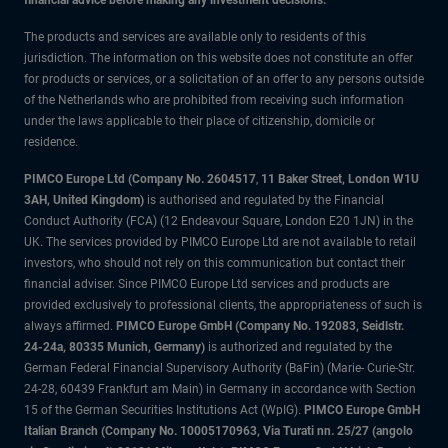
financial advice before making any investment decisions.
The products and services are available only to residents of this
jurisdiction. The information on this website does not constitute an offer
for products or services, or a solicitation of an offer to any persons outside
of the Netherlands who are prohibited from receiving such information
under the laws applicable to their place of citizenship, domicile or
residence.
PIMCO Europe Ltd (Company No. 2604517
,
11 Baker Street, London W1U
3AH, United Kingdom)
is authorised and regulated by the Financial
Conduct Authority (FCA) (12 Endeavour Square, London E20 1JN) in the
UK. The services provided by PIMCO Europe Ltd are not available to retail
investors, who should not rely on this communication but contact their
financial adviser. Since PIMCO Europe Ltd services and products are
provided exclusively to professional clients, the appropriateness of such is
always affirmed.
PIMCO Europe GmbH (Company No. 192083, Seidlstr.
24-24a, 80335 Munich, Germany)
is authorized and regulated by the
German Federal Financial Supervisory Authority (BaFin) (Marie- Curie-Str.
24-28, 60439 Frankfurt am Main) in Germany in accordance with Section
15 of the German Securities Institutions Act (WpIG).
PIMCO Europe GmbH
Italian Branch (Company No. 10005170963, Via Turati nn. 25/27 (angolo