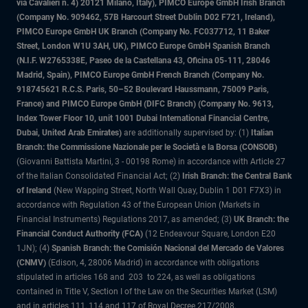
via Cavalieri n. 4) 20121 Milano, Italy), PIMCO Europe GmbH Irish Branch
(Company No. 909462, 57B Harcourt Street Dublin D02 F721, Ireland),
PIMCO Europe GmbH UK Branch (Company No. FC037712, 11 Baker
Street, London W1U 3AH, UK), PIMCO Europe GmbH Spanish Branch
(N.I.F. W2765338E, Paseo de la Castellana 43, Oficina 05-111, 28046
Madrid, Spain), PIMCO Europe GmbH French Branch (Company No.
918745621 R.C.S. Paris, 50–52 Boulevard Haussmann, 75009 Paris,
France) and PIMCO Europe GmbH (DIFC Branch) (Company No. 9613,
Index Tower Floor 10, unit 1001 Dubai International Financial Centre,
Dubai, United Arab Emirates)
are additionally supervised by: (1)
Italian
Branch: the Commissione Nazionale per le Società e la Borsa (CONSOB)
(Giovanni Battista Martini, 3 - 00198 Rome) in accordance with Article 27
of the Italian Consolidated Financial Act; (2)
Irish Branch: the Central Bank
of Ireland
(New Wapping Street, North Wall Quay, Dublin 1 D01 F7X3) in
accordance with Regulation 43 of the European Union (Markets in
Financial Instruments) Regulations 2017, as amended; (3)
UK Branch: the
Financial Conduct Authority (FCA)
(12 Endeavour Square, London E20
1JN); (4)
Spanish Branch: the Comisión Nacional del Mercado de Valores
(CNMV)
(Edison, 4, 28006 Madrid) in accordance with obligations
stipulated in articles 168 and 203 to 224, as well as obligations
contained in Title V, Section I of the Law on the Securities Market (LSM)
and in articles 111, 114 and 117 of Royal Decree 217/2008,