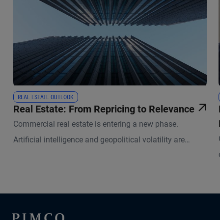
REAL ESTATE OUTLOOK
Real Estate: From Repricing to Relevance
Commercial real estate is entering a new phase.
Artificial intelligence and geopolitical volatility are
reshaping how physical space is used and valued.