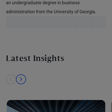
an undergraduate degree in business
administration from the University of Georgia.
Latest Insights
This is a carousel with individual cards. Use the previous and next bu
prev
next