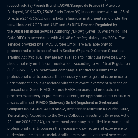
respectively, (5)
French Branch: ACPR/Banque de France
(4 Place de
Budapest, CS 92459, 75436 Paris Cedex 09) in accordance with Art. 35 of
Directive 2014/65/EU on markets in financial instruments and under the
surveillance of ACPR and AMF and (6)
DIFC Branch: Regulated by
the Dubai Financial Services Authority ("DFSA")
(Level 13, West Wing, The
Gate, DIFC) in accordance with Art. 48 of the Regulatory Law 2004. The
services provided by PIMCO Europe GmbH are available only to
professional clients as defined in Section 67 para. 2 German Securities
Trading Act (WpHG). They are not available to individual investors, who
should not rely on this communication. According to Art. 56 of Regulation
(EU) 565/2017, an investment company is entitled to assume that
professional clients possess the necessary knowledge and experience to
understand the risks associated with the relevant investment services or
transactions. Since PIMCO Europe GMBH services and products are
provided exclusively to professional clients, the appropriateness of such is
always affirmed.
PIMCO (Schweiz) GmbH (registered in Switzerland,
Company No. CH-020.4.038.582-2, Brandschenkestrasse 41 Zurich 8002,
Switzerland)
. According to the Swiss Collective Investment Schemes Act of
23 June 2006 (“CISA”), an investment company is entitled to assume that
professional clients possess the necessary knowledge and experience to
understand the risks associated with the relevant investment services or