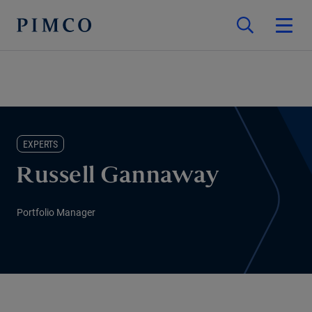
EXPERTS
Russell Gannaway
Portfolio Manager