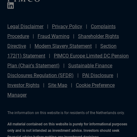
Legal Disclaimer
Privacy Policy
Complaints
Procedure
Fraud Warning
Shareholder Rights
Directive
Modern Slavery Statement
Section
172(1) Statement
PIMCO Europe Limited DC Pension
Plan (Chair's Statement)
Sustainable Finance
Disclosures Regulation (SFDR)
PAI Disclosure
Investor Rights
Site Map
Cookie Preference
Manager
The information on this website is for residents of the Netherlands only.
All material contained on this website is purely for informational purposes
only and is not intended as investment advice. Investors should seek