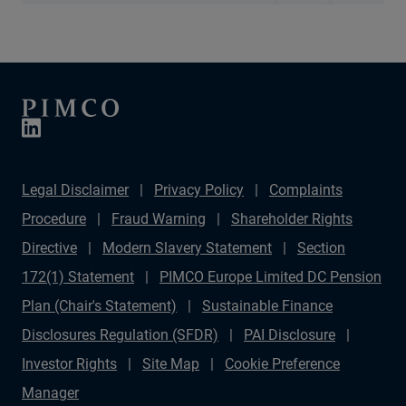
Legal Disclaimer
Privacy Policy
Complaints
Procedure
Fraud Warning
Shareholder Rights
Directive
Modern Slavery Statement
Section
172(1) Statement
PIMCO Europe Limited DC Pension
Plan (Chair's Statement)
Sustainable Finance
Disclosures Regulation (SFDR)
PAI Disclosure
Investor Rights
Site Map
Cookie Preference
Manager