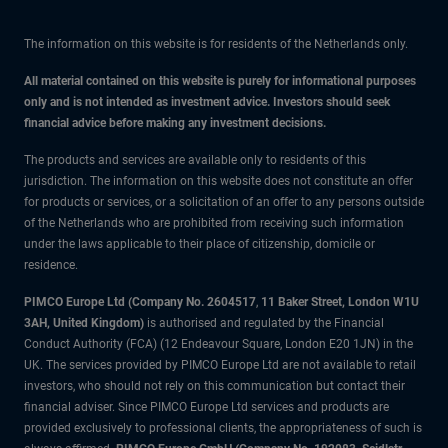
The information on this website is for residents of the Netherlands only.
All material contained on this website is purely for informational purposes
only and is not intended as investment advice. Investors should seek
financial advice before making any investment decisions.
The products and services are available only to residents of this
jurisdiction. The information on this website does not constitute an offer
for products or services, or a solicitation of an offer to any persons outside
of the Netherlands who are prohibited from receiving such information
under the laws applicable to their place of citizenship, domicile or
residence.
PIMCO Europe Ltd (Company No. 2604517
,
11 Baker Street, London W1U
3AH, United Kingdom)
is authorised and regulated by the Financial
Conduct Authority (FCA) (12 Endeavour Square, London E20 1JN) in the
UK. The services provided by PIMCO Europe Ltd are not available to retail
investors, who should not rely on this communication but contact their
financial adviser. Since PIMCO Europe Ltd services and products are
provided exclusively to professional clients, the appropriateness of such is