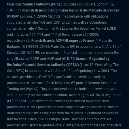
Financial Conduct Authority (FCA)
(12 Endeavour Square, London E20
1JN); (4)
Spanish Branch: the Comisión Nacional del Mercado de Valores
(CNMV)
(Edison, 4, 28006 Madrid) in accordance with obligations
stipulated in articles 168 and 203 to 224, as well as obligations
contained in Title V, Section I of the Law on the Securities Market (LSM)
and in articles 111, 114 and 117 of Royal Decree 217/2008,
respectively, (5)
French Branch: ACPR/Banque de France
(4 Place de
Budapest, CS 92459, 75436 Paris Cedex 09) in accordance with Art. 35 of
Directive 2014/65/EU on markets in financial instruments and under the
surveillance of ACPR and AMF and (6)
DIFC Branch: Regulated by
the Dubai Financial Services Authority ("DFSA")
(Level 13, West Wing, The
Gate, DIFC) in accordance with Art. 48 of the Regulatory Law 2004. The
services provided by PIMCO Europe GmbH are available only to
professional clients as defined in Section 67 para. 2 German Securities
Trading Act (WpHG). They are not available to individual investors, who
should not rely on this communication. According to Art. 56 of Regulation
(EU) 565/2017, an investment company is entitled to assume that
professional clients possess the necessary knowledge and experience to
understand the risks associated with the relevant investment services or
transactions. Since PIMCO Europe GMBH services and products are
provided exclusively to professional clients, the appropriateness of such is