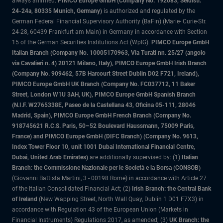
always affirmed.
PIMCO Europe GmbH (Company No. 192083, Seidlstr.
24-24a, 80335 Munich, Germany)
is authorized and regulated by the
German Federal Financial Supervisory Authority (BaFin) (Marie- Curie-Str.
24-28, 60439 Frankfurt am Main) in Germany in accordance with Section
15 of the German Securities Institutions Act (WpIG).
PIMCO Europe GmbH
Italian Branch (Company No. 10005170963, Via Turati nn. 25/27 (angolo
via Cavalieri n. 4) 20121 Milano, Italy), PIMCO Europe GmbH Irish Branch
(Company No. 909462, 57B Harcourt Street Dublin D02 F721, Ireland),
PIMCO Europe GmbH UK Branch (Company No. FC037712, 11 Baker
Street, London W1U 3AH, UK), PIMCO Europe GmbH Spanish Branch
(N.I.F. W2765338E, Paseo de la Castellana 43, Oficina 05-111, 28046
Madrid, Spain), PIMCO Europe GmbH French Branch (Company No.
918745621 R.C.S. Paris, 50–52 Boulevard Haussmann, 75009 Paris,
France) and PIMCO Europe GmbH (DIFC Branch) (Company No. 9613,
Index Tower Floor 10, unit 1001 Dubai International Financial Centre,
Dubai, United Arab Emirates)
are additionally supervised by: (1)
Italian
Branch: the Commissione Nazionale per le Società e la Borsa (CONSOB)
(Giovanni Battista Martini, 3 - 00198 Rome) in accordance with Article 27
of the Italian Consolidated Financial Act; (2)
Irish Branch: the Central Bank
of Ireland
(New Wapping Street, North Wall Quay, Dublin 1 D01 F7X3) in
accordance with Regulation 43 of the European Union (Markets in
Financial Instruments) Regulations 2017, as amended; (3)
UK Branch: the