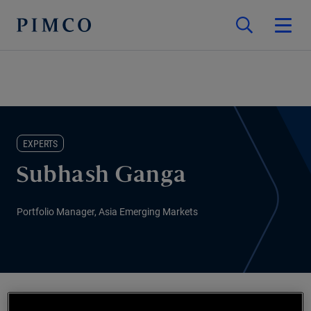
EXPERTS
Subhash Ganga
Portfolio Manager, Asia Emerging Markets