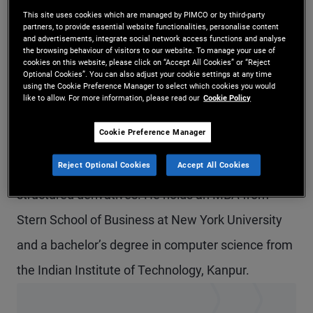
This site uses cookies which are managed by PIMCO or by third-party
Mr. Ganga is a senior vice president and portfolio
partners, to provide essential website functionalities, personalise content
and advertisements, integrate social network access functions and analyse
manager in the Singapore office, focusing on Asia
the browsing behaviour of visitors to our website. To manage your use of
cookies on this website, please click on “Accept All Cookies” or “Reject
emerging markets. Prior to joining PIMCO in 2021,
Optional Cookies”. You can also adjust your cookie settings at any time
using the Cookie Preference Manager to select which cookies you would
he was a market maker in South Asia local
like to allow. For more information, please read our
Cookie Policy
currency rates and foreign exchange at Bank of
Cookie Preference Manager
America. Previously, he was a quantitative
Reject Optional Cookies
Accept All Cookies
researcher at Nomura, focusing on cross-asset
structured derivatives. He holds an MBA from
Stern School of Business at New York University
and a bachelor’s degree in computer science from
the Indian Institute of Technology, Kanpur.