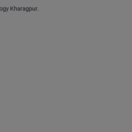
ogy Kharagpur.