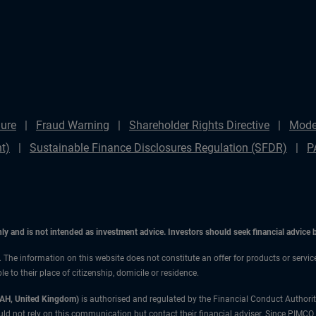
ure
Fraud Warning
Shareholder Rights Directive
Mode
t)
Sustainable Finance Disclosures Regulation (SFDR)
P
only and is not intended as investment advice. Investors should seek financial advice
n. The information on this website does not constitute an offer for products or servic
 to their place of citizenship, domicile or residence.
3AH, United Kingdom)
is authorised and regulated by the Financial Conduct Authori
uld not rely on this communication but contact their financial adviser. Since PIMCO