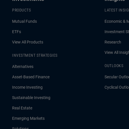
PRODUCTS
LATEST INSI
Mutual Funds
Economic & 
ETFs
Investment St
View All Products
Research
View All Insig
INVESTMENT STRATEGIES
OUTLOOKS
Alternatives
Asset-Based Finance
Secular Outlo
Income Investing
Cyclical Outl
Sustainable Investing
Real Estate
Emerging Markets
Solutions