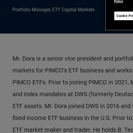
Policy
Portfolio Manager, ETF Capital Markets
Cookie Pr
Mr. Dora is a senior vice president and portfo
markets for PIMCO’s ETF business and works 
PIMCO ETFs. Prior to joining PIMCO in 2021, 
and index mandates at DWS (formerly Deutsc
ETF assets. Mr. Dora joined DWS in 2016 and 
fixed income ETF business in the U.S. Prior 
ETF market maker and trader. He holds B. Tec