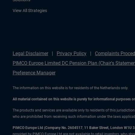
View All Strategies
Legal Disclaimer
Privacy Policy
Complaints Proced
PIMCO Europe Limited DC Pension Plan (Chair's Statemen
Preference Manager
The information on this website is for residents of the Netherlands only.
All material contained on this website is purely for informational purposes 
The products and services are available only to residents of this jurisdictio
who are prohibited from receiving such information under the laws applicable
PIMCO Europe Ltd (Company No. 2604517
,
11 Baker Street, London W1U 
provided by PIMCO Europe Ltd are not available to retail investors, who sho