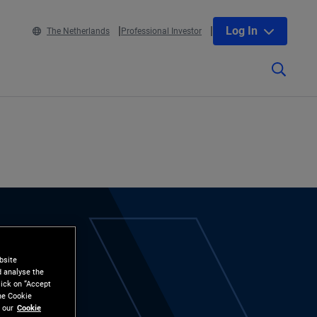
Log In
The Netherlands
Professional Investor
bsite
d analyse the
lick on “Accept
the Cookie
 our
Cookie