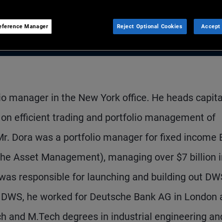
eference Manager
Reject Optional Cookies
Accept 
lio manager in the New York office. He heads capita
on efficient trading and portfolio management of
Mr. Dora was a portfolio manager for fixed income
he Asset Management), managing over $7 billion i
was responsible for launching and building out DW
to DWS, he worked for Deutsche Bank AG in London 
h and M.Tech degrees in industrial engineering an