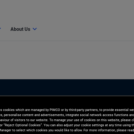
About Us
es cookies which are managed by PIMCO or by third-party partners, to provide essential we
ies, personalise content and advertisements, integrate social network access functions an
aviour of visitors to our website. To manage your use of cookies on this website, please c
 or “Reject Optional Cookies”. You can also adjust your cookie settings at any time using 
anager to select which cookies you would like to allow. For more information, please read