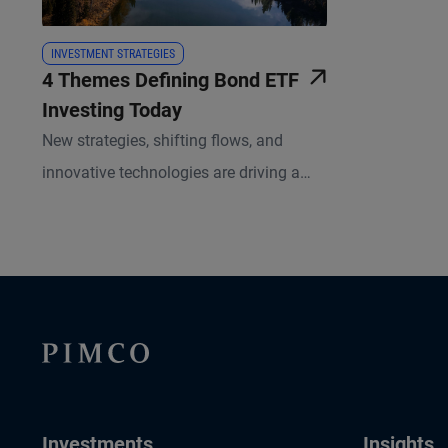
INVESTMENT STRATEGIES
4 Themes Defining Bond ETF
Investing Today
New strategies, shifting flows, and
innovative technologies are driving a
more dynamic and diversified
marketplace in fixed income ETFs.
Investments
Insights