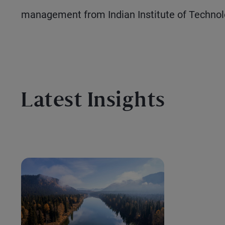
management from Indian Institute of Technol
Latest Insights