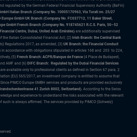
and regulated by the German Federal Financial Supervisory Authority (BaFin)
bH Italian Branch (Company No. 10005170963, Via Turati nn. 25/27
IMCO Europe GmbH UK Branch (Company No. FC037712, 11 Baker Street,
rope GmbH French Branch (Company No. 918745621 R.C.S. Paris, 50–52
nancial Centre, Dubai, United Arab Emirates)
are additionally supervised
f the Italian Consolidated Financial Act; (2)
Irish Branch: the Central Bank
ts) Regulations 2017, as amended; (3)
UK Branch: the Financial Conduct
 in accordance with obligations stipulated in articles 168 and 203 to 224,
tively, (5)
French Branch: ACPR/Banque de France
(4 Place de Budapest,
 and AMF and (6)
DIFC Branch: Regulated by the Dubai Financial Services
 available only to professional clients as defined in Section 67 para. 2
gulation (EU) 565/2017, an investment company is entitled to assume that
s. Since PIMCO Europe GMBH services and products are provided exclusively
randschenkestrasse 41 Zurich 8002, Switzerland)
. According to the Swiss
wledge and experience to understand the risks associated with the relevant
of such is always affirmed. The services provided by PIMCO (Schweiz)
served.