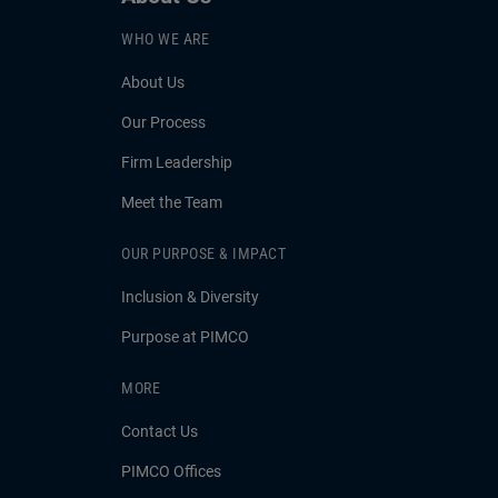
WHO WE ARE
About Us
Our Process
Firm Leadership
Meet the Team
OUR PURPOSE & IMPACT
Inclusion & Diversity
Purpose at PIMCO
MORE
Contact Us
PIMCO Offices