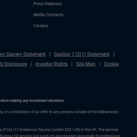
Press Releases
Media Contacts
Careers
rn Slavery Statement
Section 172(1) Statement
AI Disclosure
Investor Rights
Site Map
Cookie
 before making any investment decisions.
es, or a solicitation of an offer to any persons outside of the Netherlands
ty (FCA) (12 Endeavour Square, London E20 1JN) in the UK. The services
 Europe Ltd services and products are provided exclusively to professional