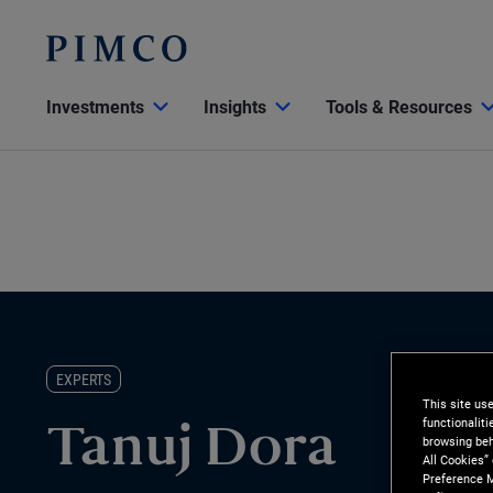
Investments
Insights
Tools & Resources
EXPERTS
This site us
functionalit
Tanuj Dora
browsing beh
All Cookies”
Preference M