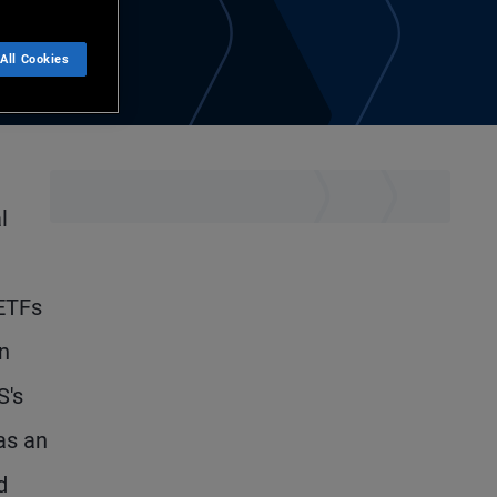
All Cookies
l
 ETFs
n
S's
as an
d