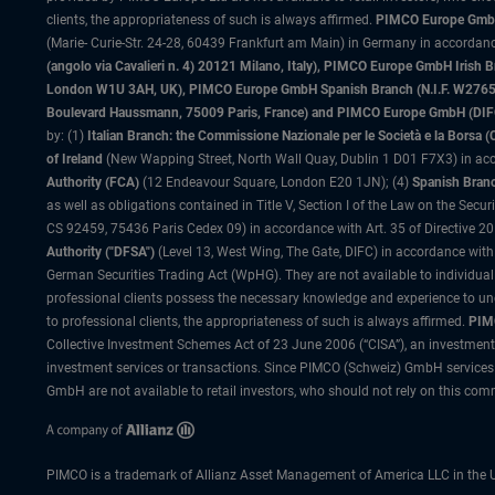
clients, the appropriateness of such is always affirmed.
PIMCO Europe GmbH
(Marie- Curie-Str. 24-28, 60439 Frankfurt am Main) in Germany in accordance
(angolo via Cavalieri n. 4) 20121 Milano, Italy), PIMCO Europe GmbH Iri
London W1U 3AH, UK), PIMCO Europe GmbH Spanish Branch (N.I.F. W276533
Boulevard Haussmann, 75009 Paris, France) and PIMCO Europe GmbH (DIFC Br
by: (1)
Italian Branch: the Commissione Nazionale per le Società e la Borsa
of Ireland
(New Wapping Street, North Wall Quay, Dublin 1 D01 F7X3) in acc
Authority (FCA)
(12 Endeavour Square, London E20 1JN); (4)
Spanish Branc
as well as obligations contained in Title V, Section I of the Law on the Secu
CS 92459, 75436 Paris Cedex 09) in accordance with Art. 35 of Directive 
Authority ("DFSA")
(Level 13, West Wing, The Gate, DIFC) in accordance with
German Securities Trading Act (WpHG). They are not available to individual
professional clients possess the necessary knowledge and experience to un
to professional clients, the appropriateness of such is always affirmed.
PIMC
Collective Investment Schemes Act of 23 June 2006 (“CISA”), an investment
investment services or transactions. Since PIMCO (Schweiz) GmbH services a
GmbH are not available to retail investors, who should not rely on this comm
PIMCO is a trademark of Allianz Asset Management of America LLC in the U