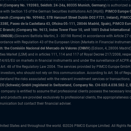
 (Company No. 192083, Seidlstr. 24-24a, 80335 Munich, Germany)
is authorized 
 with Section 15 of the German Securities Institutions Act (WpIG).
PIMCO Europe Gm
sh Branch (Company No. 909462, 57B Harcourt Street Dublin D02 F721, Ireland), P
8E, Paseo de la Castellana 43, Oficina 05-111, 28046 Madrid, Spain), PIMCO Eu
anch) (Company No. 9613, Index Tower Floor 10, unit 1001 Dubai International Fi
 (CONSOB)
(Giovanni Battista Martini, 3 - 00198 Rome) in accordance with Article 27 o
ordance with Regulation 43 of the European Union (Markets in Financial Instrumen
h: the Comisión Nacional del Mercado de Valores (CNMV)
(Edison, 4, 28006 Madrid)
rities Market (LSM) and in articles 111, 114 and 117 of Royal Decree 217/2008, respec
2014/65/EU on markets in financial instruments and under the surveillance of ACPR
 Art. 48 of the Regulatory Law 2004. The services provided by PIMCO Europe GmbH are
 investors, who should not rely on this communication. According to Art. 56 of Re
derstand the risks associated with the relevant investment services or transaction
O (Schweiz) GmbH (registered in Switzerland, Company No. CH-020.4.038.582-2, B
 company is entitled to assume that professional clients possess the necessary kno
nd products are provided exclusively to professional clients, the appropriateness 
unication but contact their financial adviser.
nited States and throughout the world. ©2026 PIMCO Europe Limited. All Rights Re