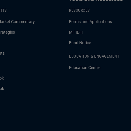
GHTS
RESOURCES
Market Commentary
Forms and Applications
rategies
MiFID II
Fund Notice
hts
EDUCATION & ENGAGEMENT
Education Centre
ok
ook