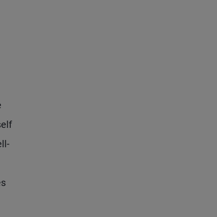
e
elf
ll-
es