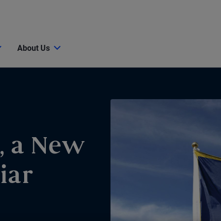
About Us
, a New
iar