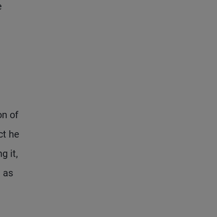
e
on of
ct he
g it,
, as