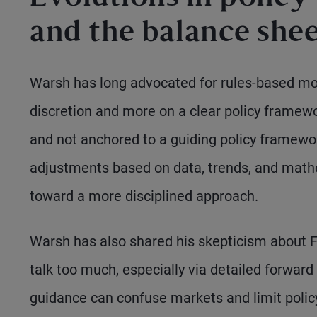
and the balance she
Warsh has long advocated for rules-based mone
discretion and more on a clear policy framew
and not anchored to a guiding policy framewor
adjustments based on data, trends, and math
toward a more disciplined approach.
Warsh has also shared his skepticism about Fe
talk too much, especially via detailed forward
guidance can confuse markets and limit policy