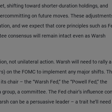
t, shifting toward shorter-duration holdings, and
ercommitting on future moves. These adjustments
ration, and we expect that core principles such as F
ee consensus will remain intact even as Warsh
ion, not unilateral action. Warsh will need to rally a
bers) on the FOMC to implement any major shifts. T
ts chair – the “Warsh Fed,” the “Powell Fed,” the
a group, a committee. The Fed chair’s influence c
sh can be a persuasive leader – a trait he’ll need 