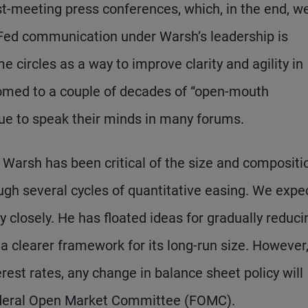
st-meeting press conferences, which, in the end, w
f Fed communication under Warsh’s leadership is
circles as a way to improve clarity and agility in
tomed to a couple of decades of “open-mouth
inue to speak their minds in many forums.
Warsh has been critical of the size and compositi
ough several cycles of quantitative easing. We expe
y closely. He has floated ideas for gradually reducin
a clearer framework for its long-run size. However
terest rates, any change in balance sheet policy will
 Federal Open Market Committee (FOMC).