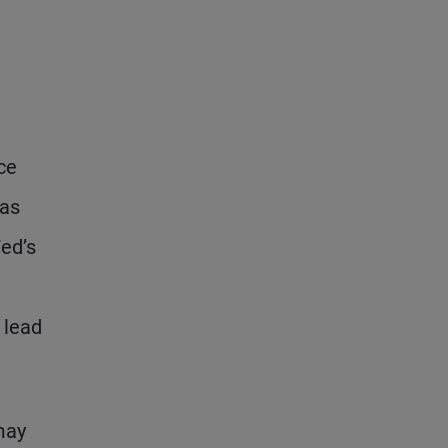
ce
has
ed’s
 lead
may