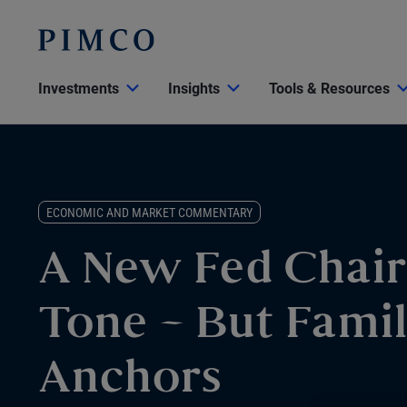
Investments
Insights
Tools & Resources
ECONOMIC AND MARKET COMMENTARY
A New Fed Chair
Tone – But Famil
Anchors