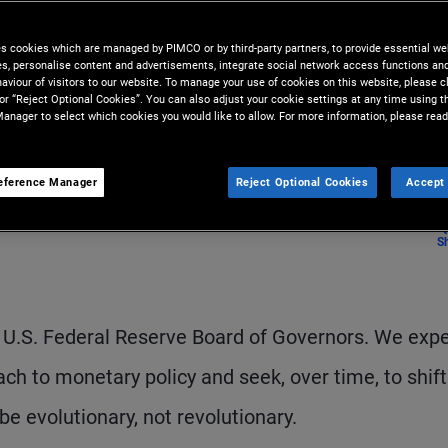
ience, perspective, and ideas
es cookies which are managed by PIMCO or by third-party partners, to provide essential we
ies, personalise content and advertisements, integrate social network access functions an
aviour of visitors to our website. To manage your use of cookies on this website, please c
 or “Reject Optional Cookies”. You can also adjust your cookie settings at any time using 
anager to select which cookies you would like to allow. For more information, please read
eference Manager
Reject Optional Cookies
Accept 
S
 U.S. Federal Reserve Board of Governors. We exp
oach to monetary policy and seek, over time, to shif
be evolutionary, not revolutionary.