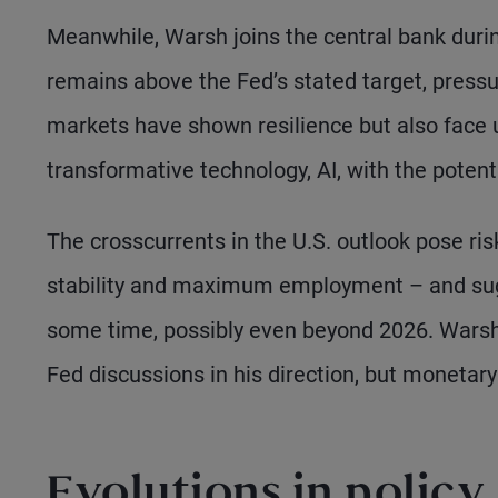
Meanwhile, Warsh joins the central bank durin
remains above the Fed’s stated target, pressur
markets have shown resilience but also face u
transformative technology, AI, with the potent
The crosscurrents in the U.S. outlook pose ris
stability and maximum employment – and sug
some time, possibly even beyond 2026. Warsh 
Fed discussions in his direction, but monetary
Evolutions in policy