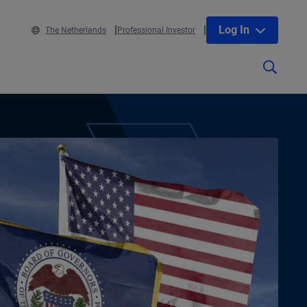
Log In
The Netherlands
Professional Investor