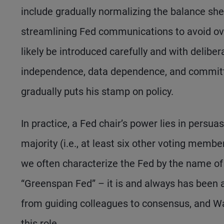
include gradually normalizing the balance shee
streamlining Fed communications to avoid ov
likely be introduced carefully and with delibe
independence, data dependence, and committ
gradually puts his stamp on policy.
In practice, a Fed chair’s power lies in persuas
majority (i.e., at least six other voting mem
we often characterize the Fed by the name of i
“Greenspan Fed” – it is and always has been 
from guiding colleagues to consensus, and War
this role.