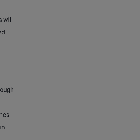
 will
ed
hough
omes
in