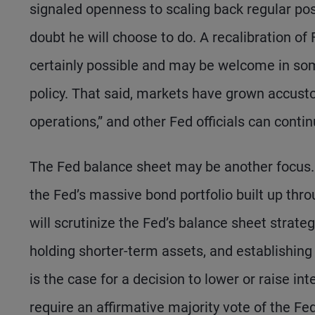
signaled openness to scaling back regular po
doubt he will choose to do. A recalibration o
certainly possible and may be welcome in some 
policy. That said, markets have grown accus
operations,” and other Fed officials can cont
The Fed balance sheet may be another focus. 
the Fed’s massive bond portfolio built up thr
will scrutinize the Fed’s balance sheet strateg
holding shorter-term assets, and establishing 
is the case for a decision to lower or raise in
require an affirmative majority vote of the