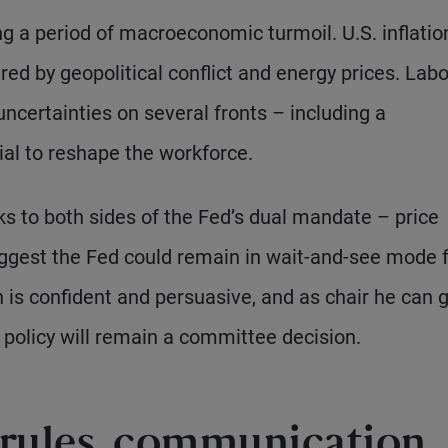
g a period of macroeconomic turmoil. U.S. inflatio
ed by geopolitical conflict and energy prices. Labo
ncertainties on several fronts – including a
ial to reshape the workforce.
ks to both sides of the Fed’s dual mandate – price
gest the Fed could remain in wait-and-see mode 
is confident and persuasive, and as chair he can 
 policy will remain a committee decision.
 rules, communication,