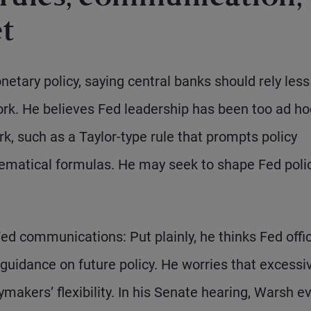
et
tary policy, saying central banks should rely less
ork. He believes Fed leadership has been too ad ho
k, such as a Taylor-type rule that prompts policy
ematical formulas. He may seek to shape Fed poli
d communications: Put plainly, he thinks Fed offic
 guidance on future policy. He worries that excessi
makers’ flexibility. In his Senate hearing, Warsh e