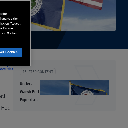
bsite
d analyse the
lick on “Accept
the Cookie
 our
Cookie
All Cookies
hare
Print
RELATED CONTENT
Under a
Warsh Fed,
ect
Expect a
t Fed
Thoughtful
Policy
Approach