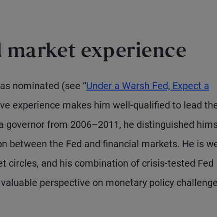
d market experience
as nominated (see “
Under a Warsh Fed, Expect a
ive experience makes him well-qualified to lead th
s a governor from 2006–2011, he distinguished hims
ison between the Fed and financial markets. He is we
 circles, and his combination of crisis-tested Fed
a valuable perspective on monetary policy challeng