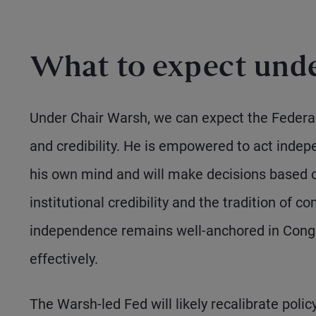
What to expect unde
Under Chair Warsh, we can expect the Federa
and credibility. He is empowered to act indepe
his own mind and will make decisions based o
institutional credibility and the tradition of
independence remains well-anchored in Congre
effectively.
The Warsh-led Fed will likely recalibrate pol