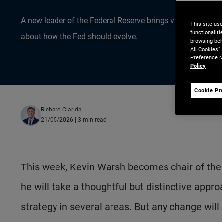
A new leader of the Federal Reserve brings valuable exper
This site us
functionalit
about how the Fed should evolve.
browsing beh
All Cookies”
Preference M
Policy
Cookie Pr
Richard Clarida
21/05/2026
| 3 min read
This week, Kevin Warsh becomes chair of the
he will take a thoughtful but distinctive appr
strategy in several areas. But any change will 