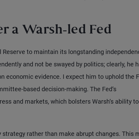
r a Warsh-led Fed
l Reserve to maintain its longstanding independen
ndently and not be swayed by politics; clearly, he 
n economic evidence. I expect him to uphold the F
 committee-based decision-making. The Fed’s
ss and markets, which bolsters Warsh’s ability to
icy strategy rather than make abrupt changes. This 