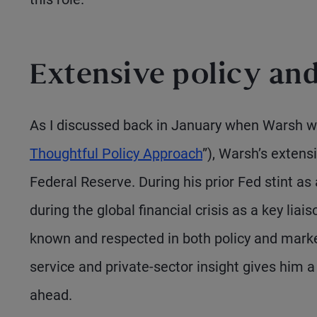
Extensive policy an
As I discussed back in January when Warsh w
Thoughtful Policy Approach
”), Warsh’s extens
Federal Reserve. During his prior Fed stint a
during the global financial crisis as a key lia
known and respected in both policy and market
service and private-sector insight gives him 
ahead.