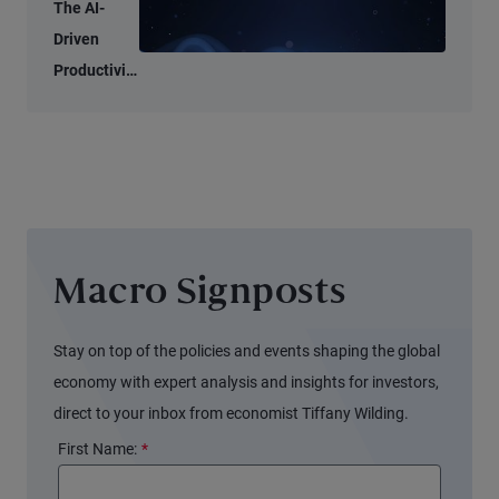
Tell Two
The AI-
Different
Driven
Stories
Productivity
Tide May
Not Lift All
Boats
Macro Signposts
Stay on top of the policies and events shaping the global
economy with expert analysis and insights for investors,
direct to your inbox from economist Tiffany Wilding.
First Name:
*