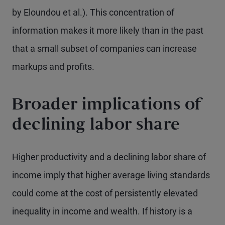
by Eloundou et al.). This concentration of
information makes it more likely than in the past
that a small subset of companies can increase
markups and profits.
Broader implications of
declining labor share
Higher productivity and a declining labor share of
income imply that higher average living standards
could come at the cost of persistently elevated
inequality in income and wealth. If history is a