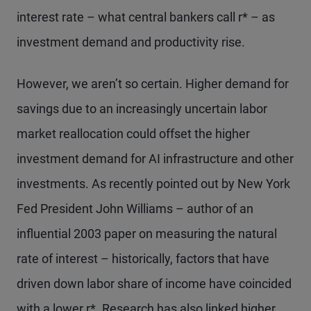
interest rate – what central bankers call r* – as
investment demand and productivity rise.
However, we aren’t so certain. Higher demand for
savings due to an increasingly uncertain labor
market reallocation could offset the higher
investment demand for AI infrastructure and other
investments. As recently pointed out by New York
Fed President John Williams – author of an
influential 2003 paper on measuring the natural
rate of interest – historically, factors that have
driven down labor share of income have coincided
with a lower r*. Research has also linked higher