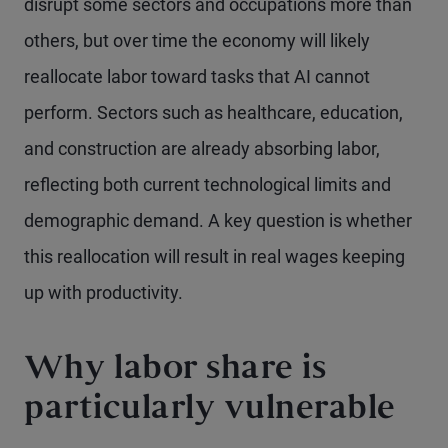
disrupt some sectors and occupations more than
others, but over time the economy will likely
reallocate labor toward tasks that AI cannot
perform. Sectors such as healthcare, education,
and construction are already absorbing labor,
reflecting both current technological limits and
demographic demand. A key question is whether
this reallocation will result in real wages keeping
up with productivity.
Why labor share is
particularly vulnerable