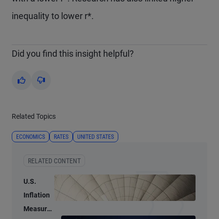
inequality to lower r*.
Did you find this insight helpful?
Yes
No
Related Topics
ECONOMICS
RATES
UNITED STATES
RELATED CONTENT
U.S.
Inflation
Measures