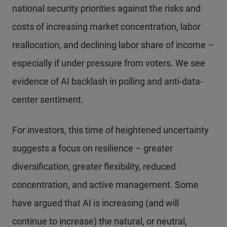
national security priorities against the risks and
costs of increasing market concentration, labor
reallocation, and declining labor share of income –
especially if under pressure from voters. We see
evidence of AI backlash in polling and anti-data-
center sentiment.
For investors, this time of heightened uncertainty
suggests a focus on resilience – greater
diversification, greater flexibility, reduced
concentration, and active management. Some
have argued that AI is increasing (and will
continue to increase) the natural, or neutral,