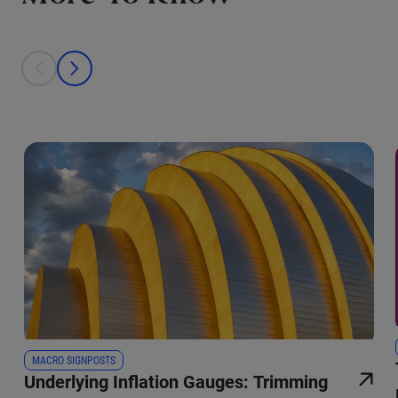
This is a carousel with individual cards. Use the previous and next bu
prev
next
MACRO SIGNPOSTS
Underlying Inflation Gauges: Trimming