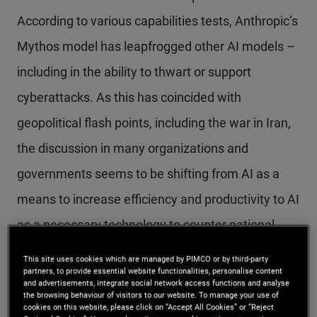
According to various capabilities tests, Anthropic’s
Mythos model has leapfrogged other AI models –
including in the ability to thwart or support
cyberattacks. As this has coincided with
geopolitical flash points, including the war in Iran,
the discussion in many organizations and
governments seems to be shifting from AI as a
means to increase efficiency and productivity to AI
as a necessary technology to counter national
security threats – including large-scale
This site uses cookies which are managed by PIMCO or by third-party
partners, to provide essential website functionalities, personalise content
cyberattacks.
and advertisements, integrate social network access functions and analyse
the browsing behaviour of visitors to our website. To manage your use of
cookies on this website, please click on “Accept All Cookies” or “Reject