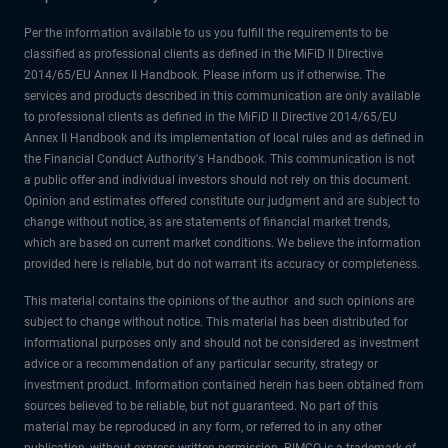
Per the information available to us you fulfill the requirements to be
classified as professional clients as defined in the MiFiD II Directive
2014/65/EU Annex II Handbook. Please inform us if otherwise. The
services and products described in this communication are only available
to professional clients as defined in the MiFiD II Directive 2014/65/EU
Annex II Handbook and its implementation of local rules and as defined in
the Financial Conduct Authority's Handbook. This communication is not
a public offer and individual investors should not rely on this document.
Opinion and estimates offered constitute our judgment and are subject to
change without notice, as are statements of financial market trends,
which are based on current market conditions. We believe the information
provided here is reliable, but do not warrant its accuracy or completeness.
This material contains the opinions of the author and such opinions are
subject to change without notice. This material has been distributed for
informational purposes only and should not be considered as investment
advice or a recommendation of any particular security, strategy or
investment product. Information contained herein has been obtained from
sources believed to be reliable, but not guaranteed. No part of this
material may be reproduced in any form, or referred to in any other
publication, without express written permission. PIMCO is a trademark of