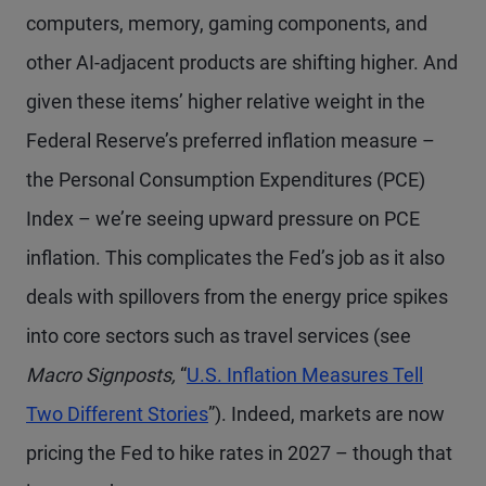
computers, memory, gaming components, and
other AI-adjacent products are shifting higher. And
given these items’ higher relative weight in the
Federal Reserve’s preferred inflation measure –
the Personal Consumption Expenditures (PCE)
Index – we’re seeing upward pressure on PCE
inflation. This complicates the Fed’s job as it also
deals with spillovers from the energy price spikes
into core sectors such as travel services (see
Macro Signposts,
“
U.S. Inflation Measures Tell
Two Different Stories
”). Indeed, markets are now
pricing the Fed to hike rates in 2027 – though that