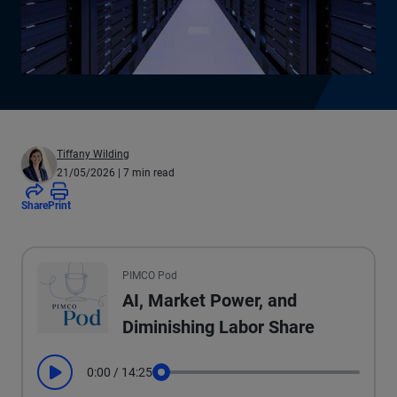
Tiffany Wilding
21/05/2026
| 7 min read
Share
Print
All the presented audio appears as text.
PIMCO Pod
AI, Market Power, and
Diminishing Labor Share
0:00
/
14:25
Play
Seek