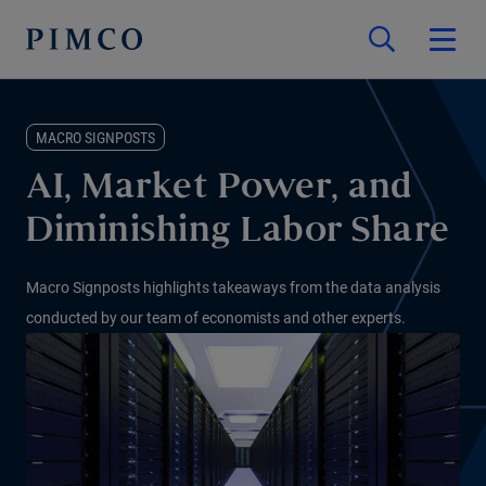
MACRO SIGNPOSTS
AI, Market Power, and
Diminishing Labor Share
Macro Signposts highlights takeaways from the data analysis
conducted by our team of economists and other experts.