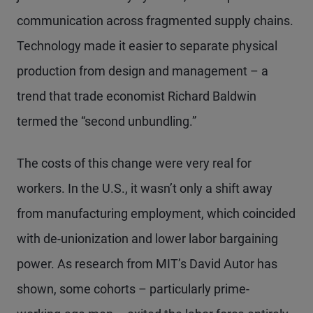
communication across fragmented supply chains.
Technology made it easier to separate physical
production from design and management – a
trend that trade economist Richard Baldwin
termed the “second unbundling.”
The costs of this change were very real for
workers. In the U.S., it wasn’t only a shift away
from manufacturing employment, which coincided
with de-unionization and lower labor bargaining
power. As research from MIT’s David Autor has
shown, some cohorts – particularly prime-