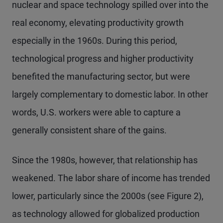
nuclear and space technology spilled over into the
real economy, elevating productivity growth
especially in the 1960s. During this period,
technological progress and higher productivity
benefited the manufacturing sector, but were
largely complementary to domestic labor. In other
words, U.S. workers were able to capture a
generally consistent share of the gains.
Since the 1980s, however, that relationship has
weakened. The labor share of income has trended
lower, particularly since the 2000s (see Figure 2),
as technology allowed for globalized production