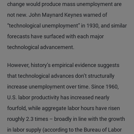
change would produce mass unemployment are
not new. John Maynard Keynes warned of
“technological unemployment” in 1930, and similar
forecasts have surfaced with each major
technological advancement.
However, history’s empirical evidence suggests
that technological advances don’t structurally
increase unemployment over time. Since 1960,
U.S. labor productivity has increased nearly
fourfold, while aggregate labor hours have risen
roughly 2.3 times – broadly in line with the growth
in labor supply (according to the Bureau of Labor