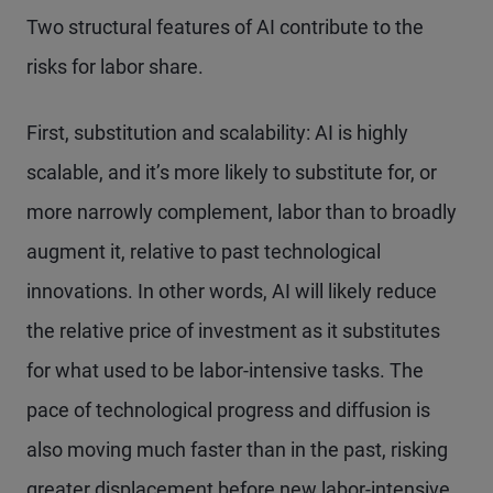
Two structural features of AI contribute to the
risks for labor share.
First, substitution and scalability: AI is highly
scalable, and it’s more likely to substitute for, or
more narrowly complement, labor than to broadly
augment it, relative to past technological
innovations. In other words, AI will likely reduce
the relative price of investment as it substitutes
for what used to be labor-intensive tasks. The
pace of technological progress and diffusion is
also moving much faster than in the past, risking
greater displacement before new labor-intensive