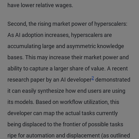
have lower relative wages.
Second, the rising market power of hyperscalers:
As AI adoption increases, hyperscalers are
accumulating large and asymmetric knowledge
bases. This may increase their market power and
ability to capture a larger share of value. A recent
2
research paper by an AI developer
demonstrated
it can easily synthesize how end users are using
its models. Based on workflow utilization, this
developer can map the actual tasks currently
being displaced to the frontier of possible tasks
ripe for automation and displacement (as outlined