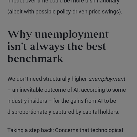
impact over time could be more disinflationary
(albeit with possible policy-driven price swings).
Why unemployment
isn’t always the best
benchmark
We don’t need structurally higher
unemployment
– an inevitable outcome of AI, according to some
industry insiders – for the gains from AI to be
disproportionately captured by capital holders.
Taking a step back: Concerns that technological