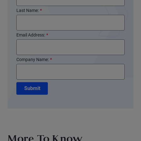
Last Name:
*
Email Address:
*
Company Name:
*
Submit
More To Know