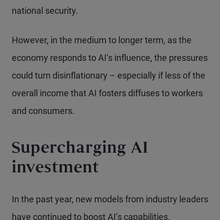
national security.
However, in the medium to longer term, as the
economy responds to AI’s influence, the pressures
could turn disinflationary – especially if less of the
overall income that AI fosters diffuses to workers
and consumers.
Supercharging AI
investment
In the past year, new models from industry leaders
have continued to boost AI’s capabilities.