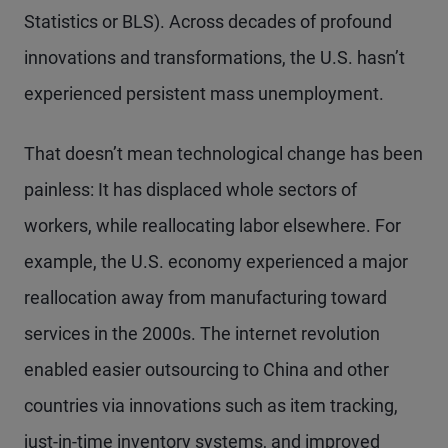
Statistics or BLS). Across decades of profound
innovations and transformations, the U.S. hasn’t
experienced persistent mass unemployment.
That doesn’t mean technological change has been
painless: It has displaced whole sectors of
workers, while reallocating labor elsewhere. For
example, the U.S. economy experienced a major
reallocation away from manufacturing toward
services in the 2000s. The internet revolution
enabled easier outsourcing to China and other
countries via innovations such as item tracking,
just-in-time inventory systems, and improved