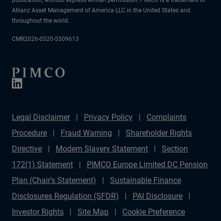
Allianz Asset Management of America LLC in the United States and
throughout the world.
CMR2026-0520-5509613
Legal Disclaimer
Privacy Policy
Complaints
Procedure
Fraud Warning
Shareholder Rights
Directive
Modern Slavery Statement
Section
172(1) Statement
PIMCO Europe Limited DC Pension
Plan (Chair's Statement)
Sustainable Finance
Disclosures Regulation (SFDR)
PAI Disclosure
Investor Rights
Site Map
Cookie Preference