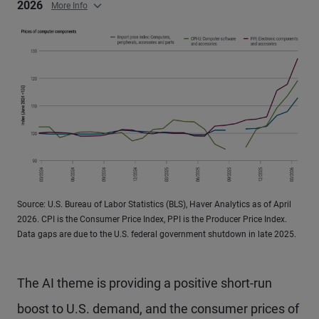
2026
More Info
Source: U.S. Bureau of Labor Statistics (BLS), Haver Analytics as of April
2026. CPI is the Consumer Price Index, PPI is the Producer Price Index.
Data gaps are due to the U.S. federal government shutdown in late 2025.
The AI theme is providing a positive short-run
boost to U.S. demand, and the consumer prices of