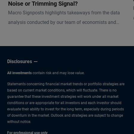
Noise or Trimming Signal?
Macro Signposts highlights takeaways from the data
analysis conducted by our team of economists and
other experts.
Disclosures
All investments
contain risk and may lose value.
Statements concerning financial market trends or portfolio strategies are
based on current market conditions, which will fluctuate. There is no
guarantee that these investment strategies will work under all market
conditions or are appropriate for all investors and each investor should
evaluate their ability to invest for the long term, especially during periods
of downturn in the market. Outlook and strategies are subject to change
without notice.
For professional use only