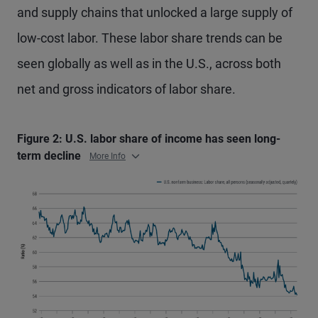
and supply chains that unlocked a large supply of
low-cost labor. These labor share trends can be
seen globally as well as in the U.S., across both
net and gross indicators of labor share.
Figure 2: U.S. labor share of income has seen long-
term decline
More Info