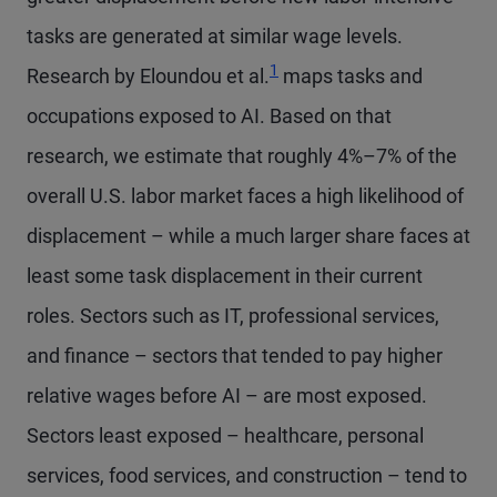
tasks are generated at similar wage levels.
1
Research by Eloundou et al.
maps tasks and
occupations exposed to AI. Based on that
research, we estimate that roughly 4%–7% of the
overall U.S. labor market faces a high likelihood of
displacement – while a much larger share faces at
least some task displacement in their current
roles. Sectors such as IT, professional services,
and finance – sectors that tended to pay higher
relative wages before AI – are most exposed.
Sectors least exposed – healthcare, personal
services, food services, and construction – tend to