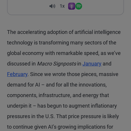
Volume
1x
Apple Podcasts
Spotify
Playback Speed
The accelerating adoption of artificial intelligence
technology is transforming many sectors of the
global economy with remarkable speed, as we’ve
discussed in
Macro Signposts
in
January
and
February
. Since we wrote those pieces, massive
demand for AI – and for all the innovations,
components, infrastructure, and energy that
underpin it – has begun to augment inflationary
pressures in the U.S. That price pressure is likely
to continue given AI’s growing implications for