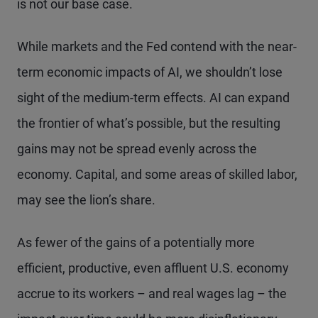
is not our base case.
While markets and the Fed contend with the near-
term economic impacts of AI, we shouldn’t lose
sight of the medium-term effects. AI can expand
the frontier of what’s possible, but the resulting
gains may not be spread evenly across the
economy. Capital, and some areas of skilled labor,
may see the lion’s share.
As fewer of the gains of a potentially more
efficient, productive, even affluent U.S. economy
accrue to its workers – and real wages lag – the