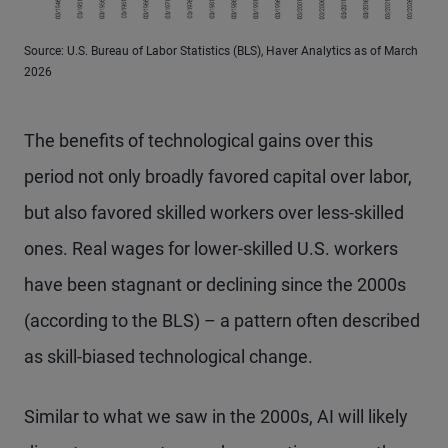
Source: U.S. Bureau of Labor Statistics (BLS), Haver Analytics as of March
2026
The benefits of technological gains over this
period not only broadly favored capital over labor,
but also favored skilled workers over less-skilled
ones. Real wages for lower-skilled U.S. workers
have been stagnant or declining since the 2000s
(according to the BLS) – a pattern often described
as skill-biased technological change.
Similar to what we saw in the 2000s, AI will likely