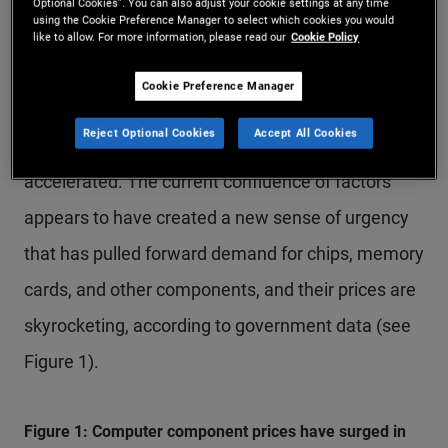
Meanwhile, despite the largest global energy
Optional Cookies”. You can also adjust your cookie settings at any time
using the Cookie Preference Manager to select which cookies you would
supply-side shock in decades, expectations for AI-
like to allow. For more information, please read our
Cookie Policy
driven productivity gains have continued to buoy
Cookie Preference Manager
asset prices while U.S. investment in AI
Reject Optional Cookies
Accept All Cookies
implementation and infrastructure has
accelerated. The current confluence of factors
appears to have created a new sense of urgency
that has pulled forward demand for chips, memory
cards, and other components, and their prices are
skyrocketing, according to government data (see
Figure 1).
Figure 1: Computer component prices have surged in