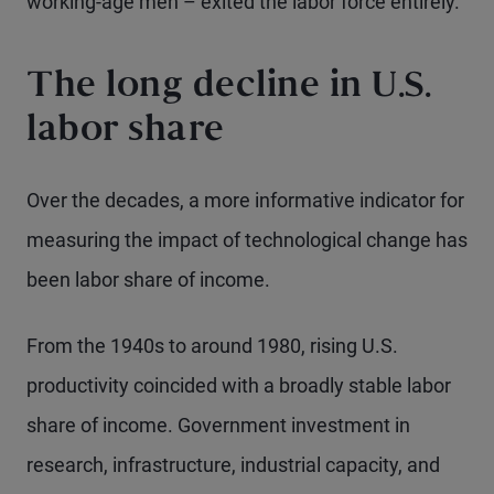
working-age men – exited the labor force entirely.
The long decline in U.S.
labor share
Over the decades, a more informative indicator for
measuring the impact of technological change has
been labor share of income.
From the 1940s to around 1980, rising U.S.
productivity coincided with a broadly stable labor
share of income. Government investment in
research, infrastructure, industrial capacity, and