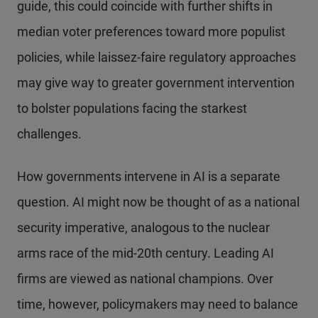
guide, this could coincide with further shifts in
median voter preferences toward more populist
policies, while laissez-faire regulatory approaches
may give way to greater government intervention
to bolster populations facing the starkest
challenges.
How governments intervene in AI is a separate
question. AI might now be thought of as a national
security imperative, analogous to the nuclear
arms race of the mid-20th century. Leading AI
firms are viewed as national champions. Over
time, however, policymakers may need to balance