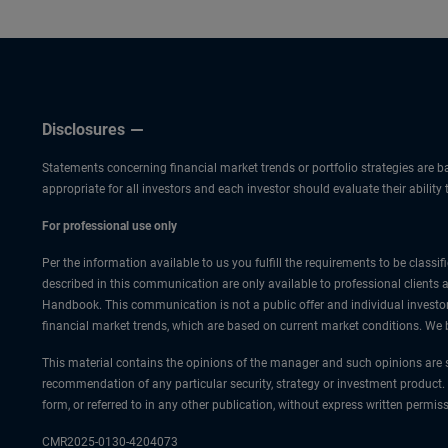
Disclosures
Statements concerning financial market trends or portfolio strategies are ba
appropriate for all investors and each investor should evaluate their ability
For professional use only
Per the information available to us you fulfill the requirements to be class
described in this communication are only available to professional clients 
Handbook. This communication is not a public offer and individual investor
financial market trends, which are based on current market conditions. We b
This material contains the opinions of the manager and such opinions are s
recommendation of any particular security, strategy or investment product.
form, or referred to in any other publication, without express written per
CMR2025-0130-4204073