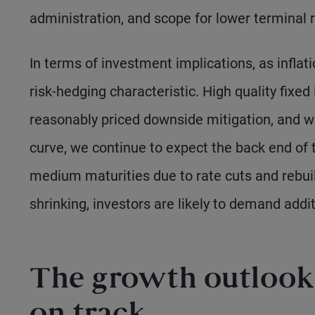
administration, and scope for lower terminal r
In terms of investment implications, as inflat
risk-hedging characteristic. High quality fixe
reasonably priced downside mitigation, and w
curve, we continue to expect the back end of t
medium maturities due to rate cuts and rebui
shrinking, investors are likely to demand addi
The growth outlook 