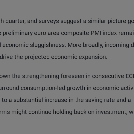
h quarter, and surveys suggest a similar picture g
he preliminary euro area composite PMI index rema
ed economic sluggishness. More broadly, incoming 
 drive the projected economic expansion.
wn the strengthening foreseen in consecutive EC
surround consumption-led growth in economic activi
 to a substantial increase in the saving rate and a
firms might continue holding back on investment, w