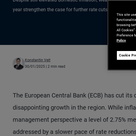
year strengthen the case for further rate cuts.
This site us
functionalit
browsing beh
All Cookies”
Preference M
Policy
Cookie Pr
Konstantin Veit
30/01/2025
| 2 min read
The European Central Bank (ECB) has cut its de
disappointing growth in the region. While inflat
management perspective a level of 2.75% means
addressed by a slower pace of rate reductions 