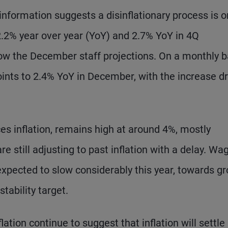
nformation suggests a disinflationary process is o
 2.2% year over year (YoY) and 2.7% YoY in 4Q
ow the December staff projections. On a monthly b
oints to 2.4% YoY in December, with the increase d
ces inflation, remains high at around 4%, mostly
e still adjusting to past inflation with a delay. Wa
expected to slow considerably this year, towards g
tability target.
ation continue to suggest that inflation will settle