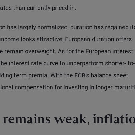
ates than currently priced in.
ion has largely normalized, duration has regained it
d income looks attractive, European duration offers
e remain overweight. As for the European interest 
he interest rate curve to underperform shorter- to-
lding term premia. With the ECB’s balance sheet
tional compensation for investing in longer maturit
remains weak, inflati