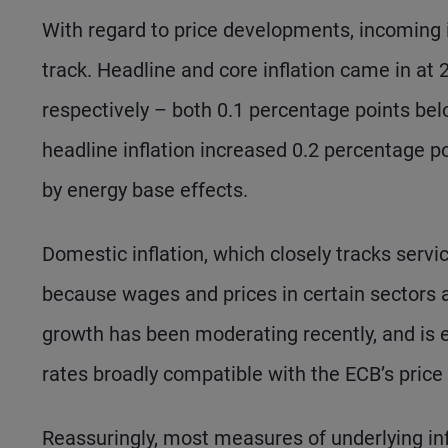
With regard to price developments, incoming i
track. Headline and core inflation came in at
respectively – both 0.1 percentage points bel
headline inflation increased 0.2 percentage p
by energy base effects.
Domestic inflation, which closely tracks servi
because wages and prices in certain sectors ar
growth has been moderating recently, and is 
rates broadly compatible with the ECB’s price s
Reassuringly, most measures of underlying infl