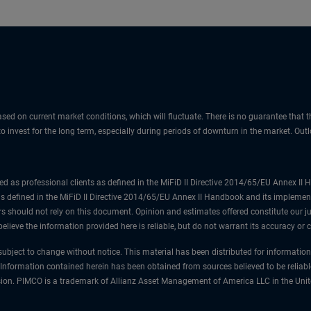
sed on current market conditions, which will fluctuate. There is no guarantee that t
 to invest for the long term, especially during periods of downturn in the market. Ou
ified as professional clients as defined in the MiFiD II Directive 2014/65/EU Annex I
as defined in the MiFiD II Directive 2014/65/EU Annex II Handbook and its implement
s should not rely on this document. Opinion and estimates offered constitute our j
elieve the information provided here is reliable, but do not warrant its accuracy or
ubject to change without notice. This material has been distributed for informatio
 Information contained herein has been obtained from sources believed to be reliabl
mission. PIMCO is a trademark of Allianz Asset Management of America LLC in the Uni