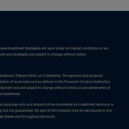
hese investment strategies will work under all market conditions or are
tlook and strategies are subject to change without notice.
I Handbook. Please inform us if otherwise. The services and products
ation of local rules and as defined in the Financial Conduct Authority's
udgment and are subject to change without notice, as are statements of
 completeness.
nal purposes only and should not be considered as investment advice or a
e, but not guaranteed. No part of this material may be reproduced in any
ted States and throughout the world.