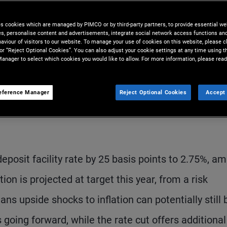
es cookies which are managed by PIMCO or by third-party partners, to provide essential we
ies, personalise content and advertisements, integrate social network access functions an
aviour of visitors to our website. To manage your use of cookies on this website, please c
 or “Reject Optional Cookies”. You can also adjust your cookie settings at any time using 
anager to select which cookies you would like to allow. For more information, please read
eference Manager
Reject Optional Cookies
Accept 
S
posit facility rate by 25 basis points to 2.75%, am
ion is projected at target this year, from a risk
 upside shocks to inflation can potentially still 
going forward, while the rate cut offers additional