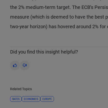
the 2% medium-term target. The ECB’s Persi
measure (which is deemed to have the best pre
two-year horizon) has hovered around 2% for o
Did you find this insight helpful?
Yes
No
Related Topics
RATES
ECONOMICS
EUROPE