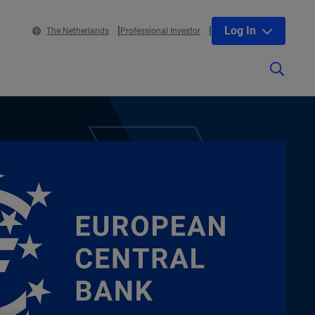
Log In
The Netherlands
Professional Investor