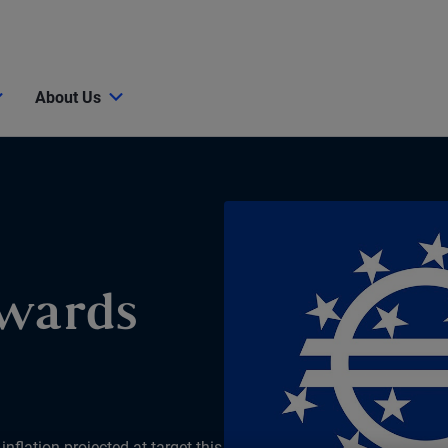
About Us
owards
nflation projected at target this