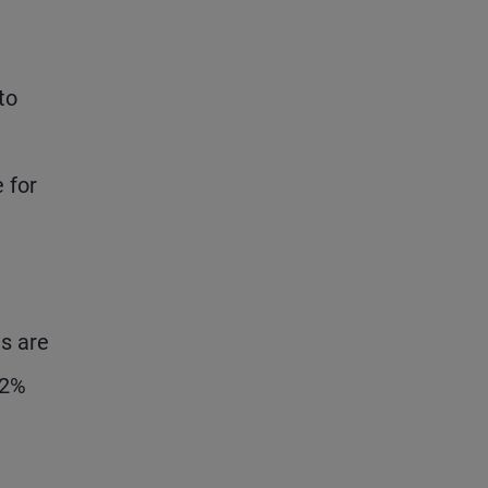
to
 for
es are
 2%