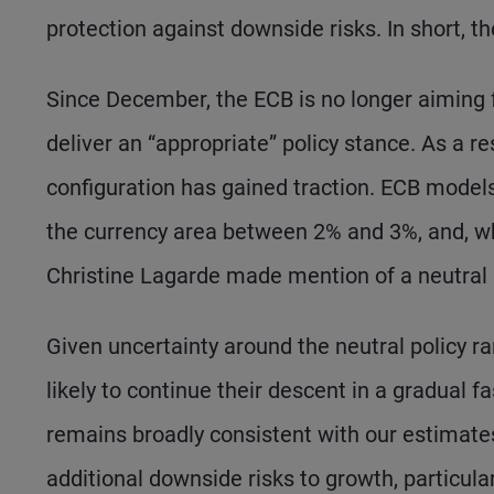
protection against downside risks. In short, 
Since December, the ECB is no longer aiming for
deliver an “appropriate” policy stance. As a re
configuration has gained traction. ECB models
the currency area between 2% and 3%, and, wh
Christine Lagarde made mention of a neutral 
Given uncertainty around the neutral policy ran
likely to continue their descent in a gradual f
remains broadly consistent with our estimates
additional downside risks to growth, particularl