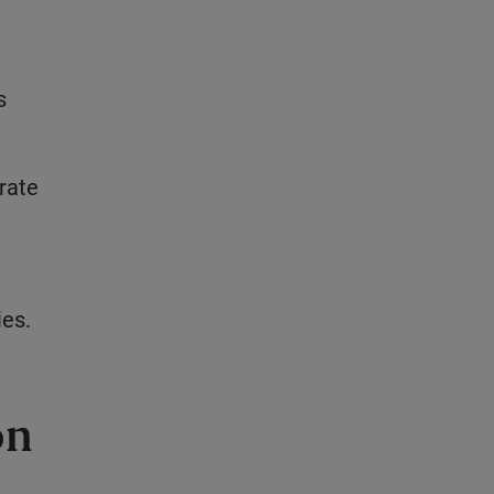
s
rate
ies.
on