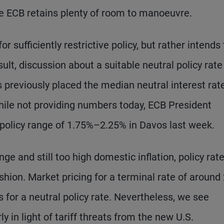
the ECB retains plenty of room to manoeuvre.
 sufficiently restrictive policy, but rather intends 
sult, discussion about a suitable neutral policy rate
 previously placed the median neutral interest rate
ile not providing numbers today, ECB President
policy range of 1.75%–2.25% in Davos last week.
ge and still too high domestic inflation, policy rat
ashion. Market pricing for a terminal rate of around
 for a neutral policy rate. Nevertheless, we see
y in light of tariff threats from the new U.S.