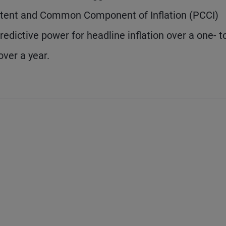
stent and Common Component of Inflation (PCCI)
dictive power for headline inflation over a one- t
ver a year.