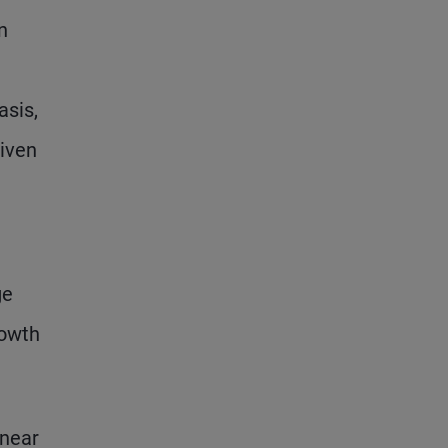
n
asis,
riven
ge
rowth
 near