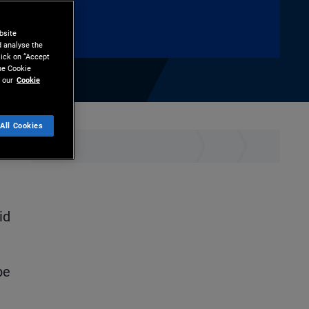
bsite
d analyse the
lick on “Accept
the Cookie
 our
Cookie
All Cookies
hare
Print
id
be