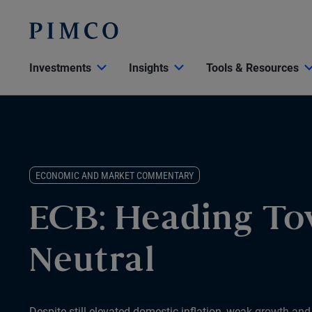
Investments
Insights
Tools & Resources
ECONOMIC AND MARKET COMMENTARY
ECB: Heading T
Neutral
Despite still elevated domestic inflation, weak growth and i