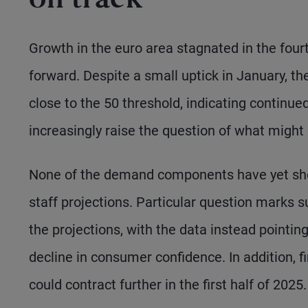
on track
Growth in the euro area stagnated in the fourt
forward. Despite a small uptick in January, t
close to the 50 threshold, indicating continu
increasingly raise the question of what might
None of the demand components have yet sho
staff projections. Particular question marks 
the projections, with the data instead pointing
decline in consumer confidence. In addition, 
could contract further in the first half of 2025.