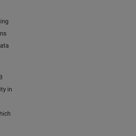
oing
ins
data
B
ty in
hich