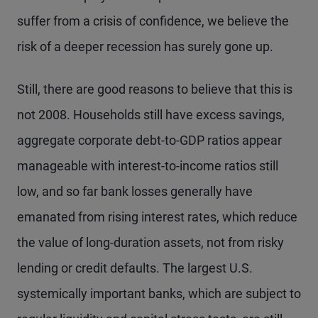
suffer from a crisis of confidence, we believe the
risk of a deeper recession has surely gone up.
Still, there are good reasons to believe that this is
not 2008. Households still have excess savings,
aggregate corporate debt-to-GDP ratios appear
manageable with interest-to-income ratios still
low, and so far bank losses generally have
emanated from rising interest rates, which reduce
the value of long-duration assets, not from risky
lending or credit defaults. The largest U.S.
systemically important banks, which are subject to