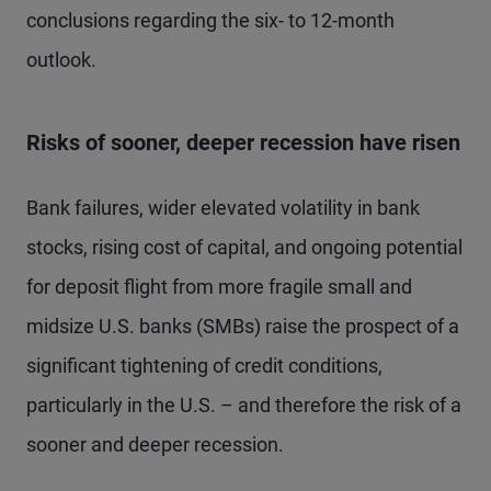
conclusions regarding the six- to 12-month
outlook.
Risks of sooner, deeper recession have risen
Bank failures, wider elevated volatility in bank
stocks, rising cost of capital, and ongoing potential
for deposit flight from more fragile small and
midsize U.S. banks (SMBs) raise the prospect of a
significant tightening of credit conditions,
particularly in the U.S. – and therefore the risk of a
sooner and deeper recession.