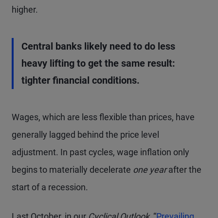
higher.
Central banks likely need to do less
heavy lifting to get the same result:
tighter financial conditions.
Wages, which are less flexible than prices, have
generally lagged behind the price level
adjustment. In past cycles, wage inflation only
begins to materially decelerate
one year
after the
start of a recession.
Last October, in our
Cyclical Outlook,
“
Prevailing