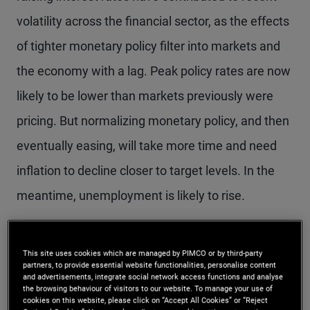
volatility across the financial sector, as the effects
of tighter monetary policy filter into markets and
the economy with a lag. Peak policy rates are now
likely to be lower than markets previously were
pricing. But normalizing monetary policy, and then
eventually easing, will take more time and need
inflation to decline closer to target levels. In the
meantime, unemployment is likely to rise.
We discussed the latest opportunities and risks
This site uses cookies which are managed by PIMCO or by third-party
across the economic and investment landscape at
partners, to provide essential website functionalities, personalise content
and advertisements, integrate social network access functions and analyse
PIMCO’s Cyclical Forum in March in Newport
the browsing behaviour of visitors to our website. To manage your use of
cookies on this website, please click on “Accept All Cookies” or “Reject