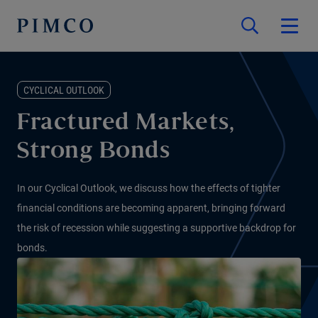
CYCLICAL OUTLOOK
Fractured Markets,
Strong Bonds
In our Cyclical Outlook, we discuss how the effects of tighter
financial conditions are becoming apparent, bringing forward
the risk of recession while suggesting a supportive backdrop for
bonds.