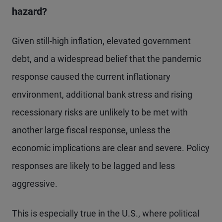
hazard?
Given still-high inflation, elevated government
debt, and a widespread belief that the pandemic
response caused the current inflationary
environment, additional bank stress and rising
recessionary risks are unlikely to be met with
another large fiscal response, unless the
economic implications are clear and severe. Policy
responses are likely to be lagged and less
aggressive.
This is especially true in the U.S., where political