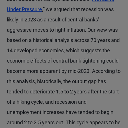
Under Pressure
,” we argued that recession was
likely in 2023 as a result of central banks’
aggressive moves to fight inflation. Our view was
based on a historical analysis across 70 years and
14 developed economies, which suggests the
economic effects of central bank tightening could
become more apparent by mid-2023. According to
this analysis, historically, the output gap has
tended to deteriorate 1.5 to 2 years after the start
of a hiking cycle, and recession and
unemployment increases have tended to begin
around 2 to 2.5 years out. This cycle appears to be