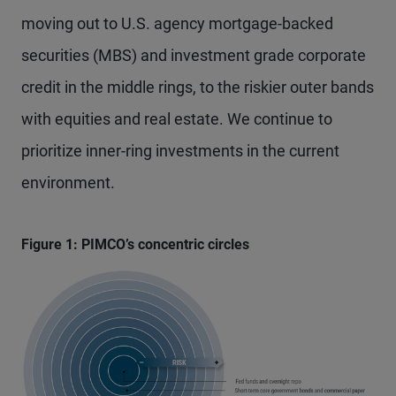
moving out to U.S. agency mortgage-backed
securities (MBS) and investment grade corporate
credit in the middle rings, to the riskier outer bands
with equities and real estate. We continue to
prioritize inner-ring investments in the current
environment.
Figure 1: PIMCO’s concentric circles