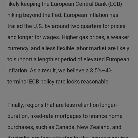
likely keeping the European Central Bank (ECB)
hiking beyond the Fed. European inflation has
trailed the U.S. by around two quarters for prices
and longer for wages. Higher gas prices, a weaker
currency, and a less flexible labor market are likely
to support a lengthier period of elevated European
inflation. As a result, we believe a 3.5%–4%
terminal ECB policy rate looks reasonable.
Finally, regions that are less reliant on longer-
duration, fixed-rate mortgages to finance home
purchases, such as Canada, New Zealand, and