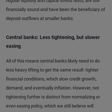
regular liquidity and capital stress tests, are still
financially sound and have been the beneficiary of
deposit outflows at smaller banks.
Central banks: Less tightening, but slower
easing
All of this means central banks likely need to do
less heavy lifting to get the same result: tighter
financial conditions, which slow credit growth,
demand, and eventually inflation. However, not
tightening further is distinct from normalizing or
even easing policy, which we still believe will