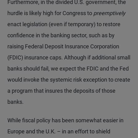
Furthermore, in the divided U.S. government, the
hurdle is likely high for Congress to
preemptively
enact legislation (even if temporary) to restore
confidence in the banking sector, such as by
raising Federal Deposit Insurance Corporation
(FDIC) insurance caps. Although if additional small
banks should fail, we expect the FDIC and the Fed
would invoke the systemic risk exception to create
a program that insures the deposits of those
banks.
While fiscal policy has been somewhat easier in
Europe and the U.K. – in an effort to shield