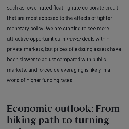
such as lower-rated floating-rate corporate credit,
that are most exposed to the effects of tighter
monetary policy. We are starting to see more
attractive opportunities in
newer
deals within
private markets, but prices of existing assets have
been slower to adjust compared with public
markets, and forced deleveraging is likely in a
world of higher funding rates.
Economic outlook: From
hiking path to turning