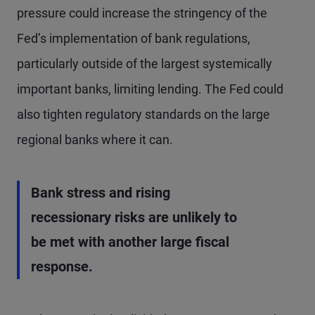
pressure could increase the stringency of the
Fed’s implementation of bank regulations,
particularly outside of the largest systemically
important banks, limiting lending. The Fed could
also tighten regulatory standards on the large
regional banks where it can.
Bank stress and rising
recessionary risks are unlikely to
be met with another large fiscal
response.