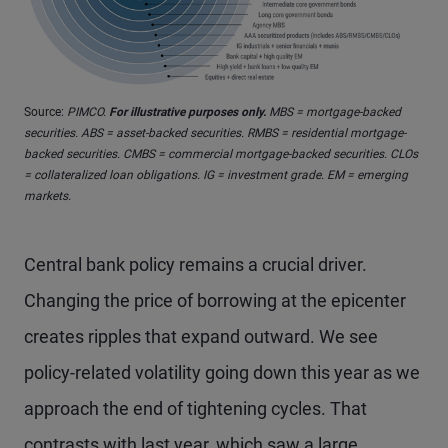
Source:
PIMCO.
For illustrative purposes only.
MBS = mortgage-backed
securities. ABS = asset-backed securities. RMBS = residential mortgage-
backed securities. CMBS = commercial mortgage-backed securities. CLOs
= collateralized loan obligations. IG = investment grade. EM = emerging
markets.
Central bank policy remains a crucial driver.
Changing the price of borrowing at the epicenter
creates ripples that expand outward. We see
policy-related volatility going down this year as we
approach the end of tightening cycles. That
contrasts with last year, which saw a large