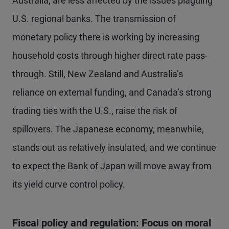
Australia, are less affected by the issues plaguing
U.S. regional banks. The transmission of
monetary policy there is working by increasing
household costs through higher direct rate pass-
through. Still, New Zealand and Australia’s
reliance on external funding, and Canada’s strong
trading ties with the U.S., raise the risk of
spillovers. The Japanese economy, meanwhile,
stands out as relatively insulated, and we continue
to expect the Bank of Japan will move away from
its yield curve control policy.
Fiscal policy and regulation: Focus on moral