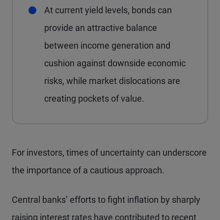
At current yield levels, bonds can
provide an attractive balance
between income generation and
cushion against downside economic
risks, while market dislocations are
creating pockets of value.
For investors, times of uncertainty can underscore
the importance of a cautious approach.
Central banks’ efforts to fight inflation by sharply
raising interest rates have contributed to recent