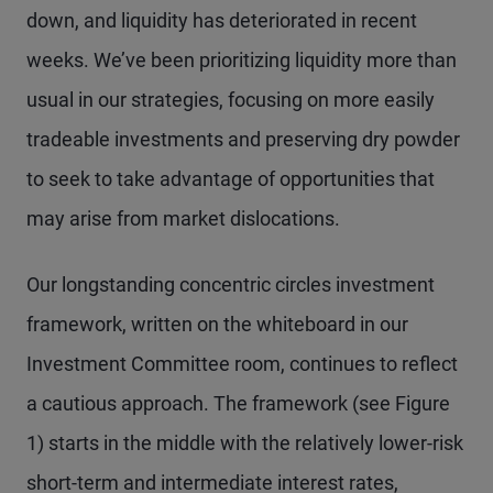
down, and liquidity has deteriorated in recent
weeks. We’ve been prioritizing liquidity more than
usual in our strategies, focusing on more easily
tradeable investments and preserving dry powder
to seek to take advantage of opportunities that
may arise from market dislocations.
Our longstanding concentric circles investment
framework, written on the whiteboard in our
Investment Committee room, continues to reflect
a cautious approach. The framework (see Figure
1) starts in the middle with the relatively lower-risk
short-term and intermediate interest rates,