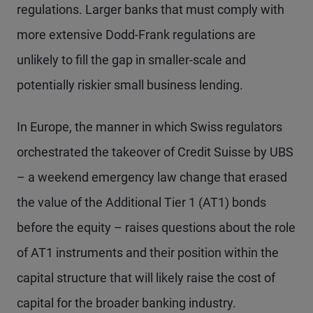
regulations. Larger banks that must comply with
more extensive Dodd-Frank regulations are
unlikely to fill the gap in smaller-scale and
potentially riskier small business lending.
In Europe, the manner in which Swiss regulators
orchestrated the takeover of Credit Suisse by UBS
– a weekend emergency law change that erased
the value of the Additional Tier 1 (AT1) bonds
before the equity – raises questions about the role
of AT1 instruments and their position within the
capital structure that will likely raise the cost of
capital for the broader banking industry.