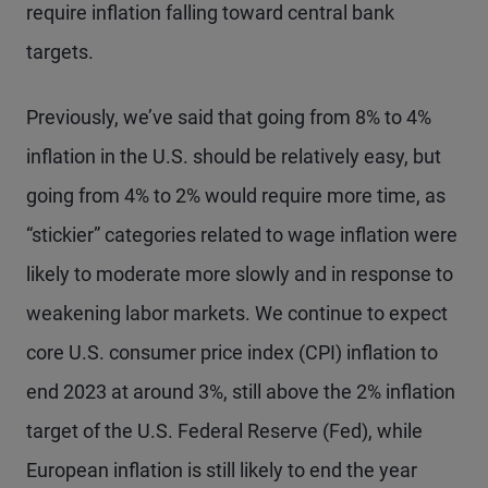
require inflation falling toward central bank
targets.
Previously, we’ve said that going from 8% to 4%
inflation in the U.S. should be relatively easy, but
going from 4% to 2% would require more time, as
“stickier” categories related to wage inflation were
likely to moderate more slowly and in response to
weakening labor markets. We continue to expect
core U.S. consumer price index (CPI) inflation to
end 2023 at around 3%, still above the 2% inflation
target of the U.S. Federal Reserve (Fed), while
European inflation is still likely to end the year