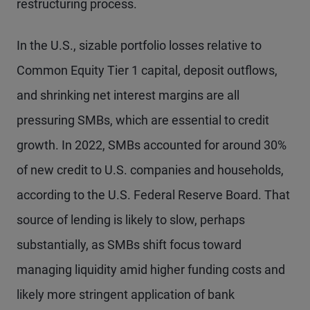
restructuring process.
In the U.S., sizable portfolio losses relative to
Common Equity Tier 1 capital, deposit outflows,
and shrinking net interest margins are all
pressuring SMBs, which are essential to credit
growth. In 2022, SMBs accounted for around 30%
of new credit to U.S. companies and households,
according to the U.S. Federal Reserve Board. That
source of lending is likely to slow, perhaps
substantially, as SMBs shift focus toward
managing liquidity amid higher funding costs and
likely more stringent application of bank