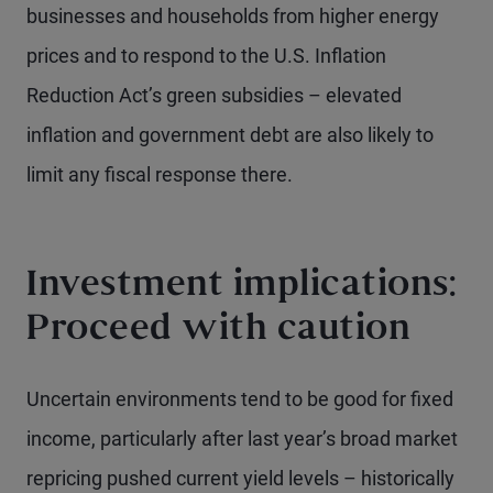
businesses and households from higher energy
prices and to respond to the U.S. Inflation
Reduction Act’s green subsidies – elevated
inflation and government debt are also likely to
limit any fiscal response there.
Investment implications:
Proceed with caution
Uncertain environments tend to be good for fixed
income, particularly after last year’s broad market
repricing pushed current yield levels – historically