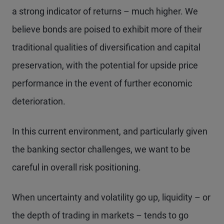
a strong indicator of returns – much higher. We
believe bonds are poised to exhibit more of their
traditional qualities of diversification and capital
preservation, with the potential for upside price
performance in the event of further economic
deterioration.
In this current environment, and particularly given
the banking sector challenges, we want to be
careful in overall risk positioning.
When uncertainty and volatility go up, liquidity – or
the depth of trading in markets – tends to go