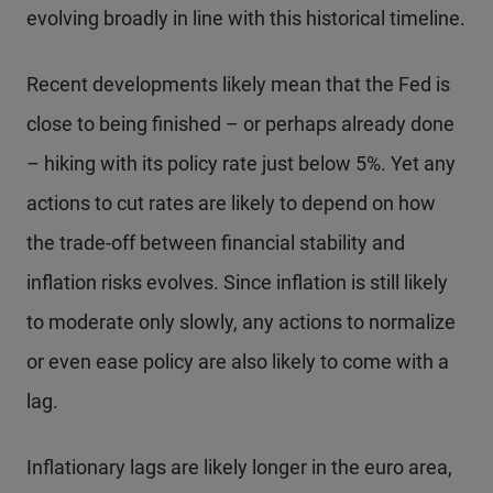
evolving broadly in line with this historical timeline.
Recent developments likely mean that the Fed is
close to being finished – or perhaps already done
– hiking with its policy rate just below 5%. Yet any
actions to cut rates are likely to depend on how
the trade-off between financial stability and
inflation risks evolves. Since inflation is still likely
to moderate only slowly, any actions to normalize
or even ease policy are also likely to come with a
lag.
Inflationary lags are likely longer in the euro area,