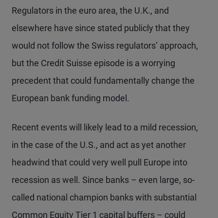
Regulators in the euro area, the U.K., and
elsewhere have since stated publicly that they
would not follow the Swiss regulators’ approach,
but the Credit Suisse episode is a worrying
precedent that could fundamentally change the
European bank funding model.
Recent events will likely lead to a mild recession,
in the case of the U.S., and act as yet another
headwind that could very well pull Europe into
recession as well. Since banks – even large, so-
called national champion banks with substantial
Common Equity Tier 1 capital buffers – could