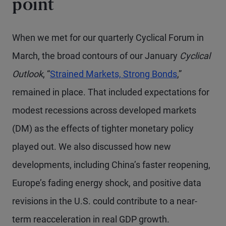
point
When we met for our quarterly Cyclical Forum in
March, the broad contours of our January
Cyclical
Outlook
, “
Strained Markets, Strong Bonds
,”
remained in place. That included expectations for
modest recessions across developed markets
(DM) as the effects of tighter monetary policy
played out. We also discussed how new
developments, including China’s faster reopening,
Europe’s fading energy shock, and positive data
revisions in the U.S. could contribute to a near-
term reacceleration in real GDP growth.