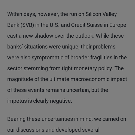
Within days, however, the run on Silicon Valley
Bank (SVB) in the U.S. and Credit Suisse in Europe
cast a new shadow over the outlook. While these
banks’ situations were unique, their problems
were also symptomatic of broader fragilities in the
sector stemming from tight monetary policy. The
magnitude of the ultimate macroeconomic impact
of these events remains uncertain, but the
impetus is clearly negative.
Bearing these uncertainties in mind, we carried on
our discussions and developed several