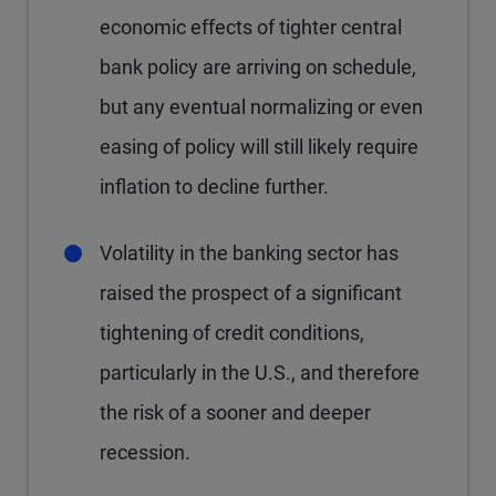
economic effects of tighter central
bank policy are arriving on schedule,
but any eventual normalizing or even
easing of policy will still likely require
inflation to decline further.
Volatility in the banking sector has
raised the prospect of a significant
tightening of credit conditions,
particularly in the U.S., and therefore
the risk of a sooner and deeper
recession.