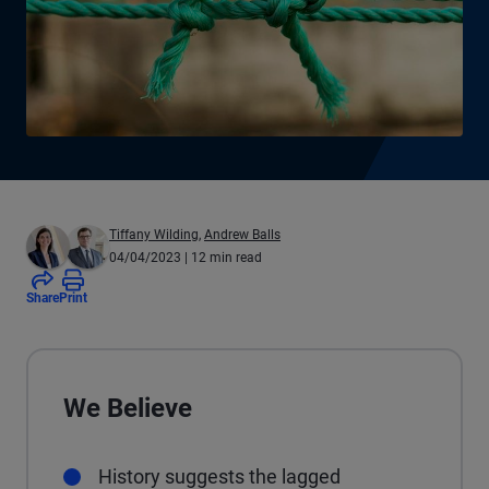
Tiffany Wilding
,
Andrew Balls
04/04/2023
| 12 min read
Share
Print
We Believe
History suggests the lagged