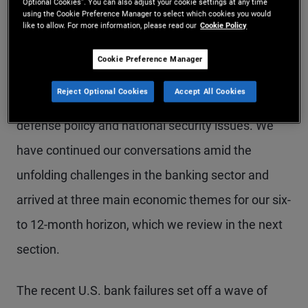
Beach (for more on our forums, please visit
Optional Cookies”. You can also adjust your cookie settings at any time
using the Cookie Preference Manager to select which cookies you would
PIMCO’s Investment Process webpage
). We also
like to allow. For more information, please read our
Cookie Policy
spoke about how geopolitical risks could affect our
Cookie Preference Manager
outlook with PIMCO Global Advisory Board
Reject Optional Cookies
Accept All Cookies
member Michèle Flournoy, an expert in U.S.
defense policy and national security issues. We
have continued our conversations amid the
unfolding challenges in the banking sector and
arrived at three main economic themes for our six-
to 12-month horizon, which we review in the next
section.
The recent U.S. bank failures set off a wave of