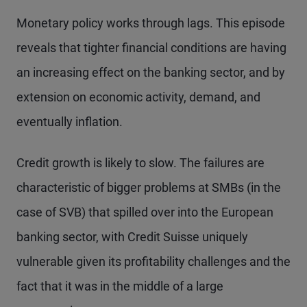
Monetary policy works through lags. This episode
reveals that tighter financial conditions are having
an increasing effect on the banking sector, and by
extension on economic activity, demand, and
eventually inflation.
Credit growth is likely to slow. The failures are
characteristic of bigger problems at SMBs (in the
case of SVB) that spilled over into the European
banking sector, with Credit Suisse uniquely
vulnerable given its profitability challenges and the
fact that it was in the middle of a large