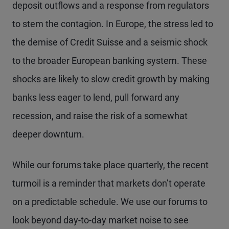
deposit outflows and a response from regulators
to stem the contagion. In Europe, the stress led to
the demise of Credit Suisse and a seismic shock
to the broader European banking system. These
shocks are likely to slow credit growth by making
banks less eager to lend, pull forward any
recession, and raise the risk of a somewhat
deeper downturn.
While our forums take place quarterly, the recent
turmoil is a reminder that markets don’t operate
on a predictable schedule. We use our forums to
look beyond day-to-day market noise to see