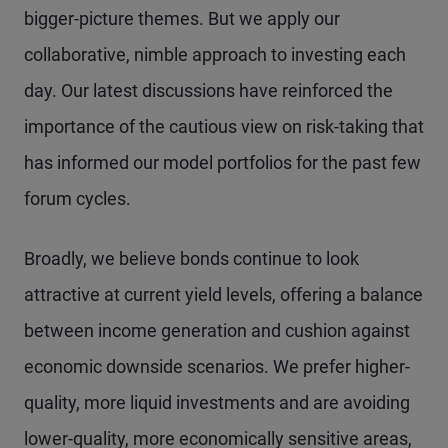
bigger-picture themes. But we apply our
collaborative, nimble approach to investing each
day. Our latest discussions have reinforced the
importance of the cautious view on risk-taking that
has informed our model portfolios for the past few
forum cycles.
Broadly, we believe bonds continue to look
attractive at current yield levels, offering a balance
between income generation and cushion against
economic downside scenarios. We prefer higher-
quality, more liquid investments and are avoiding
lower-quality, more economically sensitive areas,