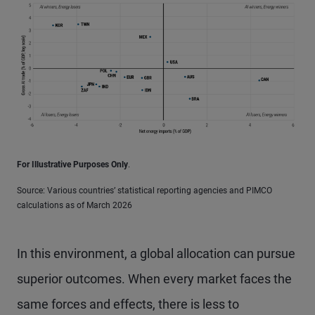
For Illustrative Purposes Only
.
Source: Various countries’ statistical reporting agencies and PIMCO
calculations as of March 2026
In this environment, a global allocation can pursue
superior outcomes. When every market faces the
same forces and effects, there is less to