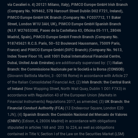
via Cavalieri n. 4) 20121 Milano, Italy), PIMCO Europe GmbH Irish Branch
(Company No. 909462, 57B Harcourt Street Dublin D02 F721, Ireland),
PIMCO Europe GmbH UK Branch (Company No. FC037712, 11 Baker
Street, London W1U 3AH, UK), PIMCO Europe GmbH Spanish Branch
(N.I.F. W2765338E, Paseo de la Castellana 43, Oficina 05-111, 28046
Madrid, Spain), PIMCO Europe GmbH French Branch (Company No.
918745621 R.C.S. Paris, 50–52 Boulevard Haussmann, 75009 Paris,
France) and PIMCO Europe GmbH (DIFC Branch) (Company No. 9613,
Index Tower Floor 10, unit 1001 Dubai International Financial Centre,
Dubai, United Arab Emirates)
are additionally supervised by: (1)
Italian
Branch: the Commissione Nazionale per le Società e la Borsa (CONSOB)
(Giovanni Battista Martini, 3 - 00198 Rome) in accordance with Article 27
of the Italian Consolidated Financial Act; (2)
Irish Branch: the Central Bank
of Ireland
(New Wapping Street, North Wall Quay, Dublin 1 D01 F7X3) in
accordance with Regulation 43 of the European Union (Markets in
Financial Instruments) Regulations 2017, as amended; (3)
UK Branch: the
Financial Conduct Authority (FCA)
(12 Endeavour Square, London E20
1JN); (4)
Spanish Branch: the Comisión Nacional del Mercado de Valores
(CNMV)
(Edison, 4, 28006 Madrid) in accordance with obligations
stipulated in articles 168 and 203 to 224, as well as obligations
contained in Title V, Section I of the Law on the Securities Market (LSM)