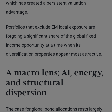
which has created a persistent valuation
advantage.
Portfolios that exclude EM local exposure are
forgoing a significant share of the global fixed
income opportunity at a time when its
diversification properties appear most attractive.
A macro lens: AI, energy,
and structural
dispersion
The case for global bond allocations rests largely