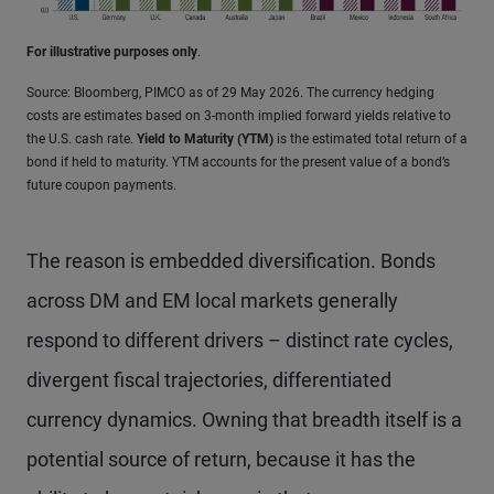
For illustrative purposes only
.
Source: Bloomberg, PIMCO as of 29 May 2026. The currency hedging
costs are estimates based on 3-month implied forward yields relative to
the U.S. cash rate.
Yield to Maturity (YTM)
is the estimated total return of a
bond if held to maturity. YTM accounts for the present value of a bond’s
future coupon payments.
The reason is embedded diversification. Bonds
across DM and EM local markets generally
respond to different drivers – distinct rate cycles,
divergent fiscal trajectories, differentiated
currency dynamics. Owning that breadth itself is a
potential source of return, because it has the