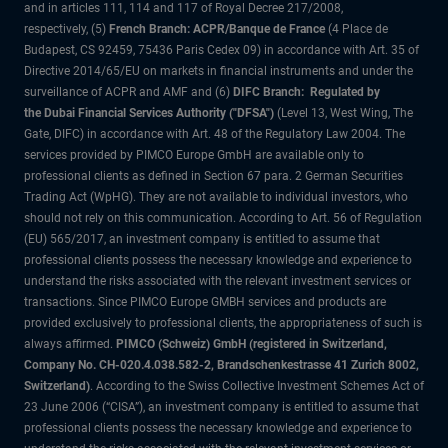
and in articles 111, 114 and 117 of Royal Decree 217/2008,
respectively, (5)
French Branch: ACPR/Banque de France
(4 Place de
Budapest, CS 92459, 75436 Paris Cedex 09) in accordance with Art. 35 of
Directive 2014/65/EU on markets in financial instruments and under the
surveillance of ACPR and AMF and (6)
DIFC Branch: Regulated by
the Dubai Financial Services Authority ("DFSA")
(Level 13, West Wing, The
Gate, DIFC) in accordance with Art. 48 of the Regulatory Law 2004. The
services provided by PIMCO Europe GmbH are available only to
professional clients as defined in Section 67 para. 2 German Securities
Trading Act (WpHG). They are not available to individual investors, who
should not rely on this communication. According to Art. 56 of Regulation
(EU) 565/2017, an investment company is entitled to assume that
professional clients possess the necessary knowledge and experience to
understand the risks associated with the relevant investment services or
transactions. Since PIMCO Europe GMBH services and products are
provided exclusively to professional clients, the appropriateness of such is
always affirmed.
PIMCO (Schweiz) GmbH (registered in Switzerland,
Company No. CH-020.4.038.582-2, Brandschenkestrasse 41 Zurich 8002,
Switzerland)
. According to the Swiss Collective Investment Schemes Act of
23 June 2006 (“CISA”), an investment company is entitled to assume that
professional clients possess the necessary knowledge and experience to