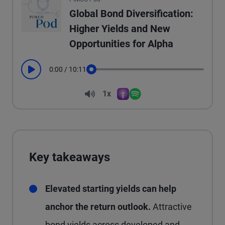
Global Bond Diversification:
Higher Yields and New
Opportunities for Alpha
0:00
/
10:11
Play
Seek
Volume
1x
Apple Podcasts
Spotify
Playback Speed
Key takeaways
Elevated starting yields can help
anchor the return outlook.
Attractive
bond yields across developed and