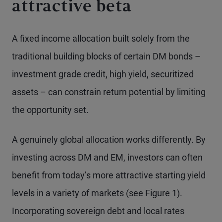
attractive beta
A fixed income allocation built solely from the
traditional building blocks of certain DM bonds –
investment grade credit, high yield, securitized
assets – can constrain return potential by limiting
the opportunity set.
A genuinely global allocation works differently. By
investing across DM and EM, investors can often
benefit from today’s more attractive starting yield
levels in a variety of markets (see Figure 1).
Incorporating sovereign debt and local rates