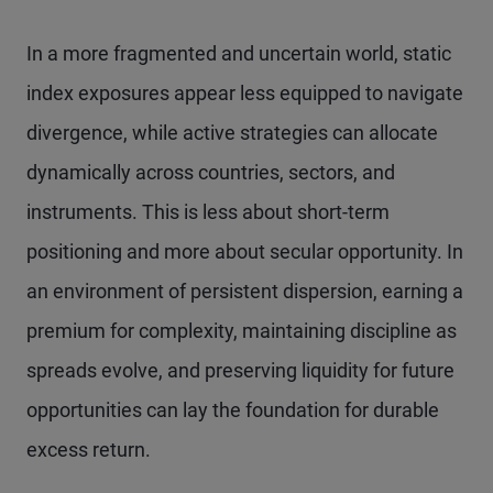
In a more fragmented and uncertain world, static
index exposures appear less equipped to navigate
divergence, while active strategies can allocate
dynamically across countries, sectors, and
instruments. This is less about short-term
positioning and more about secular opportunity. In
an environment of persistent dispersion, earning a
premium for complexity, maintaining discipline as
spreads evolve, and preserving liquidity for future
opportunities can lay the foundation for durable
excess return.