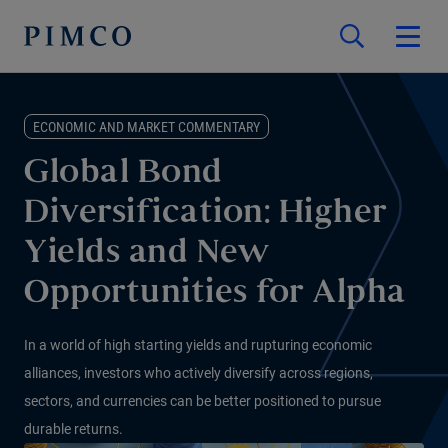
ECONOMIC AND MARKET COMMENTARY
Global Bond
Diversification: Higher
Yields and New
Opportunities for Alpha
In a world of high starting yields and rupturing economic
alliances, investors who actively diversify across regions,
sectors, and currencies can be better positioned to pursue
durable returns.