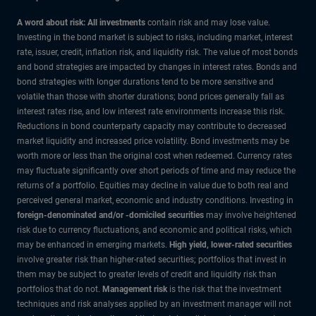
A word about risk: All investments
contain risk and may lose value.
Investing in the bond market is subject to risks, including market, interest
rate, issuer, credit, inflation risk, and liquidity risk. The value of most bonds
and bond strategies are impacted by changes in interest rates. Bonds and
bond strategies with longer durations tend to be more sensitive and
volatile than those with shorter durations; bond prices generally fall as
interest rates rise, and low interest rate environments increase this risk.
Reductions in bond counterparty capacity may contribute to decreased
market liquidity and increased price volatility. Bond investments may be
worth more or less than the original cost when redeemed. Currency rates
may fluctuate significantly over short periods of time and may reduce the
returns of a portfolio. Equities may decline in value due to both real and
perceived general market, economic and industry conditions. Investing in
foreign-denominated and/or -domiciled securities
may involve heightened
risk due to currency fluctuations, and economic and political risks, which
may be enhanced in emerging markets.
High yield, lower-rated securities
involve greater risk than higher-rated securities; portfolios that invest in
them may be subject to greater levels of credit and liquidity risk than
portfolios that do not.
Management risk
is the risk that the investment
techniques and risk analyses applied by an investment manager will not