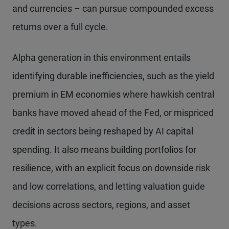
and currencies – can pursue compounded excess
returns over a full cycle.
Alpha generation in this environment entails
identifying durable inefficiencies, such as the yield
premium in EM economies where hawkish central
banks have moved ahead of the Fed, or mispriced
credit in sectors being reshaped by AI capital
spending. It also means building portfolios for
resilience, with an explicit focus on downside risk
and low correlations, and letting valuation guide
decisions across sectors, regions, and asset
types.