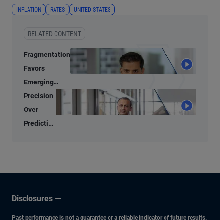
INFLATION
RATES
UNITED STATES
RELATED CONTENT
Fragmentation
Favors
Emerging
Markets
Precision
Over
Prediction
in Today’s
Bond
Market
Disclosures
Past performance is not a guarantee or a reliable indicator of future results.