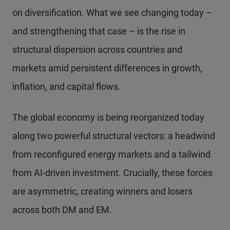
on diversification. What we see changing today –
and strengthening that case – is the rise in
structural dispersion across countries and
markets amid persistent differences in growth,
inflation, and capital flows.
The global economy is being reorganized today
along two powerful structural vectors: a headwind
from reconfigured energy markets and a tailwind
from AI-driven investment. Crucially, these forces
are asymmetric, creating winners and losers
across both DM and EM.