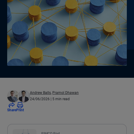
Andrew Balls
,
Pramol Dhawan
24/06/2026
| 5 min read
Share
Print
All the presented audio appears as text.
PIMCO Pod