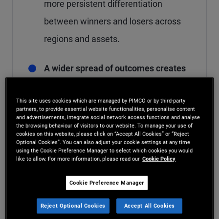
more persistent differentiation
between winners and losers across
regions and assets.
A wider spread of outcomes creates
more potential opportunities for
This site uses cookies which are managed by PIMCO or by third-party
active managers to add value.
In a
partners, to provide essential website functionalities, personalise content
and advertisements, integrate social network access functions and analyse
rupturing world, flexible strategies
the browsing behaviour of visitors to our website. To manage your use of
cookies on this website, please click on “Accept All Cookies” or “Reject
can pursue more opportunities for
Optional Cookies”. You can also adjust your cookie settings at any time
using the Cookie Preference Manager to select which cookies you would
alpha – meaning returns generated
like to allow. For more information, please read our
Cookie Policy
through active decisions – than
Cookie Preference Manager
static, index-based approaches.
Reject Optional Cookies
Accept All Cookies