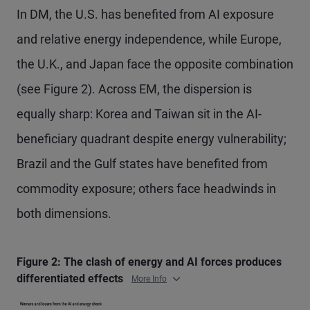
In DM, the U.S. has benefited from AI exposure
and relative energy independence, while Europe,
the U.K., and Japan face the opposite combination
(see Figure 2). Across EM, the dispersion is
equally sharp: Korea and Taiwan sit in the AI-
beneficiary quadrant despite energy vulnerability;
Brazil and the Gulf states have benefited from
commodity exposure; others face headwinds in
both dimensions.
Figure 2: The clash of energy and AI forces produces
differentiated effects
More Info