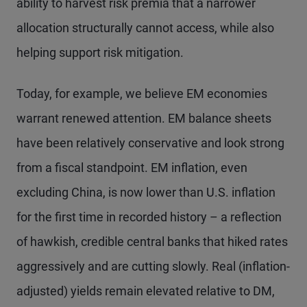
ability to harvest risk premia that a narrower
allocation structurally cannot access, while also
helping support risk mitigation.
Today, for example, we believe EM economies
warrant renewed attention. EM balance sheets
have been relatively conservative and look strong
from a fiscal standpoint. EM inflation, even
excluding China, is now lower than U.S. inflation
for the first time in recorded history – a reflection
of hawkish, credible central banks that hiked rates
aggressively and are cutting slowly. Real (inflation-
adjusted) yields remain elevated relative to DM,