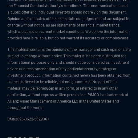
the Financial Conduct Authority's Handbook. This communication is not
a public offer and individual investors should not rely on this document.
Opinion and estimates offered constitute our judgment and are subject to
change without notice, as are statements of financial market trends,
which are based on current market conditions. We believe the information
provided here is reliable, but do not warrant its accuracy or completeness.
This material contains the opinions of the manager and such opinions are
subject to change without notice. This material has been distributed for
informational purposes only and should not be considered as investment
advice or a recommendation of any particular security, strategy or
investment product. Information contained herein has been obtained from
sources believed to be reliable, but not guaranteed. No part of this
material may be reproduced in any form, or referred to in any other
publication, without express written permission. PIMCO is a trademark of
Allianz Asset Management of America LLC in the United States and
throughout the world.
CMR2026-0622-5629361