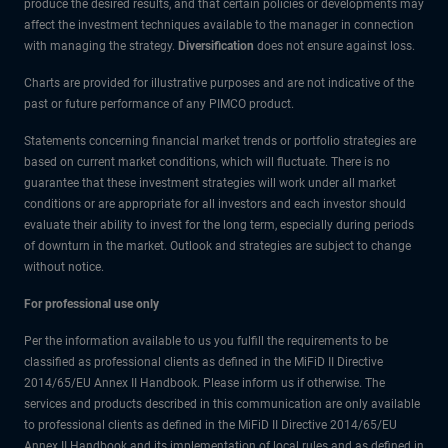
produce the desired results, and that certain policies or developments may
affect the investment techniques available to the manager in connection
with managing the strategy.
Diversification
does not ensure against loss.
Charts are provided for illustrative purposes and are not indicative of the
past or future performance of any PIMCO product.
Statements concerning financial market trends or portfolio strategies are
based on current market conditions, which will fluctuate. There is no
guarantee that these investment strategies will work under all market
conditions or are appropriate for all investors and each investor should
evaluate their ability to invest for the long term, especially during periods
of downturn in the market. Outlook and strategies are subject to change
without notice.
For professional use only
Per the information available to us you fulfill the requirements to be
classified as professional clients as defined in the MiFiD II Directive
2014/65/EU Annex II Handbook. Please inform us if otherwise. The
services and products described in this communication are only available
to professional clients as defined in the MiFiD II Directive 2014/65/EU
Annex II Handbook and its implementation of local rules and as defined in