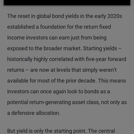
The reset in global bond yields in the early 2020s
established a foundation for the return fixed
income investors can earn just from being
exposed to the broader market. Starting yields –
historically highly correlated with five-year forward
returns – are now at levels that simply weren’t
available for most of the prior decade. This means
investors can once again look to bonds as a
potential return-generating asset class, not only as
a defensive allocation.
But yield is only the starting point. The central