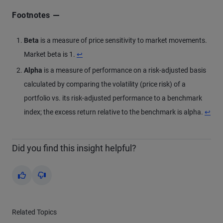
Footnotes
Beta
is a measure of price sensitivity to market movements.
Market beta is 1.
↩
Alpha
is a measure of performance on a risk-adjusted basis
calculated by comparing the volatility (price risk) of a
portfolio vs. its risk-adjusted performance to a benchmark
index; the excess return relative to the benchmark is alpha.
↩
Did you find this insight helpful?
Yes
No
Related Topics