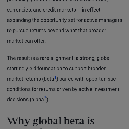
currencies, and credit markets – in effect,
expanding the opportunity set for active managers
to pursue returns beyond what that broader
market can offer.
The result is a rare alignment: a strong, global
starting yield foundation to support broader
1
market returns (beta
) paired with opportunistic
conditions for returns driven by active investment
2
decisions (alpha
).
Why global beta is