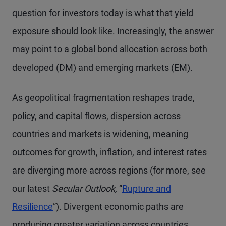
question for investors today is what that yield
exposure should look like. Increasingly, the answer
may point to a global bond allocation across both
developed (DM) and emerging markets (EM).
As geopolitical fragmentation reshapes trade,
policy, and capital flows, dispersion across
countries and markets is widening, meaning
outcomes for growth, inflation, and interest rates
are diverging more across regions (for more, see
our latest
Secular Outlook,
“
Rupture and
Resilience
”). Divergent economic paths are
producing greater variation across countries,