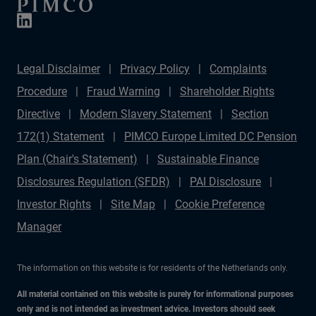
Legal Disclaimer
Privacy Policy
Complaints
Procedure
Fraud Warning
Shareholder Rights
Directive
Modern Slavery Statement
Section
172(1) Statement
PIMCO Europe Limited DC Pension
Plan (Chair's Statement)
Sustainable Finance
Disclosures Regulation (SFDR)
PAI Disclosure
Investor Rights
Site Map
Cookie Preference
Manager
The information on this website is for residents of the Netherlands only.
All material contained on this website is purely for informational purposes
only and is not intended as investment advice. Investors should seek