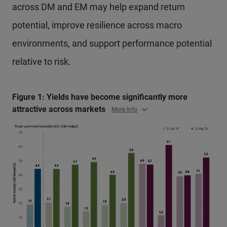
across DM and EM may help expand return
potential, improve resilience across macro
environments, and support performance potential
relative to risk.
Figure 1: Yields have become significantly more
attractive across markets
More Info