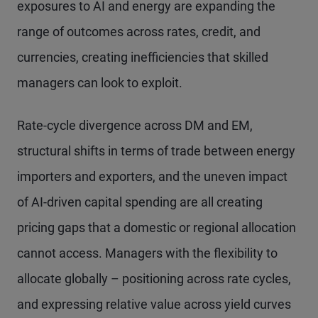
exposures to AI and energy are expanding the
range of outcomes across rates, credit, and
currencies, creating inefficiencies that skilled
managers can look to exploit.
Rate-cycle divergence across DM and EM,
structural shifts in terms of trade between energy
importers and exporters, and the uneven impact
of AI-driven capital spending are all creating
pricing gaps that a domestic or regional allocation
cannot access. Managers with the flexibility to
allocate globally – positioning across rate cycles,
and expressing relative value across yield curves