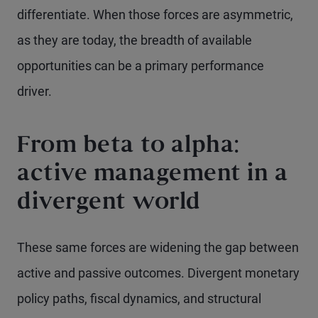
differentiate. When those forces are asymmetric,
as they are today, the breadth of available
opportunities can be a primary performance
driver.
From beta to alpha:
active management in a
divergent world
These same forces are widening the gap between
active and passive outcomes. Divergent monetary
policy paths, fiscal dynamics, and structural