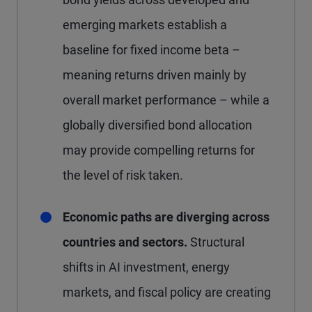
emerging markets establish a
baseline for fixed income beta –
meaning returns driven mainly by
overall market performance – while a
globally diversified bond allocation
may provide compelling returns for
the level of risk taken.
Economic paths are diverging across
countries and sectors.
Structural
shifts in AI investment, energy
markets, and fiscal policy are creating