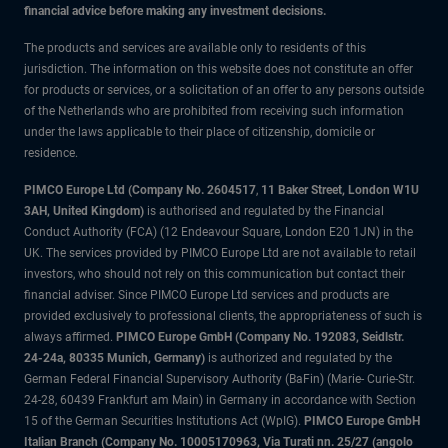
financial advice before making any investment decisions.
The products and services are available only to residents of this
jurisdiction. The information on this website does not constitute an offer
for products or services, or a solicitation of an offer to any persons outside
of the Netherlands who are prohibited from receiving such information
under the laws applicable to their place of citizenship, domicile or
residence.
PIMCO Europe Ltd (Company No. 2604517
,
11 Baker Street, London W1U
3AH, United Kingdom)
is authorised and regulated by the Financial
Conduct Authority (FCA) (12 Endeavour Square, London E20 1JN) in the
UK. The services provided by PIMCO Europe Ltd are not available to retail
investors, who should not rely on this communication but contact their
financial adviser. Since PIMCO Europe Ltd services and products are
provided exclusively to professional clients, the appropriateness of such is
always affirmed.
PIMCO Europe GmbH (Company No. 192083, Seidlstr.
24-24a, 80335 Munich, Germany)
is authorized and regulated by the
German Federal Financial Supervisory Authority (BaFin) (Marie- Curie-Str.
24-28, 60439 Frankfurt am Main) in Germany in accordance with Section
15 of the German Securities Institutions Act (WpIG).
PIMCO Europe GmbH
Italian Branch (Company No. 10005170963, Via Turati nn. 25/27 (angolo