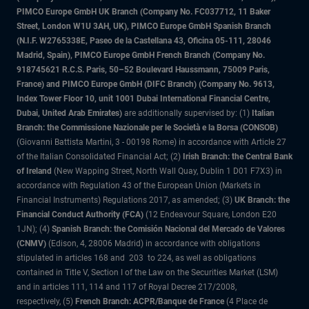
PIMCO Europe GmbH UK Branch (Company No. FC037712, 11 Baker
Street, London W1U 3AH, UK), PIMCO Europe GmbH Spanish Branch
(N.I.F. W2765338E, Paseo de la Castellana 43, Oficina 05-111, 28046
Madrid, Spain), PIMCO Europe GmbH French Branch (Company No.
918745621 R.C.S. Paris, 50–52 Boulevard Haussmann, 75009 Paris,
France) and PIMCO Europe GmbH (DIFC Branch) (Company No. 9613,
Index Tower Floor 10, unit 1001 Dubai International Financial Centre,
Dubai, United Arab Emirates)
are additionally supervised by: (1)
Italian
Branch: the Commissione Nazionale per le Società e la Borsa (CONSOB)
(Giovanni Battista Martini, 3 - 00198 Rome) in accordance with Article 27
of the Italian Consolidated Financial Act; (2)
Irish Branch: the Central Bank
of Ireland
(New Wapping Street, North Wall Quay, Dublin 1 D01 F7X3) in
accordance with Regulation 43 of the European Union (Markets in
Financial Instruments) Regulations 2017, as amended; (3)
UK Branch: the
Financial Conduct Authority (FCA)
(12 Endeavour Square, London E20
1JN); (4)
Spanish Branch: the Comisión Nacional del Mercado de Valores
(CNMV)
(Edison, 4, 28006 Madrid) in accordance with obligations
stipulated in articles 168 and 203 to 224, as well as obligations
contained in Title V, Section I of the Law on the Securities Market (LSM)
and in articles 111, 114 and 117 of Royal Decree 217/2008,
respectively, (5)
French Branch: ACPR/Banque de France
(4 Place de