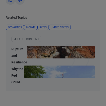
Yes
No
Related Topics
ECONOMICS
INCOME
RATES
UNITED STATES
RELATED CONTENT
Rupture
and
Resilience
Why the
Fed
Could
Shrink
Its
Balance