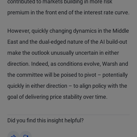
contributed to markets building in more risk
premium in the front end of the interest rate curve.
However, quickly changing dynamics in the Middle
East and the dual-edged nature of the AI build-out
make the outlook unusually uncertain in either
direction. Indeed, as conditions evolve, Warsh and
the committee will be poised to pivot – potentially
quickly in either direction – to align policy with the
goal of delivering price stability over time.
Did you find this insight helpful?