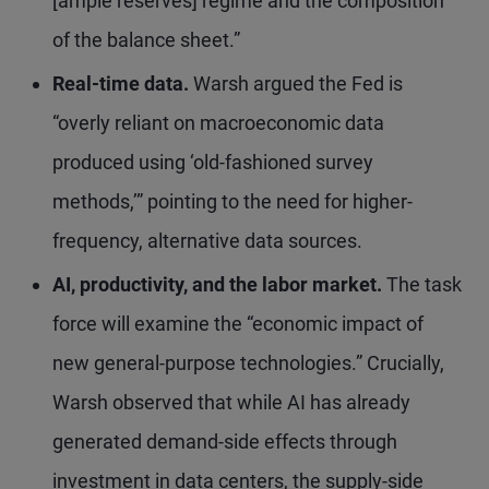
[ample reserves] regime and the composition
of the balance sheet.”
Real-time data.
Warsh argued the Fed is
“overly reliant on macroeconomic data
produced using ‘old-fashioned survey
methods,’” pointing to the need for higher-
frequency, alternative data sources.
AI, productivity, and the labor market.
The task
force will examine the “economic impact of
new general-purpose technologies.” Crucially,
Warsh observed that while AI has already
generated demand-side effects through
investment in data centers, the supply-side