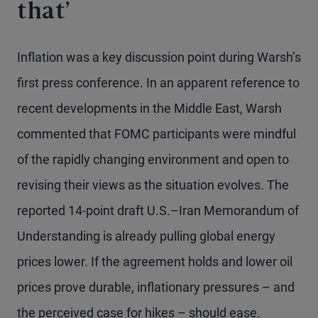
that’
Inflation was a key discussion point during Warsh’s
first press conference. In an apparent reference to
recent developments in the Middle East, Warsh
commented that FOMC participants were mindful
of the rapidly changing environment and open to
revising their views as the situation evolves. The
reported 14-point draft U.S.–Iran Memorandum of
Understanding is already pulling global energy
prices lower. If the agreement holds and lower oil
prices prove durable, inflationary pressures – and
the perceived case for hikes – should ease.