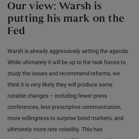
Our view: Warsh is
putting his mark on the
Fed
Warsh is already aggressively setting the agenda.
While ultimately it will be up to the task forces to
study the issues and recommend reforms, we
think it is very likely they will produce some
notable changes – including fewer press
conferences, less prescriptive communication,
more willingness to surprise bond markets, and
ultimately more rate volatility. This has