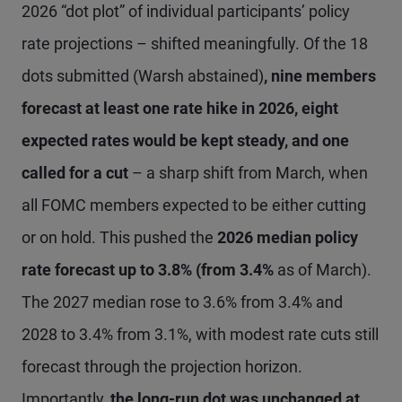
2026 “dot plot” of individual participants’ policy
rate projections – shifted meaningfully. Of the 18
dots submitted (Warsh abstained)
, nine members
forecast at least one rate hike in 2026, eight
expected rates would be kept steady, and one
called for a cut
– a sharp shift from March, when
all FOMC members expected to be either cutting
or on hold. This pushed the
2026 median policy
rate forecast up to 3.8% (from 3.4%
as of March).
The 2027 median rose to 3.6% from 3.4% and
2028 to 3.4% from 3.1%, with modest rate cuts still
forecast through the projection horizon.
Importantly,
the long-run dot was unchanged at