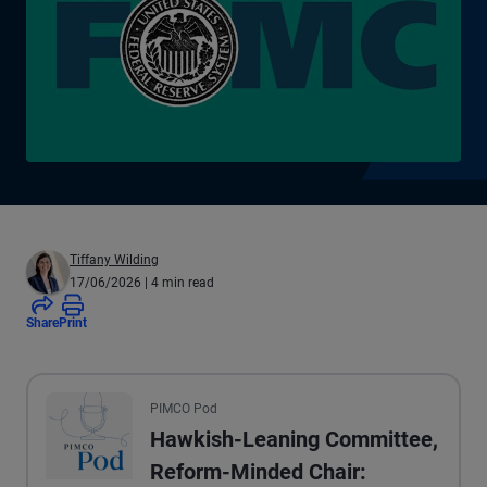
Tiffany Wilding
17/06/2026
| 4 min read
Share
Print
All the presented audio appears as text.
PIMCO Pod
Hawkish-Leaning Committee,
Reform-Minded Chair: