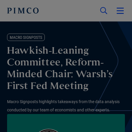
MACRO SIGNPOSTS
Hawkish-Leaning
Committee, Reform-
Minded Chair: Warsh’s
First Fed Meeting
Macro Signposts highlights takeaways from the data analysis
conducted by our team of economists and other experts.