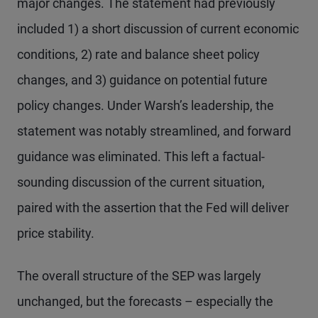
major changes. The statement had previously
included 1) a short discussion of current economic
conditions, 2) rate and balance sheet policy
changes, and 3) guidance on potential future
policy changes. Under Warsh’s leadership, the
statement was notably streamlined, and forward
guidance was eliminated. This left a factual-
sounding discussion of the current situation,
paired with the assertion that the Fed will deliver
price stability.
The overall structure of the SEP was largely
unchanged, but the forecasts – especially the