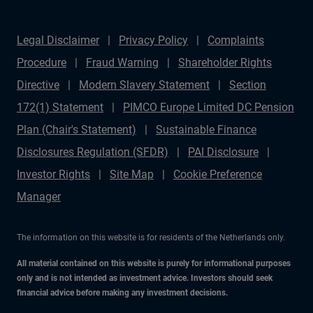
Legal Disclaimer
Privacy Policy
Complaints
Procedure
Fraud Warning
Shareholder Rights
Directive
Modern Slavery Statement
Section
172(1) Statement
PIMCO Europe Limited DC Pension
Plan (Chair's Statement)
Sustainable Finance
Disclosures Regulation (SFDR)
PAI Disclosure
Investor Rights
Site Map
Cookie Preference
Manager
The information on this website is for residents of the Netherlands only.
All material contained on this website is purely for informational purposes
only and is not intended as investment advice. Investors should seek
financial advice before making any investment decisions.