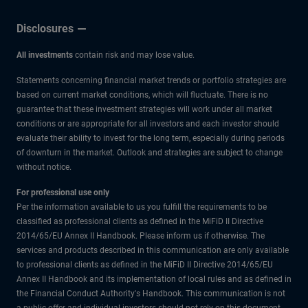
Disclosures
All investments
contain risk and may lose value.
Statements concerning financial market trends or portfolio strategies are
based on current market conditions, which will fluctuate. There is no
guarantee that these investment strategies will work under all market
conditions or are appropriate for all investors and each investor should
evaluate their ability to invest for the long term, especially during periods
of downturn in the market. Outlook and strategies are subject to change
without notice.
For professional use only
Per the information available to us you fulfill the requirements to be
classified as professional clients as defined in the MiFiD II Directive
2014/65/EU Annex II Handbook. Please inform us if otherwise. The
services and products described in this communication are only available
to professional clients as defined in the MiFiD II Directive 2014/65/EU
Annex II Handbook and its implementation of local rules and as defined in
the Financial Conduct Authority's Handbook. This communication is not
a public offer and individual investors should not rely on this document.