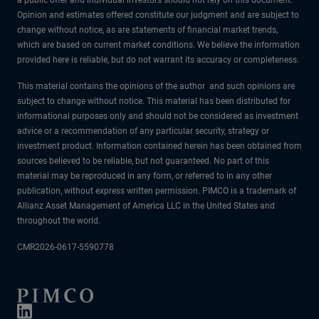
Opinion and estimates offered constitute our judgment and are subject to
change without notice, as are statements of financial market trends,
which are based on current market conditions. We believe the information
provided here is reliable, but do not warrant its accuracy or completeness.
This material contains the opinions of the author and such opinions are
subject to change without notice. This material has been distributed for
informational purposes only and should not be considered as investment
advice or a recommendation of any particular security, strategy or
investment product. Information contained herein has been obtained from
sources believed to be reliable, but not guaranteed. No part of this
material may be reproduced in any form, or referred to in any other
publication, without express written permission. PIMCO is a trademark of
Allianz Asset Management of America LLC in the United States and
throughout the world.
CMR2026-0617-5590778