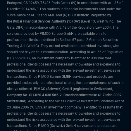
Budapest, CS 92459, 75436 Paris Cedex 09) in accordance with Art. 35 of
Directive 2014/65/EU on markets in financial instruments and under the
surveillance of ACPR and AMF and (6)
DIFC Branch: Regulated by
the Dubai Financial Services Authority ("DFSA")
(Level 13, West Wing, The
Gate, DIFC) in accordance with Art. 48 of the Regulatory Law 2004. The
services provided by PIMCO Europe GmbH are available only to
professional clients as defined in Section 67 para. 2 German Securities
Trading Act (WpHG). They are not available to individual investors, who
should not rely on this communication. According to Art. 56 of Regulation
(EU) 565/2017, an investment company is entitled to assume that
professional clients possess the necessary knowledge and experience to
understand the risks associated with the relevant investment services or
transactions. Since PIMCO Europe GMBH services and products are
provided exclusively to professional clients, the appropriateness of such is
always affirmed.
PIMCO (Schweiz) GmbH (registered in Switzerland,
Company No. CH-020.4.038.582-2, Brandschenkestrasse 41 Zurich 8002,
Switzerland)
. According to the Swiss Collective Investment Schemes Act of
23 June 2006 (“CISA”), an investment company is entitled to assume that
professional clients possess the necessary knowledge and experience to
understand the risks associated with the relevant investment services or
transactions. Since PIMCO (Schweiz) GmbH services and products are