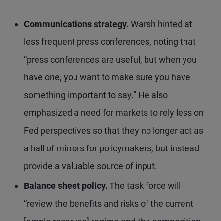
Communications strategy.
Warsh hinted at
less frequent press conferences, noting that
“press conferences are useful, but when you
have one, you want to make sure you have
something important to say.” He also
emphasized a need for markets to rely less on
Fed perspectives so that they no longer act as
a hall of mirrors for policymakers, but instead
provide a valuable source of input.
Balance sheet policy.
The task force will
“review the benefits and risks of the current