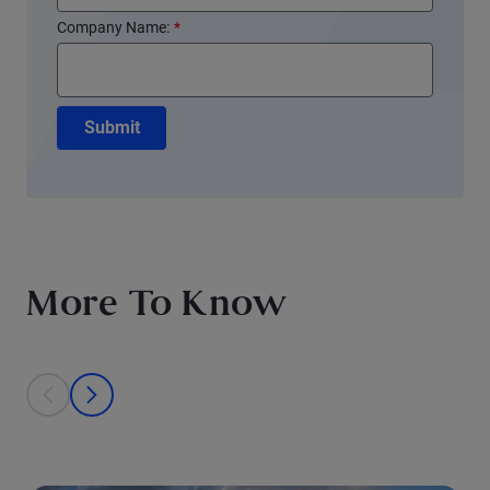
Company Name:
*
Submit
More To Know
This is a carousel with individual cards. Use the previous and next bu
prev
next