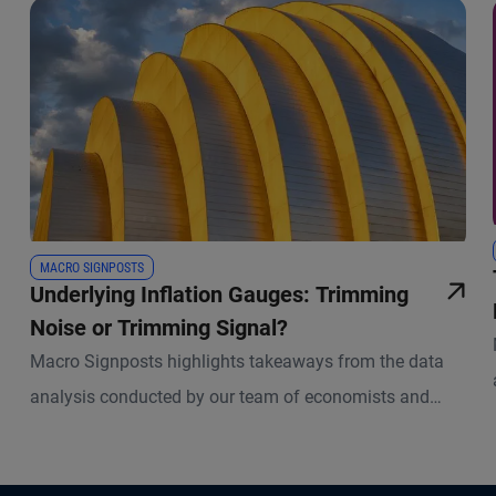
MACRO SIGNPOSTS
Underlying Inflation Gauges: Trimming
Noise or Trimming Signal?
Macro Signposts highlights takeaways from the data
analysis conducted by our team of economists and
other experts.