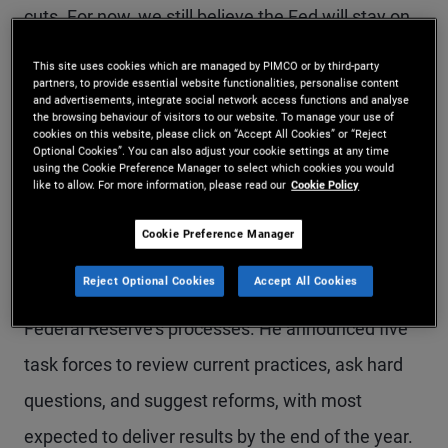
cuts. For now, we still believe the Fed will stay on
hold. However, depending on how the economic
This site uses cookies which are managed by PIMCO or by third-party
partners, to provide essential website functionalities, personalise content
situation evolves, surprising policy pivots in either
and advertisements, integrate social network access functions and analyse
the browsing behaviour of visitors to our website. To manage your use of
direction are possible – and without much
cookies on this website, please click on “Accept All Cookies” or “Reject
Optional Cookies”. You can also adjust your cookie settings at any time
forewarning from the new Fed chair.
using the Cookie Preference Manager to select which cookies you would
like to allow. For more information, please read our
Cookie Policy
At the press conference, Warsh – a longtime
Cookie Preference Manager
advocate of Fed reform – set an aggressive
Reject Optional Cookies
Accept All Cookies
agenda for studying and ultimately reforming the
Federal Reserve’s processes. He announced five
task forces to review current practices, ask hard
questions, and suggest reforms, with most
expected to deliver results by the end of the year.