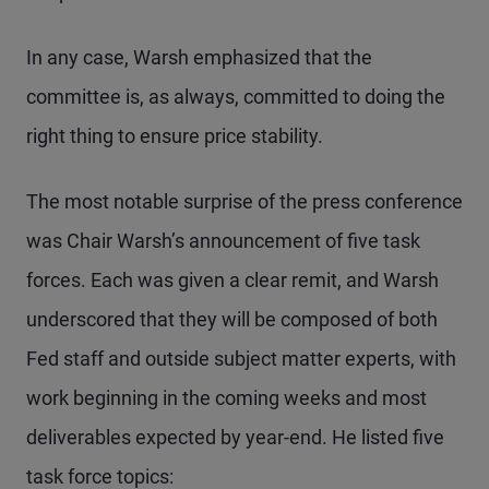
In any case, Warsh emphasized that the
committee is, as always, committed to doing the
right thing to ensure price stability.
The most notable surprise of the press conference
was Chair Warsh’s announcement of five task
forces. Each was given a clear remit, and Warsh
underscored that they will be composed of both
Fed staff and outside subject matter experts, with
work beginning in the coming weeks and most
deliverables expected by year-end. He listed five
task force topics: