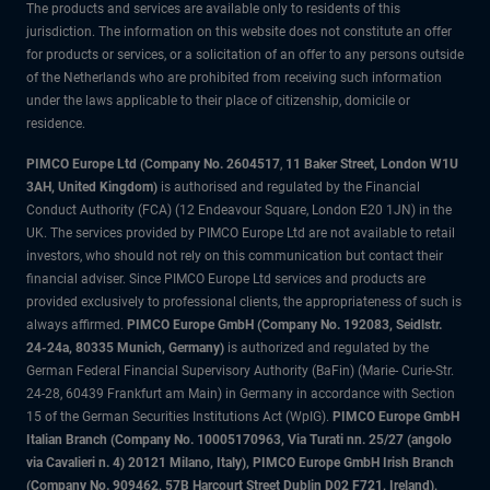
The products and services are available only to residents of this
jurisdiction. The information on this website does not constitute an offer
for products or services, or a solicitation of an offer to any persons outside
of the Netherlands who are prohibited from receiving such information
under the laws applicable to their place of citizenship, domicile or
residence.
PIMCO Europe Ltd (Company No. 2604517
,
11 Baker Street, London W1U
3AH, United Kingdom)
is authorised and regulated by the Financial
Conduct Authority (FCA) (12 Endeavour Square, London E20 1JN) in the
UK. The services provided by PIMCO Europe Ltd are not available to retail
investors, who should not rely on this communication but contact their
financial adviser. Since PIMCO Europe Ltd services and products are
provided exclusively to professional clients, the appropriateness of such is
always affirmed.
PIMCO Europe GmbH (Company No. 192083, Seidlstr.
24-24a, 80335 Munich, Germany)
is authorized and regulated by the
German Federal Financial Supervisory Authority (BaFin) (Marie- Curie-Str.
24-28, 60439 Frankfurt am Main) in Germany in accordance with Section
15 of the German Securities Institutions Act (WpIG).
PIMCO Europe GmbH
Italian Branch (Company No. 10005170963, Via Turati nn. 25/27 (angolo
via Cavalieri n. 4) 20121 Milano, Italy), PIMCO Europe GmbH Irish Branch
(Company No. 909462, 57B Harcourt Street Dublin D02 F721, Ireland),