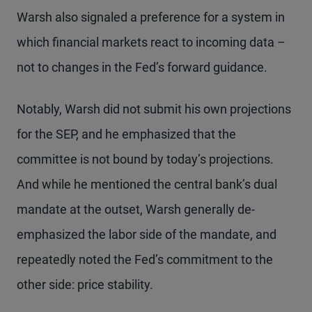
Warsh also signaled a preference for a system in
which financial markets react to incoming data –
not to changes in the Fed’s forward guidance.
Notably, Warsh did not submit his own projections
for the SEP, and he emphasized that the
committee is not bound by today’s projections.
And while he mentioned the central bank’s dual
mandate at the outset, Warsh generally de-
emphasized the labor side of the mandate, and
repeatedly noted the Fed’s commitment to the
other side: price stability.