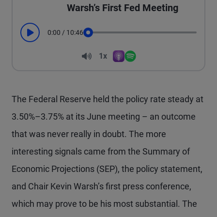
Warsh’s First Fed Meeting
0:00
/
10:46
Play
Seek
Volume
1x
Apple Podcasts
Spotify
Playback Speed
The Federal Reserve held the policy rate steady at
3.50%–3.75% at its June meeting – an outcome
that was never really in doubt. The more
interesting signals came from the Summary of
Economic Projections (SEP), the policy statement,
and Chair Kevin Warsh’s first press conference,
which may prove to be his most substantial. The