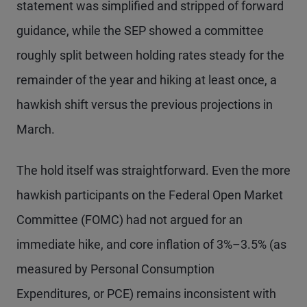
statement was simplified and stripped of forward
guidance, while the SEP showed a committee
roughly split between holding rates steady for the
remainder of the year and hiking at least once, a
hawkish shift versus the previous projections in
March.
The hold itself was straightforward. Even the more
hawkish participants on the Federal Open Market
Committee (FOMC) had not argued for an
immediate hike, and core inflation of 3%–3.5% (as
measured by Personal Consumption
Expenditures, or PCE) remains inconsistent with