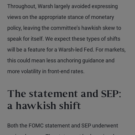
Throughout, Warsh largely avoided expressing
views on the appropriate stance of monetary
policy, leaving the committee’s hawkish skew to
speak for itself. We expect these types of shifts
will be a feature for a Warsh-led Fed. For markets,
this could mean less anchoring guidance and
more volatility in front-end rates.
The statement and SEP:
a hawkish shift
Both the FOMC statement and SEP underwent