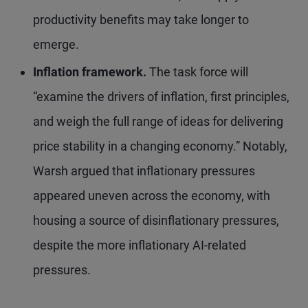
productivity benefits may take longer to
emerge.
Inflation framework.
The task force will
“examine the drivers of inflation, first principles,
and weigh the full range of ideas for delivering
price stability in a changing economy.” Notably,
Warsh argued that inflationary pressures
appeared uneven across the economy, with
housing a source of disinflationary pressures,
despite the more inflationary AI-related
pressures.