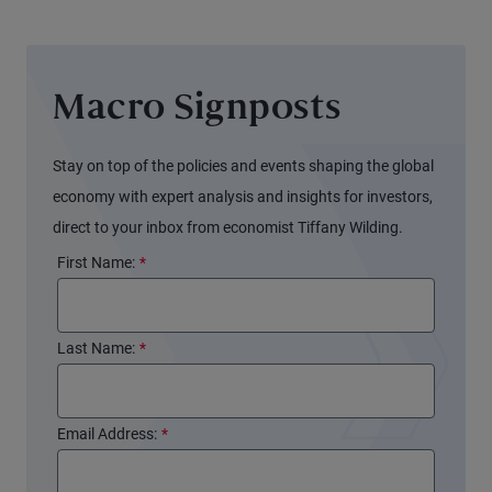
Sheet
Again
(and
Macro Signposts
Markets
Might
Not
Stay on top of the policies and events shaping the global
Notice)
economy with expert analysis and insights for investors,
direct to your inbox from economist Tiffany Wilding.
First Name:
*
Last Name:
*
Email Address:
*