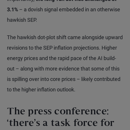
3.1%
– a dovish signal embedded in an otherwise
hawkish SEP.
The hawkish dot-plot shift came alongside upward
revisions to the SEP inflation projections. Higher
energy prices and the rapid pace of the AI build-
out – along with more evidence that some of this
is spilling over into core prices – likely contributed
to the higher inflation outlook.
The press conference:
‘there’s a task force for