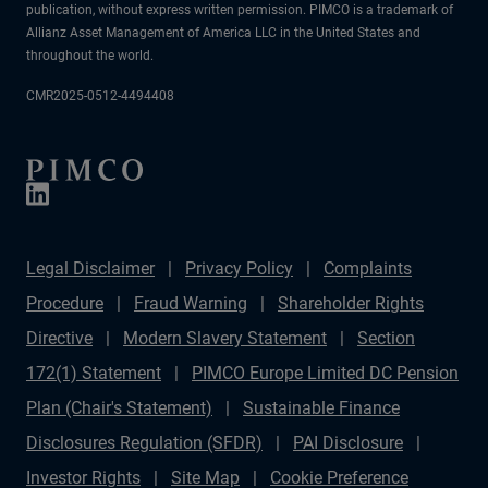
publication, without express written permission. PIMCO is a trademark of
Allianz Asset Management of America LLC in the United States and
throughout the world.
CMR2025-0512-4494408
Legal Disclaimer
Privacy Policy
Complaints
Procedure
Fraud Warning
Shareholder Rights
Directive
Modern Slavery Statement
Section
172(1) Statement
PIMCO Europe Limited DC Pension
Plan (Chair's Statement)
Sustainable Finance
Disclosures Regulation (SFDR)
PAI Disclosure
Investor Rights
Site Map
Cookie Preference