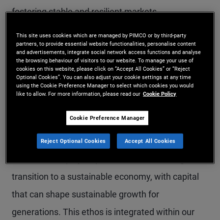
fostering stable and resilient markets.
This site uses cookies which are managed by PIMCO or by third-party
Here are some of the key developments outlined
partners, to provide essential website functionalities, personalise content
and advertisements, integrate social network access functions and analyse
in this year’s Report:
the browsing behaviour of visitors to our website. To manage your use of
cookies on this website, please click on “Accept All Cookies” or “Reject
Optional Cookies”. You can also adjust your cookie settings at any time
using the Cookie Preference Manager to select which cookies you would
like to allow. For more information, please read our
Cookie Policy
Shaping and challenging
Cookie Preference Manager
the market
Reject Optional Cookies
Accept All Cookies
Fixed income plays a pivotal role in financing the
transition to a sustainable economy, with capital
that can shape sustainable growth for
generations. This ethos is integrated within our