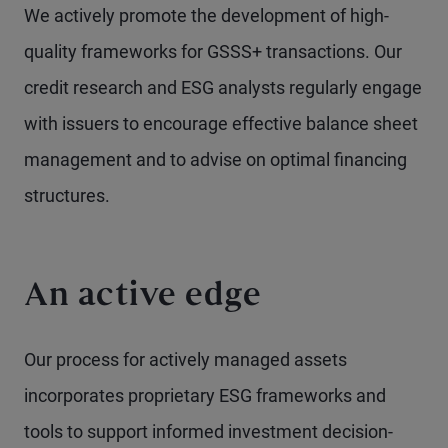
We actively promote the development of high-
quality frameworks for GSSS+ transactions. Our
credit research and ESG analysts regularly engage
with issuers to encourage effective balance sheet
management and to advise on optimal financing
structures.
An active edge
Our process for actively managed assets
incorporates proprietary ESG frameworks and
tools to support informed investment decision-