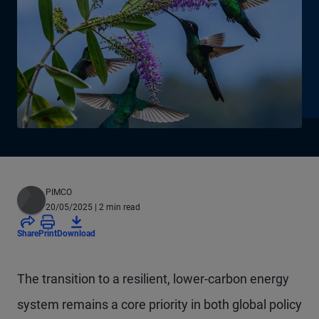
PIMCO
20/05/2025
| 2 min read
Share
Print
Download
The transition to a resilient, lower-carbon energy
system remains a core priority in both global policy