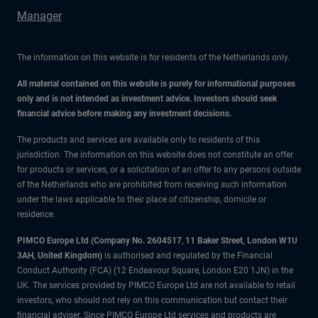
Manager
The information on this website is for residents of the Netherlands only.
All material contained on this website is purely for informational purposes
only and is not intended as investment advice. Investors should seek
financial advice before making any investment decisions.
The products and services are available only to residents of this
jurisdiction. The information on this website does not constitute an offer
for products or services, or a solicitation of an offer to any persons outside
of the Netherlands who are prohibited from receiving such information
under the laws applicable to their place of citizenship, domicile or
residence.
PIMCO Europe Ltd (Company No. 2604517
,
11 Baker Street, London W1U
3AH, United Kingdom)
is authorised and regulated by the Financial
Conduct Authority (FCA) (12 Endeavour Square, London E20 1JN) in the
UK. The services provided by PIMCO Europe Ltd are not available to retail
investors, who should not rely on this communication but contact their
financial adviser. Since PIMCO Europe Ltd services and products are