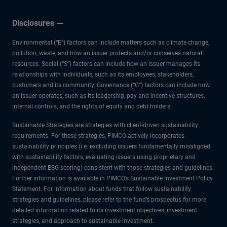
Disclosures
Environmental (“E”) factors can include matters such as climate change,
pollution, waste, and how an issuer protects and/or conserves natural
resources. Social (“S”) factors can include how an issuer manages its
relationships with individuals, such as its employees, stakeholders,
customers and its community. Governance (“G”) factors can include how
an issuer operates, such as its leadership, pay and incentive structures,
internal controls, and the rights of equity and debt holders.
Sustainable Strategies are strategies with client-driven sustainability
requirements. For these strategies, PIMCO actively incorporates
sustainability principles (i.e. excluding issuers fundamentally misaligned
with sustainability factors, evaluating issuers using proprietary and
independent ESG scoring) consistent with those strategies and guidelines.
Further information is available in PIMCO’s Sustainable Investment Policy
Statement. For information about funds that follow sustainability
strategies and guidelines, please refer to the fund’s prospectus for more
detailed information related to its investment objectives, investment
strategies, and approach to sustainable investment.