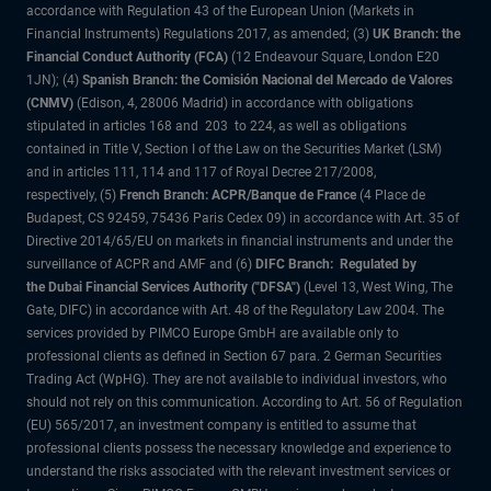
accordance with Regulation 43 of the European Union (Markets in
Financial Instruments) Regulations 2017, as amended; (3)
UK Branch: the
Financial Conduct Authority (FCA)
(12 Endeavour Square, London E20
1JN); (4)
Spanish Branch: the Comisión Nacional del Mercado de Valores
(CNMV)
(Edison, 4, 28006 Madrid) in accordance with obligations
stipulated in articles 168 and 203 to 224, as well as obligations
contained in Title V, Section I of the Law on the Securities Market (LSM)
and in articles 111, 114 and 117 of Royal Decree 217/2008,
respectively, (5)
French Branch: ACPR/Banque de France
(4 Place de
Budapest, CS 92459, 75436 Paris Cedex 09) in accordance with Art. 35 of
Directive 2014/65/EU on markets in financial instruments and under the
surveillance of ACPR and AMF and (6)
DIFC Branch: Regulated by
the Dubai Financial Services Authority ("DFSA")
(Level 13, West Wing, The
Gate, DIFC) in accordance with Art. 48 of the Regulatory Law 2004. The
services provided by PIMCO Europe GmbH are available only to
professional clients as defined in Section 67 para. 2 German Securities
Trading Act (WpHG). They are not available to individual investors, who
should not rely on this communication. According to Art. 56 of Regulation
(EU) 565/2017, an investment company is entitled to assume that
professional clients possess the necessary knowledge and experience to
understand the risks associated with the relevant investment services or