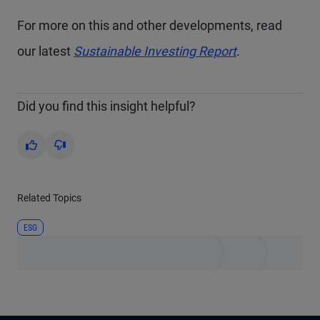
For more on this and other developments, read
our latest
Sustainable Investing Report
.
Did you find this insight helpful?
Yes
No
Related Topics
ESG