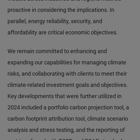
proactive in considering the implications. In
parallel, energy reliability, security, and
affordability are critical economic objectives.
We remain committed to enhancing and
expanding our capabilities for managing climate
risks, and collaborating with clients to meet their
climate-related investment goals and objectives.
Key developments that were further utilized in
2024 included a portfolio carbon projection tool, a
carbon footprint attribution tool, climate scenario
analysis and stress testing, and the reporting of