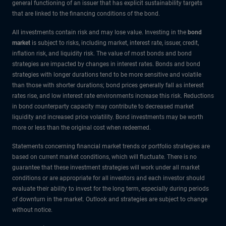
general functioning of an issuer that has explicit sustainability targets
that are linked to the financing conditions of the bond.
All investments contain risk and may lose value. Investing in the
bond
market
is subject to risks, including market, interest rate, issuer, credit,
inflation risk, and liquidity risk. The value of most bonds and bond
strategies are impacted by changes in interest rates. Bonds and bond
strategies with longer durations tend to be more sensitive and volatile
than those with shorter durations; bond prices generally fall as interest
rates rise, and low interest rate environments increase this risk. Reductions
in bond counterparty capacity may contribute to decreased market
liquidity and increased price volatility. Bond investments may be worth
more or less than the original cost when redeemed.
Statements concerning financial market trends or portfolio strategies are
based on current market conditions, which will fluctuate. There is no
guarantee that these investment strategies will work under all market
conditions or are appropriate for all investors and each investor should
evaluate their ability to invest for the long term, especially during periods
of downturn in the market. Outlook and strategies are subject to change
without notice.