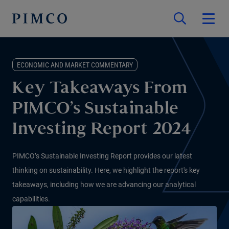
ECONOMIC AND MARKET COMMENTARY
Key Takeaways From
PIMCO’s Sustainable
Investing Report 2024
PIMCO’s Sustainable Investing Report provides our latest
thinking on sustainability. Here, we highlight the report's key
takeaways, including how we are advancing our analytical
capabilities.