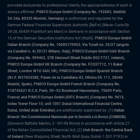
provided exclusively to professional clients, the appropriateness of such is
always affirmed.
PIMCO Europe GmbH (Company No. 192083, Seidlstr.
24-24a, 80335 Munich, Germany)
is authorized and regulated by the
German Federal Financial Supervisory Authority (BaFin) (Marie- Curie-Str.
24-28, 60439 Frankfurt am Main) in Germany in accordance with Section
15 of the German Securities Institutions Act (WpIG).
PIMCO Europe GmbH
Italian Branch (Company No. 10005170963, Via Turati nn. 25/27 (angolo
via Cavalieri n. 4) 20121 Milano, Italy), PIMCO Europe GmbH Irish Branch
(Company No. 909462, 57B Harcourt Street Dublin D02 F721, Ireland),
PIMCO Europe GmbH UK Branch (Company No. FC037712, 11 Baker
Street, London W1U 3AH, UK), PIMCO Europe GmbH Spanish Branch
(N.I.F. W2765338E, Paseo de la Castellana 43, Oficina 05-111, 28046
Madrid, Spain), PIMCO Europe GmbH French Branch (Company No.
918745621 R.C.S. Paris, 50–52 Boulevard Haussmann, 75009 Paris,
France) and PIMCO Europe GmbH (DIFC Branch) (Company No. 9613,
Index Tower Floor 10, unit 1001 Dubai International Financial Centre,
Dubai, United Arab Emirates)
are additionally supervised by: (1)
Italian
Branch: the Commissione Nazionale per le Società e la Borsa (CONSOB)
(Giovanni Battista Martini, 3 - 00198 Rome) in accordance with Article 27
of the Italian Consolidated Financial Act; (2)
Irish Branch: the Central Bank
of Ireland
(New Wapping Street, North Wall Quay, Dublin 1 D01 F7X3) in