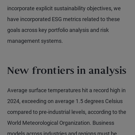
incorporate explicit sustainability objectives, we
have incorporated ESG metrics related to these
goals across key portfolio analysis and risk
management systems.
New frontiers in analysis
Average surface temperatures hit a record high in
2024, exceeding on average 1.5 degrees Celsius
compared to pre-industrial levels, according to the
World Meteorological Organization. Business
models across industries and regions must be