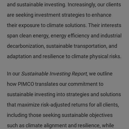
and sustainable investing. Increasingly, our clients
are seeking investment strategies to enhance
their exposure to climate solutions. Their interests
span clean energy, energy efficiency and industrial
decarbonization, sustainable transportation, and
adaptation and resilience to climate physical risks.
In our
Sustainable Investing Report
, we outline
how PIMCO translates our commitment to
sustainable investing into strategies and solutions
that maximize risk-adjusted returns for all clients,
including those seeking sustainable objectives
such as climate alignment and resilience, while