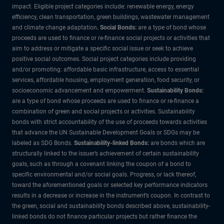
impact. Eligible project categories include: renewable energy, energy
efficiency, clean transportation, green buildings, wastewater management
and climate change adaptation
. Social Bonds:
are a type of bond whose
proceeds are used to finance or re-finance social projects or activities that
aim to address or mitigate a specific social issue or seek to achieve
positive social outcomes. Social project categories include providing
and/or promoting: affordable basic infrastructure, access to essential
services, affordable housing, employment generation, food security, or
socioeconomic advancement and empowerment.
Sustainability Bonds:
are a type of bond whose proceeds are used to finance or re-finance a
combination of green and social projects or activities. Sustainability
bonds with strict accountability of the use of proceeds towards activities
that advance the UN Sustainable Development Goals or SDGs may be
labeled as SDG Bonds.
Sustainability-linked Bonds:
are bonds which are
structurally linked to the issuer’s achievement of certain sustainability
goals, such as through a covenant linking the coupon of a bond to
specific environmental and/or social goals. Progress, or lack thereof,
toward the aforementioned goals or selected key performance indicators
results in a decrease or increase in the instrument’s coupon. In contrast to
the green, social and sustainability bonds described above, sustainability-
linked bonds do not finance particular projects but rather finance the