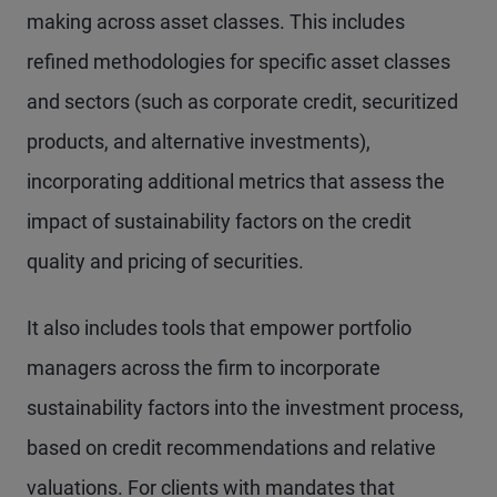
making across asset classes. This includes
refined methodologies for specific asset classes
and sectors (such as corporate credit, securitized
products, and alternative investments),
incorporating additional metrics that assess the
impact of sustainability factors on the credit
quality and pricing of securities.
It also includes tools that empower portfolio
managers across the firm to incorporate
sustainability factors into the investment process,
based on credit recommendations and relative
valuations. For clients with mandates that