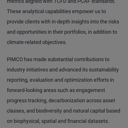
metrics aligned with TCFD and PCAF standards.
These analytical capabilities empower us to
provide clients with in-depth insights into the risks
and opportunities in their portfolios, in addition to
climate-related objectives.
PIMCO has made substantial contributions to
industry initiatives and advanced its sustainability
reporting, evaluation and optimization efforts in
forward-looking areas such as engagement
progress tracking, decarbonization across asset
classes, and biodiversity and natural capital based
on biophysical, spatial and financial datasets.