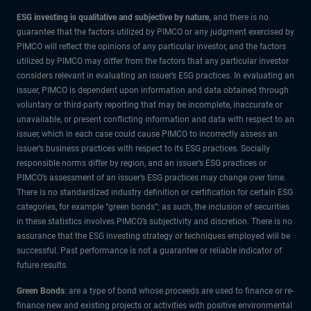
ESG investing is qualitative and subjective by nature,
and there is no
guarantee that the factors utilized by PIMCO or any judgment exercised by
PIMCO will reflect the opinions of any particular investor, and the factors
utilized by PIMCO may differ from the factors that any particular investor
considers relevant in evaluating an issuer’s ESG practices. In evaluating an
issuer, PIMCO is dependent upon information and data obtained through
voluntary or third-party reporting that may be incomplete, inaccurate or
unavailable, or present conflicting information and data with respect to an
issuer, which in each case could cause PIMCO to incorrectly assess an
issuer’s business practices with respect to its ESG practices. Socially
responsible norms differ by region, and an issuer’s ESG practices or
PIMCO’s assessment of an issuer’s ESG practices may change over time.
There is no standardized industry definition or certification for certain ESG
categories, for example “green bonds”; as such, the inclusion of securities
in these statistics involves PIMCO’s subjectivity and discretion. There is no
assurance that the ESG investing strategy or techniques employed will be
successful. Past performance is not a guarantee or reliable indicator of
future results.
Green Bonds
: are a type of bond whose proceeds are used to finance or re-
finance new and existing projects or activities with positive environmental