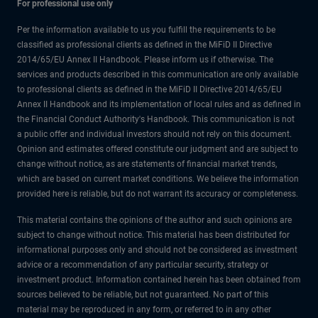
For professional use only
Per the information available to us you fulfill the requirements to be
classified as professional clients as defined in the MiFiD II Directive
2014/65/EU Annex II Handbook. Please inform us if otherwise. The
services and products described in this communication are only available
to professional clients as defined in the MiFiD II Directive 2014/65/EU
Annex II Handbook and its implementation of local rules and as defined in
the Financial Conduct Authority's Handbook. This communication is not
a public offer and individual investors should not rely on this document.
Opinion and estimates offered constitute our judgment and are subject to
change without notice, as are statements of financial market trends,
which are based on current market conditions. We believe the information
provided here is reliable, but do not warrant its accuracy or completeness.
This material contains the opinions of the author and such opinions are
subject to change without notice. This material has been distributed for
informational purposes only and should not be considered as investment
advice or a recommendation of any particular security, strategy or
investment product. Information contained herein has been obtained from
sources believed to be reliable, but not guaranteed. No part of this
material may be reproduced in any form, or referred to in any other