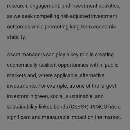
research, engagement, and investment activities,
as we seek compelling risk-adjusted investment
outcomes while promoting long-term economic
stability.
Asset managers can play a key role in creating
economically resilient opportunities within public
markets and, where applicable, alternative
investments. For example, as one of the largest
investors in green, social, sustainable, and
sustainability-linked bonds (GSSS+), PIMCO has a
significant and measurable impact on the market.