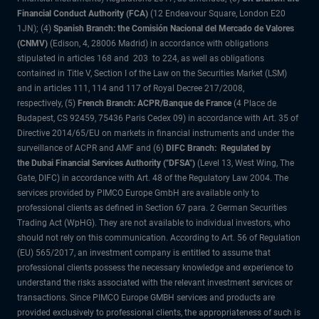
Financial Conduct Authority (FCA)
(12 Endeavour Square, London E20
1JN); (4)
Spanish Branch: the Comisión Nacional del Mercado de Valores
(CNMV)
(Edison, 4, 28006 Madrid) in accordance with obligations
stipulated in articles 168 and 203 to 224, as well as obligations
contained in Title V, Section I of the Law on the Securities Market (LSM)
and in articles 111, 114 and 117 of Royal Decree 217/2008,
respectively, (5)
French Branch: ACPR/Banque de France
(4 Place de
Budapest, CS 92459, 75436 Paris Cedex 09) in accordance with Art. 35 of
Directive 2014/65/EU on markets in financial instruments and under the
surveillance of ACPR and AMF and (6)
DIFC Branch: Regulated by
the Dubai Financial Services Authority ("DFSA")
(Level 13, West Wing, The
Gate, DIFC) in accordance with Art. 48 of the Regulatory Law 2004. The
services provided by PIMCO Europe GmbH are available only to
professional clients as defined in Section 67 para. 2 German Securities
Trading Act (WpHG). They are not available to individual investors, who
should not rely on this communication. According to Art. 56 of Regulation
(EU) 565/2017, an investment company is entitled to assume that
professional clients possess the necessary knowledge and experience to
understand the risks associated with the relevant investment services or
transactions. Since PIMCO Europe GMBH services and products are
provided exclusively to professional clients, the appropriateness of such is