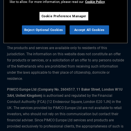
like to allow. For more information, please read our
Cookie Policy
The information on this website is for residents of the Netherlands only.
Cookie Preference Manager
All material contained on this website is purely for informational purposes
Reject Optional Cookies
Accept All Cookies
only and is not intended as investment advice. Investors should seek
financial advice before making any investment decisions.
The products and services are available only to residents of this
jurisdiction. The information on this website does not constitute an offer
for products or services, or a solicitation of an offer to any persons outside
of the Netherlands who are prohibited from receiving such information
under the laws applicable to their place of citizenship, domicile or
residence.
PIMCO Europe Ltd (Company No. 2604517
,
11 Baker Street, London W1U
3AH, United Kingdom)
is authorised and regulated by the Financial
Conduct Authority (FCA) (12 Endeavour Square, London E20 1JN) in the
UK. The services provided by PIMCO Europe Ltd are not available to retail
investors, who should not rely on this communication but contact their
financial adviser. Since PIMCO Europe Ltd services and products are
provided exclusively to professional clients, the appropriateness of such is