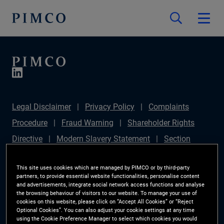
Legal Disclaimer
Privacy Policy
Complaints
Procedure
Fraud Warning
Shareholder Rights
Directive
Modern Slavery Statement
Section
172(1) Statement
PIMCO Europe Limited DC Pension
This site uses cookies which are managed by PIMCO or by third-party
Plan (Chair's Statement)
Sustainable Finance
partners, to provide essential website functionalities, personalise content
and advertisements, integrate social network access functions and analyse
Disclosures Regulation (SFDR)
PAI Disclosure
the browsing behaviour of visitors to our website. To manage your use of
Investor Rights
Site Map
Cookie Preference
cookies on this website, please click on “Accept All Cookies” or “Reject
Optional Cookies”. You can also adjust your cookie settings at any time
Manager
using the Cookie Preference Manager to select which cookies you would