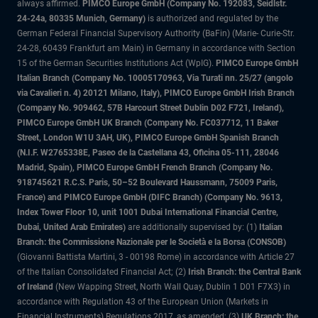
always affirmed.
PIMCO Europe GmbH (Company No. 192083, Seidlstr.
24-24a, 80335 Munich, Germany)
is authorized and regulated by the
German Federal Financial Supervisory Authority (BaFin) (Marie- Curie-Str.
24-28, 60439 Frankfurt am Main) in Germany in accordance with Section
15 of the German Securities Institutions Act (WpIG).
PIMCO Europe GmbH
Italian Branch (Company No. 10005170963, Via Turati nn. 25/27 (angolo
via Cavalieri n. 4) 20121 Milano, Italy), PIMCO Europe GmbH Irish Branch
(Company No. 909462, 57B Harcourt Street Dublin D02 F721, Ireland),
PIMCO Europe GmbH UK Branch (Company No. FC037712, 11 Baker
Street, London W1U 3AH, UK), PIMCO Europe GmbH Spanish Branch
(N.I.F. W2765338E, Paseo de la Castellana 43, Oficina 05-111, 28046
Madrid, Spain), PIMCO Europe GmbH French Branch (Company No.
918745621 R.C.S. Paris, 50–52 Boulevard Haussmann, 75009 Paris,
France) and PIMCO Europe GmbH (DIFC Branch) (Company No. 9613,
Index Tower Floor 10, unit 1001 Dubai International Financial Centre,
Dubai, United Arab Emirates)
are additionally supervised by: (1)
Italian
Branch: the Commissione Nazionale per le Società e la Borsa (CONSOB)
(Giovanni Battista Martini, 3 - 00198 Rome) in accordance with Article 27
of the Italian Consolidated Financial Act; (2)
Irish Branch: the Central Bank
of Ireland
(New Wapping Street, North Wall Quay, Dublin 1 D01 F7X3) in
accordance with Regulation 43 of the European Union (Markets in
Financial Instruments) Regulations 2017, as amended; (3)
UK Branch: the