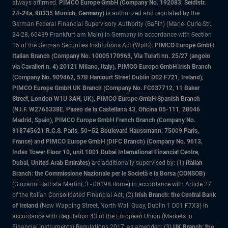
always affirmed.
PIMCO Europe GmbH (Company No. 192083, Seidlstr.
24-24a, 80335 Munich, Germany)
is authorized and regulated by the
German Federal Financial Supervisory Authority (BaFin) (Marie- Curie-Str.
24-28, 60439 Frankfurt am Main) in Germany in accordance with Section
15 of the German Securities Institutions Act (WpIG).
PIMCO Europe GmbH
Italian Branch (Company No. 10005170963, Via Turati nn. 25/27 (angolo
via Cavalieri n. 4) 20121 Milano, Italy), PIMCO Europe GmbH Irish Branch
(Company No. 909462, 57B Harcourt Street Dublin D02 F721, Ireland),
PIMCO Europe GmbH UK Branch (Company No. FC037712, 11 Baker
Street, London W1U 3AH, UK), PIMCO Europe GmbH Spanish Branch
(N.I.F. W2765338E, Paseo de la Castellana 43, Oficina 05-111, 28046
Madrid, Spain), PIMCO Europe GmbH French Branch (Company No.
918745621 R.C.S. Paris, 50–52 Boulevard Haussmann, 75009 Paris,
France) and PIMCO Europe GmbH (DIFC Branch) (Company No. 9613,
Index Tower Floor 10, unit 1001 Dubai International Financial Centre,
Dubai, United Arab Emirates)
are additionally supervised by: (1)
Italian
Branch: the Commissione Nazionale per le Società e la Borsa (CONSOB)
(Giovanni Battista Martini, 3 - 00198 Rome) in accordance with Article 27
of the Italian Consolidated Financial Act; (2)
Irish Branch: the Central Bank
of Ireland
(New Wapping Street, North Wall Quay, Dublin 1 D01 F7X3) in
accordance with Regulation 43 of the European Union (Markets in
Financial Instruments) Regulations 2017, as amended; (3)
UK Branch: the