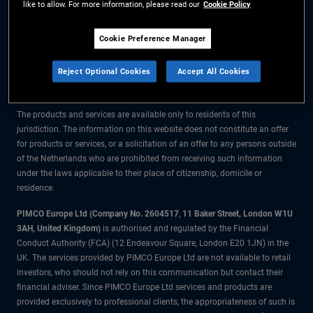
like to allow. For more information, please read our
Cookie Policy
The information on this website is for residents of the Netherlands only.
Cookie Preference Manager
All material contained on this website is purely for informational purposes
Reject Optional Cookies
Accept All Cookies
only and is not intended as investment advice. Investors should seek
financial advice before making any investment decisions.
The products and services are available only to residents of this
jurisdiction. The information on this website does not constitute an offer
for products or services, or a solicitation of an offer to any persons outside
of the Netherlands who are prohibited from receiving such information
under the laws applicable to their place of citizenship, domicile or
residence.
PIMCO Europe Ltd (Company No. 2604517
,
11 Baker Street, London W1U
3AH, United Kingdom)
is authorised and regulated by the Financial
Conduct Authority (FCA) (12 Endeavour Square, London E20 1JN) in the
UK. The services provided by PIMCO Europe Ltd are not available to retail
investors, who should not rely on this communication but contact their
financial adviser. Since PIMCO Europe Ltd services and products are
provided exclusively to professional clients, the appropriateness of such is