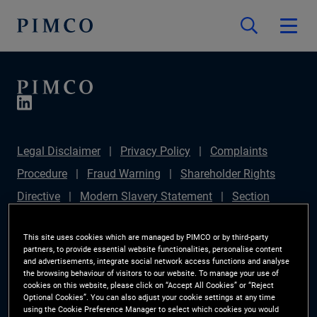
Legal Disclaimer
Privacy Policy
Complaints
Procedure
Fraud Warning
Shareholder Rights
Directive
Modern Slavery Statement
Section
172(1) Statement
PIMCO Europe Limited DC Pension
This site uses cookies which are managed by PIMCO or by third-party
Plan (Chair's Statement)
Sustainable Finance
partners, to provide essential website functionalities, personalise content
and advertisements, integrate social network access functions and analyse
Disclosures Regulation (SFDR)
PAI Disclosure
the browsing behaviour of visitors to our website. To manage your use of
Investor Rights
Site Map
Cookie Preference
cookies on this website, please click on “Accept All Cookies” or “Reject
Optional Cookies”. You can also adjust your cookie settings at any time
Manager
using the Cookie Preference Manager to select which cookies you would