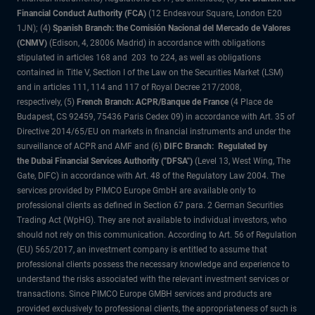
Financial Conduct Authority (FCA)
(12 Endeavour Square, London E20
1JN); (4)
Spanish Branch: the Comisión Nacional del Mercado de Valores
(CNMV)
(Edison, 4, 28006 Madrid) in accordance with obligations
stipulated in articles 168 and 203 to 224, as well as obligations
contained in Title V, Section I of the Law on the Securities Market (LSM)
and in articles 111, 114 and 117 of Royal Decree 217/2008,
respectively, (5)
French Branch: ACPR/Banque de France
(4 Place de
Budapest, CS 92459, 75436 Paris Cedex 09) in accordance with Art. 35 of
Directive 2014/65/EU on markets in financial instruments and under the
surveillance of ACPR and AMF and (6)
DIFC Branch: Regulated by
the Dubai Financial Services Authority ("DFSA")
(Level 13, West Wing, The
Gate, DIFC) in accordance with Art. 48 of the Regulatory Law 2004. The
services provided by PIMCO Europe GmbH are available only to
professional clients as defined in Section 67 para. 2 German Securities
Trading Act (WpHG). They are not available to individual investors, who
should not rely on this communication. According to Art. 56 of Regulation
(EU) 565/2017, an investment company is entitled to assume that
professional clients possess the necessary knowledge and experience to
understand the risks associated with the relevant investment services or
transactions. Since PIMCO Europe GMBH services and products are
provided exclusively to professional clients, the appropriateness of such is