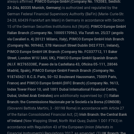
always affirmed.
PIMCO Europe GmbH (Company No. 192083, Seidlstr.
24-24a, 80335 Munich, Germany)
is authorized and regulated by the
German Federal Financial Supervisory Authority (BaFin) (Marie- Curie-Str.
24-28, 60439 Frankfurt am Main) in Germany in accordance with Section
15 of the German Securities Institutions Act (WpIG).
PIMCO Europe GmbH
Italian Branch (Company No. 10005170963, Via Turati nn. 25/27 (angolo
via Cavalieri n. 4) 20121 Milano, Italy), PIMCO Europe GmbH Irish Branch
(Company No. 909462, 57B Harcourt Street Dublin D02 F721, Ireland),
PIMCO Europe GmbH UK Branch (Company No. FC037712, 11 Baker
Street, London W1U 3AH, UK), PIMCO Europe GmbH Spanish Branch
(N.I.F. W2765338E, Paseo de la Castellana 43, Oficina 05-111, 28046
Madrid, Spain), PIMCO Europe GmbH French Branch (Company No.
918745621 R.C.S. Paris, 50–52 Boulevard Haussmann, 75009 Paris,
France) and PIMCO Europe GmbH (DIFC Branch) (Company No. 9613,
Index Tower Floor 10, unit 1001 Dubai International Financial Centre,
Dubai, United Arab Emirates)
are additionally supervised by: (1)
Italian
Branch: the Commissione Nazionale per le Società e la Borsa (CONSOB)
(Giovanni Battista Martini, 3 - 00198 Rome) in accordance with Article 27
of the Italian Consolidated Financial Act; (2)
Irish Branch: the Central Bank
of Ireland
(New Wapping Street, North Wall Quay, Dublin 1 D01 F7X3) in
accordance with Regulation 43 of the European Union (Markets in
Financial Instruments) Regulations 2017, as amended; (3)
UK Branch: the