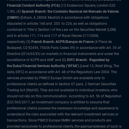
Financial Conduct Authority (FCA)
(12 Endeavour Square, London E20
1JN); (4)
Spanish Branch: the Comisión Nacional del Mercado de Valores
(CNMV)
(Edison, 4, 28006 Madrid) in accordance with obligations
stipulated in articles 168 and 203 to 224, as well as obligations
contained in Title V, Section I of the Law on the Securities Market (LSM)
and in articles 111, 114 and 117 of Royal Decree 217/2008,
respectively, (5)
French Branch: ACPR/Banque de France
(4 Place de
Budapest, CS 92459, 75436 Paris Cedex 09) in accordance with Art. 35 of
Directive 2014/65/EU on markets in financial instruments and under the
surveillance of ACPR and AMF and (6)
DIFC Branch: Regulated by
the Dubai Financial Services Authority ("DFSA")
(Level 13, West Wing, The
Gate, DIFC) in accordance with Art. 48 of the Regulatory Law 2004. The
services provided by PIMCO Europe GmbH are available only to
professional clients as defined in Section 67 para. 2 German Securities
Trading Act (WpHG). They are not available to individual investors, who
should not rely on this communication. According to Art. 56 of Regulation
(EU) 565/2017, an investment company is entitled to assume that
professional clients possess the necessary knowledge and experience to
understand the risks associated with the relevant investment services or
transactions. Since PIMCO Europe GMBH services and products are
provided exclusively to professional clients, the appropriateness of such is