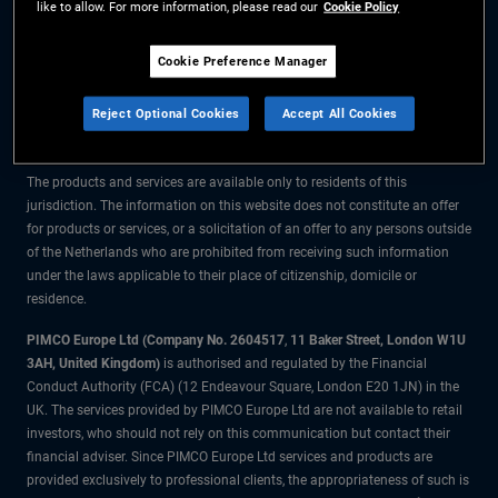
like to allow. For more information, please read our
Cookie Policy
The information on this website is for residents of the Netherlands only.
Cookie Preference Manager
All material contained on this website is purely for informational purposes
Reject Optional Cookies
Accept All Cookies
only and is not intended as investment advice. Investors should seek
financial advice before making any investment decisions.
The products and services are available only to residents of this
jurisdiction. The information on this website does not constitute an offer
for products or services, or a solicitation of an offer to any persons outside
of the Netherlands who are prohibited from receiving such information
under the laws applicable to their place of citizenship, domicile or
residence.
PIMCO Europe Ltd (Company No. 2604517
,
11 Baker Street, London W1U
3AH, United Kingdom)
is authorised and regulated by the Financial
Conduct Authority (FCA) (12 Endeavour Square, London E20 1JN) in the
UK. The services provided by PIMCO Europe Ltd are not available to retail
investors, who should not rely on this communication but contact their
financial adviser. Since PIMCO Europe Ltd services and products are
provided exclusively to professional clients, the appropriateness of such is