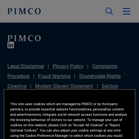
Legal Disclaimer
Privacy Policy
Complaints
Procedure
Fraud Warning
Shareholder Rights
Directive
Modern Slavery Statement
Section
172(1) Statement
PIMCO Europe Limited DC Pension
This site uses cookies which are managed by PIMCO or by third-party
Plan (Chair's Statement)
Sustainable Finance
partners, to provide essential website functionalities, personalise content
and advertisements, integrate social network access functions and analyse
Disclosures Regulation (SFDR)
PAI Disclosure
the browsing behaviour of visitors to our website. To manage your use of
Investor Rights
Site Map
Cookie Preference
cookies on this website, please click on “Accept All Cookies” or “Reject
Optional Cookies”. You can also adjust your cookie settings at any time
Manager
using the Cookie Preference Manager to select which cookies you would