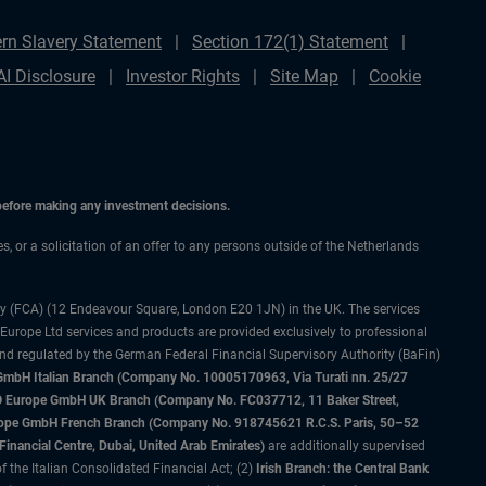
rn Slavery Statement
Section 172(1) Statement
AI Disclosure
Investor Rights
Site Map
Cookie
 before making any investment decisions.
es, or a solicitation of an offer to any persons outside of the Netherlands
ty (FCA) (12 Endeavour Square, London E20 1JN) in the UK. The services
 Europe Ltd services and products are provided exclusively to professional
and regulated by the German Federal Financial Supervisory Authority (BaFin)
bH Italian Branch (Company No. 10005170963, Via Turati nn. 25/27
IMCO Europe GmbH UK Branch (Company No. FC037712, 11 Baker Street,
rope GmbH French Branch (Company No. 918745621 R.C.S. Paris, 50–52
nancial Centre, Dubai, United Arab Emirates)
are additionally supervised
f the Italian Consolidated Financial Act; (2)
Irish Branch: the Central Bank