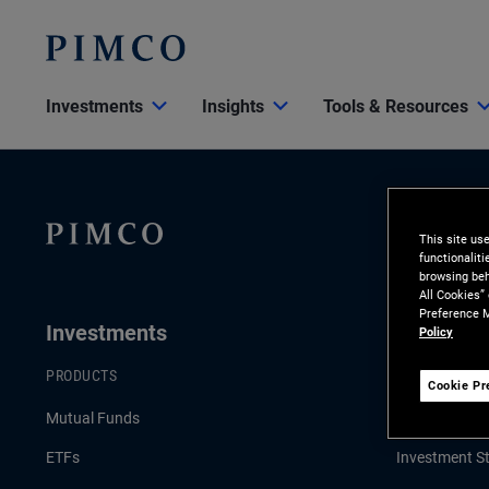
Investments
Insights
Tools & Resources
This site us
functionalit
browsing beh
All Cookies”
Preference M
Investments
Insights
Policy
PRODUCTS
LATEST INSI
Cookie Pr
Mutual Funds
Economic & 
ETFs
Investment St