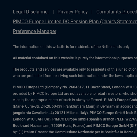
Legal Disclaimer
Privacy Policy
Complaints Proced
PIMCO Europe Limited DC Pension Plan (Chair's Statemen
Preference Manager
The information on this website is for residents of the Netherlands only.
All material contained on this website is purely for informational purposes 
The products and services are available only to residents of this jurisdictio
who are prohibited from receiving such information under the laws applicable
PIMCO Europe Ltd (Company No. 2604517
,
11 Baker Street, London W1U 
provided by PIMCO Europe Ltd are not available to retail investors, who sho
clients, the appropriateness of such is always affirmed.
PIMCO Europe GmbH
(Marie- Curie-Str. 24-28, 60439 Frankfurt am Main) in Germany in accordance
(angolo via Cavalieri n. 4) 20121 Milano, Italy), PIMCO Europe GmbH Iri
London W1U 3AH, UK), PIMCO Europe GmbH Spanish Branch (N.I.F. W276533
Boulevard Haussmann, 75009 Paris, France) and PIMCO Europe GmbH (DIFC Br
by: (1)
Italian Branch: the Commissione Nazionale per le Società e la Borsa