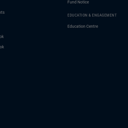
Fund Notice
hts
EDUCATION & ENGAGEMENT
Education Centre
ok
ook