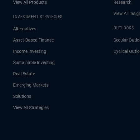
View All Products
Research
View All Insig
INVESTMENT STRATEGIES
OUTLOOKS
Alternatives
Asset-Based Finance
Secular Outlo
Income Investing
Cyclical Outl
Sustainable Investing
Real Estate
Emerging Markets
Solutions
View All Strategies