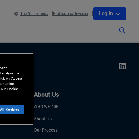
Log In
The Netherlands
Professional Investor
bsite
d analyse the
lick on “Accept
the Cookie
 our
Cookie
About Us
WHO WE ARE
All Cookies
About Us
Our Process