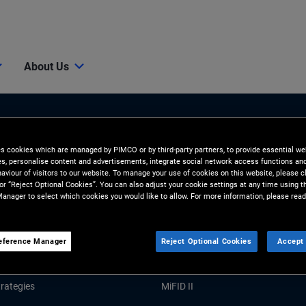
About Us
es cookies which are managed by PIMCO or by third-party partners, to provide essential we
ies, personalise content and advertisements, integrate social network access functions an
aviour of visitors to our website. To manage your use of cookies on this website, please c
 or “Reject Optional Cookies”. You can also adjust your cookie settings at any time using 
anager to select which cookies you would like to allow. For more information, please read
Tools and Resources
GHTS
RESOURCES
eference Manager
Reject Optional Cookies
Accept 
Market Commentary
Forms and Applications
rategies
MiFID II