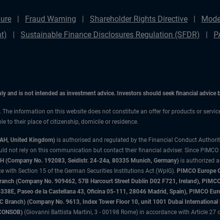
ure
Fraud Warning
Shareholder Rights Directive
Mode
t)
Sustainable Finance Disclosures Regulation (SFDR)
P
only and is not intended as investment advice. Investors should seek financial advice
n. The information on this website does not constitute an offer for products or servic
 to their place of citizenship, domicile or residence.
3AH, United Kingdom)
is authorised and regulated by the Financial Conduct Authori
uld not rely on this communication but contact their financial adviser. Since PIMCO
 (Company No. 192083, Seidlstr. 24-24a, 80335 Munich, Germany)
is authorized 
 with Section 15 of the German Securities Institutions Act (WpIG).
PIMCO Europe Gm
sh Branch (Company No. 909462, 57B Harcourt Street Dublin D02 F721, Ireland), P
8E, Paseo de la Castellana 43, Oficina 05-111, 28046 Madrid, Spain), PIMCO Eu
anch) (Company No. 9613, Index Tower Floor 10, unit 1001 Dubai International Fi
 (CONSOB)
(Giovanni Battista Martini, 3 - 00198 Rome) in accordance with Article 27 o