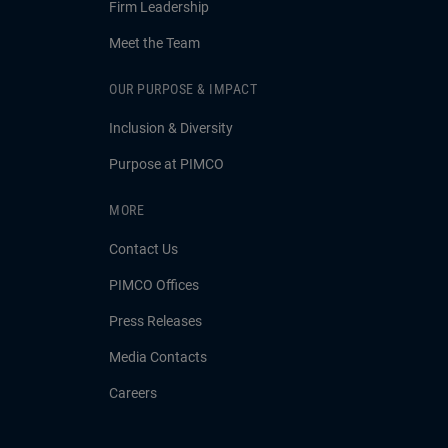
Firm Leadership
Meet the Team
OUR PURPOSE & IMPACT
Inclusion & Diversity
Purpose at PIMCO
MORE
Contact Us
PIMCO Offices
Press Releases
Media Contacts
Careers