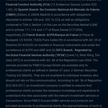
Financial Conduct Authority (FCA)
(12 Endeavour Square, London E20
1JN); (4)
Spanish Branch: the Comisión Nacional del Mercado de Valores
(CNMV)
(Edison, 4, 28006 Madrid) in accordance with obligations
stipulated in articles 168 and 203 to 224, as well as obligations
contained in Title V, Section I of the Law on the Securities Market (LSM)
and in articles 111, 114 and 117 of Royal Decree 217/2008,
respectively, (5)
French Branch: ACPR/Banque de France
(4 Place de
Budapest, CS 92459, 75436 Paris Cedex 09) in accordance with Art. 35 of
Directive 2014/65/EU on markets in financial instruments and under the
surveillance of ACPR and AMF and (6)
DIFC Branch: Regulated by
the Dubai Financial Services Authority ("DFSA")
(Level 13, West Wing, The
Gate, DIFC) in accordance with Art. 48 of the Regulatory Law 2004. The
services provided by PIMCO Europe GmbH are available only to
professional clients as defined in Section 67 para. 2 German Securities
Trading Act (WpHG). They are not available to individual investors, who
should not rely on this communication. According to Art. 56 of Regulation
(EU) 565/2017, an investment company is entitled to assume that
professional clients possess the necessary knowledge and experience to
understand the risks associated with the relevant investment services or
transactions. Since PIMCO Europe GMBH services and products are
provided exclusively to professional clients, the appropriateness of such is