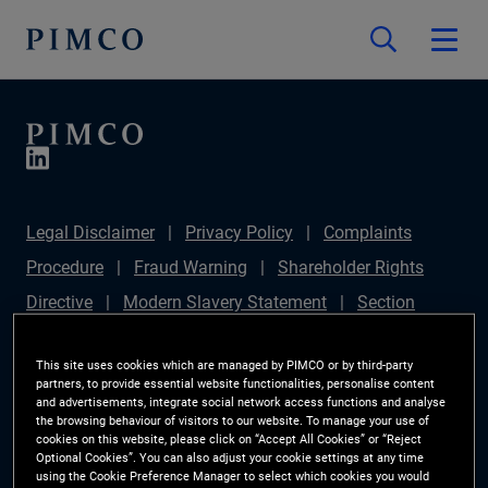
Legal Disclaimer
Privacy Policy
Complaints
Procedure
Fraud Warning
Shareholder Rights
Directive
Modern Slavery Statement
Section
172(1) Statement
PIMCO Europe Limited DC Pension
This site uses cookies which are managed by PIMCO or by third-party
Plan (Chair's Statement)
Sustainable Finance
partners, to provide essential website functionalities, personalise content
and advertisements, integrate social network access functions and analyse
Disclosures Regulation (SFDR)
PAI Disclosure
the browsing behaviour of visitors to our website. To manage your use of
Investor Rights
Site Map
Cookie Preference
cookies on this website, please click on “Accept All Cookies” or “Reject
Optional Cookies”. You can also adjust your cookie settings at any time
Manager
using the Cookie Preference Manager to select which cookies you would