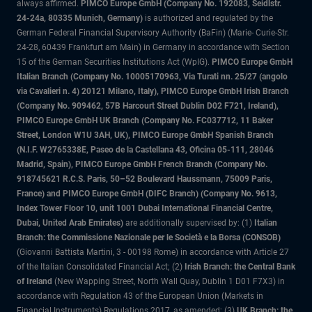
always affirmed.
PIMCO Europe GmbH (Company No. 192083, Seidlstr.
24-24a, 80335 Munich, Germany)
is authorized and regulated by the
German Federal Financial Supervisory Authority (BaFin) (Marie- Curie-Str.
24-28, 60439 Frankfurt am Main) in Germany in accordance with Section
15 of the German Securities Institutions Act (WpIG).
PIMCO Europe GmbH
Italian Branch (Company No. 10005170963, Via Turati nn. 25/27 (angolo
via Cavalieri n. 4) 20121 Milano, Italy), PIMCO Europe GmbH Irish Branch
(Company No. 909462, 57B Harcourt Street Dublin D02 F721, Ireland),
PIMCO Europe GmbH UK Branch (Company No. FC037712, 11 Baker
Street, London W1U 3AH, UK), PIMCO Europe GmbH Spanish Branch
(N.I.F. W2765338E, Paseo de la Castellana 43, Oficina 05-111, 28046
Madrid, Spain), PIMCO Europe GmbH French Branch (Company No.
918745621 R.C.S. Paris, 50–52 Boulevard Haussmann, 75009 Paris,
France) and PIMCO Europe GmbH (DIFC Branch) (Company No. 9613,
Index Tower Floor 10, unit 1001 Dubai International Financial Centre,
Dubai, United Arab Emirates)
are additionally supervised by: (1)
Italian
Branch: the Commissione Nazionale per le Società e la Borsa (CONSOB)
(Giovanni Battista Martini, 3 - 00198 Rome) in accordance with Article 27
of the Italian Consolidated Financial Act; (2)
Irish Branch: the Central Bank
of Ireland
(New Wapping Street, North Wall Quay, Dublin 1 D01 F7X3) in
accordance with Regulation 43 of the European Union (Markets in
Financial Instruments) Regulations 2017, as amended; (3)
UK Branch: the