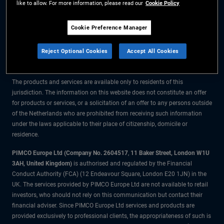
like to allow. For more information, please read our
Cookie Policy
The information on this website is for residents of the Netherlands only.
Cookie Preference Manager
All material contained on this website is purely for informational purposes
Reject Optional Cookies
Accept All Cookies
only and is not intended as investment advice. Investors should seek
financial advice before making any investment decisions.
The products and services are available only to residents of this
jurisdiction. The information on this website does not constitute an offer
for products or services, or a solicitation of an offer to any persons outside
of the Netherlands who are prohibited from receiving such information
under the laws applicable to their place of citizenship, domicile or
residence.
PIMCO Europe Ltd (Company No. 2604517
,
11 Baker Street, London W1U
3AH, United Kingdom)
is authorised and regulated by the Financial
Conduct Authority (FCA) (12 Endeavour Square, London E20 1JN) in the
UK. The services provided by PIMCO Europe Ltd are not available to retail
investors, who should not rely on this communication but contact their
financial adviser. Since PIMCO Europe Ltd services and products are
provided exclusively to professional clients, the appropriateness of such is