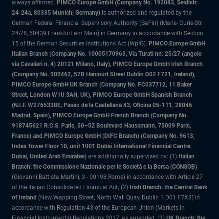
always affirmed.
PIMCO Europe GmbH (Company No. 192083, Seidlstr.
24-24a, 80335 Munich, Germany)
is authorized and regulated by the
German Federal Financial Supervisory Authority (BaFin) (Marie- Curie-Str.
24-28, 60439 Frankfurt am Main) in Germany in accordance with Section
15 of the German Securities Institutions Act (WpIG).
PIMCO Europe GmbH
Italian Branch (Company No. 10005170963, Via Turati nn. 25/27 (angolo
via Cavalieri n. 4) 20121 Milano, Italy), PIMCO Europe GmbH Irish Branch
(Company No. 909462, 57B Harcourt Street Dublin D02 F721, Ireland),
PIMCO Europe GmbH UK Branch (Company No. FC037712, 11 Baker
Street, London W1U 3AH, UK), PIMCO Europe GmbH Spanish Branch
(N.I.F. W2765338E, Paseo de la Castellana 43, Oficina 05-111, 28046
Madrid, Spain), PIMCO Europe GmbH French Branch (Company No.
918745621 R.C.S. Paris, 50–52 Boulevard Haussmann, 75009 Paris,
France) and PIMCO Europe GmbH (DIFC Branch) (Company No. 9613,
Index Tower Floor 10, unit 1001 Dubai International Financial Centre,
Dubai, United Arab Emirates)
are additionally supervised by: (1)
Italian
Branch: the Commissione Nazionale per le Società e la Borsa (CONSOB)
(Giovanni Battista Martini, 3 - 00198 Rome) in accordance with Article 27
of the Italian Consolidated Financial Act; (2)
Irish Branch: the Central Bank
of Ireland
(New Wapping Street, North Wall Quay, Dublin 1 D01 F7X3) in
accordance with Regulation 43 of the European Union (Markets in
Financial Instruments) Regulations 2017, as amended; (3)
UK Branch: the