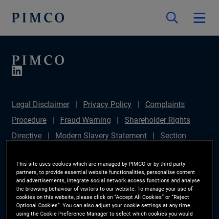
Legal Disclaimer
Privacy Policy
Complaints
Procedure
Fraud Warning
Shareholder Rights
Directive
Modern Slavery Statement
Section
172(1) Statement
PIMCO Europe Limited DC Pension
This site uses cookies which are managed by PIMCO or by third-party
Plan (Chair's Statement)
Sustainable Finance
partners, to provide essential website functionalities, personalise content
and advertisements, integrate social network access functions and analyse
Disclosures Regulation (SFDR)
PAI Disclosure
the browsing behaviour of visitors to our website. To manage your use of
Investor Rights
Site Map
Cookie Preference
cookies on this website, please click on “Accept All Cookies” or “Reject
Optional Cookies”. You can also adjust your cookie settings at any time
Manager
using the Cookie Preference Manager to select which cookies you would