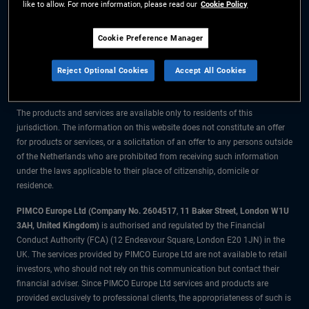
like to allow. For more information, please read our
Cookie Policy
The information on this website is for residents of the Netherlands only.
Cookie Preference Manager
All material contained on this website is purely for informational purposes
Reject Optional Cookies
Accept All Cookies
only and is not intended as investment advice. Investors should seek
financial advice before making any investment decisions.
The products and services are available only to residents of this
jurisdiction. The information on this website does not constitute an offer
for products or services, or a solicitation of an offer to any persons outside
of the Netherlands who are prohibited from receiving such information
under the laws applicable to their place of citizenship, domicile or
residence.
PIMCO Europe Ltd (Company No. 2604517
,
11 Baker Street, London W1U
3AH, United Kingdom)
is authorised and regulated by the Financial
Conduct Authority (FCA) (12 Endeavour Square, London E20 1JN) in the
UK. The services provided by PIMCO Europe Ltd are not available to retail
investors, who should not rely on this communication but contact their
financial adviser. Since PIMCO Europe Ltd services and products are
provided exclusively to professional clients, the appropriateness of such is