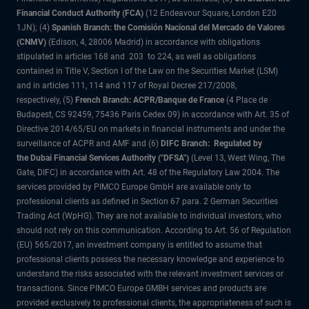
Financial Conduct Authority (FCA)
(12 Endeavour Square, London E20
1JN); (4)
Spanish Branch: the Comisión Nacional del Mercado de Valores
(CNMV)
(Edison, 4, 28006 Madrid) in accordance with obligations
stipulated in articles 168 and 203 to 224, as well as obligations
contained in Title V, Section I of the Law on the Securities Market (LSM)
and in articles 111, 114 and 117 of Royal Decree 217/2008,
respectively, (5)
French Branch: ACPR/Banque de France
(4 Place de
Budapest, CS 92459, 75436 Paris Cedex 09) in accordance with Art. 35 of
Directive 2014/65/EU on markets in financial instruments and under the
surveillance of ACPR and AMF and (6)
DIFC Branch: Regulated by
the Dubai Financial Services Authority ("DFSA")
(Level 13, West Wing, The
Gate, DIFC) in accordance with Art. 48 of the Regulatory Law 2004. The
services provided by PIMCO Europe GmbH are available only to
professional clients as defined in Section 67 para. 2 German Securities
Trading Act (WpHG). They are not available to individual investors, who
should not rely on this communication. According to Art. 56 of Regulation
(EU) 565/2017, an investment company is entitled to assume that
professional clients possess the necessary knowledge and experience to
understand the risks associated with the relevant investment services or
transactions. Since PIMCO Europe GMBH services and products are
provided exclusively to professional clients, the appropriateness of such is