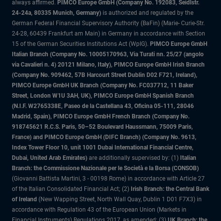
always affirmed.
PIMCO Europe GmbH (Company No. 192083, Seidlstr.
24-24a, 80335 Munich, Germany)
is authorized and regulated by the
German Federal Financial Supervisory Authority (BaFin) (Marie- Curie-Str.
24-28, 60439 Frankfurt am Main) in Germany in accordance with Section
15 of the German Securities Institutions Act (WpIG).
PIMCO Europe GmbH
Italian Branch (Company No. 10005170963, Via Turati nn. 25/27 (angolo
via Cavalieri n. 4) 20121 Milano, Italy), PIMCO Europe GmbH Irish Branch
(Company No. 909462, 57B Harcourt Street Dublin D02 F721, Ireland),
PIMCO Europe GmbH UK Branch (Company No. FC037712, 11 Baker
Street, London W1U 3AH, UK), PIMCO Europe GmbH Spanish Branch
(N.I.F. W2765338E, Paseo de la Castellana 43, Oficina 05-111, 28046
Madrid, Spain), PIMCO Europe GmbH French Branch (Company No.
918745621 R.C.S. Paris, 50–52 Boulevard Haussmann, 75009 Paris,
France) and PIMCO Europe GmbH (DIFC Branch) (Company No. 9613,
Index Tower Floor 10, unit 1001 Dubai International Financial Centre,
Dubai, United Arab Emirates)
are additionally supervised by: (1)
Italian
Branch: the Commissione Nazionale per le Società e la Borsa (CONSOB)
(Giovanni Battista Martini, 3 - 00198 Rome) in accordance with Article 27
of the Italian Consolidated Financial Act; (2)
Irish Branch: the Central Bank
of Ireland
(New Wapping Street, North Wall Quay, Dublin 1 D01 F7X3) in
accordance with Regulation 43 of the European Union (Markets in
Financial Instruments) Regulations 2017, as amended; (3)
UK Branch: the