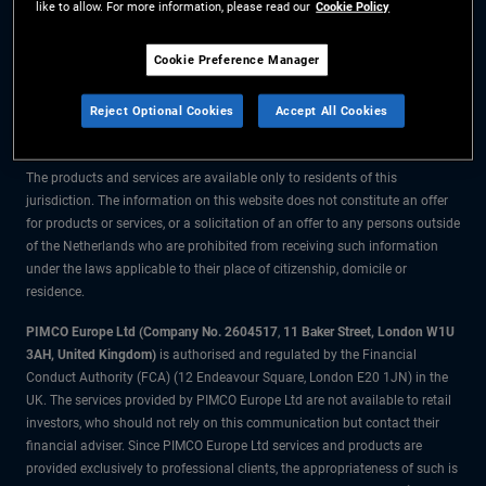
like to allow. For more information, please read our
Cookie Policy
The information on this website is for residents of the Netherlands only.
Cookie Preference Manager
All material contained on this website is purely for informational purposes
Reject Optional Cookies
Accept All Cookies
only and is not intended as investment advice. Investors should seek
financial advice before making any investment decisions.
The products and services are available only to residents of this
jurisdiction. The information on this website does not constitute an offer
for products or services, or a solicitation of an offer to any persons outside
of the Netherlands who are prohibited from receiving such information
under the laws applicable to their place of citizenship, domicile or
residence.
PIMCO Europe Ltd (Company No. 2604517
,
11 Baker Street, London W1U
3AH, United Kingdom)
is authorised and regulated by the Financial
Conduct Authority (FCA) (12 Endeavour Square, London E20 1JN) in the
UK. The services provided by PIMCO Europe Ltd are not available to retail
investors, who should not rely on this communication but contact their
financial adviser. Since PIMCO Europe Ltd services and products are
provided exclusively to professional clients, the appropriateness of such is