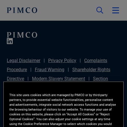
Legal Disclaimer
Privacy Policy
Complaints
Procedure
Fraud Warning
Shareholder Rights
Directive
Modern Slavery Statement
Section
172(1) Statement
PIMCO Europe Limited DC Pension
This site uses cookies which are managed by PIMCO or by third-party
Plan (Chair's Statement)
Sustainable Finance
partners, to provide essential website functionalities, personalise content
and advertisements, integrate social network access functions and analyse
Disclosures Regulation (SFDR)
PAI Disclosure
the browsing behaviour of visitors to our website. To manage your use of
Investor Rights
Site Map
Cookie Preference
cookies on this website, please click on “Accept All Cookies” or “Reject
Optional Cookies”. You can also adjust your cookie settings at any time
Manager
using the Cookie Preference Manager to select which cookies you would