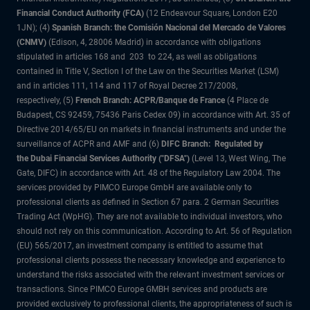
Financial Conduct Authority (FCA)
(12 Endeavour Square, London E20
1JN); (4)
Spanish Branch: the Comisión Nacional del Mercado de Valores
(CNMV)
(Edison, 4, 28006 Madrid) in accordance with obligations
stipulated in articles 168 and 203 to 224, as well as obligations
contained in Title V, Section I of the Law on the Securities Market (LSM)
and in articles 111, 114 and 117 of Royal Decree 217/2008,
respectively, (5)
French Branch: ACPR/Banque de France
(4 Place de
Budapest, CS 92459, 75436 Paris Cedex 09) in accordance with Art. 35 of
Directive 2014/65/EU on markets in financial instruments and under the
surveillance of ACPR and AMF and (6)
DIFC Branch: Regulated by
the Dubai Financial Services Authority ("DFSA")
(Level 13, West Wing, The
Gate, DIFC) in accordance with Art. 48 of the Regulatory Law 2004. The
services provided by PIMCO Europe GmbH are available only to
professional clients as defined in Section 67 para. 2 German Securities
Trading Act (WpHG). They are not available to individual investors, who
should not rely on this communication. According to Art. 56 of Regulation
(EU) 565/2017, an investment company is entitled to assume that
professional clients possess the necessary knowledge and experience to
understand the risks associated with the relevant investment services or
transactions. Since PIMCO Europe GMBH services and products are
provided exclusively to professional clients, the appropriateness of such is