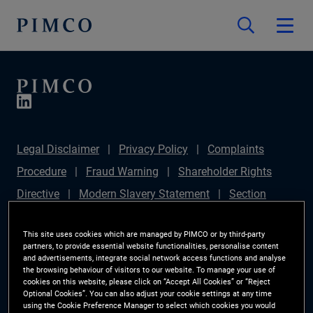
Legal Disclaimer
Privacy Policy
Complaints
Procedure
Fraud Warning
Shareholder Rights
Directive
Modern Slavery Statement
Section
172(1) Statement
PIMCO Europe Limited DC Pension
This site uses cookies which are managed by PIMCO or by third-party
Plan (Chair's Statement)
Sustainable Finance
partners, to provide essential website functionalities, personalise content
and advertisements, integrate social network access functions and analyse
Disclosures Regulation (SFDR)
PAI Disclosure
the browsing behaviour of visitors to our website. To manage your use of
Investor Rights
Site Map
Cookie Preference
cookies on this website, please click on “Accept All Cookies” or “Reject
Optional Cookies”. You can also adjust your cookie settings at any time
Manager
using the Cookie Preference Manager to select which cookies you would