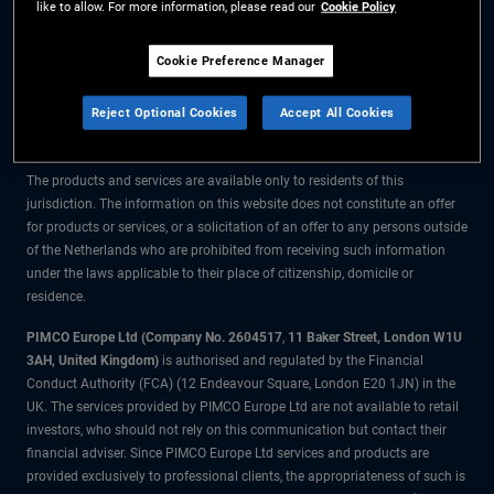
like to allow. For more information, please read our
Cookie Policy
The information on this website is for residents of the Netherlands only.
Cookie Preference Manager
All material contained on this website is purely for informational purposes
Reject Optional Cookies
Accept All Cookies
only and is not intended as investment advice. Investors should seek
financial advice before making any investment decisions.
The products and services are available only to residents of this
jurisdiction. The information on this website does not constitute an offer
for products or services, or a solicitation of an offer to any persons outside
of the Netherlands who are prohibited from receiving such information
under the laws applicable to their place of citizenship, domicile or
residence.
PIMCO Europe Ltd (Company No. 2604517
,
11 Baker Street, London W1U
3AH, United Kingdom)
is authorised and regulated by the Financial
Conduct Authority (FCA) (12 Endeavour Square, London E20 1JN) in the
UK. The services provided by PIMCO Europe Ltd are not available to retail
investors, who should not rely on this communication but contact their
financial adviser. Since PIMCO Europe Ltd services and products are
provided exclusively to professional clients, the appropriateness of such is