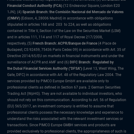
Financial Conduct Authority (FCA)
(12 Endeavour Square, London E20
1JN); (4)
Spanish Branch: the Comisión Nacional del Mercado de Valores
(CNMV)
(Edison, 4, 28006 Madrid) in accordance with obligations
stipulated in articles 168 and 203 to 224, as well as obligations
contained in Title V, Section I of the Law on the Securities Market (LSM)
and in articles 111, 114 and 117 of Royal Decree 217/2008,
respectively, (5)
French Branch: ACPR/Banque de France
(4 Place de
Budapest, CS 92459, 75436 Paris Cedex 09) in accordance with Art. 35 of
Directive 2014/65/EU on markets in financial instruments and under the
surveillance of ACPR and AMF and (6)
DIFC Branch: Regulated by
the Dubai Financial Services Authority ("DFSA")
(Level 13, West Wing, The
Gate, DIFC) in accordance with Art. 48 of the Regulatory Law 2004. The
services provided by PIMCO Europe GmbH are available only to
professional clients as defined in Section 67 para. 2 German Securities
Trading Act (WpHG). They are not available to individual investors, who
should not rely on this communication. According to Art. 56 of Regulation
(EU) 565/2017, an investment company is entitled to assume that
professional clients possess the necessary knowledge and experience to
understand the risks associated with the relevant investment services or
transactions. Since PIMCO Europe GMBH services and products are
provided exclusively to professional clients, the appropriateness of such is