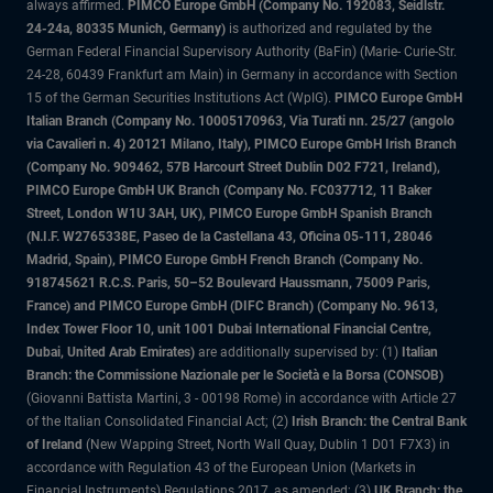
always affirmed.
PIMCO Europe GmbH (Company No. 192083, Seidlstr.
24-24a, 80335 Munich, Germany)
is authorized and regulated by the
German Federal Financial Supervisory Authority (BaFin) (Marie- Curie-Str.
24-28, 60439 Frankfurt am Main) in Germany in accordance with Section
15 of the German Securities Institutions Act (WpIG).
PIMCO Europe GmbH
Italian Branch (Company No. 10005170963, Via Turati nn. 25/27 (angolo
via Cavalieri n. 4) 20121 Milano, Italy), PIMCO Europe GmbH Irish Branch
(Company No. 909462, 57B Harcourt Street Dublin D02 F721, Ireland),
PIMCO Europe GmbH UK Branch (Company No. FC037712, 11 Baker
Street, London W1U 3AH, UK), PIMCO Europe GmbH Spanish Branch
(N.I.F. W2765338E, Paseo de la Castellana 43, Oficina 05-111, 28046
Madrid, Spain), PIMCO Europe GmbH French Branch (Company No.
918745621 R.C.S. Paris, 50–52 Boulevard Haussmann, 75009 Paris,
France) and PIMCO Europe GmbH (DIFC Branch) (Company No. 9613,
Index Tower Floor 10, unit 1001 Dubai International Financial Centre,
Dubai, United Arab Emirates)
are additionally supervised by: (1)
Italian
Branch: the Commissione Nazionale per le Società e la Borsa (CONSOB)
(Giovanni Battista Martini, 3 - 00198 Rome) in accordance with Article 27
of the Italian Consolidated Financial Act; (2)
Irish Branch: the Central Bank
of Ireland
(New Wapping Street, North Wall Quay, Dublin 1 D01 F7X3) in
accordance with Regulation 43 of the European Union (Markets in
Financial Instruments) Regulations 2017, as amended; (3)
UK Branch: the