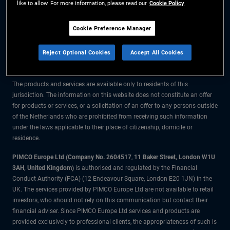
like to allow. For more information, please read our
Cookie Policy
The information on this website is for residents of the Netherlands only.
Cookie Preference Manager
All material contained on this website is purely for informational purposes
Reject Optional Cookies
Accept All Cookies
only and is not intended as investment advice. Investors should seek
financial advice before making any investment decisions.
The products and services are available only to residents of this
jurisdiction. The information on this website does not constitute an offer
for products or services, or a solicitation of an offer to any persons outside
of the Netherlands who are prohibited from receiving such information
under the laws applicable to their place of citizenship, domicile or
residence.
PIMCO Europe Ltd (Company No. 2604517
,
11 Baker Street, London W1U
3AH, United Kingdom)
is authorised and regulated by the Financial
Conduct Authority (FCA) (12 Endeavour Square, London E20 1JN) in the
UK. The services provided by PIMCO Europe Ltd are not available to retail
investors, who should not rely on this communication but contact their
financial adviser. Since PIMCO Europe Ltd services and products are
provided exclusively to professional clients, the appropriateness of such is