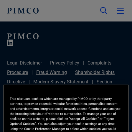
Legal Disclaimer
Privacy Policy
Complaints
Procedure
Fraud Warning
Shareholder Rights
Directive
Modern Slavery Statement
Section
172(1) Statement
PIMCO Europe Limited DC Pension
This site uses cookies which are managed by PIMCO or by third-party
Plan (Chair's Statement)
Sustainable Finance
partners, to provide essential website functionalities, personalise content
and advertisements, integrate social network access functions and analyse
Disclosures Regulation (SFDR)
PAI Disclosure
the browsing behaviour of visitors to our website. To manage your use of
Investor Rights
Site Map
Cookie Preference
cookies on this website, please click on “Accept All Cookies” or “Reject
Optional Cookies”. You can also adjust your cookie settings at any time
Manager
using the Cookie Preference Manager to select which cookies you would