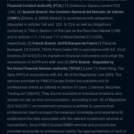
Financial Conduct Authority (FCA)
(12 Endeavour Square, London E20
1JN); (4)
Spanish Branch: the Comisión Nacional del Mercado de Valores
(CNMV)
(Edison, 4, 28006 Madrid) in accordance with obligations
stipulated in articles 168 and 203 to 224, as well as obligations
contained in Title V, Section I of the Law on the Securities Market (LSM)
and in articles 111, 114 and 117 of Royal Decree 217/2008,
respectively, (5)
French Branch: ACPR/Banque de France
(4 Place de
Budapest, CS 92459, 75436 Paris Cedex 09) in accordance with Art. 35 of
Directive 2014/65/EU on markets in financial instruments and under the
surveillance of ACPR and AMF and (6)
DIFC Branch: Regulated by
the Dubai Financial Services Authority ("DFSA")
(Level 13, West Wing, The
Gate, DIFC) in accordance with Art. 48 of the Regulatory Law 2004. The
services provided by PIMCO Europe GmbH are available only to
professional clients as defined in Section 67 para. 2 German Securities
Trading Act (WpHG). They are not available to individual investors, who
should not rely on this communication. According to Art. 56 of Regulation
(EU) 565/2017, an investment company is entitled to assume that
professional clients possess the necessary knowledge and experience to
understand the risks associated with the relevant investment services or
transactions. Since PIMCO Europe GMBH services and products are
provided exclusively to professional clients, the appropriateness of such is