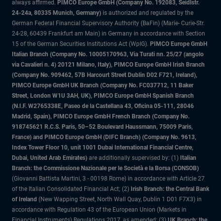
always affirmed.
PIMCO Europe GmbH (Company No. 192083, Seidlstr.
24-24a, 80335 Munich, Germany)
is authorized and regulated by the
German Federal Financial Supervisory Authority (BaFin) (Marie- Curie-Str.
24-28, 60439 Frankfurt am Main) in Germany in accordance with Section
15 of the German Securities Institutions Act (WpIG).
PIMCO Europe GmbH
Italian Branch (Company No. 10005170963, Via Turati nn. 25/27 (angolo
via Cavalieri n. 4) 20121 Milano, Italy), PIMCO Europe GmbH Irish Branch
(Company No. 909462, 57B Harcourt Street Dublin D02 F721, Ireland),
PIMCO Europe GmbH UK Branch (Company No. FC037712, 11 Baker
Street, London W1U 3AH, UK), PIMCO Europe GmbH Spanish Branch
(N.I.F. W2765338E, Paseo de la Castellana 43, Oficina 05-111, 28046
Madrid, Spain), PIMCO Europe GmbH French Branch (Company No.
918745621 R.C.S. Paris, 50–52 Boulevard Haussmann, 75009 Paris,
France) and PIMCO Europe GmbH (DIFC Branch) (Company No. 9613,
Index Tower Floor 10, unit 1001 Dubai International Financial Centre,
Dubai, United Arab Emirates)
are additionally supervised by: (1)
Italian
Branch: the Commissione Nazionale per le Società e la Borsa (CONSOB)
(Giovanni Battista Martini, 3 - 00198 Rome) in accordance with Article 27
of the Italian Consolidated Financial Act; (2)
Irish Branch: the Central Bank
of Ireland
(New Wapping Street, North Wall Quay, Dublin 1 D01 F7X3) in
accordance with Regulation 43 of the European Union (Markets in
Financial Instruments) Regulations 2017, as amended; (3)
UK Branch: the