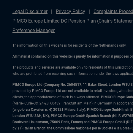
Legal Disclaimer
Privacy Policy
Complaints Proced
PIMCO Europe Limited DC Pension Plan (Chair's Statemen
Preference Manager
The information on this website is for residents of the Netherlands only.
All material contained on this website is purely for informational purposes 
The products and services are available only to residents of this jurisdictio
who are prohibited from receiving such information under the laws applicable
PIMCO Europe Ltd (Company No. 2604517
,
11 Baker Street, London W1U 
provided by PIMCO Europe Ltd are not available to retail investors, who sho
clients, the appropriateness of such is always affirmed.
PIMCO Europe GmbH
(Marie- Curie-Str. 24-28, 60439 Frankfurt am Main) in Germany in accordance
(angolo via Cavalieri n. 4) 20121 Milano, Italy), PIMCO Europe GmbH Iri
London W1U 3AH, UK), PIMCO Europe GmbH Spanish Branch (N.I.F. W276533
Boulevard Haussmann, 75009 Paris, France) and PIMCO Europe GmbH (DIFC Br
by: (1)
Italian Branch: the Commissione Nazionale per le Società e la Borsa