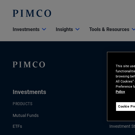
Investments
Insights
Tools & Resources
This site us
functionalit
browsing beh
All Cookies”
Preference M
Investments
Insights
Policy
PRODUCTS
LATEST INSI
Cookie Pr
Mutual Funds
Economic & 
ETFs
Investment St