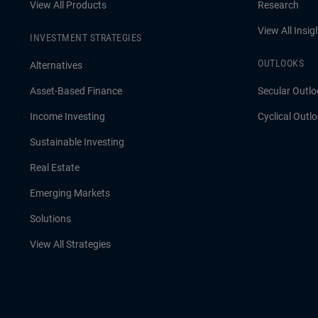
View All Products
Research
View All Insig
INVESTMENT STRATEGIES
OUTLOOKS
Alternatives
Asset-Based Finance
Secular Outlo
Income Investing
Cyclical Outl
Sustainable Investing
Real Estate
Emerging Markets
Solutions
View All Strategies