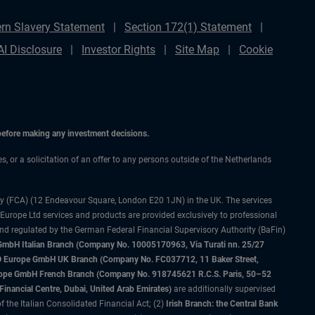
rn Slavery Statement
Section 172(1) Statement
AI Disclosure
Investor Rights
Site Map
Cookie
 before making any investment decisions.
es, or a solicitation of an offer to any persons outside of the Netherlands
ty (FCA) (12 Endeavour Square, London E20 1JN) in the UK. The services
 Europe Ltd services and products are provided exclusively to professional
and regulated by the German Federal Financial Supervisory Authority (BaFin)
bH Italian Branch (Company No. 10005170963, Via Turati nn. 25/27
IMCO Europe GmbH UK Branch (Company No. FC037712, 11 Baker Street,
rope GmbH French Branch (Company No. 918745621 R.C.S. Paris, 50–52
nancial Centre, Dubai, United Arab Emirates)
are additionally supervised
f the Italian Consolidated Financial Act; (2)
Irish Branch: the Central Bank