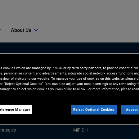
About Us
es cookies which are managed by PIMCO or by third-party partners, to provide essential we
ies, personalise content and advertisements, integrate social network access functions an
aviour of visitors to our website. To manage your use of cookies on this website, please c
 or “Reject Optional Cookies”. You can also adjust your cookie settings at any time using 
anager to select which cookies you would like to allow. For more information, please read
Tools and Resources
GHTS
RESOURCES
eference Manager
Reject Optional Cookies
Accept 
Market Commentary
Forms and Applications
rategies
MiFID II