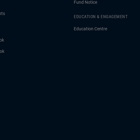
Fund Notice
hts
EDUCATION & ENGAGEMENT
Education Centre
ok
ook