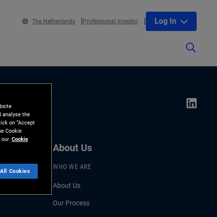
Log In
The Netherlands
Professional Investor
bsite
d analyse the
lick on “Accept
the Cookie
 our
Cookie
About Us
WHO WE ARE
All Cookies
About Us
Our Process