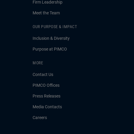
Firm Leadership
Meet the Team
OUR PURPOSE & IMPACT
Inclusion & Diversity
Purpose at PIMCO
MORE
Contact Us
PIMCO Offices
Press Releases
Media Contacts
Careers