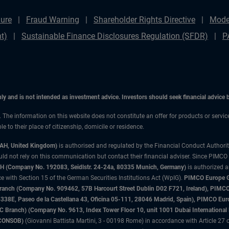
ure
Fraud Warning
Shareholder Rights Directive
Mode
t)
Sustainable Finance Disclosures Regulation (SFDR)
P
only and is not intended as investment advice. Investors should seek financial advice
n. The information on this website does not constitute an offer for products or servic
 to their place of citizenship, domicile or residence.
3AH, United Kingdom)
is authorised and regulated by the Financial Conduct Authori
uld not rely on this communication but contact their financial adviser. Since PIMCO
 (Company No. 192083, Seidlstr. 24-24a, 80335 Munich, Germany)
is authorized 
 with Section 15 of the German Securities Institutions Act (WpIG).
PIMCO Europe Gm
sh Branch (Company No. 909462, 57B Harcourt Street Dublin D02 F721, Ireland), P
8E, Paseo de la Castellana 43, Oficina 05-111, 28046 Madrid, Spain), PIMCO Eu
anch) (Company No. 9613, Index Tower Floor 10, unit 1001 Dubai International Fi
 (CONSOB)
(Giovanni Battista Martini, 3 - 00198 Rome) in accordance with Article 27 o