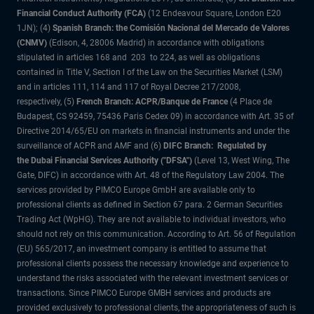
Financial Conduct Authority (FCA)
(12 Endeavour Square, London E20
1JN); (4)
Spanish Branch: the Comisión Nacional del Mercado de Valores
(CNMV)
(Edison, 4, 28006 Madrid) in accordance with obligations
stipulated in articles 168 and 203 to 224, as well as obligations
contained in Title V, Section I of the Law on the Securities Market (LSM)
and in articles 111, 114 and 117 of Royal Decree 217/2008,
respectively, (5)
French Branch: ACPR/Banque de France
(4 Place de
Budapest, CS 92459, 75436 Paris Cedex 09) in accordance with Art. 35 of
Directive 2014/65/EU on markets in financial instruments and under the
surveillance of ACPR and AMF and (6)
DIFC Branch: Regulated by
the Dubai Financial Services Authority ("DFSA")
(Level 13, West Wing, The
Gate, DIFC) in accordance with Art. 48 of the Regulatory Law 2004. The
services provided by PIMCO Europe GmbH are available only to
professional clients as defined in Section 67 para. 2 German Securities
Trading Act (WpHG). They are not available to individual investors, who
should not rely on this communication. According to Art. 56 of Regulation
(EU) 565/2017, an investment company is entitled to assume that
professional clients possess the necessary knowledge and experience to
understand the risks associated with the relevant investment services or
transactions. Since PIMCO Europe GMBH services and products are
provided exclusively to professional clients, the appropriateness of such is