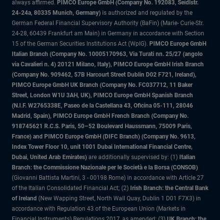
always affirmed.
PIMCO Europe GmbH (Company No. 192083, Seidlstr.
24-24a, 80335 Munich, Germany)
is authorized and regulated by the
German Federal Financial Supervisory Authority (BaFin) (Marie- Curie-Str.
24-28, 60439 Frankfurt am Main) in Germany in accordance with Section
15 of the German Securities Institutions Act (WpIG).
PIMCO Europe GmbH
Italian Branch (Company No. 10005170963, Via Turati nn. 25/27 (angolo
via Cavalieri n. 4) 20121 Milano, Italy), PIMCO Europe GmbH Irish Branch
(Company No. 909462, 57B Harcourt Street Dublin D02 F721, Ireland),
PIMCO Europe GmbH UK Branch (Company No. FC037712, 11 Baker
Street, London W1U 3AH, UK), PIMCO Europe GmbH Spanish Branch
(N.I.F. W2765338E, Paseo de la Castellana 43, Oficina 05-111, 28046
Madrid, Spain), PIMCO Europe GmbH French Branch (Company No.
918745621 R.C.S. Paris, 50–52 Boulevard Haussmann, 75009 Paris,
France) and PIMCO Europe GmbH (DIFC Branch) (Company No. 9613,
Index Tower Floor 10, unit 1001 Dubai International Financial Centre,
Dubai, United Arab Emirates)
are additionally supervised by: (1)
Italian
Branch: the Commissione Nazionale per le Società e la Borsa (CONSOB)
(Giovanni Battista Martini, 3 - 00198 Rome) in accordance with Article 27
of the Italian Consolidated Financial Act; (2)
Irish Branch: the Central Bank
of Ireland
(New Wapping Street, North Wall Quay, Dublin 1 D01 F7X3) in
accordance with Regulation 43 of the European Union (Markets in
Financial Instruments) Regulations 2017, as amended; (3)
UK Branch: the