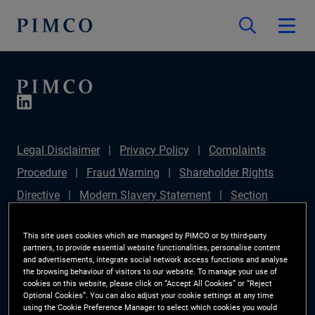
Legal Disclaimer
Privacy Policy
Complaints
Procedure
Fraud Warning
Shareholder Rights
Directive
Modern Slavery Statement
Section
172(1) Statement
PIMCO Europe Limited DC Pension
This site uses cookies which are managed by PIMCO or by third-party
Plan (Chair's Statement)
Sustainable Finance
partners, to provide essential website functionalities, personalise content
and advertisements, integrate social network access functions and analyse
Disclosures Regulation (SFDR)
PAI Disclosure
the browsing behaviour of visitors to our website. To manage your use of
Investor Rights
Site Map
Cookie Preference
cookies on this website, please click on “Accept All Cookies” or “Reject
Optional Cookies”. You can also adjust your cookie settings at any time
Manager
using the Cookie Preference Manager to select which cookies you would