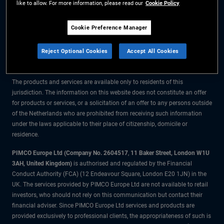
like to allow. For more information, please read our
Cookie Policy
The information on this website is for residents of the Netherlands only.
Cookie Preference Manager
All material contained on this website is purely for informational purposes
Reject Optional Cookies
Accept All Cookies
only and is not intended as investment advice. Investors should seek
financial advice before making any investment decisions.
The products and services are available only to residents of this
jurisdiction. The information on this website does not constitute an offer
for products or services, or a solicitation of an offer to any persons outside
of the Netherlands who are prohibited from receiving such information
under the laws applicable to their place of citizenship, domicile or
residence.
PIMCO Europe Ltd (Company No. 2604517
,
11 Baker Street, London W1U
3AH, United Kingdom)
is authorised and regulated by the Financial
Conduct Authority (FCA) (12 Endeavour Square, London E20 1JN) in the
UK. The services provided by PIMCO Europe Ltd are not available to retail
investors, who should not rely on this communication but contact their
financial adviser. Since PIMCO Europe Ltd services and products are
provided exclusively to professional clients, the appropriateness of such is