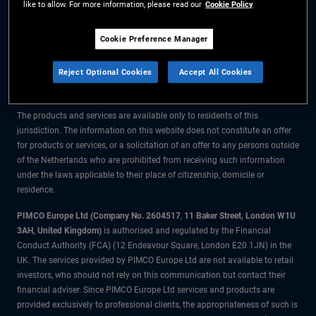
like to allow. For more information, please read our
Cookie Policy
The information on this website is for residents of the Netherlands only.
Cookie Preference Manager
All material contained on this website is purely for informational purposes
Reject Optional Cookies
Accept All Cookies
only and is not intended as investment advice. Investors should seek
financial advice before making any investment decisions.
The products and services are available only to residents of this
jurisdiction. The information on this website does not constitute an offer
for products or services, or a solicitation of an offer to any persons outside
of the Netherlands who are prohibited from receiving such information
under the laws applicable to their place of citizenship, domicile or
residence.
PIMCO Europe Ltd (Company No. 2604517
,
11 Baker Street, London W1U
3AH, United Kingdom)
is authorised and regulated by the Financial
Conduct Authority (FCA) (12 Endeavour Square, London E20 1JN) in the
UK. The services provided by PIMCO Europe Ltd are not available to retail
investors, who should not rely on this communication but contact their
financial adviser. Since PIMCO Europe Ltd services and products are
provided exclusively to professional clients, the appropriateness of such is