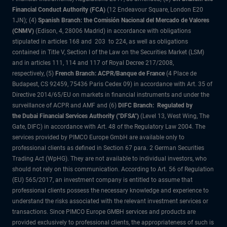
Financial Conduct Authority (FCA)
(12 Endeavour Square, London E20
1JN); (4)
Spanish Branch: the Comisión Nacional del Mercado de Valores
(CNMV)
(Edison, 4, 28006 Madrid) in accordance with obligations
stipulated in articles 168 and 203 to 224, as well as obligations
contained in Title V, Section I of the Law on the Securities Market (LSM)
and in articles 111, 114 and 117 of Royal Decree 217/2008,
respectively, (5)
French Branch: ACPR/Banque de France
(4 Place de
Budapest, CS 92459, 75436 Paris Cedex 09) in accordance with Art. 35 of
Directive 2014/65/EU on markets in financial instruments and under the
surveillance of ACPR and AMF and (6)
DIFC Branch: Regulated by
the Dubai Financial Services Authority ("DFSA")
(Level 13, West Wing, The
Gate, DIFC) in accordance with Art. 48 of the Regulatory Law 2004. The
services provided by PIMCO Europe GmbH are available only to
professional clients as defined in Section 67 para. 2 German Securities
Trading Act (WpHG). They are not available to individual investors, who
should not rely on this communication. According to Art. 56 of Regulation
(EU) 565/2017, an investment company is entitled to assume that
professional clients possess the necessary knowledge and experience to
understand the risks associated with the relevant investment services or
transactions. Since PIMCO Europe GMBH services and products are
provided exclusively to professional clients, the appropriateness of such is