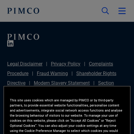
Legal Disclaimer
Privacy Policy
Complaints
Procedure
Fraud Warning
Shareholder Rights
Directive
Modern Slavery Statement
Section
172(1) Statement
PIMCO Europe Limited DC Pension
This site uses cookies which are managed by PIMCO or by third-party
Plan (Chair's Statement)
Sustainable Finance
partners, to provide essential website functionalities, personalise content
and advertisements, integrate social network access functions and analyse
Disclosures Regulation (SFDR)
PAI Disclosure
the browsing behaviour of visitors to our website. To manage your use of
Investor Rights
Site Map
Cookie Preference
cookies on this website, please click on “Accept All Cookies” or “Reject
Optional Cookies”. You can also adjust your cookie settings at any time
Manager
using the Cookie Preference Manager to select which cookies you would