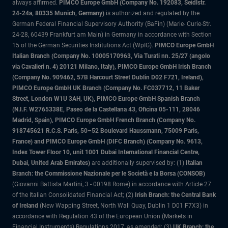
always affirmed.
PIMCO Europe GmbH (Company No. 192083, Seidlstr.
24-24a, 80335 Munich, Germany)
is authorized and regulated by the
German Federal Financial Supervisory Authority (BaFin) (Marie- Curie-Str.
24-28, 60439 Frankfurt am Main) in Germany in accordance with Section
15 of the German Securities Institutions Act (WpIG).
PIMCO Europe GmbH
Italian Branch (Company No. 10005170963, Via Turati nn. 25/27 (angolo
via Cavalieri n. 4) 20121 Milano, Italy), PIMCO Europe GmbH Irish Branch
(Company No. 909462, 57B Harcourt Street Dublin D02 F721, Ireland),
PIMCO Europe GmbH UK Branch (Company No. FC037712, 11 Baker
Street, London W1U 3AH, UK), PIMCO Europe GmbH Spanish Branch
(N.I.F. W2765338E, Paseo de la Castellana 43, Oficina 05-111, 28046
Madrid, Spain), PIMCO Europe GmbH French Branch (Company No.
918745621 R.C.S. Paris, 50–52 Boulevard Haussmann, 75009 Paris,
France) and PIMCO Europe GmbH (DIFC Branch) (Company No. 9613,
Index Tower Floor 10, unit 1001 Dubai International Financial Centre,
Dubai, United Arab Emirates)
are additionally supervised by: (1)
Italian
Branch: the Commissione Nazionale per le Società e la Borsa (CONSOB)
(Giovanni Battista Martini, 3 - 00198 Rome) in accordance with Article 27
of the Italian Consolidated Financial Act; (2)
Irish Branch: the Central Bank
of Ireland
(New Wapping Street, North Wall Quay, Dublin 1 D01 F7X3) in
accordance with Regulation 43 of the European Union (Markets in
Financial Instruments) Regulations 2017, as amended; (3)
UK Branch: the