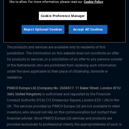
like to allow. For more information, please read our
Cookie Policy
The information on this website is for residents of the Netherlands only.
Cookie Preference Manager
All material contained on this website is purely for informational purposes
Reject Optional Cookies
Accept All Cookies
only and is not intended as investment advice. Investors should seek
financial advice before making any investment decisions.
The products and services are available only to residents of this
jurisdiction. The information on this website does not constitute an offer
for products or services, or a solicitation of an offer to any persons outside
of the Netherlands who are prohibited from receiving such information
under the laws applicable to their place of citizenship, domicile or
residence.
PIMCO Europe Ltd (Company No. 2604517
,
11 Baker Street, London W1U
3AH, United Kingdom)
is authorised and regulated by the Financial
Conduct Authority (FCA) (12 Endeavour Square, London E20 1JN) in the
UK. The services provided by PIMCO Europe Ltd are not available to retail
investors, who should not rely on this communication but contact their
financial adviser. Since PIMCO Europe Ltd services and products are
provided exclusively to professional clients, the appropriateness of such is