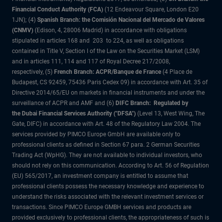
Financial Conduct Authority (FCA)
(12 Endeavour Square, London E20
1JN); (4)
Spanish Branch: the Comisión Nacional del Mercado de Valores
(CNMV)
(Edison, 4, 28006 Madrid) in accordance with obligations
stipulated in articles 168 and 203 to 224, as well as obligations
contained in Title V, Section I of the Law on the Securities Market (LSM)
and in articles 111, 114 and 117 of Royal Decree 217/2008,
respectively, (5)
French Branch: ACPR/Banque de France
(4 Place de
Budapest, CS 92459, 75436 Paris Cedex 09) in accordance with Art. 35 of
Directive 2014/65/EU on markets in financial instruments and under the
surveillance of ACPR and AMF and (6)
DIFC Branch: Regulated by
the Dubai Financial Services Authority ("DFSA")
(Level 13, West Wing, The
Gate, DIFC) in accordance with Art. 48 of the Regulatory Law 2004. The
services provided by PIMCO Europe GmbH are available only to
professional clients as defined in Section 67 para. 2 German Securities
Trading Act (WpHG). They are not available to individual investors, who
should not rely on this communication. According to Art. 56 of Regulation
(EU) 565/2017, an investment company is entitled to assume that
professional clients possess the necessary knowledge and experience to
understand the risks associated with the relevant investment services or
transactions. Since PIMCO Europe GMBH services and products are
provided exclusively to professional clients, the appropriateness of such is