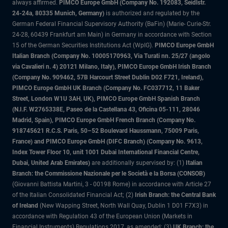
always affirmed.
PIMCO Europe GmbH (Company No. 192083, Seidlstr.
24-24a, 80335 Munich, Germany)
is authorized and regulated by the
German Federal Financial Supervisory Authority (BaFin) (Marie- Curie-Str.
24-28, 60439 Frankfurt am Main) in Germany in accordance with Section
15 of the German Securities Institutions Act (WpIG).
PIMCO Europe GmbH
Italian Branch (Company No. 10005170963, Via Turati nn. 25/27 (angolo
via Cavalieri n. 4) 20121 Milano, Italy), PIMCO Europe GmbH Irish Branch
(Company No. 909462, 57B Harcourt Street Dublin D02 F721, Ireland),
PIMCO Europe GmbH UK Branch (Company No. FC037712, 11 Baker
Street, London W1U 3AH, UK), PIMCO Europe GmbH Spanish Branch
(N.I.F. W2765338E, Paseo de la Castellana 43, Oficina 05-111, 28046
Madrid, Spain), PIMCO Europe GmbH French Branch (Company No.
918745621 R.C.S. Paris, 50–52 Boulevard Haussmann, 75009 Paris,
France) and PIMCO Europe GmbH (DIFC Branch) (Company No. 9613,
Index Tower Floor 10, unit 1001 Dubai International Financial Centre,
Dubai, United Arab Emirates)
are additionally supervised by: (1)
Italian
Branch: the Commissione Nazionale per le Società e la Borsa (CONSOB)
(Giovanni Battista Martini, 3 - 00198 Rome) in accordance with Article 27
of the Italian Consolidated Financial Act; (2)
Irish Branch: the Central Bank
of Ireland
(New Wapping Street, North Wall Quay, Dublin 1 D01 F7X3) in
accordance with Regulation 43 of the European Union (Markets in
Financial Instruments) Regulations 2017, as amended; (3)
UK Branch: the