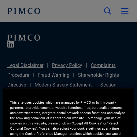
Legal Disclaimer
Privacy Policy
Complaints
Procedure
Fraud Warning
Shareholder Rights
Directive
Modern Slavery Statement
Section
172(1) Statement
PIMCO Europe Limited DC Pension
This site uses cookies which are managed by PIMCO or by third-party
Plan (Chair's Statement)
Sustainable Finance
partners, to provide essential website functionalities, personalise content
and advertisements, integrate social network access functions and analyse
Disclosures Regulation (SFDR)
PAI Disclosure
the browsing behaviour of visitors to our website. To manage your use of
Investor Rights
Site Map
Cookie Preference
cookies on this website, please click on “Accept All Cookies” or “Reject
Optional Cookies”. You can also adjust your cookie settings at any time
Manager
using the Cookie Preference Manager to select which cookies you would