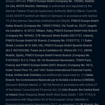
always affirmed.
PIMCO Europe GmbH (Company No. 192083, Seidlstr.
24-24a, 80335 Munich, Germany)
is authorized and regulated by the
German Federal Financial Supervisory Authority (BaFin) (Marie- Curie-Str.
24-28, 60439 Frankfurt am Main) in Germany in accordance with Section
15 of the German Securities Institutions Act (WpIG).
PIMCO Europe GmbH
Italian Branch (Company No. 10005170963, Via Turati nn. 25/27 (angolo
via Cavalieri n. 4) 20121 Milano, Italy), PIMCO Europe GmbH Irish Branch
(Company No. 909462, 57B Harcourt Street Dublin D02 F721, Ireland),
PIMCO Europe GmbH UK Branch (Company No. FC037712, 11 Baker
Street, London W1U 3AH, UK), PIMCO Europe GmbH Spanish Branch
(N.I.F. W2765338E, Paseo de la Castellana 43, Oficina 05-111, 28046
Madrid, Spain), PIMCO Europe GmbH French Branch (Company No.
918745621 R.C.S. Paris, 50–52 Boulevard Haussmann, 75009 Paris,
France) and PIMCO Europe GmbH (DIFC Branch) (Company No. 9613,
Index Tower Floor 10, unit 1001 Dubai International Financial Centre,
Dubai, United Arab Emirates)
are additionally supervised by: (1)
Italian
Branch: the Commissione Nazionale per le Società e la Borsa (CONSOB)
(Giovanni Battista Martini, 3 - 00198 Rome) in accordance with Article 27
of the Italian Consolidated Financial Act; (2)
Irish Branch: the Central Bank
of Ireland
(New Wapping Street, North Wall Quay, Dublin 1 D01 F7X3) in
accordance with Regulation 43 of the European Union (Markets in
Financial Instruments) Regulations 2017, as amended; (3)
UK Branch: the