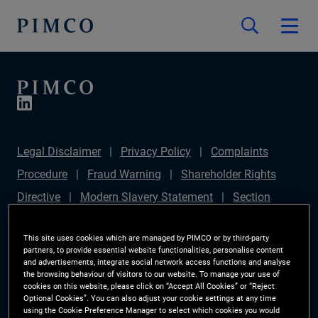
Legal Disclaimer
Privacy Policy
Complaints
Procedure
Fraud Warning
Shareholder Rights
Directive
Modern Slavery Statement
Section
172(1) Statement
PIMCO Europe Limited DC Pension
This site uses cookies which are managed by PIMCO or by third-party
Plan (Chair's Statement)
Sustainable Finance
partners, to provide essential website functionalities, personalise content
and advertisements, integrate social network access functions and analyse
Disclosures Regulation (SFDR)
PAI Disclosure
the browsing behaviour of visitors to our website. To manage your use of
Investor Rights
Site Map
Cookie Preference
cookies on this website, please click on “Accept All Cookies” or “Reject
Optional Cookies”. You can also adjust your cookie settings at any time
Manager
using the Cookie Preference Manager to select which cookies you would