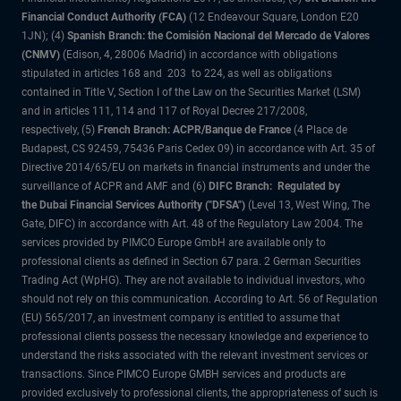
Financial Conduct Authority (FCA)
(12 Endeavour Square, London E20
1JN); (4)
Spanish Branch: the Comisión Nacional del Mercado de Valores
(CNMV)
(Edison, 4, 28006 Madrid) in accordance with obligations
stipulated in articles 168 and 203 to 224, as well as obligations
contained in Title V, Section I of the Law on the Securities Market (LSM)
and in articles 111, 114 and 117 of Royal Decree 217/2008,
respectively, (5)
French Branch: ACPR/Banque de France
(4 Place de
Budapest, CS 92459, 75436 Paris Cedex 09) in accordance with Art. 35 of
Directive 2014/65/EU on markets in financial instruments and under the
surveillance of ACPR and AMF and (6)
DIFC Branch: Regulated by
the Dubai Financial Services Authority ("DFSA")
(Level 13, West Wing, The
Gate, DIFC) in accordance with Art. 48 of the Regulatory Law 2004. The
services provided by PIMCO Europe GmbH are available only to
professional clients as defined in Section 67 para. 2 German Securities
Trading Act (WpHG). They are not available to individual investors, who
should not rely on this communication. According to Art. 56 of Regulation
(EU) 565/2017, an investment company is entitled to assume that
professional clients possess the necessary knowledge and experience to
understand the risks associated with the relevant investment services or
transactions. Since PIMCO Europe GMBH services and products are
provided exclusively to professional clients, the appropriateness of such is