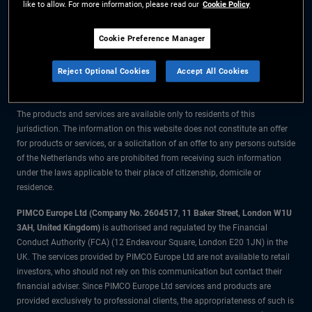
like to allow. For more information, please read our
Cookie Policy
The information on this website is for residents of the Netherlands only.
Cookie Preference Manager
All material contained on this website is purely for informational purposes
Reject Optional Cookies
Accept All Cookies
only and is not intended as investment advice. Investors should seek
financial advice before making any investment decisions.
The products and services are available only to residents of this
jurisdiction. The information on this website does not constitute an offer
for products or services, or a solicitation of an offer to any persons outside
of the Netherlands who are prohibited from receiving such information
under the laws applicable to their place of citizenship, domicile or
residence.
PIMCO Europe Ltd (Company No. 2604517
,
11 Baker Street, London W1U
3AH, United Kingdom)
is authorised and regulated by the Financial
Conduct Authority (FCA) (12 Endeavour Square, London E20 1JN) in the
UK. The services provided by PIMCO Europe Ltd are not available to retail
investors, who should not rely on this communication but contact their
financial adviser. Since PIMCO Europe Ltd services and products are
provided exclusively to professional clients, the appropriateness of such is