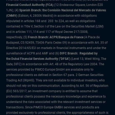
Financial Conduct Authority (FCA)
(12 Endeavour Square, London E20
1JN); (4)
Spanish Branch: the Comisión Nacional del Mercado de Valores
(CNMV)
(Edison, 4, 28006 Madrid) in accordance with obligations
stipulated in articles 168 and 203 to 224, as well as obligations
contained in Title V, Section I of the Law on the Securities Market (LSM)
and in articles 111, 114 and 117 of Royal Decree 217/2008,
respectively, (5)
French Branch: ACPR/Banque de France
(4 Place de
Budapest, CS 92459, 75436 Paris Cedex 09) in accordance with Art. 35 of
Directive 2014/65/EU on markets in financial instruments and under the
surveillance of ACPR and AMF and (6)
DIFC Branch: Regulated by
the Dubai Financial Services Authority ("DFSA")
(Level 13, West Wing, The
Gate, DIFC) in accordance with Art. 48 of the Regulatory Law 2004. The
services provided by PIMCO Europe GmbH are available only to
professional clients as defined in Section 67 para. 2 German Securities
Trading Act (WpHG). They are not available to individual investors, who
should not rely on this communication. According to Art. 56 of Regulation
(EU) 565/2017, an investment company is entitled to assume that
professional clients possess the necessary knowledge and experience to
understand the risks associated with the relevant investment services or
transactions. Since PIMCO Europe GMBH services and products are
provided exclusively to professional clients, the appropriateness of such is