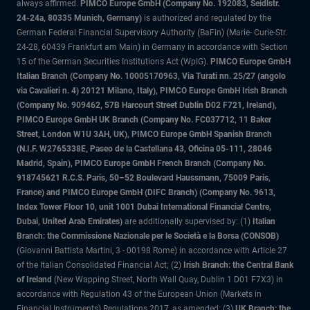
always affirmed.
PIMCO Europe GmbH (Company No. 192083, Seidlstr.
24-24a, 80335 Munich, Germany)
is authorized and regulated by the
German Federal Financial Supervisory Authority (BaFin) (Marie- Curie-Str.
24-28, 60439 Frankfurt am Main) in Germany in accordance with Section
15 of the German Securities Institutions Act (WpIG).
PIMCO Europe GmbH
Italian Branch (Company No. 10005170963, Via Turati nn. 25/27 (angolo
via Cavalieri n. 4) 20121 Milano, Italy), PIMCO Europe GmbH Irish Branch
(Company No. 909462, 57B Harcourt Street Dublin D02 F721, Ireland),
PIMCO Europe GmbH UK Branch (Company No. FC037712, 11 Baker
Street, London W1U 3AH, UK), PIMCO Europe GmbH Spanish Branch
(N.I.F. W2765338E, Paseo de la Castellana 43, Oficina 05-111, 28046
Madrid, Spain), PIMCO Europe GmbH French Branch (Company No.
918745621 R.C.S. Paris, 50–52 Boulevard Haussmann, 75009 Paris,
France) and PIMCO Europe GmbH (DIFC Branch) (Company No. 9613,
Index Tower Floor 10, unit 1001 Dubai International Financial Centre,
Dubai, United Arab Emirates)
are additionally supervised by: (1)
Italian
Branch: the Commissione Nazionale per le Società e la Borsa (CONSOB)
(Giovanni Battista Martini, 3 - 00198 Rome) in accordance with Article 27
of the Italian Consolidated Financial Act; (2)
Irish Branch: the Central Bank
of Ireland
(New Wapping Street, North Wall Quay, Dublin 1 D01 F7X3) in
accordance with Regulation 43 of the European Union (Markets in
Financial Instruments) Regulations 2017, as amended; (3)
UK Branch: the