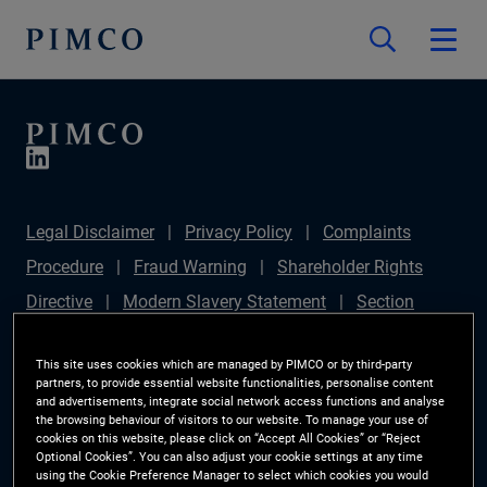
Legal Disclaimer
Privacy Policy
Complaints
Procedure
Fraud Warning
Shareholder Rights
Directive
Modern Slavery Statement
Section
172(1) Statement
PIMCO Europe Limited DC Pension
This site uses cookies which are managed by PIMCO or by third-party
Plan (Chair's Statement)
Sustainable Finance
partners, to provide essential website functionalities, personalise content
and advertisements, integrate social network access functions and analyse
Disclosures Regulation (SFDR)
PAI Disclosure
the browsing behaviour of visitors to our website. To manage your use of
Investor Rights
Site Map
Cookie Preference
cookies on this website, please click on “Accept All Cookies” or “Reject
Optional Cookies”. You can also adjust your cookie settings at any time
Manager
using the Cookie Preference Manager to select which cookies you would