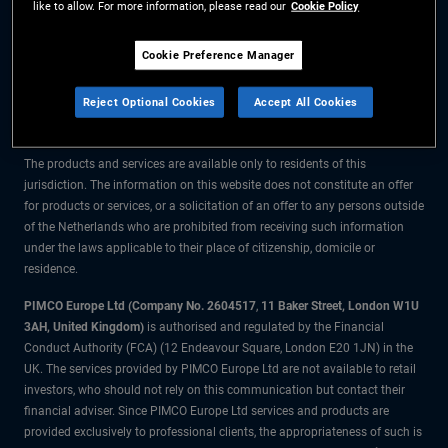
like to allow. For more information, please read our
Cookie Policy
The information on this website is for residents of the Netherlands only.
Cookie Preference Manager
All material contained on this website is purely for informational purposes
Reject Optional Cookies
Accept All Cookies
only and is not intended as investment advice. Investors should seek
financial advice before making any investment decisions.
The products and services are available only to residents of this
jurisdiction. The information on this website does not constitute an offer
for products or services, or a solicitation of an offer to any persons outside
of the Netherlands who are prohibited from receiving such information
under the laws applicable to their place of citizenship, domicile or
residence.
PIMCO Europe Ltd (Company No. 2604517
,
11 Baker Street, London W1U
3AH, United Kingdom)
is authorised and regulated by the Financial
Conduct Authority (FCA) (12 Endeavour Square, London E20 1JN) in the
UK. The services provided by PIMCO Europe Ltd are not available to retail
investors, who should not rely on this communication but contact their
financial adviser. Since PIMCO Europe Ltd services and products are
provided exclusively to professional clients, the appropriateness of such is