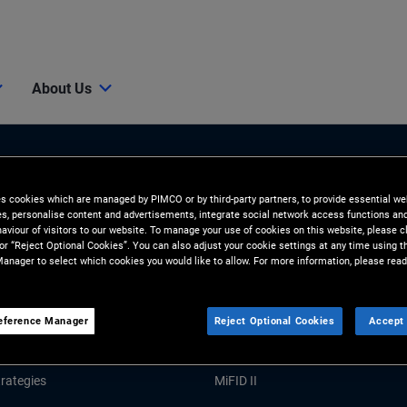
About Us
es cookies which are managed by PIMCO or by third-party partners, to provide essential we
ies, personalise content and advertisements, integrate social network access functions an
aviour of visitors to our website. To manage your use of cookies on this website, please c
 or “Reject Optional Cookies”. You can also adjust your cookie settings at any time using 
anager to select which cookies you would like to allow. For more information, please read
Tools and Resources
GHTS
RESOURCES
eference Manager
Reject Optional Cookies
Accept 
Market Commentary
Forms and Applications
rategies
MiFID II