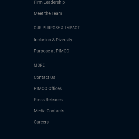
Firm Leadership
Meet the Team
OUR PURPOSE & IMPACT
Inclusion & Diversity
Purpose at PIMCO
MORE
Contact Us
PIMCO Offices
Press Releases
Media Contacts
Careers