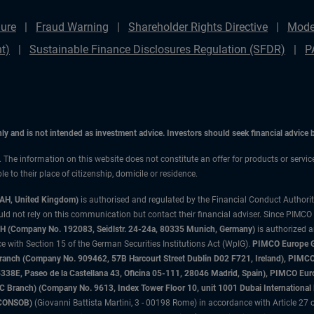
ure
Fraud Warning
Shareholder Rights Directive
Mode
t)
Sustainable Finance Disclosures Regulation (SFDR)
P
only and is not intended as investment advice. Investors should seek financial advice
n. The information on this website does not constitute an offer for products or servic
 to their place of citizenship, domicile or residence.
3AH, United Kingdom)
is authorised and regulated by the Financial Conduct Authori
uld not rely on this communication but contact their financial adviser. Since PIMCO
 (Company No. 192083, Seidlstr. 24-24a, 80335 Munich, Germany)
is authorized 
 with Section 15 of the German Securities Institutions Act (WpIG).
PIMCO Europe Gm
sh Branch (Company No. 909462, 57B Harcourt Street Dublin D02 F721, Ireland), P
8E, Paseo de la Castellana 43, Oficina 05-111, 28046 Madrid, Spain), PIMCO Eu
anch) (Company No. 9613, Index Tower Floor 10, unit 1001 Dubai International Fi
 (CONSOB)
(Giovanni Battista Martini, 3 - 00198 Rome) in accordance with Article 27 o