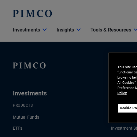
Investments
Insights
Tools & Resources
This site us
functionalit
browsing beh
All Cookies”
Preference M
Investments
Insights
Policy
PRODUCTS
LATEST INSI
Cookie Pr
Mutual Funds
Economic & 
ETFs
Investment St