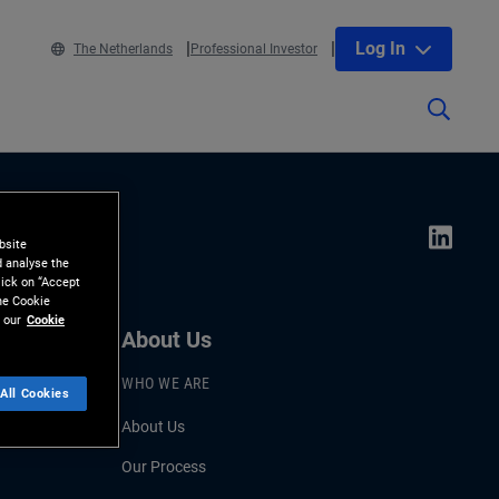
Log In
The Netherlands
Professional Investor
bsite
d analyse the
lick on “Accept
the Cookie
 our
Cookie
About Us
WHO WE ARE
All Cookies
About Us
Our Process