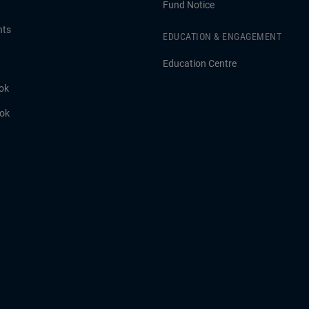
Fund Notice
hts
EDUCATION & ENGAGEMENT
Education Centre
ok
ook