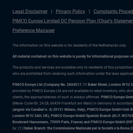
Legal Disclaimer
Privacy Policy
Complaints Proced
PIMCO Europe Limited DC Pension Plan (Chair's Statemen
Preference Manager
The information on this website is for residents of the Netherlands only.
All material contained on this website is purely for informational purposes 
The products and services are available only to residents of this jurisdictio
who are prohibited from receiving such information under the laws applicable
PIMCO Europe Ltd (Company No. 2604517
,
11 Baker Street, London W1U 
provided by PIMCO Europe Ltd are not available to retail investors, who sho
clients, the appropriateness of such is always affirmed.
PIMCO Europe GmbH
(Marie- Curie-Str. 24-28, 60439 Frankfurt am Main) in Germany in accordance
(angolo via Cavalieri n. 4) 20121 Milano, Italy), PIMCO Europe GmbH Iri
London W1U 3AH, UK), PIMCO Europe GmbH Spanish Branch (N.I.F. W276533
Boulevard Haussmann, 75009 Paris, France) and PIMCO Europe GmbH (DIFC Br
by: (1)
Italian Branch: the Commissione Nazionale per le Società e la Borsa