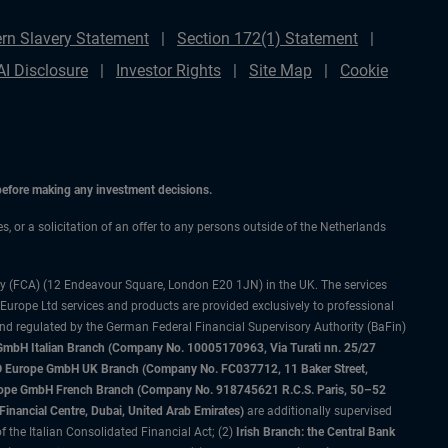
rn Slavery Statement
Section 172(1) Statement
AI Disclosure
Investor Rights
Site Map
Cookie
 before making any investment decisions.
es, or a solicitation of an offer to any persons outside of the Netherlands
ty (FCA) (12 Endeavour Square, London E20 1JN) in the UK. The services
 Europe Ltd services and products are provided exclusively to professional
and regulated by the German Federal Financial Supervisory Authority (BaFin)
bH Italian Branch (Company No. 10005170963, Via Turati nn. 25/27
IMCO Europe GmbH UK Branch (Company No. FC037712, 11 Baker Street,
rope GmbH French Branch (Company No. 918745621 R.C.S. Paris, 50–52
nancial Centre, Dubai, United Arab Emirates)
are additionally supervised
f the Italian Consolidated Financial Act; (2)
Irish Branch: the Central Bank