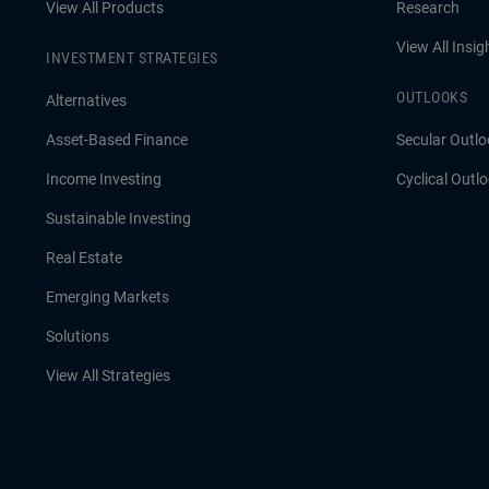
View All Products
Research
View All Insig
INVESTMENT STRATEGIES
OUTLOOKS
Alternatives
Asset-Based Finance
Secular Outlo
Income Investing
Cyclical Outl
Sustainable Investing
Real Estate
Emerging Markets
Solutions
View All Strategies