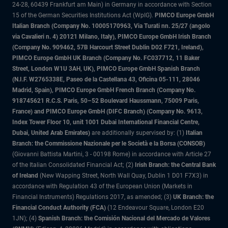
24-28, 60439 Frankfurt am Main) in Germany in accordance with Section
15 of the German Securities Institutions Act (WpIG).
PIMCO Europe GmbH
Italian Branch (Company No. 10005170963, Via Turati nn. 25/27 (angolo
via Cavalieri n. 4) 20121 Milano, Italy), PIMCO Europe GmbH Irish Branch
(Company No. 909462, 57B Harcourt Street Dublin D02 F721, Ireland),
PIMCO Europe GmbH UK Branch (Company No. FC037712, 11 Baker
Street, London W1U 3AH, UK), PIMCO Europe GmbH Spanish Branch
(N.I.F. W2765338E, Paseo de la Castellana 43, Oficina 05-111, 28046
Madrid, Spain), PIMCO Europe GmbH French Branch (Company No.
918745621 R.C.S. Paris, 50–52 Boulevard Haussmann, 75009 Paris,
France) and PIMCO Europe GmbH (DIFC Branch) (Company No. 9613,
Index Tower Floor 10, unit 1001 Dubai International Financial Centre,
Dubai, United Arab Emirates)
are additionally supervised by: (1)
Italian
Branch: the Commissione Nazionale per le Società e la Borsa (CONSOB)
(Giovanni Battista Martini, 3 - 00198 Rome) in accordance with Article 27
of the Italian Consolidated Financial Act; (2)
Irish Branch: the Central Bank
of Ireland
(New Wapping Street, North Wall Quay, Dublin 1 D01 F7X3) in
accordance with Regulation 43 of the European Union (Markets in
Financial Instruments) Regulations 2017, as amended; (3)
UK Branch: the
Financial Conduct Authority (FCA)
(12 Endeavour Square, London E20
1JN); (4)
Spanish Branch: the Comisión Nacional del Mercado de Valores