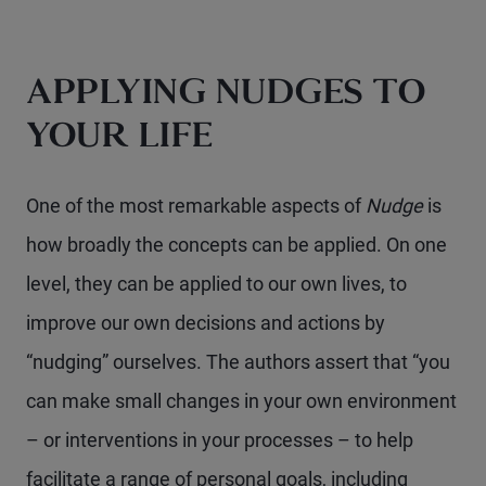
APPLYING NUDGES TO
YOUR LIFE
One of the most remarkable aspects of
Nudge
is
how broadly the concepts can be applied. On one
level, they can be applied to our own lives, to
improve our own decisions and actions by
“nudging” ourselves. The authors assert that “you
can make small changes in your own environment
– or interventions in your processes – to help
facilitate a range of personal goals, including