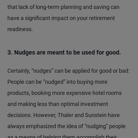
that lack of long-term planning and saving can
have a significant impact on your retirement
readiness.
3. Nudges are meant to be used for good.
Certainly, “nudges” can be applied for good or bad:
People can be “nudged” into buying more
products, booking more expensive hotel rooms
and making less than optimal investment
decisions. However, Thaler and Sunstein have
always emphasized the idea of “nudging” people
as a means of helping them accomplish their