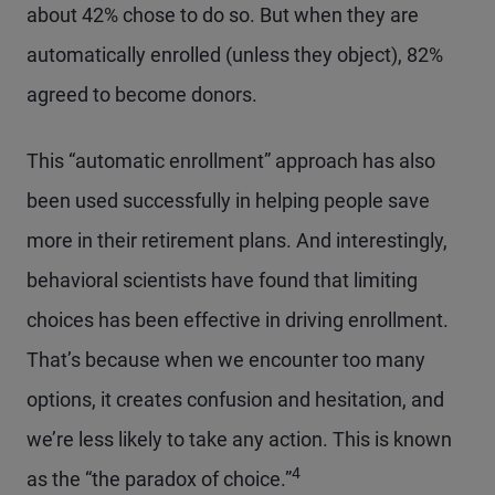
about 42% chose to do so. But when they are
automatically enrolled (unless they object), 82%
agreed to become donors.
This “automatic enrollment” approach has also
been used successfully in helping people save
more in their retirement plans. And interestingly,
behavioral scientists have found that limiting
choices has been effective in driving enrollment.
That’s because when we encounter too many
options, it creates confusion and hesitation, and
we’re less likely to take any action. This is known
4
as the “the paradox of choice.”