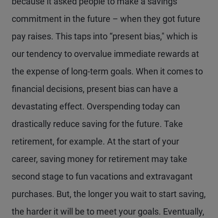
because it asked people to make a savings
commitment in the future – when they got future
pay raises. This taps into “present bias," which is
our tendency to overvalue immediate rewards at
the expense of long-term goals. When it comes to
financial decisions, present bias can have a
devastating effect. Overspending today can
drastically reduce saving for the future. Take
retirement, for example. At the start of your
career, saving money for retirement may take
second stage to fun vacations and extravagant
purchases. But, the longer you wait to start saving,
the harder it will be to meet your goals. Eventually,