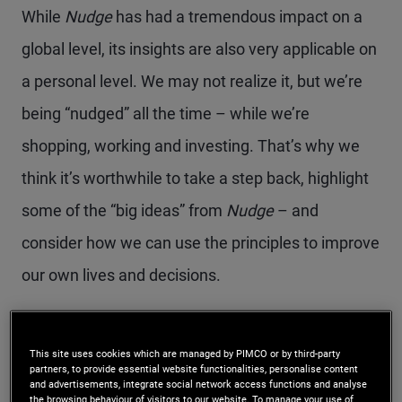
While
Nudge
has had a tremendous impact on a
global level, its insights are also very applicable on
a personal level. We may not realize it, but we’re
being “nudged” all the time – while we’re
shopping, working and investing. That’s why we
think it’s worthwhile to take a step back, highlight
some of the “big ideas” from
Nudge
– and
consider how we can use the principles to improve
our own lives and decisions.
This site uses cookies which are managed by PIMCO or by third-party
WHAT’S A NUDGE?
partners, to provide essential website functionalities, personalise content
and advertisements, integrate social network access functions and analyse
the browsing behaviour of visitors to our website. To manage your use of