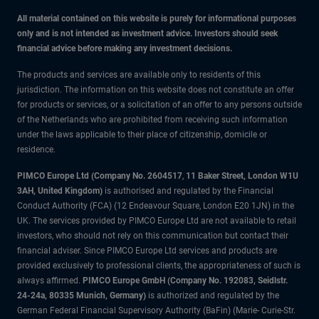
All material contained on this website is purely for informational purposes
only and is not intended as investment advice. Investors should seek
financial advice before making any investment decisions.
The products and services are available only to residents of this
jurisdiction. The information on this website does not constitute an offer
for products or services, or a solicitation of an offer to any persons outside
of the Netherlands who are prohibited from receiving such information
under the laws applicable to their place of citizenship, domicile or
residence.
PIMCO Europe Ltd (Company No. 2604517
,
11 Baker Street, London W1U
3AH, United Kingdom)
is authorised and regulated by the Financial
Conduct Authority (FCA) (12 Endeavour Square, London E20 1JN) in the
UK. The services provided by PIMCO Europe Ltd are not available to retail
investors, who should not rely on this communication but contact their
financial adviser. Since PIMCO Europe Ltd services and products are
provided exclusively to professional clients, the appropriateness of such is
always affirmed.
PIMCO Europe GmbH (Company No. 192083, Seidlstr.
24-24a, 80335 Munich, Germany)
is authorized and regulated by the
German Federal Financial Supervisory Authority (BaFin) (Marie- Curie-Str.