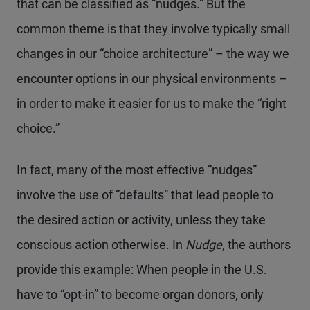
that can be classified as “nudges.” But the
common theme is that they involve typically small
changes in our “choice architecture” – the way we
encounter options in our physical environments –
in order to make it easier for us to make the “right
choice.”
In fact, many of the most effective “nudges”
involve the use of “defaults” that lead people to
the desired action or activity, unless they take
conscious action otherwise. In
Nudge
, the authors
provide this example: When people in the U.S.
have to “opt-in” to become organ donors, only