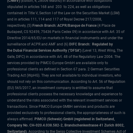
(CNMV)
(Edison, 4, 28006 Madrid) in accordance with obligations
stipulated in articles 168 and 203 to 224, as well as obligations
contained in Title V, Section I of the Law on the Securities Market (LSM)
and in articles 111, 114 and 117 of Royal Decree 217/2008,
respectively, (5)
French Branch: ACPR/Banque de France
(4 Place de
Budapest, CS 92459, 75436 Paris Cedex 09) in accordance with Art. 35 of
Directive 2014/65/EU on markets in financial instruments and under the
surveillance of ACPR and AMF and (6)
DIFC Branch: Regulated by
the Dubai Financial Services Authority ("DFSA")
(Level 13, West Wing, The
Gate, DIFC) in accordance with Art. 48 of the Regulatory Law 2004. The
services provided by PIMCO Europe GmbH are available only to
professional clients as defined in Section 67 para. 2 German Securities
Trading Act (WpHG). They are not available to individual investors, who
should not rely on this communication. According to Art. 56 of Regulation
(EU) 565/2017, an investment company is entitled to assume that
professional clients possess the necessary knowledge and experience to
understand the risks associated with the relevant investment services or
transactions. Since PIMCO Europe GMBH services and products are
provided exclusively to professional clients, the appropriateness of such is
always affirmed.
PIMCO (Schweiz) GmbH (registered in Switzerland,
Company No. CH-020.4.038.582-2, Brandschenkestrasse 41 Zurich 8002,
Switzerland)
. According to the Swiss Collective Investment Schemes Act of