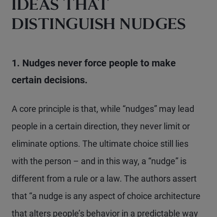
IDEAS THAT
DISTINGUISH NUDGES
1. Nudges never force people to make
certain decisions.
A core principle is that, while “nudges” may lead
people in a certain direction, they never limit or
eliminate options. The ultimate choice still lies
with the person – and in this way, a “nudge” is
different from a rule or a law. The authors assert
that “a nudge is any aspect of choice architecture
that alters people’s behavior in a predictable way