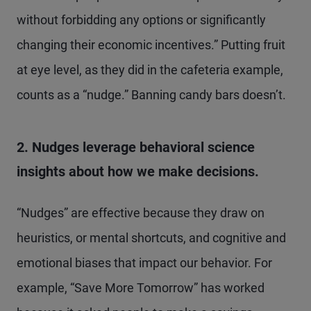
without forbidding any options or significantly
changing their economic incentives.” Putting fruit
at eye level, as they did in the cafeteria example,
counts as a “nudge.” Banning candy bars doesn’t.
2. Nudges leverage behavioral science
insights about how we make decisions.
“Nudges” are effective because they draw on
heuristics, or mental shortcuts, and cognitive and
emotional biases that impact our behavior. For
example, “Save More Tomorrow” has worked