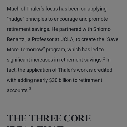
Much of Thaler’s focus has been on applying
“nudge” principles to encourage and promote
retirement savings. He partnered with Shlomo
Benartzi, a Professor at UCLA, to create the “Save
More Tomorrow” program, which has led to
2
significant increases in retirement savings.
In
fact, the application of Thaler’s work is credited
with adding nearly $30 billion to retirement
3
accounts.
THE THREE CORE