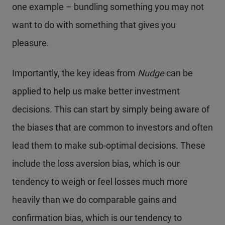
one example – bundling something you may not
want to do with something that gives you
pleasure.
Importantly, the key ideas from
Nudge
can be
applied to help us make better investment
decisions. This can start by simply being aware of
the biases that are common to investors and often
lead them to make sub-optimal decisions. These
include the loss aversion bias, which is our
tendency to weigh or feel losses much more
heavily than we do comparable gains and
confirmation bias, which is our tendency to