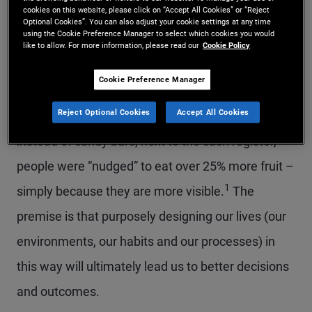
cookies on this website, please click on “Accept All Cookies” or “Reject
“A ‘nudge’ is a small aid that leads people to adopt
Optional Cookies”. You can also adjust your cookie settings at any time
using the Cookie Preference Manager to select which cookies you would
a desired behavior.” The underlying idea is that
like to allow. For more information, please read our
Cookie Policy
small cues or changes in our environment can
Cookie Preference Manager
have a major impact on our choices and behavior.
Reject Optional Cookies
Accept All Cookies
For example, when several cafeterias put fruit,
instead of candy bars, next to the cash register,
people were “nudged” to eat over 25% more fruit –
1
simply because they are more visible.
The
premise is that purposely designing our lives (our
environments, our habits and our processes) in
this way will ultimately lead us to better decisions
and outcomes.