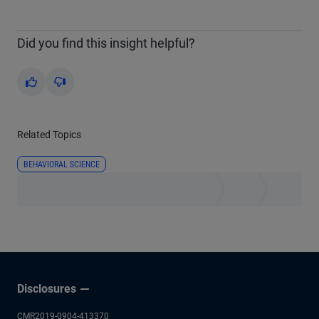
Did you find this insight helpful?
Yes
No
Related Topics
BEHAVIORAL SCIENCE
Disclosures
CMR2019-0904-413370