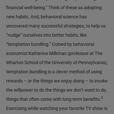
financial well-being.” Think of these as adopting
new habits. And, behavioral science has
uncovered many successful strategies, to help us
“nudge” ourselves into better habits, like
“temptation bundling.” Coined by behavioral
economist Katherine Milkman (professor at The
Wharton School of the University of Pennsylvania),
temptation bundling is a clever method of using
rewards – or the things we enjoy doing – to invoke
the willpower to do the things we don’t want to do,
5
things that often come with long-term benefits.
Exercising while watching your favorite TV show is