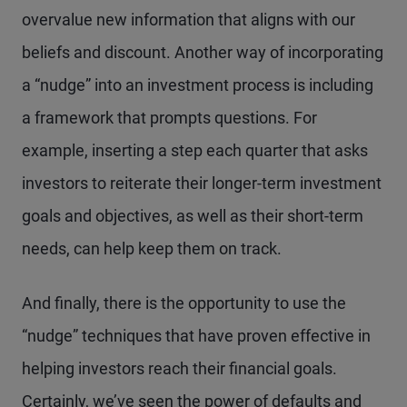
overvalue new information that aligns with our
beliefs and discount. Another way of incorporating
a “nudge” into an investment process is including
a framework that prompts questions. For
example, inserting a step each quarter that asks
investors to reiterate their longer-term investment
goals and objectives, as well as their short-term
needs, can help keep them on track.
And finally, there is the opportunity to use the
“nudge” techniques that have proven effective in
helping investors reach their financial goals.
Certainly, we’ve seen the power of defaults and