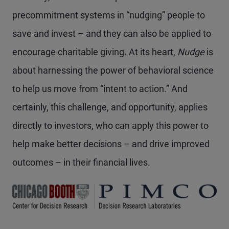
precommitment systems in “nudging” people to
save and invest – and they can also be applied to
encourage charitable giving. At its heart,
Nudge
is
about harnessing the power of behavioral science
to help us move from “intent to action.” And
certainly, this challenge, and opportunity, applies
directly to investors, who can apply this power to
help make better decisions – and drive improved
outcomes – in their financial lives.