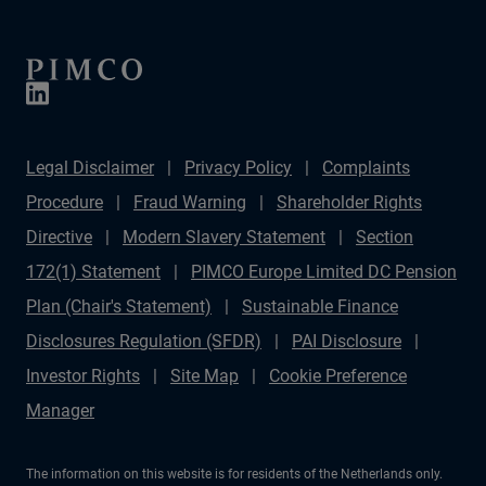
Legal Disclaimer
Privacy Policy
Complaints
Procedure
Fraud Warning
Shareholder Rights
Directive
Modern Slavery Statement
Section
172(1) Statement
PIMCO Europe Limited DC Pension
Plan (Chair's Statement)
Sustainable Finance
Disclosures Regulation (SFDR)
PAI Disclosure
Investor Rights
Site Map
Cookie Preference
Manager
The information on this website is for residents of the Netherlands only.