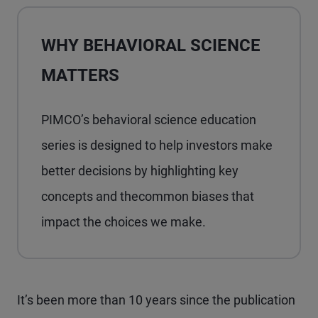
WHY BEHAVIORAL SCIENCE
MATTERS
PIMCO’s behavioral science education
series is designed to help investors make
better decisions by highlighting key
concepts and thecommon biases that
impact the choices we make.
It’s been more than 10 years since the publication