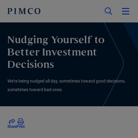
Nudging Yourself to
Better Investment
Decisions
We’re being nudged all day, sometimes toward good decisions,
sometimes toward bad ones.
Share
Print