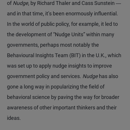
of
Nudge
, by Richard Thaler and Cass Sunstein ―
and in that time, it’s been enormously influential.
In the world of public policy, for example, it led to
the development of “Nudge Units” within many
governments, perhaps most notably the
Behavioural Insights Team (BIT) in the U.K., which
was set up to apply nudge insights to improve
government policy and services.
Nudge
has also
gone a long way in popularizing the field of
behavioral science by paving the way for broader
awareness of other important thinkers and their
ideas.