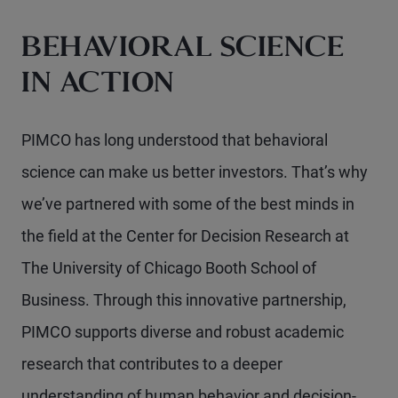
BEHAVIORAL SCIENCE
IN ACTION
PIMCO has long understood that behavioral
science can make us better investors. That’s why
we’ve partnered with some of the best minds in
the field at the Center for Decision Research at
The University of Chicago Booth School of
Business. Through this innovative partnership,
PIMCO supports diverse and robust academic
research that contributes to a deeper
understanding of human behavior and decision-