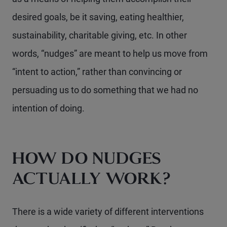
desired goals, be it saving, eating healthier,
sustainability, charitable giving, etc. In other
words, “nudges” are meant to help us move from
“intent to action,” rather than convincing or
persuading us to do something that we had no
intention of doing.
HOW DO NUDGES
ACTUALLY WORK?
There is a wide variety of different interventions