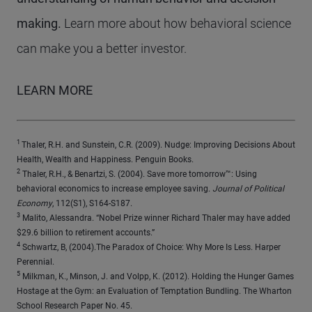
making.
Learn more about how behavioral science
can make you a better investor
.
LEARN MORE
1
Thaler, R.H. and Sunstein, C.R. (2009). Nudge: Improving Decisions About
Health, Wealth and Happiness. Penguin Books.
2
Thaler, R.H., & Benartzi, S. (2004). Save more tomorrow™: Using
behavioral economics to increase employee saving.
Journal of Political
Economy
, 112(S1), S164-S187.
3
Malito, Alessandra. “Nobel Prize winner Richard Thaler may have added
$29.6 billion to retirement accounts.”
4
Schwartz, B, (2004).The Paradox of Choice: Why More Is Less. Harper
Perennial.
5
Milkman, K., Minson, J. and Volpp, K. (2012). Holding the Hunger Games
Hostage at the Gym: an Evaluation of Temptation Bundling. The Wharton
School Research Paper No. 45.