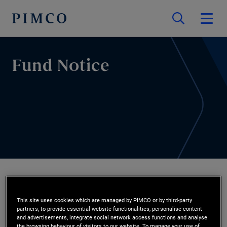
Fund Notice
Fund Notice
This site uses cookies which are managed by PIMCO or by third-party
partners, to provide essential website functionalities, personalise content
and advertisements, integrate social network access functions and analyse
the browsing behaviour of visitors to our website. To manage your use of