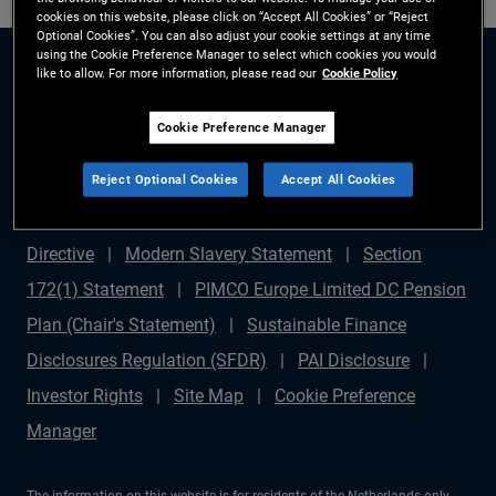
cookies on this website, please click on “Accept All Cookies” or “Reject
Optional Cookies”. You can also adjust your cookie settings at any time
using the Cookie Preference Manager to select which cookies you would
like to allow. For more information, please read our
Cookie Policy
Cookie Preference Manager
Reject Optional Cookies
Accept All Cookies
Legal Disclaimer
Privacy Policy
Complaints
Procedure
Fraud Warning
Shareholder Rights
Directive
Modern Slavery Statement
Section
172(1) Statement
PIMCO Europe Limited DC Pension
Plan (Chair's Statement)
Sustainable Finance
Disclosures Regulation (SFDR)
PAI Disclosure
Investor Rights
Site Map
Cookie Preference
Manager