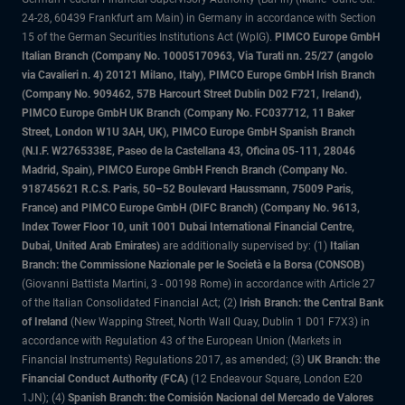
24-28, 60439 Frankfurt am Main) in Germany in accordance with Section
15 of the German Securities Institutions Act (WpIG).
PIMCO Europe GmbH
Italian Branch (Company No. 10005170963, Via Turati nn. 25/27 (angolo
via Cavalieri n. 4) 20121 Milano, Italy), PIMCO Europe GmbH Irish Branch
(Company No. 909462, 57B Harcourt Street Dublin D02 F721, Ireland),
PIMCO Europe GmbH UK Branch (Company No. FC037712, 11 Baker
Street, London W1U 3AH, UK), PIMCO Europe GmbH Spanish Branch
(N.I.F. W2765338E, Paseo de la Castellana 43, Oficina 05-111, 28046
Madrid, Spain), PIMCO Europe GmbH French Branch (Company No.
918745621 R.C.S. Paris, 50–52 Boulevard Haussmann, 75009 Paris,
France) and PIMCO Europe GmbH (DIFC Branch) (Company No. 9613,
Index Tower Floor 10, unit 1001 Dubai International Financial Centre,
Dubai, United Arab Emirates)
are additionally supervised by: (1)
Italian
Branch: the Commissione Nazionale per le Società e la Borsa (CONSOB)
(Giovanni Battista Martini, 3 - 00198 Rome) in accordance with Article 27
of the Italian Consolidated Financial Act; (2)
Irish Branch: the Central Bank
of Ireland
(New Wapping Street, North Wall Quay, Dublin 1 D01 F7X3) in
accordance with Regulation 43 of the European Union (Markets in
Financial Instruments) Regulations 2017, as amended; (3)
UK Branch: the
Financial Conduct Authority (FCA)
(12 Endeavour Square, London E20
1JN); (4)
Spanish Branch: the Comisión Nacional del Mercado de Valores