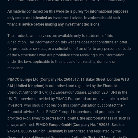
The information on this website is for residents of the Netherlands only.
All material contained on this website is purely for informational purposes
only and is not intended as investment advice. Investors should seek
financial advice before making any investment decisions.
The products and services are available only to residents of this
jurisdiction. The information on this website does not constitute an offer
for products or services, or a solicitation of an offer to any persons outside
of the Netherlands who are prohibited from receiving such information
under the laws applicable to their place of citizenship, domicile or
residence.
PIMCO Europe Ltd (Company No. 2604517
,
11 Baker Street, London W1U
3AH, United Kingdom)
is authorised and regulated by the Financial
Conduct Authority (FCA) (12 Endeavour Square, London E20 1JN) in the
UK. The services provided by PIMCO Europe Ltd are not available to retail
investors, who should not rely on this communication but contact their
financial adviser. Since PIMCO Europe Ltd services and products are
provided exclusively to professional clients, the appropriateness of such is
always affirmed.
PIMCO Europe GmbH (Company No. 192083, Seidlstr.
24-24a, 80335 Munich, Germany)
is authorized and regulated by the
German Federal Financial Supervisory Authority (BaFin) (Marie- Curie-Str.