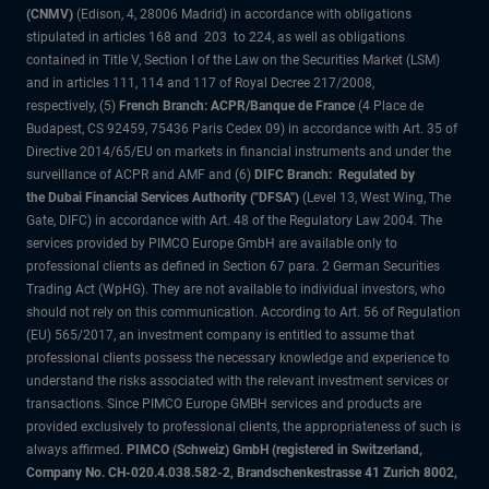
(CNMV)
(Edison, 4, 28006 Madrid) in accordance with obligations
stipulated in articles 168 and 203 to 224, as well as obligations
contained in Title V, Section I of the Law on the Securities Market (LSM)
and in articles 111, 114 and 117 of Royal Decree 217/2008,
respectively, (5)
French Branch: ACPR/Banque de France
(4 Place de
Budapest, CS 92459, 75436 Paris Cedex 09) in accordance with Art. 35 of
Directive 2014/65/EU on markets in financial instruments and under the
surveillance of ACPR and AMF and (6)
DIFC Branch: Regulated by
the Dubai Financial Services Authority ("DFSA")
(Level 13, West Wing, The
Gate, DIFC) in accordance with Art. 48 of the Regulatory Law 2004. The
services provided by PIMCO Europe GmbH are available only to
professional clients as defined in Section 67 para. 2 German Securities
Trading Act (WpHG). They are not available to individual investors, who
should not rely on this communication. According to Art. 56 of Regulation
(EU) 565/2017, an investment company is entitled to assume that
professional clients possess the necessary knowledge and experience to
understand the risks associated with the relevant investment services or
transactions. Since PIMCO Europe GMBH services and products are
provided exclusively to professional clients, the appropriateness of such is
always affirmed.
PIMCO (Schweiz) GmbH (registered in Switzerland,
Company No. CH-020.4.038.582-2, Brandschenkestrasse 41 Zurich 8002,