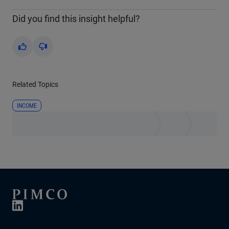
Did you find this insight helpful?
Yes
No
Related Topics
INCOME