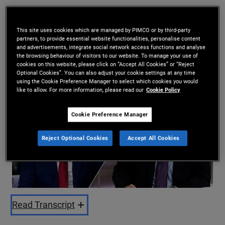
Daniel J. Ivascyn
,
Esteban Burbano
This site uses cookies which are managed by PIMCO or by third-party
10/02/2025
partners, to provide essential website functionalities, personalise content
and advertisements, integrate social network access functions and analyse
Share
the browsing behaviour of visitors to our website. To manage your use of
cookies on this website, please click on “Accept All Cookies” or “Reject
Optional Cookies”. You can also adjust your cookie settings at any time
using the Cookie Preference Manager to select which cookies you would
like to allow. For more information, please read our
Cookie Policy
Cookie Preference Manager
Reject Optional Cookies
Accept All Cookies
Play
Video
Read Transcript