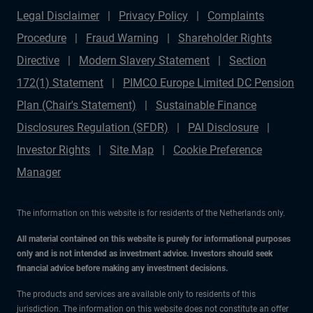
Legal Disclaimer
Privacy Policy
Complaints
Procedure
Fraud Warning
Shareholder Rights
Directive
Modern Slavery Statement
Section
172(1) Statement
PIMCO Europe Limited DC Pension
Plan (Chair's Statement)
Sustainable Finance
Disclosures Regulation (SFDR)
PAI Disclosure
Investor Rights
Site Map
Cookie Preference
Manager
The information on this website is for residents of the Netherlands only.
All material contained on this website is purely for informational purposes
only and is not intended as investment advice. Investors should seek
financial advice before making any investment decisions.
The products and services are available only to residents of this
jurisdiction. The information on this website does not constitute an offer