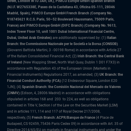
Street, London W1U 3AH, UK), PIMCO Europe GmbH Spanish Branch
(N.I.F. W2765338E, Paseo de la Castellana 43, Oficina 05-111, 28046
Madrid, Spain), PIMCO Europe GmbH French Branch (Company No.
918745621 R.C.S. Paris, 50–52 Boulevard Haussmann, 75009 Paris,
France) and PIMCO Europe GmbH (DIFC Branch) (Company No. 9613,
Index Tower Floor 10, unit 1001 Dubai International Financial Centre,
Dubai, United Arab Emirates)
are additionally supervised by: (1)
Italian
Branch: the Commissione Nazionale per le Società e la Borsa (CONSOB)
(Giovanni Battista Martini, 3 - 00198 Rome) in accordance with Article 27
of the Italian Consolidated Financial Act; (2)
Irish Branch: the Central Bank
of Ireland
(New Wapping Street, North Wall Quay, Dublin 1 D01 F7X3) in
accordance with Regulation 43 of the European Union (Markets in
Financial Instruments) Regulations 2017, as amended; (3)
UK Branch: the
Financial Conduct Authority (FCA)
(12 Endeavour Square, London E20
1JN); (4)
Spanish Branch: the Comisión Nacional del Mercado de Valores
(CNMV)
(Edison, 4, 28006 Madrid) in accordance with obligations
stipulated in articles 168 and 203 to 224, as well as obligations
contained in Title V, Section I of the Law on the Securities Market (LSM)
and in articles 111, 114 and 117 of Royal Decree 217/2008,
respectively, (5)
French Branch: ACPR/Banque de France
(4 Place de
Budapest, CS 92459, 75436 Paris Cedex 09) in accordance with Art. 35 of
Directive 2014/65/EU on markets in financial instruments and under the