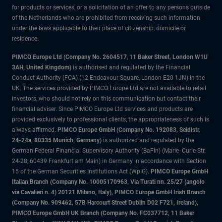
for products or services, or a solicitation of an offer to any persons outside
of the Netherlands who are prohibited from receiving such information
under the laws applicable to their place of citizenship, domicile or
residence.
PIMCO Europe Ltd (Company No. 2604517
,
11 Baker Street, London W1U
3AH, United Kingdom)
is authorised and regulated by the Financial
Conduct Authority (FCA) (12 Endeavour Square, London E20 1JN) in the
UK. The services provided by PIMCO Europe Ltd are not available to retail
investors, who should not rely on this communication but contact their
financial adviser. Since PIMCO Europe Ltd services and products are
provided exclusively to professional clients, the appropriateness of such is
always affirmed.
PIMCO Europe GmbH (Company No. 192083, Seidlstr.
24-24a, 80335 Munich, Germany)
is authorized and regulated by the
German Federal Financial Supervisory Authority (BaFin) (Marie- Curie-Str.
24-28, 60439 Frankfurt am Main) in Germany in accordance with Section
15 of the German Securities Institutions Act (WpIG).
PIMCO Europe GmbH
Italian Branch (Company No. 10005170963, Via Turati nn. 25/27 (angolo
via Cavalieri n. 4) 20121 Milano, Italy), PIMCO Europe GmbH Irish Branch
(Company No. 909462, 57B Harcourt Street Dublin D02 F721, Ireland),
PIMCO Europe GmbH UK Branch (Company No. FC037712, 11 Baker