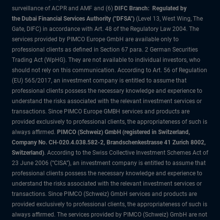
surveillance of ACPR and AMF and (6)
DIFC Branch: Regulated by
the Dubai Financial Services Authority ("DFSA")
(Level 13, West Wing, The
Gate, DIFC) in accordance with Art. 48 of the Regulatory Law 2004. The
services provided by PIMCO Europe GmbH are available only to
professional clients as defined in Section 67 para. 2 German Securities
Trading Act (WpHG). They are not available to individual investors, who
should not rely on this communication. According to Art. 56 of Regulation
(EU) 565/2017, an investment company is entitled to assume that
professional clients possess the necessary knowledge and experience to
understand the risks associated with the relevant investment services or
transactions. Since PIMCO Europe GMBH services and products are
provided exclusively to professional clients, the appropriateness of such is
always affirmed.
PIMCO (Schweiz) GmbH (registered in Switzerland,
Company No. CH-020.4.038.582-2, Brandschenkestrasse 41 Zurich 8002,
Switzerland)
. According to the Swiss Collective Investment Schemes Act of
23 June 2006 (“CISA”), an investment company is entitled to assume that
professional clients possess the necessary knowledge and experience to
understand the risks associated with the relevant investment services or
transactions. Since PIMCO (Schweiz) GmbH services and products are
provided exclusively to professional clients, the appropriateness of such is
always affirmed. The services provided by PIMCO (Schweiz) GmbH are not