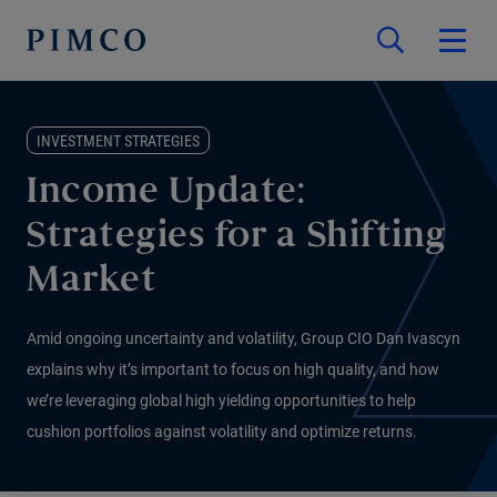
INVESTMENT STRATEGIES
Income Update:
Strategies for a Shifting
Market
Amid ongoing uncertainty and volatility, Group CIO Dan Ivascyn
explains why it’s important to focus on high quality, and how
we’re leveraging global high yielding opportunities to help
cushion portfolios against volatility and optimize returns.