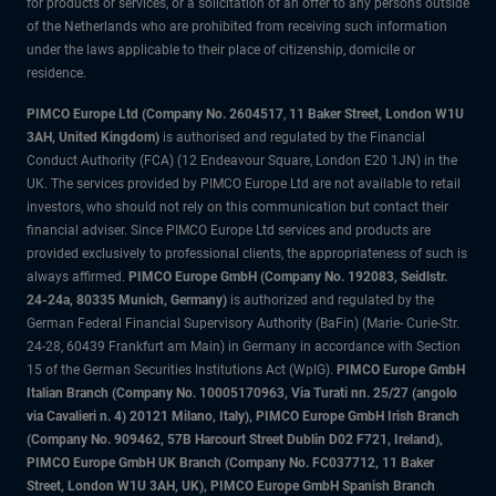
for products or services, or a solicitation of an offer to any persons outside
of the Netherlands who are prohibited from receiving such information
under the laws applicable to their place of citizenship, domicile or
residence.
PIMCO Europe Ltd (Company No. 2604517
,
11 Baker Street, London W1U
3AH, United Kingdom)
is authorised and regulated by the Financial
Conduct Authority (FCA) (12 Endeavour Square, London E20 1JN) in the
UK. The services provided by PIMCO Europe Ltd are not available to retail
investors, who should not rely on this communication but contact their
financial adviser. Since PIMCO Europe Ltd services and products are
provided exclusively to professional clients, the appropriateness of such is
always affirmed.
PIMCO Europe GmbH (Company No. 192083, Seidlstr.
24-24a, 80335 Munich, Germany)
is authorized and regulated by the
German Federal Financial Supervisory Authority (BaFin) (Marie- Curie-Str.
24-28, 60439 Frankfurt am Main) in Germany in accordance with Section
15 of the German Securities Institutions Act (WpIG).
PIMCO Europe GmbH
Italian Branch (Company No. 10005170963, Via Turati nn. 25/27 (angolo
via Cavalieri n. 4) 20121 Milano, Italy), PIMCO Europe GmbH Irish Branch
(Company No. 909462, 57B Harcourt Street Dublin D02 F721, Ireland),
PIMCO Europe GmbH UK Branch (Company No. FC037712, 11 Baker
Street, London W1U 3AH, UK), PIMCO Europe GmbH Spanish Branch