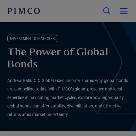
INVESTMENT STRATEGIES
The Power of Global
Bonds
Andrew Balls, CIO Global Fixed Income, shares why global bonds
are compelling today. With PIMCO’s global presence and local
expertise in navigating market cycles, explore how high-quality
global bonds can offer stability, diversification, and attractive
returns amid market uncertainty.