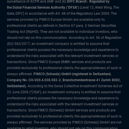
surveillance of ACPR and AMF and (6)
DIFC Branch: Regulated by
the Dubai Financial Services Authority ("DFSA")
(Level 13, West Wing, The
Gate, DIFC) in accordance with Art. 48 of the Regulatory Law 2004. The
services provided by PIMCO Europe GmbH are available only to
professional clients as defined in Section 67 para. 2 German Securities
Trading Act (WpHG). They are not available to individual investors, who
should not rely on this communication. According to Art. 56 of Regulation
(EU) 565/2017, an investment company is entitled to assume that
professional clients possess the necessary knowledge and experience to
understand the risks associated with the relevant investment services or
transactions. Since PIMCO Europe GMBH services and products are
provided exclusively to professional clients, the appropriateness of such is
always affirmed.
PIMCO (Schweiz) GmbH (registered in Switzerland,
Company No. CH-020.4.038.582-2, Brandschenkestrasse 41 Zurich 8002,
Switzerland)
. According to the Swiss Collective Investment Schemes Act of
23 June 2006 (“CISA”), an investment company is entitled to assume that
professional clients possess the necessary knowledge and experience to
understand the risks associated with the relevant investment services or
transactions. Since PIMCO (Schweiz) GmbH services and products are
provided exclusively to professional clients, the appropriateness of such is
always affirmed. The services provided by PIMCO (Schweiz) GmbH are not
available to retail investors, who should not rely on this communication