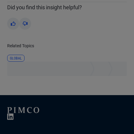
Did you find this insight helpful?
Yes
No
Related Topics
GLOBAL