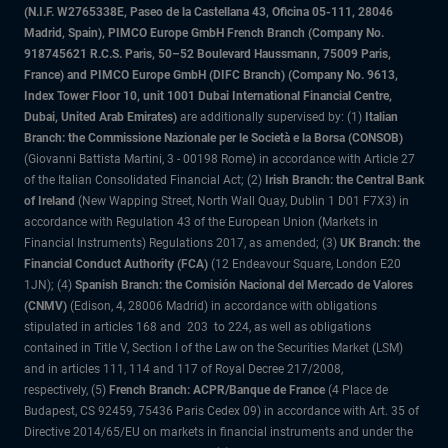
(N.I.F. W2765338E, Paseo de la Castellana 43, Oficina 05-111, 28046
Madrid, Spain), PIMCO Europe GmbH French Branch (Company No.
918745621 R.C.S. Paris, 50–52 Boulevard Haussmann, 75009 Paris,
France) and PIMCO Europe GmbH (DIFC Branch) (Company No. 9613,
Index Tower Floor 10, unit 1001 Dubai International Financial Centre,
Dubai, United Arab Emirates)
are additionally supervised by: (1)
Italian
Branch: the Commissione Nazionale per le Società e la Borsa (CONSOB)
(Giovanni Battista Martini, 3 - 00198 Rome) in accordance with Article 27
of the Italian Consolidated Financial Act; (2)
Irish Branch: the Central Bank
of Ireland
(New Wapping Street, North Wall Quay, Dublin 1 D01 F7X3) in
accordance with Regulation 43 of the European Union (Markets in
Financial Instruments) Regulations 2017, as amended; (3)
UK Branch: the
Financial Conduct Authority (FCA)
(12 Endeavour Square, London E20
1JN); (4)
Spanish Branch: the Comisión Nacional del Mercado de Valores
(CNMV)
(Edison, 4, 28006 Madrid) in accordance with obligations
stipulated in articles 168 and 203 to 224, as well as obligations
contained in Title V, Section I of the Law on the Securities Market (LSM)
and in articles 111, 114 and 117 of Royal Decree 217/2008,
respectively, (5)
French Branch: ACPR/Banque de France
(4 Place de
Budapest, CS 92459, 75436 Paris Cedex 09) in accordance with Art. 35 of
Directive 2014/65/EU on markets in financial instruments and under the