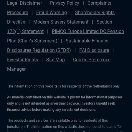
Legal Disclaimer
Privacy Policy
Complaints
Procedure
Fraud Warning
Shareholder Rights
Directive
Modern Slavery Statement
Section
172(1) Statement
PIMCO Europe Limited DC Pension
Plan (Chair's Statement)
Sustainable Finance
Disclosures Regulation (SFDR)
PAI Disclosure
Investor Rights
Site Map
Cookie Preference
Manager
The information on this website is for residents of the Netherlands only.
All material contained on this website is purely for informational purposes
only and is not intended as investment advice. Investors should seek
financial advice before making any investment decisions.
The products and services are available only to residents of this
jurisdiction. The information on this website does not constitute an offer