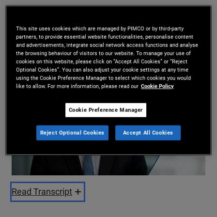
Andrew Balls
10/07/2025
This site uses cookies which are managed by PIMCO or by third-party
partners, to provide essential website functionalities, personalise content
Share
and advertisements, integrate social network access functions and analyse
the browsing behaviour of visitors to our website. To manage your use of
cookies on this website, please click on “Accept All Cookies” or “Reject
Optional Cookies”. You can also adjust your cookie settings at any time
using the Cookie Preference Manager to select which cookies you would
like to allow. For more information, please read our
Cookie Policy
Cookie Preference Manager
Reject Optional Cookies
Accept All Cookies
Play
Video
Read Transcript