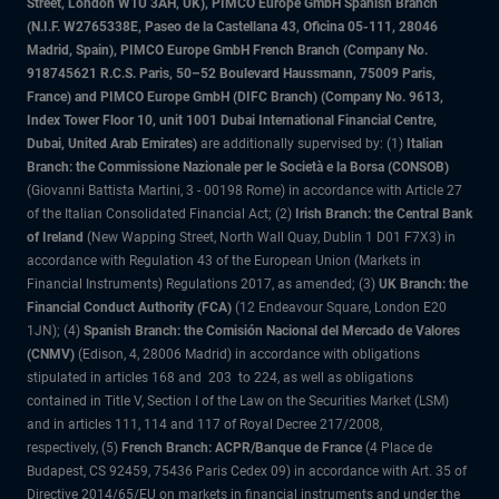
Street, London W1U 3AH, UK), PIMCO Europe GmbH Spanish Branch
(N.I.F. W2765338E, Paseo de la Castellana 43, Oficina 05-111, 28046
Madrid, Spain), PIMCO Europe GmbH French Branch (Company No.
918745621 R.C.S. Paris, 50–52 Boulevard Haussmann, 75009 Paris,
France) and PIMCO Europe GmbH (DIFC Branch) (Company No. 9613,
Index Tower Floor 10, unit 1001 Dubai International Financial Centre,
Dubai, United Arab Emirates)
are additionally supervised by: (1)
Italian
Branch: the Commissione Nazionale per le Società e la Borsa (CONSOB)
(Giovanni Battista Martini, 3 - 00198 Rome) in accordance with Article 27
of the Italian Consolidated Financial Act; (2)
Irish Branch: the Central Bank
of Ireland
(New Wapping Street, North Wall Quay, Dublin 1 D01 F7X3) in
accordance with Regulation 43 of the European Union (Markets in
Financial Instruments) Regulations 2017, as amended; (3)
UK Branch: the
Financial Conduct Authority (FCA)
(12 Endeavour Square, London E20
1JN); (4)
Spanish Branch: the Comisión Nacional del Mercado de Valores
(CNMV)
(Edison, 4, 28006 Madrid) in accordance with obligations
stipulated in articles 168 and 203 to 224, as well as obligations
contained in Title V, Section I of the Law on the Securities Market (LSM)
and in articles 111, 114 and 117 of Royal Decree 217/2008,
respectively, (5)
French Branch: ACPR/Banque de France
(4 Place de
Budapest, CS 92459, 75436 Paris Cedex 09) in accordance with Art. 35 of
Directive 2014/65/EU on markets in financial instruments and under the