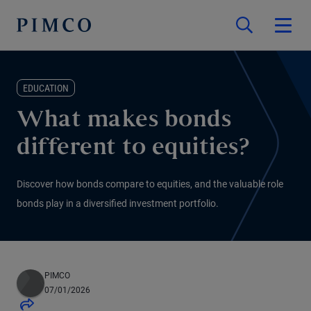
EDUCATION
What makes bonds
different to equities?
Discover how bonds compare to equities, and the valuable role
bonds play in a diversified investment portfolio.
PIMCO
07/01/2026