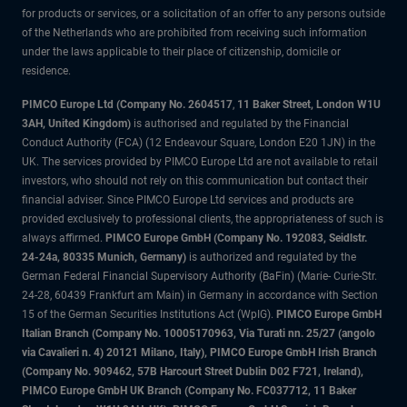
for products or services, or a solicitation of an offer to any persons outside
of the Netherlands who are prohibited from receiving such information
under the laws applicable to their place of citizenship, domicile or
residence.
PIMCO Europe Ltd (Company No. 2604517
,
11 Baker Street, London W1U
3AH, United Kingdom)
is authorised and regulated by the Financial
Conduct Authority (FCA) (12 Endeavour Square, London E20 1JN) in the
UK. The services provided by PIMCO Europe Ltd are not available to retail
investors, who should not rely on this communication but contact their
financial adviser. Since PIMCO Europe Ltd services and products are
provided exclusively to professional clients, the appropriateness of such is
always affirmed.
PIMCO Europe GmbH (Company No. 192083, Seidlstr.
24-24a, 80335 Munich, Germany)
is authorized and regulated by the
German Federal Financial Supervisory Authority (BaFin) (Marie- Curie-Str.
24-28, 60439 Frankfurt am Main) in Germany in accordance with Section
15 of the German Securities Institutions Act (WpIG).
PIMCO Europe GmbH
Italian Branch (Company No. 10005170963, Via Turati nn. 25/27 (angolo
via Cavalieri n. 4) 20121 Milano, Italy), PIMCO Europe GmbH Irish Branch
(Company No. 909462, 57B Harcourt Street Dublin D02 F721, Ireland),
PIMCO Europe GmbH UK Branch (Company No. FC037712, 11 Baker