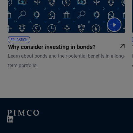
EDUCATION
Why consider investing in bonds?
Learn about bonds and their potential benefits in a long-
term portfolio.