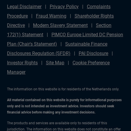
Legal Disclaimer
Privacy Policy
Complaints
Procedure
Fraud Warning
Shareholder Rights
Directive
Modern Slavery Statement
Section
172(1) Statement
PIMCO Europe Limited DC Pension
Plan (Chair's Statement)
Sustainable Finance
Disclosures Regulation (SFDR)
PAI Disclosure
Investor Rights
Site Map
Cookie Preference
Manager
The information on this website is for residents of the Netherlands only.
All material contained on this website is purely for informational purposes
only and is not intended as investment advice. Investors should seek
financial advice before making any investment decisions.
The products and services are available only to residents of this
jurisdiction. The information on this website does not constitute an offer