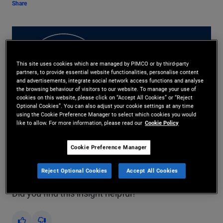
Share
This site uses cookies which are managed by PIMCO or by third-party
partners, to provide essential website functionalities, personalise content
and advertisements, integrate social network access functions and analyse
the browsing behaviour of visitors to our website. To manage your use of
Play
cookies on this website, please click on “Accept All Cookies” or “Reject
Optional Cookies”. You can also adjust your cookie settings at any time
using the Cookie Preference Manager to select which cookies you would
like to allow. For more information, please read our
Cookie Policy
Video
Cookie Preference Manager
Read Transcript
Reject Optional Cookies
Accept All Cookies
Did you find this insight helpful?