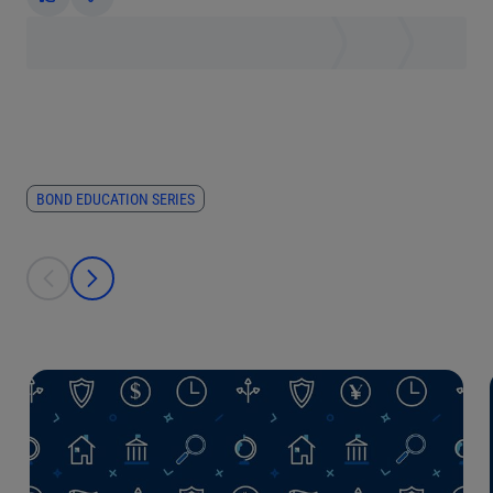
Yes
No
BOND EDUCATION SERIES
This is a carousel with individual cards. Use the previous and next bu
prev
next