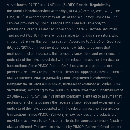
surveillance of ACPR and AMF and (6)
DIFC Branch: Regulated by
the Dubai Financial Services Authority ("DFSA")
(Level 13, West Wing, The
Gate, DIFC) in accordance with Art. 48 of the Regulatory Law 2004. The
services provided by PIMCO Europe GmbH are available only to
professional clients as defined in Section 67 para. 2 German Securities
Trading Act (WpHG). They are not available to individual investors, who
should not rely on this communication. According to Art. 56 of Regulation
(EU) 565/2017, an investment company is entitled to assume that
professional clients possess the necessary knowledge and experience to
understand the risks associated with the relevant investment services or
transactions. Since PIMCO Europe GMBH services and products are
provided exclusively to professional clients, the appropriateness of such is
always affirmed.
PIMCO (Schweiz) GmbH (registered in Switzerland,
Company No. CH-020.4.038.582-2, Brandschenkestrasse 41 Zurich 8002,
Switzerland)
. According to the Swiss Collective Investment Schemes Act of
23 June 2006 (“CISA”), an investment company is entitled to assume that
professional clients possess the necessary knowledge and experience to
understand the risks associated with the relevant investment services or
transactions. Since PIMCO (Schweiz) GmbH services and products are
provided exclusively to professional clients, the appropriateness of such is
always affirmed. The services provided by PIMCO (Schweiz) GmbH are not