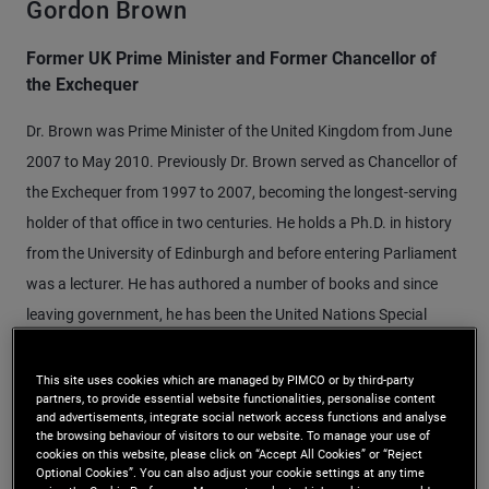
Gordon Brown
Former UK Prime Minister and Former Chancellor of
the Exchequer
Dr. Brown was Prime Minister of the United Kingdom from June
2007 to May 2010. Previously Dr. Brown served as Chancellor of
the Exchequer from 1997 to 2007, becoming the longest-serving
holder of that office in two centuries. He holds a Ph.D. in history
from the University of Edinburgh and before entering Parliament
was a lecturer. He has authored a number of books and since
leaving government, he has been the United Nations Special
Envoy for Global Education and chaired the Global Strategic
Infrastructure Initiative of the World Economic Forum.
This site uses cookies which are managed by PIMCO or by third-party
partners, to provide essential website functionalities, personalise content
and advertisements, integrate social network access functions and analyse
the browsing behaviour of visitors to our website. To manage your use of
cookies on this website, please click on “Accept All Cookies” or “Reject
Optional Cookies”. You can also adjust your cookie settings at any time