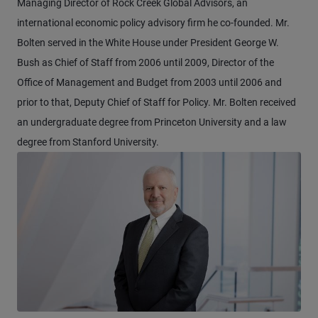
Managing Director of Rock Creek Global Advisors, an
international economic policy advisory firm he co-founded. Mr.
Bolten served in the White House under President George W.
Bush as Chief of Staff from 2006 until 2009, Director of the
Office of Management and Budget from 2003 until 2006 and
prior to that, Deputy Chief of Staff for Policy. Mr. Bolten received
an undergraduate degree from Princeton University and a law
degree from Stanford University.