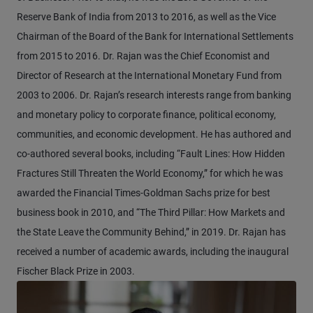
Reserve Bank of India from 2013 to 2016, as well as the Vice
Chairman of the Board of the Bank for International Settlements
from 2015 to 2016. Dr. Rajan was the Chief Economist and
Director of Research at the International Monetary Fund from
2003 to 2006. Dr. Rajan’s research interests range from banking
and monetary policy to corporate finance, political economy,
communities, and economic development. He has authored and
co-authored several books, including “Fault Lines: How Hidden
Fractures Still Threaten the World Economy,” for which he was
awarded the Financial Times-Goldman Sachs prize for best
business book in 2010, and “The Third Pillar: How Markets and
the State Leave the Community Behind,” in 2019. Dr. Rajan has
received a number of academic awards, including the inaugural
Fischer Black Prize in 2003.