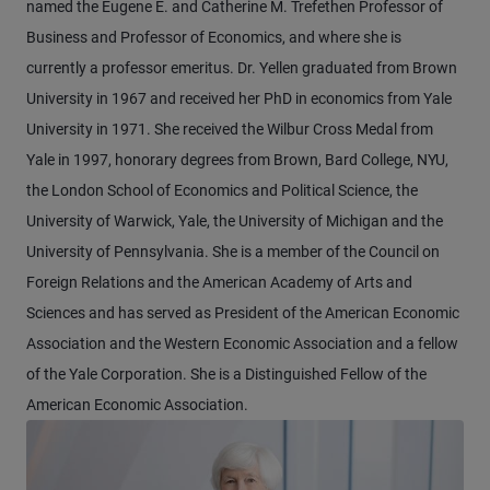
named the Eugene E. and Catherine M. Trefethen Professor of
Business and Professor of Economics, and where she is
currently a professor emeritus. Dr. Yellen graduated from Brown
University in 1967 and received her PhD in economics from Yale
University in 1971. She received the Wilbur Cross Medal from
Yale in 1997, honorary degrees from Brown, Bard College, NYU,
the London School of Economics and Political Science, the
University of Warwick, Yale, the University of Michigan and the
University of Pennsylvania. She is a member of the Council on
Foreign Relations and the American Academy of Arts and
Sciences and has served as President of the American Economic
Association and the Western Economic Association and a fellow
of the Yale Corporation. She is a Distinguished Fellow of the
American Economic Association.