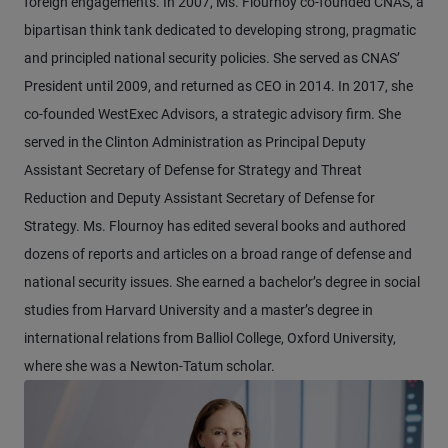
foreign engagements. In 2007, Ms. Flournoy co-founded CNAS, a
bipartisan think tank dedicated to developing strong, pragmatic
and principled national security policies. She served as CNAS’
President until 2009, and returned as CEO in 2014. In 2017, she
co-founded WestExec Advisors, a strategic advisory firm. She
served in the Clinton Administration as Principal Deputy
Assistant Secretary of Defense for Strategy and Threat
Reduction and Deputy Assistant Secretary of Defense for
Strategy. Ms. Flournoy has edited several books and authored
dozens of reports and articles on a broad range of defense and
national security issues. She earned a bachelor’s degree in social
studies from Harvard University and a master’s degree in
international relations from Balliol College, Oxford University,
where she was a Newton-Tatum scholar.