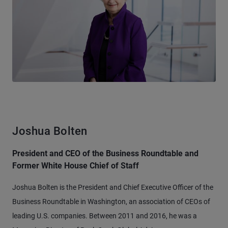
Joshua Bolten
President and CEO of the Business Roundtable and
Former White House Chief of Staff
Joshua Bolten is the President and Chief Executive Officer of the
Business Roundtable in Washington, an association of CEOs of
leading U.S. companies. Between 2011 and 2016, he was a