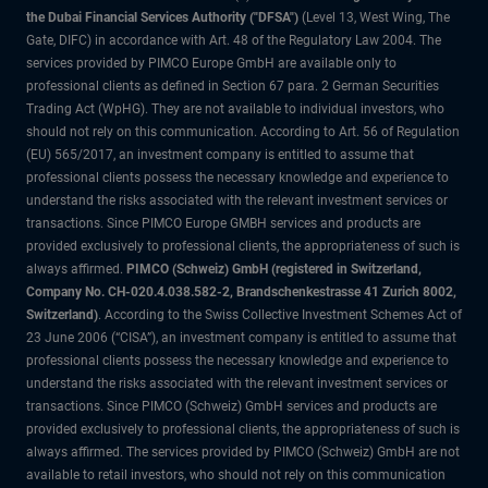
the Dubai Financial Services Authority ("DFSA")
(Level 13, West Wing, The
Gate, DIFC) in accordance with Art. 48 of the Regulatory Law 2004. The
services provided by PIMCO Europe GmbH are available only to
professional clients as defined in Section 67 para. 2 German Securities
Trading Act (WpHG). They are not available to individual investors, who
should not rely on this communication. According to Art. 56 of Regulation
(EU) 565/2017, an investment company is entitled to assume that
professional clients possess the necessary knowledge and experience to
understand the risks associated with the relevant investment services or
transactions. Since PIMCO Europe GMBH services and products are
provided exclusively to professional clients, the appropriateness of such is
always affirmed.
PIMCO (Schweiz) GmbH (registered in Switzerland,
Company No. CH-020.4.038.582-2, Brandschenkestrasse 41 Zurich 8002,
Switzerland)
. According to the Swiss Collective Investment Schemes Act of
23 June 2006 (“CISA”), an investment company is entitled to assume that
professional clients possess the necessary knowledge and experience to
understand the risks associated with the relevant investment services or
transactions. Since PIMCO (Schweiz) GmbH services and products are
provided exclusively to professional clients, the appropriateness of such is
always affirmed. The services provided by PIMCO (Schweiz) GmbH are not
available to retail investors, who should not rely on this communication