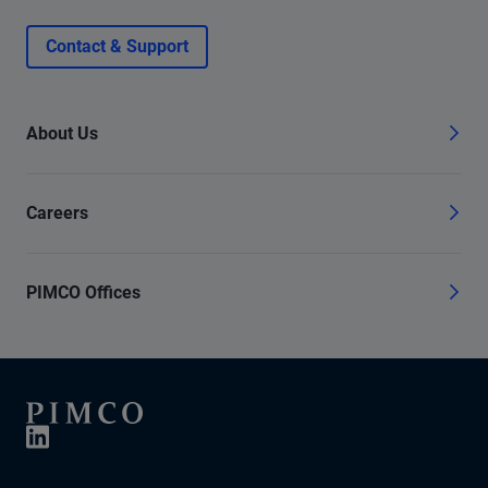
Contact & Support
About Us
Careers
PIMCO Offices