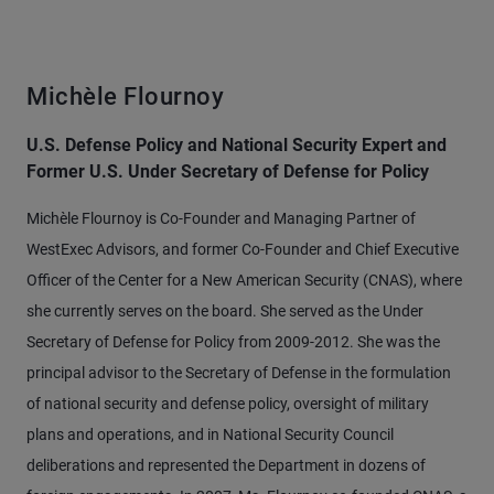
Michèle Flournoy
U.S. Defense Policy and National Security Expert and
Former U.S. Under Secretary of Defense for Policy
Michèle Flournoy is Co-Founder and Managing Partner of
WestExec Advisors, and former Co-Founder and Chief Executive
Officer of the Center for a New American Security (CNAS), where
she currently serves on the board. She served as the Under
Secretary of Defense for Policy from 2009-2012. She was the
principal advisor to the Secretary of Defense in the formulation
of national security and defense policy, oversight of military
plans and operations, and in National Security Council
deliberations and represented the Department in dozens of