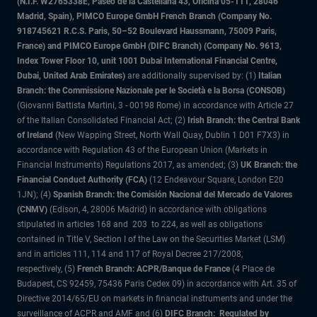
(N.I.F. W2765338E, Paseo de la Castellana 43, Oficina 05-111, 28046
Madrid, Spain), PIMCO Europe GmbH French Branch (Company No.
918745621 R.C.S. Paris, 50–52 Boulevard Haussmann, 75009 Paris,
France) and PIMCO Europe GmbH (DIFC Branch) (Company No. 9613,
Index Tower Floor 10, unit 1001 Dubai International Financial Centre,
Dubai, United Arab Emirates)
are additionally supervised by: (1)
Italian
Branch: the Commissione Nazionale per le Società e la Borsa (CONSOB)
(Giovanni Battista Martini, 3 - 00198 Rome) in accordance with Article 27
of the Italian Consolidated Financial Act; (2)
Irish Branch: the Central Bank
of Ireland
(New Wapping Street, North Wall Quay, Dublin 1 D01 F7X3) in
accordance with Regulation 43 of the European Union (Markets in
Financial Instruments) Regulations 2017, as amended; (3)
UK Branch: the
Financial Conduct Authority (FCA)
(12 Endeavour Square, London E20
1JN); (4)
Spanish Branch: the Comisión Nacional del Mercado de Valores
(CNMV)
(Edison, 4, 28006 Madrid) in accordance with obligations
stipulated in articles 168 and 203 to 224, as well as obligations
contained in Title V, Section I of the Law on the Securities Market (LSM)
and in articles 111, 114 and 117 of Royal Decree 217/2008,
respectively, (5)
French Branch: ACPR/Banque de France
(4 Place de
Budapest, CS 92459, 75436 Paris Cedex 09) in accordance with Art. 35 of
Directive 2014/65/EU on markets in financial instruments and under the
surveillance of ACPR and AMF and (6)
DIFC Branch: Regulated by