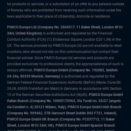
for products or services, or a solicitation of an offer to any persons outside
of Norway who are prohibited from receiving such information under the
laws applicable to their place of citizenship, domicile or residence.
PIMCO Europe Ltd (Company No. 2604517
,
11 Baker Street, London W1U
3AH, United Kingdom)
is authorised and regulated by the Financial
Conduct Authority (FCA) (12 Endeavour Square, London E20 1JN) in the
UK. The services provided by PIMCO Europe Ltd are not available to retail
investors, who should not rely on this communication but contact their
financial adviser. Since PIMCO Europe Ltd services and products are
provided exclusively to professional clients, the appropriateness of such is
always affirmed.
PIMCO Europe GmbH (Company No. 192083, Seidlstr.
24-24a, 80335 Munich, Germany)
is authorized and regulated by the
German Federal Financial Supervisory Authority (BaFin) (Marie- Curie-Str.
24-28, 60439 Frankfurt am Main) in Germany in accordance with Section
15 of the German Securities Institutions Act (WpIG).
PIMCO Europe GmbH
Italian Branch (Company No. 10005170963, Via Turati nn. 25/27 (angolo
via Cavalieri n. 4) 20121 Milano, Italy), PIMCO Europe GmbH Irish Branch
(Company No. 909462, 57B Harcourt Street Dublin D02 F721, Ireland),
PIMCO Europe GmbH UK Branch (Company No. FC037712, 11 Baker
Street, London W1U 3AH, UK), PIMCO Europe GmbH Spanish Branch