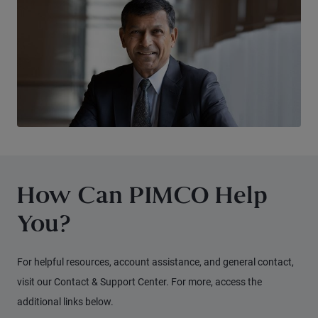
How Can PIMCO Help
You?
For helpful resources, account assistance, and general contact,
visit our Contact & Support Center. For more, access the
additional links below.