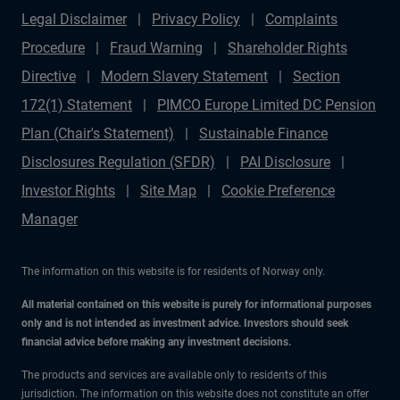
Legal Disclaimer
Privacy Policy
Complaints
Procedure
Fraud Warning
Shareholder Rights
Directive
Modern Slavery Statement
Section
172(1) Statement
PIMCO Europe Limited DC Pension
Plan (Chair's Statement)
Sustainable Finance
Disclosures Regulation (SFDR)
PAI Disclosure
Investor Rights
Site Map
Cookie Preference
Manager
The information on this website is for residents of Norway only.
All material contained on this website is purely for informational purposes
only and is not intended as investment advice. Investors should seek
financial advice before making any investment decisions.
The products and services are available only to residents of this
jurisdiction. The information on this website does not constitute an offer