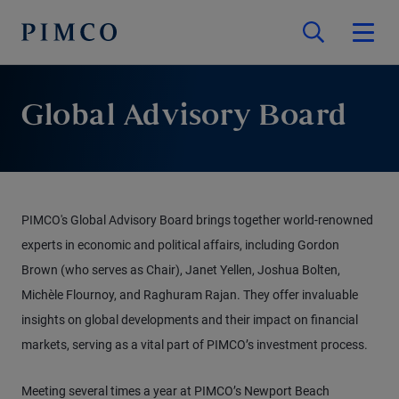
Global Advisory Board
PIMCO's Global Advisory Board brings together world-renowned
experts in economic and political affairs, including Gordon
Brown (who serves as Chair), Janet Yellen, Joshua Bolten,
Michèle Flournoy, and Raghuram Rajan. They offer invaluable
insights on global developments and their impact on financial
markets, serving as a vital part of PIMCO’s investment process.
Meeting several times a year at PIMCO’s Newport Beach