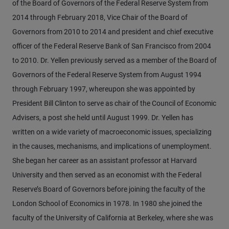
of the Board of Governors of the Federal Reserve System from
2014 through February 2018, Vice Chair of the Board of
Governors from 2010 to 2014 and president and chief executive
officer of the Federal Reserve Bank of San Francisco from 2004
to 2010. Dr. Yellen previously served as a member of the Board of
Governors of the Federal Reserve System from August 1994
through February 1997, whereupon she was appointed by
President Bill Clinton to serve as chair of the Council of Economic
Advisers, a post she held until August 1999. Dr. Yellen has
written on a wide variety of macroeconomic issues, specializing
in the causes, mechanisms, and implications of unemployment.
She began her career as an assistant professor at Harvard
University and then served as an economist with the Federal
Reserve’s Board of Governors before joining the faculty of the
London School of Economics in 1978. In 1980 she joined the
faculty of the University of California at Berkeley, where she was