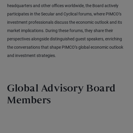
headquarters and other offices worldwide, the Board actively
participates in the Secular and Cyclical forums, where PIMCO’s
investment professionals discuss the economic outlook and its
market implications. During these forums, they share their
perspectives alongside distinguished guest speakers, enriching
the conversations that shape PIMCO’s global economic outlook
and investment strategies.
Global Advisory Board
Members