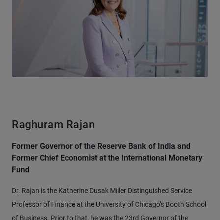
Raghuram Rajan
Former Governor of the Reserve Bank of India and
Former Chief Economist at the International Monetary
Fund
Dr. Rajan is the Katherine Dusak Miller Distinguished Service
Professor of Finance at the University of Chicago’s Booth School
of Business. Prior to that, he was the 23rd Governor of the