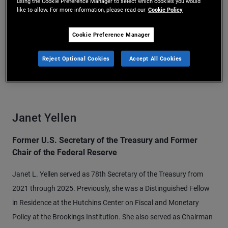
using the Cookie Preference Manager to select which cookies you would
like to allow. For more information, please read our
Cookie Policy
Cookie Preference Manager
Reject Optional Cookies
Accept All Cookies
Janet Yellen
Former U.S. Secretary of the Treasury and Former
Chair of the Federal Reserve
Janet L. Yellen served as 78th Secretary of the Treasury from
2021 through 2025. Previously, she was a Distinguished Fellow
in Residence at the Hutchins Center on Fiscal and Monetary
Policy at the Brookings Institution. She also served as Chairman