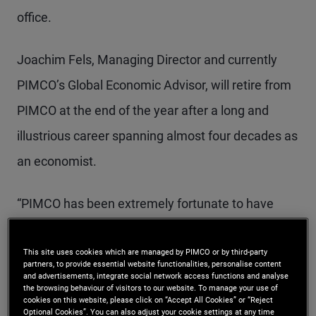
office.
Joachim Fels, Managing Director and currently
PIMCO’s Global Economic Advisor, will retire from
PIMCO at the end of the year after a long and
illustrious career spanning almost four decades as
an economist.
“PIMCO has been extremely fortunate to have
these two giants in the field of economics
This site uses cookies which are managed by PIMCO or by third-party
contribute to our global macroeconomic views for
partners, to provide essential website functionalities, personalise content
and advertisements, integrate social network access functions and analyse
nearly two decades, helping the firm frame a
the browsing behaviour of visitors to our website. To manage your use of
cookies on this website, please click on “Accept All Cookies” or “Reject
rapidly changing world so we can make the best
Optional Cookies”. You can also adjust your cookie settings at any time