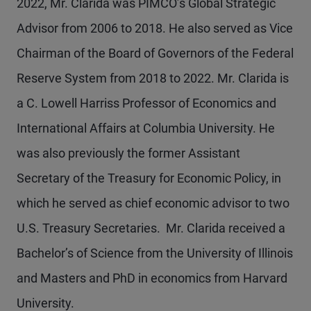
2022, Mr. Clarida was PIMCO’s Global Strategic
Advisor from 2006 to 2018. He also served as Vice
Chairman of the Board of Governors of the Federal
Reserve System from 2018 to 2022. Mr. Clarida is
a C. Lowell Harriss Professor of Economics and
International Affairs at Columbia University. He
was also previously the former Assistant
Secretary of the Treasury for Economic Policy, in
which he served as chief economic advisor to two
U.S. Treasury Secretaries. Mr. Clarida received a
Bachelor’s of Science from the University of Illinois
and Masters and PhD in economics from Harvard
University.