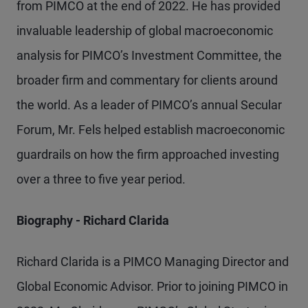
from PIMCO at the end of 2022. He has provided
invaluable leadership of global macroeconomic
analysis for PIMCO’s Investment Committee, the
broader firm and commentary for clients around
the world. As a leader of PIMCO’s annual Secular
Forum, Mr. Fels helped establish macroeconomic
guardrails on how the firm approached investing
over a three to five year period.
Biography - Richard Clarida
Richard Clarida is a PIMCO Managing Director and
Global Economic Advisor. Prior to joining PIMCO in