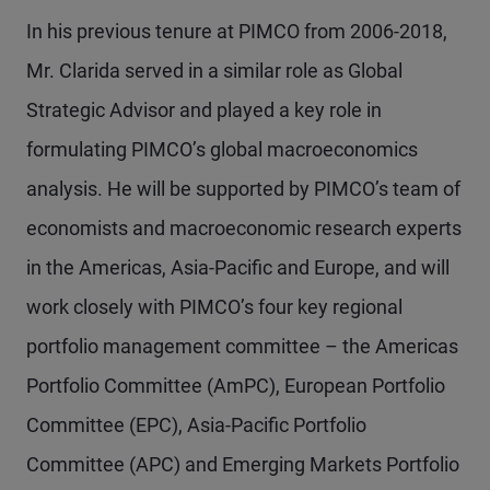
In his previous tenure at PIMCO from 2006-2018,
Mr. Clarida served in a similar role as Global
Strategic Advisor and played a key role in
formulating PIMCO’s global macroeconomics
analysis. He will be supported by PIMCO’s team of
economists and macroeconomic research experts
in the Americas, Asia-Pacific and Europe, and will
work closely with PIMCO’s four key regional
portfolio management committee – the Americas
Portfolio Committee (AmPC), European Portfolio
Committee (EPC), Asia-Pacific Portfolio
Committee (APC) and Emerging Markets Portfolio