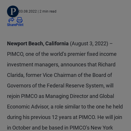
03.08.2022
| 2 min read
Share
Print
Newport Beach, California
(August 3, 2022) –
PIMCO, one of the world’s premier fixed income
investment managers, announces that Richard
Clarida, former Vice Chairman of the Board of
Governors of the Federal Reserve System, will
rejoin PIMCO as Managing Director and Global
Economic Advisor, a role similar to the one he held
during his previous 12 years at PIMCO. He will join
in October and be based in PIMCO’s New York