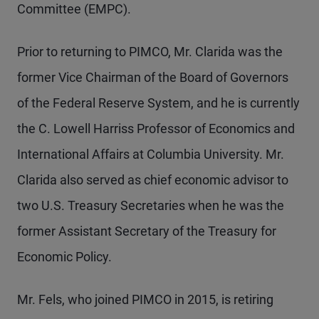
Committee (EMPC).
Prior to returning to PIMCO, Mr.
Clarida was the
former Vice Chairman of the Board of Governors
of the Federal Reserve System, and he is currently
the C. Lowell Harriss Professor of Economics and
International Affairs at Columbia University. Mr.
Clarida also served as chief economic advisor to
two U.S. Treasury Secretaries when he was the
former Assistant Secretary of the Treasury for
Economic Policy.
Mr. Fels, who joined PIMCO in 2015, is retiring