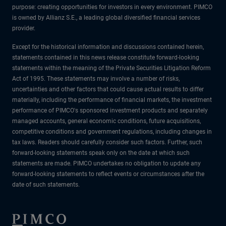
purpose: creating opportunities for investors in every environment. PIMCO
is owned by Allianz S.E., a leading global diversified financial services
provider.
Except for the historical information and discussions contained herein,
statements contained in this news release constitute forward-looking
statements within the meaning of the Private Securities Litigation Reform
Act of 1995. These statements may involve a number of risks,
uncertainties and other factors that could cause actual results to differ
materially, including the performance of financial markets, the investment
performance of PIMCO's sponsored investment products and separately
managed accounts, general economic conditions, future acquisitions,
competitive conditions and government regulations, including changes in
tax laws. Readers should carefully consider such factors. Further, such
forward-looking statements speak only on the date at which such
statements are made. PIMCO undertakes no obligation to update any
forward-looking statements to reflect events or circumstances after the
date of such statements.