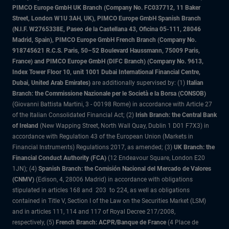
PIMCO Europe GmbH UK Branch (Company No. FC037712, 11 Baker
Street, London W1U 3AH, UK), PIMCO Europe GmbH Spanish Branch
(N.I.F. W2765338E, Paseo de la Castellana 43, Oficina 05-111, 28046
Madrid, Spain), PIMCO Europe GmbH French Branch (Company No.
918745621 R.C.S. Paris, 50–52 Boulevard Haussmann, 75009 Paris,
France) and PIMCO Europe GmbH (DIFC Branch) (Company No. 9613,
Index Tower Floor 10, unit 1001 Dubai International Financial Centre,
Dubai, United Arab Emirates)
are additionally supervised by: (1)
Italian
Branch: the Commissione Nazionale per le Società e la Borsa (CONSOB)
(Giovanni Battista Martini, 3 - 00198 Rome) in accordance with Article 27
of the Italian Consolidated Financial Act; (2)
Irish Branch: the Central Bank
of Ireland
(New Wapping Street, North Wall Quay, Dublin 1 D01 F7X3) in
accordance with Regulation 43 of the European Union (Markets in
Financial Instruments) Regulations 2017, as amended; (3)
UK Branch: the
Financial Conduct Authority (FCA)
(12 Endeavour Square, London E20
1JN); (4)
Spanish Branch: the Comisión Nacional del Mercado de Valores
(CNMV)
(Edison, 4, 28006 Madrid) in accordance with obligations
stipulated in articles 168 and 203 to 224, as well as obligations
contained in Title V, Section I of the Law on the Securities Market (LSM)
and in articles 111, 114 and 117 of Royal Decree 217/2008,
respectively, (5)
French Branch: ACPR/Banque de France
(4 Place de