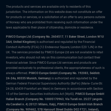
The products and services are available only to residents of this
jurisdiction. The information on this website does not constitute an offer
for products or services, or a solicitation of an offer to any persons outside
of Norway who are prohibited from receiving such information under the
laws applicable to their place of citizenship, domicile or residence.
PIMCO Europe Ltd (Company No. 2604517
,
11 Baker Street, London W1U
3AH, United Kingdom)
is authorised and regulated by the Financial
Conduct Authority (FCA) (12 Endeavour Square, London E20 1JN) in the
UK. The services provided by PIMCO Europe Ltd are not available to retail
investors, who should not rely on this communication but contact their
financial adviser. Since PIMCO Europe Ltd services and products are
provided exclusively to professional clients, the appropriateness of such is
always affirmed.
PIMCO Europe GmbH (Company No. 192083, Seidlstr.
24-24a, 80335 Munich, Germany)
is authorized and regulated by the
German Federal Financial Supervisory Authority (BaFin) (Marie- Curie-Str.
24-28, 60439 Frankfurt am Main) in Germany in accordance with Section
15 of the German Securities Institutions Act (WpIG).
PIMCO Europe GmbH
Italian Branch (Company No. 10005170963, Via Turati nn. 25/27 (angolo
via Cavalieri n. 4) 20121 Milano, Italy), PIMCO Europe GmbH Irish Branch
(Company No. 909462, 57B Harcourt Street Dublin D02 F721, Ireland),