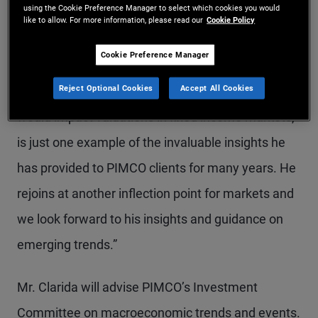
using the Cookie Preference Manager to select which cookies you would
investment decisions for our clients,” said Dan
like to allow. For more information, please read our
Cookie Policy
Ivascyn, PIMCO’s Group Chief Investment Officer.
Cookie Preference Manager
“Rich’s work as architect of PIMCO’s New Neutral
Reject Optional Cookies
Accept All Cookies
thesis in 2014, how lower interest rates for longer
would impact valuations in fixed income markets,
is just one example of the invaluable insights he
has provided to PIMCO clients for many years. He
rejoins at another inflection point for markets and
we look forward to his insights and guidance on
emerging trends.”
Mr. Clarida will advise PIMCO’s Investment
Committee on macroeconomic trends and events.