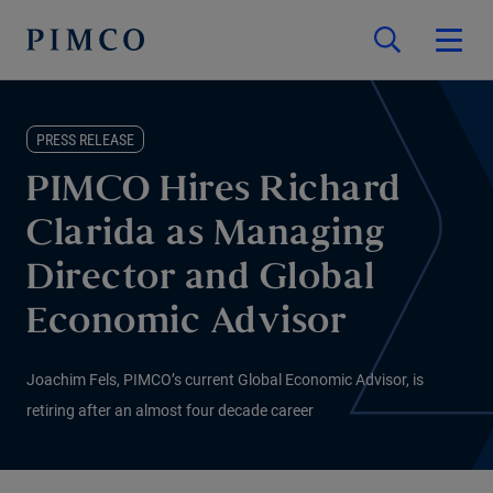
PRESS RELEASE
PIMCO Hires Richard
Clarida as Managing
Director and Global
Economic Advisor
Joachim Fels, PIMCO’s current Global Economic Advisor, is
retiring after an almost four decade career