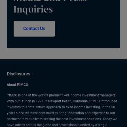
Inquiries
Contact Us
Disclosures
About PIMCO
PIMCO is one of the world’s premier fixed income investment managers.
With our launch in 1971 in Newport Beach, California, PIMCO introduced
investors to a total return approach to fixed income investing. In the 50
years since, we have continued to bring innovation and expertise to our
partnership with clients seeking the best investment solutions. Today we
have offices across the globe and professionals united by a single