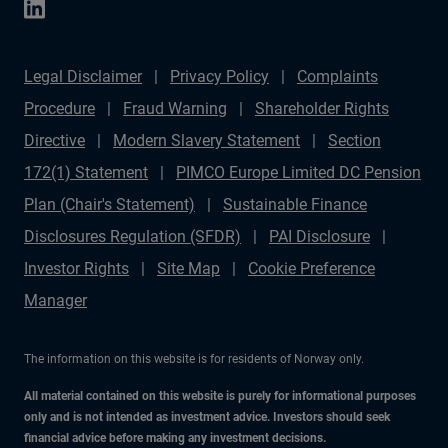
Legal Disclaimer
Privacy Policy
Complaints
Procedure
Fraud Warning
Shareholder Rights
Directive
Modern Slavery Statement
Section
172(1) Statement
PIMCO Europe Limited DC Pension
Plan (Chair's Statement)
Sustainable Finance
Disclosures Regulation (SFDR)
PAI Disclosure
Investor Rights
Site Map
Cookie Preference
Manager
The information on this website is for residents of Norway only.
All material contained on this website is purely for informational purposes
only and is not intended as investment advice. Investors should seek
financial advice before making any investment decisions.