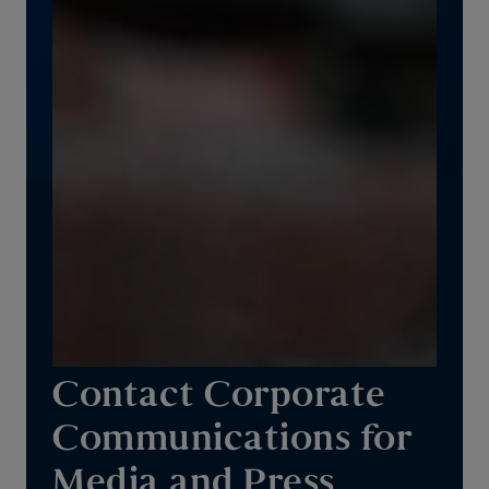
Contact Corporate
Communications for
Media and Press