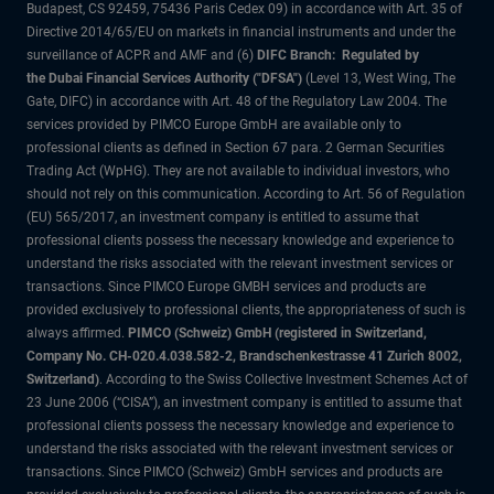
Budapest, CS 92459, 75436 Paris Cedex 09) in accordance with Art. 35 of
Directive 2014/65/EU on markets in financial instruments and under the
surveillance of ACPR and AMF and (6)
DIFC Branch: Regulated by
the Dubai Financial Services Authority ("DFSA")
(Level 13, West Wing, The
Gate, DIFC) in accordance with Art. 48 of the Regulatory Law 2004. The
services provided by PIMCO Europe GmbH are available only to
professional clients as defined in Section 67 para. 2 German Securities
Trading Act (WpHG). They are not available to individual investors, who
should not rely on this communication. According to Art. 56 of Regulation
(EU) 565/2017, an investment company is entitled to assume that
professional clients possess the necessary knowledge and experience to
understand the risks associated with the relevant investment services or
transactions. Since PIMCO Europe GMBH services and products are
provided exclusively to professional clients, the appropriateness of such is
always affirmed.
PIMCO (Schweiz) GmbH (registered in Switzerland,
Company No. CH-020.4.038.582-2, Brandschenkestrasse 41 Zurich 8002,
Switzerland)
. According to the Swiss Collective Investment Schemes Act of
23 June 2006 (“CISA”), an investment company is entitled to assume that
professional clients possess the necessary knowledge and experience to
understand the risks associated with the relevant investment services or
transactions. Since PIMCO (Schweiz) GmbH services and products are