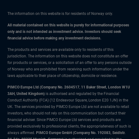
The information on this website is for residents of Norway only.
All material contained on this website is purely for informational purposes
only and is not intended as investment advice. Investors should seek
financial advice before making any investment decisions.
The products and services are available only to residents of this
jurisdiction. The information on this website does not constitute an offer
for products or services, or a solicitation of an offer to any persons outside
of Norway who are prohibited from receiving such information under the
laws applicable to their place of citizenship, domicile or residence.
PIMCO Europe Ltd (Company No. 2604517
,
11 Baker Street, London W1U
3AH, United Kingdom)
is authorised and regulated by the Financial
Conduct Authority (FCA) (12 Endeavour Square, London E20 1JN) in the
UK. The services provided by PIMCO Europe Ltd are not available to retail
investors, who should not rely on this communication but contact their
financial adviser. Since PIMCO Europe Ltd services and products are
provided exclusively to professional clients, the appropriateness of such is
always affirmed.
PIMCO Europe GmbH (Company No. 192083, Seidlstr.