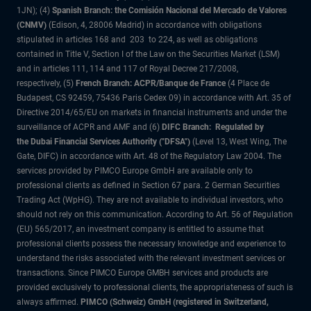
1JN); (4)
Spanish Branch: the Comisión Nacional del Mercado de Valores
(CNMV)
(Edison, 4, 28006 Madrid) in accordance with obligations
stipulated in articles 168 and 203 to 224, as well as obligations
contained in Title V, Section I of the Law on the Securities Market (LSM)
and in articles 111, 114 and 117 of Royal Decree 217/2008,
respectively, (5)
French Branch: ACPR/Banque de France
(4 Place de
Budapest, CS 92459, 75436 Paris Cedex 09) in accordance with Art. 35 of
Directive 2014/65/EU on markets in financial instruments and under the
surveillance of ACPR and AMF and (6)
DIFC Branch: Regulated by
the Dubai Financial Services Authority ("DFSA")
(Level 13, West Wing, The
Gate, DIFC) in accordance with Art. 48 of the Regulatory Law 2004. The
services provided by PIMCO Europe GmbH are available only to
professional clients as defined in Section 67 para. 2 German Securities
Trading Act (WpHG). They are not available to individual investors, who
should not rely on this communication. According to Art. 56 of Regulation
(EU) 565/2017, an investment company is entitled to assume that
professional clients possess the necessary knowledge and experience to
understand the risks associated with the relevant investment services or
transactions. Since PIMCO Europe GMBH services and products are
provided exclusively to professional clients, the appropriateness of such is
always affirmed.
PIMCO (Schweiz) GmbH (registered in Switzerland,