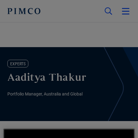
EXPERTS
Aaditya Thakur
Portfolio Manager, Australia and Global