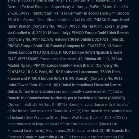
24-24a, 80335 Munich, Germany)
is authorized and regulated by the
German Federal Financial Supervisory Authority (BaFin) (Marie- Curie-Str.
24-28, 60439 Frankfurt am Main) in Germany in accordance with Section
15 of the German Securities Institutions Act (WpIG).
PIMCO Europe GmbH
Italian Branch (Company No. 10005170963, Via Turati nn. 25/27 (angolo
via Cavalieri n. 4) 20121 Milano, Italy), PIMCO Europe GmbH Irish Branch
(Company No. 909462, 57B Harcourt Street Dublin D02 F721, Ireland),
PIMCO Europe GmbH UK Branch (Company No. FC037712, 11 Baker
Street, London W1U 3AH, UK), PIMCO Europe GmbH Spanish Branch
(N.I.F. W2765338E, Paseo de la Castellana 43, Oficina 05-111, 28046
Madrid, Spain), PIMCO Europe GmbH French Branch (Company No.
918745621 R.C.S. Paris, 50–52 Boulevard Haussmann, 75009 Paris,
France) and PIMCO Europe GmbH (DIFC Branch) (Company No. 9613,
Index Tower Floor 10, unit 1001 Dubai International Financial Centre,
Dubai, United Arab Emirates)
are additionally supervised by: (1)
Italian
Branch: the Commissione Nazionale per le Società e la Borsa (CONSOB)
(Giovanni Battista Martini, 3 - 00198 Rome) in accordance with Article 27
of the Italian Consolidated Financial Act; (2)
Irish Branch: the Central Bank
of Ireland
(New Wapping Street, North Wall Quay, Dublin 1 D01 F7X3) in
accordance with Regulation 43 of the European Union (Markets in
Financial Instruments) Regulations 2017, as amended; (3)
UK Branch: the
Financial Conduct Authority (FCA)
(12 Endeavour Square, London E20