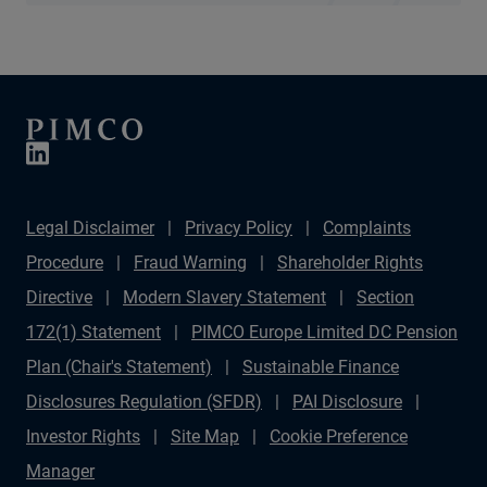
Legal Disclaimer
Privacy Policy
Complaints
Procedure
Fraud Warning
Shareholder Rights
Directive
Modern Slavery Statement
Section
172(1) Statement
PIMCO Europe Limited DC Pension
Plan (Chair's Statement)
Sustainable Finance
Disclosures Regulation (SFDR)
PAI Disclosure
Investor Rights
Site Map
Cookie Preference
Manager