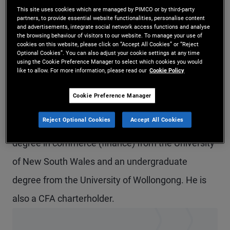
This site uses cookies which are managed by PIMCO or by third-party
Mr. Thakur is a senior vice president and portfolio
partners, to provide essential website functionalities, personalise content
and advertisements, integrate social network access functions and analyse
manager in the Sydney office, focusing on
the browsing behaviour of visitors to our website. To manage your use of
cookies on this website, please click on “Accept All Cookies” or “Reject
Australian dollar and global portfolios. Prior to
Optional Cookies”. You can also adjust your cookie settings at any time
using the Cookie Preference Manager to select which cookies you would
joining PIMCO in 2013, he was with AMP Capital
like to allow. For more information, please read our
Cookie Policy
Investors as a portfolio manager within the fixed
Cookie Preference Manager
income macro markets team. He has 21 years of
Reject Optional Cookies
Accept All Cookies
investment experience and holds a master's
degree in commerce (finance) from the University
of New South Wales and an undergraduate
degree from the University of Wollongong. He is
also a CFA charterholder.