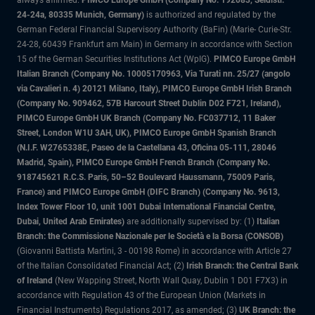
always affirmed.
PIMCO Europe GmbH (Company No. 192083, Seidlstr.
24-24a, 80335 Munich, Germany)
is authorized and regulated by the
German Federal Financial Supervisory Authority (BaFin) (Marie- Curie-Str.
24-28, 60439 Frankfurt am Main) in Germany in accordance with Section
15 of the German Securities Institutions Act (WpIG).
PIMCO Europe GmbH
Italian Branch (Company No. 10005170963, Via Turati nn. 25/27 (angolo
via Cavalieri n. 4) 20121 Milano, Italy), PIMCO Europe GmbH Irish Branch
(Company No. 909462, 57B Harcourt Street Dublin D02 F721, Ireland),
PIMCO Europe GmbH UK Branch (Company No. FC037712, 11 Baker
Street, London W1U 3AH, UK), PIMCO Europe GmbH Spanish Branch
(N.I.F. W2765338E, Paseo de la Castellana 43, Oficina 05-111, 28046
Madrid, Spain), PIMCO Europe GmbH French Branch (Company No.
918745621 R.C.S. Paris, 50–52 Boulevard Haussmann, 75009 Paris,
France) and PIMCO Europe GmbH (DIFC Branch) (Company No. 9613,
Index Tower Floor 10, unit 1001 Dubai International Financial Centre,
Dubai, United Arab Emirates)
are additionally supervised by: (1)
Italian
Branch: the Commissione Nazionale per le Società e la Borsa (CONSOB)
(Giovanni Battista Martini, 3 - 00198 Rome) in accordance with Article 27
of the Italian Consolidated Financial Act; (2)
Irish Branch: the Central Bank
of Ireland
(New Wapping Street, North Wall Quay, Dublin 1 D01 F7X3) in
accordance with Regulation 43 of the European Union (Markets in
Financial Instruments) Regulations 2017, as amended; (3)
UK Branch: the