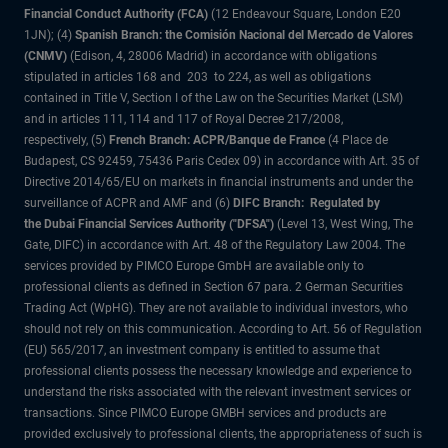
Financial Conduct Authority (FCA)
(12 Endeavour Square, London E20
1JN); (4)
Spanish Branch: the Comisión Nacional del Mercado de Valores
(CNMV)
(Edison, 4, 28006 Madrid) in accordance with obligations
stipulated in articles 168 and 203 to 224, as well as obligations
contained in Title V, Section I of the Law on the Securities Market (LSM)
and in articles 111, 114 and 117 of Royal Decree 217/2008,
respectively, (5)
French Branch: ACPR/Banque de France
(4 Place de
Budapest, CS 92459, 75436 Paris Cedex 09) in accordance with Art. 35 of
Directive 2014/65/EU on markets in financial instruments and under the
surveillance of ACPR and AMF and (6)
DIFC Branch: Regulated by
the Dubai Financial Services Authority ("DFSA")
(Level 13, West Wing, The
Gate, DIFC) in accordance with Art. 48 of the Regulatory Law 2004. The
services provided by PIMCO Europe GmbH are available only to
professional clients as defined in Section 67 para. 2 German Securities
Trading Act (WpHG). They are not available to individual investors, who
should not rely on this communication. According to Art. 56 of Regulation
(EU) 565/2017, an investment company is entitled to assume that
professional clients possess the necessary knowledge and experience to
understand the risks associated with the relevant investment services or
transactions. Since PIMCO Europe GMBH services and products are
provided exclusively to professional clients, the appropriateness of such is