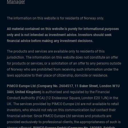
Manager
The information on this website is for residents of Norway only.
All material contained on this website is purely for informational purposes
only and is not intended as investment advice. Investors should seek
financial advice before making any investment decisions.
The products and services are available only to residents of this
jurisdiction. The information on this website does not constitute an offer
for products or services, or a solicitation of an offer to any persons outside
of Norway who are prohibited from receiving such information under the
laws applicable to their place of citizenship, domicile or residence.
PIMCO Europe Ltd (Company No. 2604517
,
11 Baker Street, London W1U
3AH, United Kingdom)
is authorised and regulated by the Financial
Conduct Authority (FCA) (12 Endeavour Square, London E20 1JN) in the
UK. The services provided by PIMCO Europe Ltd are not available to retail
investors, who should not rely on this communication but contact their
financial adviser. Since PIMCO Europe Ltd services and products are
provided exclusively to professional clients, the appropriateness of such is