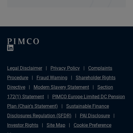
Legal Disclaimer
Privacy Policy
Complaints
Procedure
Fraud Warning
Shareholder Rights
Directive
Modern Slavery Statement
Section
172(1) Statement
PIMCO Europe Limited DC Pension
Plan (Chair's Statement)
Sustainable Finance
Disclosures Regulation (SFDR)
PAI Disclosure
Investor Rights
Site Map
Cookie Preference