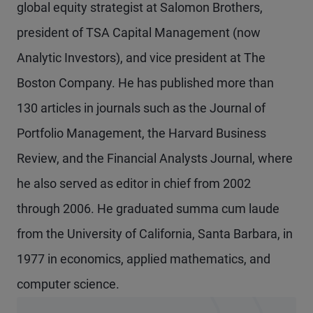
global equity strategist at Salomon Brothers,
president of TSA Capital Management (now
Analytic Investors), and vice president at The
Boston Company. He has published more than
130 articles in journals such as the Journal of
Portfolio Management, the Harvard Business
Review, and the Financial Analysts Journal, where
he also served as editor in chief from 2002
through 2006. He graduated summa cum laude
from the University of California, Santa Barbara, in
1977 in economics, applied mathematics, and
computer science.