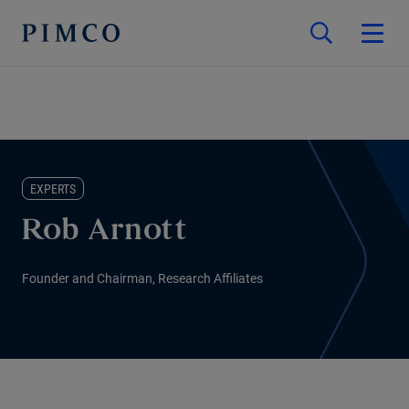
EXPERTS
Rob Arnott
Founder and Chairman, Research Affiliates