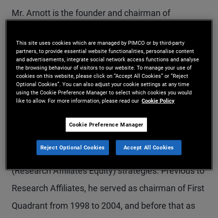
Mr. Arnott is the founder and chairman of
Research Affiliates, a subadvisor to PIMCO. In
This site uses cookies which are managed by PIMCO or by third-party
2002, he established Research Affiliates as a
partners, to provide essential website functionalities, personalise content
and advertisements, integrate social network access functions and analyse
research-intensive asset management firm that
the browsing behaviour of visitors to our website. To manage your use of
cookies on this website, please click on “Accept All Cookies” or “Reject
focuses on innovative multi-asset, active equity,
Optional Cookies”. You can also adjust your cookie settings at any time
using the Cookie Preference Manager to select which cookies you would
and alternative indexation solutions. He is co-
like to allow. For more information, please read our
Cookie Policy
portfolio manager on the PIMCO All Asset and
Cookie Preference Manager
PIMCO All Asset All Authority strategies and is
Reject Optional Cookies
Accept All Cookies
also co-portfolio manager of the PIMCO RAE
(Research Affiliates Equity) strategies. Previous to
Research Affiliates, he served as chairman of First
Quadrant from 1998 to 2004, and before that as