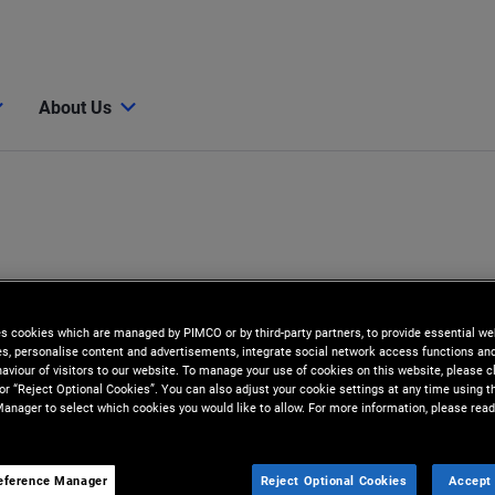
About Us
es cookies which are managed by PIMCO or by third-party partners, to provide essential we
ies, personalise content and advertisements, integrate social network access functions an
aviour of visitors to our website. To manage your use of cookies on this website, please c
 or “Reject Optional Cookies”. You can also adjust your cookie settings at any time using 
anager to select which cookies you would like to allow. For more information, please read
er
eference Manager
Reject Optional Cookies
Accept 