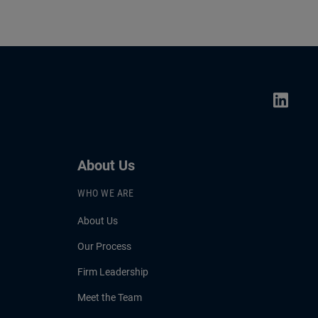
About Us
WHO WE ARE
About Us
Our Process
Firm Leadership
Meet the Team