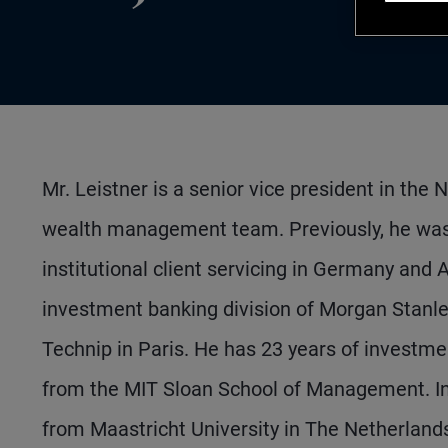
Mr. Leistner is a senior vice president in the
wealth management team. Previously, he was 
institutional client servicing in Germany and 
investment banking division of Morgan Stanle
Technip in Paris. He has 23 years of investm
from the MIT Sloan School of Management. In 
from Maastricht University in The Netherland