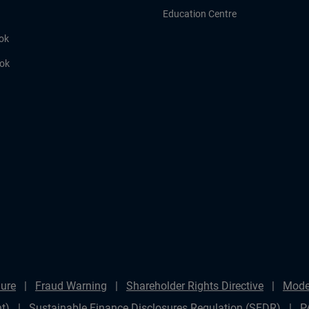
Education Centre
ok
ook
ure
Fraud Warning
Shareholder Rights Directive
Mode
t)
Sustainable Finance Disclosures Regulation (SFDR)
P