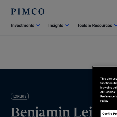
Investments
Insights
Tools & Resources
This site us
functionalit
browsing beh
All Cookies”
EXPERTS
Preference M
Policy
Benjamin Leistn
Cookie Pr