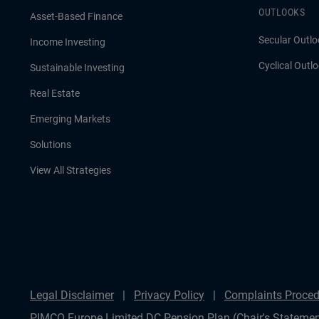
OUTLOOKS
Asset-Based Finance
Secular Outlo
Income Investing
Cyclical Outl
Sustainable Investing
Real Estate
Emerging Markets
Solutions
View All Strategies
Legal Disclaimer
Privacy Policy
Complaints Proced
PIMCO Europe Limited DC Pension Plan (Chair's Statemen