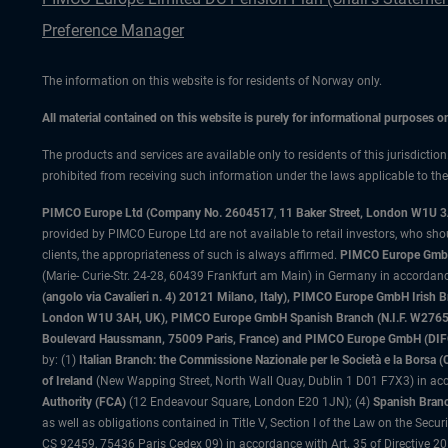
Preference Manager
The information on this website is for residents of Norway only.
All material contained on this website is purely for informational purposes 
The products and services are available only to residents of this jurisdictio
prohibited from receiving such information under the laws applicable to their
PIMCO Europe Ltd (Company No. 2604517
,
11 Baker Street, London W1U 
provided by PIMCO Europe Ltd are not available to retail investors, who sho
clients, the appropriateness of such is always affirmed.
PIMCO Europe GmbH
(Marie- Curie-Str. 24-28, 60439 Frankfurt am Main) in Germany in accordance
(angolo via Cavalieri n. 4) 20121 Milano, Italy), PIMCO Europe GmbH Iri
London W1U 3AH, UK), PIMCO Europe GmbH Spanish Branch (N.I.F. W276533
Boulevard Haussmann, 75009 Paris, France) and PIMCO Europe GmbH (DIFC Br
by: (1)
Italian Branch: the Commissione Nazionale per le Società e la Borsa
of Ireland
(New Wapping Street, North Wall Quay, Dublin 1 D01 F7X3) in acc
Authority (FCA)
(12 Endeavour Square, London E20 1JN); (4)
Spanish Branc
as well as obligations contained in Title V, Section I of the Law on the Secu
CS 92459, 75436 Paris Cedex 09) in accordance with Art. 35 of Directive 