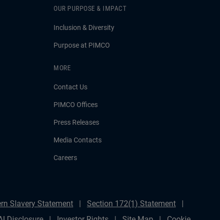
OUR PURPOSE & IMPACT
Inclusion & Diversity
Purpose at PIMCO
MORE
Contact Us
PIMCO Offices
Press Releases
Media Contacts
Careers
rn Slavery Statement
Section 172(1) Statement
AI Disclosure
Investor Rights
Site Map
Cookie