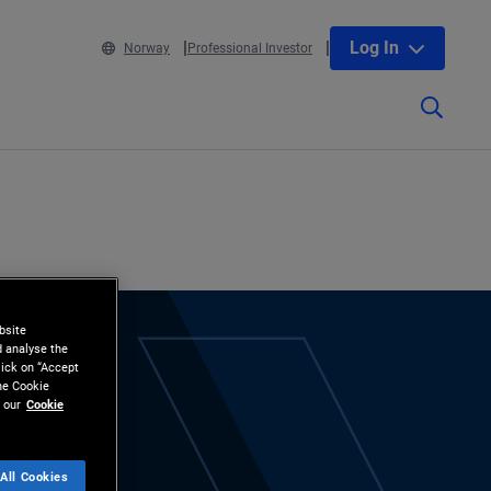
Log In
Norway
Professional Investor
bsite
d analyse the
lick on “Accept
the Cookie
 our
Cookie
All Cookies