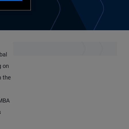
bal
g on
n the
 MBA
s