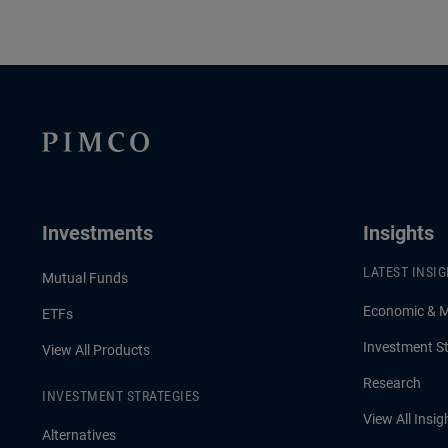
Investments
Insights
LATEST INSI
Mutual Funds
Economic & 
ETFs
Investment St
View All Products
Research
INVESTMENT STRATEGIES
View All Insig
Alternatives