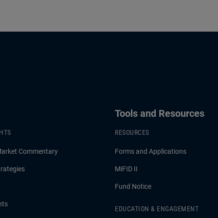
Tools and Resources
GHTS
RESOURCES
Market Commentary
Forms and Applications
rategies
MiFID II
Fund Notice
hts
EDUCATION & ENGAGEMENT