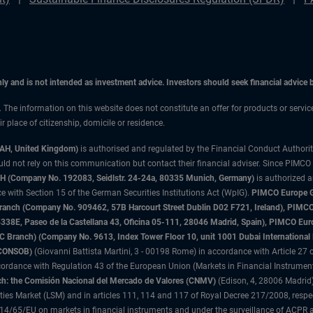
only and is not intended as investment advice. Investors should seek financial advice
n. The information on this website does not constitute an offer for products or servi
 place of citizenship, domicile or residence.
3AH, United Kingdom)
is authorised and regulated by the Financial Conduct Authori
uld not rely on this communication but contact their financial adviser. Since PIMCO
 (Company No. 192083, Seidlstr. 24-24a, 80335 Munich, Germany)
is authorized 
 with Section 15 of the German Securities Institutions Act (WpIG).
PIMCO Europe Gm
sh Branch (Company No. 909462, 57B Harcourt Street Dublin D02 F721, Ireland), P
8E, Paseo de la Castellana 43, Oficina 05-111, 28046 Madrid, Spain), PIMCO Eu
anch) (Company No. 9613, Index Tower Floor 10, unit 1001 Dubai International Fi
 (CONSOB)
(Giovanni Battista Martini, 3 - 00198 Rome) in accordance with Article 27 o
ordance with Regulation 43 of the European Union (Markets in Financial Instrumen
h: the Comisión Nacional del Mercado de Valores (CNMV)
(Edison, 4, 28006 Madrid)
rities Market (LSM) and in articles 111, 114 and 117 of Royal Decree 217/2008, respec
2014/65/EU on markets in financial instruments and under the surveillance of ACPR