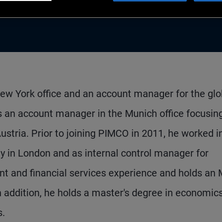
 New York office and an account manager for the glo
an account manager in the Munich office focusin
Austria. Prior to joining PIMCO in 2011, he worked i
y in London and as internal control manager for
ent and financial services experience and holds an
addition, he holds a master's degree in economic
s.