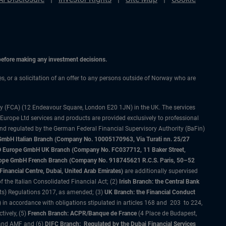
 before making any investment decisions.
ces, or a solicitation of an offer to any persons outside of Norway who are
ty (FCA) (12 Endeavour Square, London E20 1JN) in the UK. The services
 Europe Ltd services and products are provided exclusively to professional
and regulated by the German Federal Financial Supervisory Authority (BaFin)
bH Italian Branch (Company No. 10005170963, Via Turati nn. 25/27
IMCO Europe GmbH UK Branch (Company No. FC037712, 11 Baker Street,
rope GmbH French Branch (Company No. 918745621 R.C.S. Paris, 50–52
nancial Centre, Dubai, United Arab Emirates)
are additionally supervised
f the Italian Consolidated Financial Act; (2)
Irish Branch: the Central Bank
ts) Regulations 2017, as amended; (3)
UK Branch: the Financial Conduct
 in accordance with obligations stipulated in articles 168 and 203 to 224,
tively, (5)
French Branch: ACPR/Banque de France
(4 Place de Budapest,
 and AMF and (6)
DIFC Branch: Regulated by the Dubai Financial Services