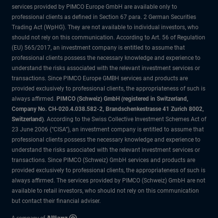
services provided by PIMCO Europe GmbH are available only to
professional clients as defined in Section 67 para. 2 German Securities
Trading Act (WpHG). They are not available to individual investors, who
should not rely on this communication. According to Art. 56 of Regulation
(EU) 565/2017, an investment company is entitled to assume that
professional clients possess the necessary knowledge and experience to
understand the risks associated with the relevant investment services or
transactions. Since PIMCO Europe GMBH services and products are
provided exclusively to professional clients, the appropriateness of such is
always affirmed.
PIMCO (Schweiz) GmbH (registered in Switzerland,
Company No. CH-020.4.038.582-2, Brandschenkestrasse 41 Zurich 8002,
Switzerland)
. According to the Swiss Collective Investment Schemes Act of
23 June 2006 (“CISA”), an investment company is entitled to assume that
professional clients possess the necessary knowledge and experience to
understand the risks associated with the relevant investment services or
transactions. Since PIMCO (Schweiz) GmbH services and products are
provided exclusively to professional clients, the appropriateness of such is
always affirmed. The services provided by PIMCO (Schweiz) GmbH are not
available to retail investors, who should not rely on this communication
but contact their financial adviser.