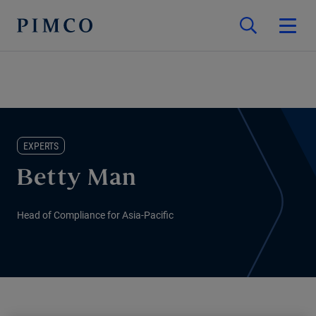
EXPERTS
Betty Man
Head of Compliance for Asia-Pacific