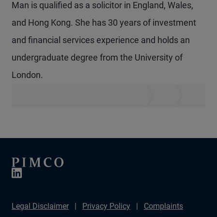
Man is qualified as a solicitor in England, Wales,
and Hong Kong. She has 30 years of investment
and financial services experience and holds an
undergraduate degree from the University of
London.
Legal Disclaimer
Privacy Policy
Complaints