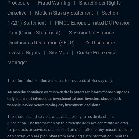
Procedure
Fraud Warning
Shareholder Rights
Directive
Modern Slavery Statement
Section
172(1) Statement
PIMCO Europe Limited DC Pension
Plan (Chair's Statement)
Sustainable Finance
Disclosures Regulation (SFDR)
PAI Disclosure
Investor Rights
Site Map
Cookie Preference
Manager
The information on this website is for residents of Norway only.
All material contained on this website is purely for informational purposes
only and is not intended as investment advice. Investors should seek
financial advice before making any investment decisions.
The products and services are available only to residents of this
jurisdiction. The information on this website does not constitute an offer
for products or services, or a solicitation of an offer to any persons outside
of Norway who are prohibited from receiving such information under the