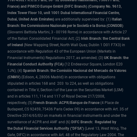
918745621 R.C.S. Paris, 50–52 Boulevard Haussmann, 75009 Paris,
France) and PIMCO Europe GmbH (DIFC Branch) (Company No. 9613,
Index Tower Floor 10, unit 1001 Dubai International Financial Centre,
Dubai, United Arab Emirates)
are additionally supervised by: (1)
Italian
Branch: the Commissione Nazionale per le Società e la Borsa (CONSOB)
(Giovanni Battista Martini, 3 - 00198 Rome) in accordance with Article 27
of the Italian Consolidated Financial Act; (2)
Irish Branch: the Central Bank
of Ireland
(New Wapping Street, North Wall Quay, Dublin 1 D01 F7X3) in
accordance with Regulation 43 of the European Union (Markets in
Financial Instruments) Regulations 2017, as amended; (3)
UK Branch: the
Financial Conduct Authority (FCA)
(12 Endeavour Square, London E20
1JN); (4)
Spanish Branch: the Comisión Nacional del Mercado de Valores
(CNMV)
(Edison, 4, 28006 Madrid) in accordance with obligations
stipulated in articles 168 and 203 to 224, as well as obligations
contained in Title V, Section I of the Law on the Securities Market (LSM)
and in articles 111, 114 and 117 of Royal Decree 217/2008,
respectively, (5)
French Branch: ACPR/Banque de France
(4 Place de
Budapest, CS 92459, 75436 Paris Cedex 09) in accordance with Art. 35 of
Directive 2014/65/EU on markets in financial instruments and under the
surveillance of ACPR and AMF and (6)
DIFC Branch: Regulated by
the Dubai Financial Services Authority ("DFSA")
(Level 13, West Wing, The
Gate, DIFC) in accordance with Art. 48 of the Regulatory Law 2004. The