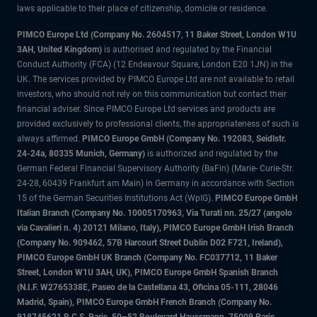
laws applicable to their place of citizenship, domicile or residence.
PIMCO Europe Ltd (Company No. 2604517
,
11 Baker Street, London W1U
3AH, United Kingdom)
is authorised and regulated by the Financial
Conduct Authority (FCA) (12 Endeavour Square, London E20 1JN) in the
UK. The services provided by PIMCO Europe Ltd are not available to retail
investors, who should not rely on this communication but contact their
financial adviser. Since PIMCO Europe Ltd services and products are
provided exclusively to professional clients, the appropriateness of such is
always affirmed.
PIMCO Europe GmbH (Company No. 192083, Seidlstr.
24-24a, 80335 Munich, Germany)
is authorized and regulated by the
German Federal Financial Supervisory Authority (BaFin) (Marie- Curie-Str.
24-28, 60439 Frankfurt am Main) in Germany in accordance with Section
15 of the German Securities Institutions Act (WpIG).
PIMCO Europe GmbH
Italian Branch (Company No. 10005170963, Via Turati nn. 25/27 (angolo
via Cavalieri n. 4) 20121 Milano, Italy), PIMCO Europe GmbH Irish Branch
(Company No. 909462, 57B Harcourt Street Dublin D02 F721, Ireland),
PIMCO Europe GmbH UK Branch (Company No. FC037712, 11 Baker
Street, London W1U 3AH, UK), PIMCO Europe GmbH Spanish Branch
(N.I.F. W2765338E, Paseo de la Castellana 43, Oficina 05-111, 28046
Madrid, Spain), PIMCO Europe GmbH French Branch (Company No.