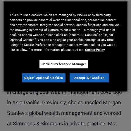
Ms. Man is a senior vice president in the Sydney
This site uses cookies which are managed by PIMCO or by third-party
office and PIMCO's head of compliance for Asia-
partners, to provide essential website functionalities, personalise content
and advertisements, integrate social network access functions and analyse
Pacific. In her previous roles at PIMCO, she
the browsing behaviour of visitors to our website. To manage your use of
cookies on this website, please click on “Accept All Cookies” or “Reject
managed the legal and compliance team in
Optional Cookies”. You can also adjust your cookie settings at any time
using the Cookie Preference Manager to select which cookies you would
Australia, and was the chief compliance officer for
like to allow. For more information, please read our
Cookie Policy
Australia and South Asia. Prior to joining PIMCO in
Cookie Preference Manager
2017, she was executive director and assistant
Reject Optional Cookies
Accept All Cookies
general counsel at Bank of America Merrill Lynch,
in charge of global wealth management coverage
in Asia-Pacific. Previously, she counseled Morgan
Stanley's global wealth management and worked
at Simmons & Simmons in private practice. Ms.