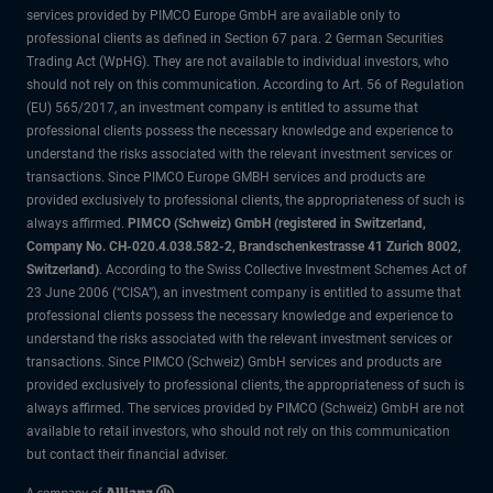
services provided by PIMCO Europe GmbH are available only to
professional clients as defined in Section 67 para. 2 German Securities
Trading Act (WpHG). They are not available to individual investors, who
should not rely on this communication. According to Art. 56 of Regulation
(EU) 565/2017, an investment company is entitled to assume that
professional clients possess the necessary knowledge and experience to
understand the risks associated with the relevant investment services or
transactions. Since PIMCO Europe GMBH services and products are
provided exclusively to professional clients, the appropriateness of such is
always affirmed.
PIMCO (Schweiz) GmbH (registered in Switzerland,
Company No. CH-020.4.038.582-2, Brandschenkestrasse 41 Zurich 8002,
Switzerland)
. According to the Swiss Collective Investment Schemes Act of
23 June 2006 (“CISA”), an investment company is entitled to assume that
professional clients possess the necessary knowledge and experience to
understand the risks associated with the relevant investment services or
transactions. Since PIMCO (Schweiz) GmbH services and products are
provided exclusively to professional clients, the appropriateness of such is
always affirmed. The services provided by PIMCO (Schweiz) GmbH are not
available to retail investors, who should not rely on this communication
but contact their financial adviser.