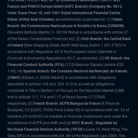
918745621 R.C.S. Paris, 50–52 Boulevard Haussmann, 75009 Paris,
France) and PIMCO Europe GmbH (DIFC Branch) (Company No. 9613,
Index Tower Floor 10, unit 1001 Dubai International Financial Centre,
Dubai, United Arab Emirates)
are additionally supervised by: (1)
Italian
Branch: the Commissione Nazionale per le Società e la Borsa (CONSOB)
(Giovanni Battista Martini, 3 - 00198 Rome) in accordance with Article 27
of the Italian Consolidated Financial Act; (2)
Irish Branch: the Central Bank
of Ireland
(New Wapping Street, North Wall Quay, Dublin 1 D01 F7X3) in
accordance with Regulation 43 of the European Union (Markets in
Financial Instruments) Regulations 2017, as amended; (3)
UK Branch: the
Financial Conduct Authority (FCA)
(12 Endeavour Square, London E20
1JN); (4)
Spanish Branch: the Comisión Nacional del Mercado de Valores
(CNMV)
(Edison, 4, 28006 Madrid) in accordance with obligations
stipulated in articles 168 and 203 to 224, as well as obligations
contained in Title V, Section I of the Law on the Securities Market (LSM)
and in articles 111, 114 and 117 of Royal Decree 217/2008,
respectively, (5)
French Branch: ACPR/Banque de France
(4 Place de
Budapest, CS 92459, 75436 Paris Cedex 09) in accordance with Art. 35 of
Directive 2014/65/EU on markets in financial instruments and under the
surveillance of ACPR and AMF and (6)
DIFC Branch: Regulated by
the Dubai Financial Services Authority ("DFSA")
(Level 13, West Wing, The
Gate, DIFC) in accordance with Art. 48 of the Regulatory Law 2004. The