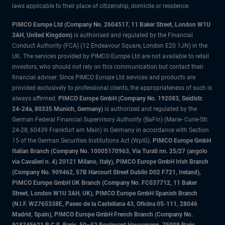
laws applicable to their place of citizenship, domicile or residence.
PIMCO Europe Ltd (Company No. 2604517
,
11 Baker Street, London W1U
3AH, United Kingdom)
is authorised and regulated by the Financial
Conduct Authority (FCA) (12 Endeavour Square, London E20 1JN) in the
UK. The services provided by PIMCO Europe Ltd are not available to retail
investors, who should not rely on this communication but contact their
financial adviser. Since PIMCO Europe Ltd services and products are
provided exclusively to professional clients, the appropriateness of such is
always affirmed.
PIMCO Europe GmbH (Company No. 192083, Seidlstr.
24-24a, 80335 Munich, Germany)
is authorized and regulated by the
German Federal Financial Supervisory Authority (BaFin) (Marie- Curie-Str.
24-28, 60439 Frankfurt am Main) in Germany in accordance with Section
15 of the German Securities Institutions Act (WpIG).
PIMCO Europe GmbH
Italian Branch (Company No. 10005170963, Via Turati nn. 25/27 (angolo
via Cavalieri n. 4) 20121 Milano, Italy), PIMCO Europe GmbH Irish Branch
(Company No. 909462, 57B Harcourt Street Dublin D02 F721, Ireland),
PIMCO Europe GmbH UK Branch (Company No. FC037712, 11 Baker
Street, London W1U 3AH, UK), PIMCO Europe GmbH Spanish Branch
(N.I.F. W2765338E, Paseo de la Castellana 43, Oficina 05-111, 28046
Madrid, Spain), PIMCO Europe GmbH French Branch (Company No.