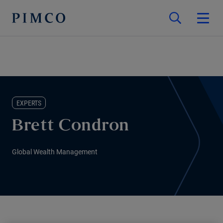
EXPERTS
Brett Condron
Global Wealth Management