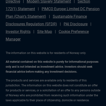
Directive
Modern Slavery Statement
Section
172(1) Statement
PIMCO Europe Limited DC Pension
Plan (Chair's Statement)
Sustainable Finance
Disclosures Regulation (SFDR)
PAI Disclosure
Investor Rights
Site Map
Cookie Preference
Manager
The information on this website is for residents of Norway only.
All material contained on this website is purely for informational purposes
only and is not intended as investment advice. Investors should seek
financial advice before making any investment decisions.
The products and services are available only to residents of this
jurisdiction. The information on this website does not constitute an offer
for products or services, or a solicitation of an offer to any persons outside
of Norway who are prohibited from receiving such information under the
laws applicable to their place of citizenship, domicile or residence.