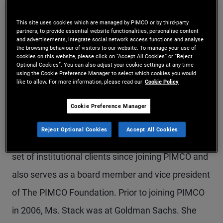
Ms. Stack is a managing director in the Newport
This site uses cookies which are managed by PIMCO or by third-party
Beach office and head of PIMCO's client
partners, to provide essential website functionalities, personalise content
and advertisements, integrate social network access functions and analyse
management group across the Americas. She is
the browsing behaviour of visitors to our website. To manage your use of
cookies on this website, please click on “Accept All Cookies” or “Reject
Optional Cookies”. You can also adjust your cookie settings at any time
also a member of the firm's Executive Committee.
using the Cookie Preference Manager to select which cookies you would
like to allow. For more information, please read our
Cookie Policy
In her previous roles at PIMCO, she managed the
U.S. institutional client management team, the
Cookie Preference Manager
U.S. corporate team, and the endowment and
Reject Optional Cookies
Accept All Cookies
foundation team. She has worked with a diverse
set of institutional clients since joining PIMCO and
also serves as a board member and vice president
of The PIMCO Foundation. Prior to joining PIMCO
in 2006, Ms. Stack was at Goldman Sachs. She