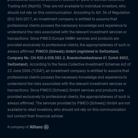
Trading Act (WpHG). They are not available to individual investors, who
should not rely on this communication. According to Art. 56 of Regulation
(EU) 565/2017, an investment company is entitled to assume that
professional clients possess the necessary knowledge and experience to
understand the risks associated with the relevant investment services or
transactions. Since PIMCO Europe GMBH services and products are
provided exclusively to professional clients, the appropriateness of such is
always affirmed.
PIMCO (Schweiz) GmbH (registered in Switzerland,
Company No. CH-020.4.038.582-2, Brandschenkestrasse 41 Zurich 8002,
Switzerland)
. According to the Swiss Collective Investment Schemes Act of
23 June 2006 (“CISA”), an investment company is entitled to assume that
professional clients possess the necessary knowledge and experience to
understand the risks associated with the relevant investment services or
transactions. Since PIMCO (Schweiz) GmbH services and products are
provided exclusively to professional clients, the appropriateness of such is
always affirmed. The services provided by PIMCO (Schweiz) GmbH are not
available to retail investors, who should not rely on this communication
but contact their financial adviser.