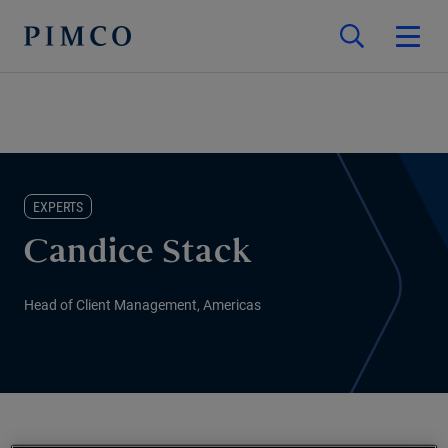
EXPERTS
Candice Stack
Head of Client Management, Americas