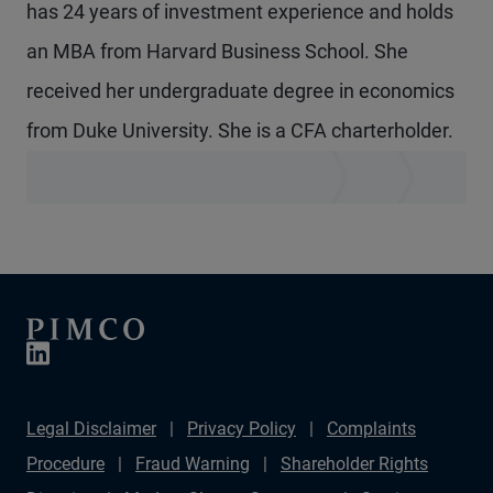
has 24 years of investment experience and holds
an MBA from Harvard Business School. She
received her undergraduate degree in economics
from Duke University. She is a CFA charterholder.
Legal Disclaimer
Privacy Policy
Complaints
Procedure
Fraud Warning
Shareholder Rights