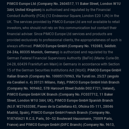
PIMCO Europe Ltd (Company No. 2604517
,
11 Baker Street, London W1U
3AH, United Kingdom)
is authorised and regulated by the Financial
Conduct Authority (FCA) (12 Endeavour Square, London E20 1JN) in the
UK. The services provided by PIMCO Europe Ltd are not available to retail
investors, who should not rely on this communication but contact their
financial adviser. Since PIMCO Europe Ltd services and products are
provided exclusively to professional clients, the appropriateness of such is
always affirmed.
PIMCO Europe GmbH (Company No. 192083, Seidlstr.
24-24a, 80335 Munich, Germany)
is authorized and regulated by the
German Federal Financial Supervisory Authority (BaFin) (Marie- Curie-Str.
24-28, 60439 Frankfurt am Main) in Germany in accordance with Section
15 of the German Securities Institutions Act (WpIG).
PIMCO Europe GmbH
Italian Branch (Company No. 10005170963, Via Turati nn. 25/27 (angolo
via Cavalieri n. 4) 20121 Milano, Italy), PIMCO Europe GmbH Irish Branch
(Company No. 909462, 57B Harcourt Street Dublin D02 F721, Ireland),
PIMCO Europe GmbH UK Branch (Company No. FC037712, 11 Baker
Street, London W1U 3AH, UK), PIMCO Europe GmbH Spanish Branch
(N.I.F. W2765338E, Paseo de la Castellana 43, Oficina 05-111, 28046
Madrid, Spain), PIMCO Europe GmbH French Branch (Company No.
918745621 R.C.S. Paris, 50–52 Boulevard Haussmann, 75009 Paris,
France) and PIMCO Europe GmbH (DIFC Branch) (Company No. 9613,