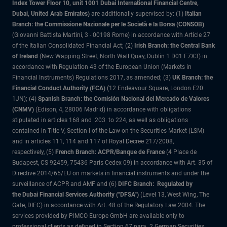
Index Tower Floor 10, unit 1001 Dubai International Financial Centre,
Dubai, United Arab Emirates)
are additionally supervised by: (1)
Italian
Branch: the Commissione Nazionale per le Società e la Borsa (CONSOB)
(Giovanni Battista Martini, 3 - 00198 Rome) in accordance with Article 27
of the Italian Consolidated Financial Act; (2)
Irish Branch: the Central Bank
of Ireland
(New Wapping Street, North Wall Quay, Dublin 1 D01 F7X3) in
accordance with Regulation 43 of the European Union (Markets in
Financial Instruments) Regulations 2017, as amended; (3)
UK Branch: the
Financial Conduct Authority (FCA)
(12 Endeavour Square, London E20
1JN); (4)
Spanish Branch: the Comisión Nacional del Mercado de Valores
(CNMV)
(Edison, 4, 28006 Madrid) in accordance with obligations
stipulated in articles 168 and 203 to 224, as well as obligations
contained in Title V, Section I of the Law on the Securities Market (LSM)
and in articles 111, 114 and 117 of Royal Decree 217/2008,
respectively, (5)
French Branch: ACPR/Banque de France
(4 Place de
Budapest, CS 92459, 75436 Paris Cedex 09) in accordance with Art. 35 of
Directive 2014/65/EU on markets in financial instruments and under the
surveillance of ACPR and AMF and (6)
DIFC Branch: Regulated by
the Dubai Financial Services Authority ("DFSA")
(Level 13, West Wing, The
Gate, DIFC) in accordance with Art. 48 of the Regulatory Law 2004. The
services provided by PIMCO Europe GmbH are available only to
professional clients as defined in Section 67 para. 2 German Securities