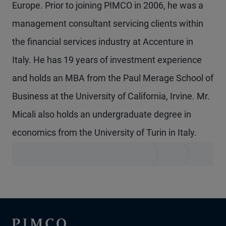
Europe. Prior to joining PIMCO in 2006, he was a
management consultant servicing clients within
the financial services industry at Accenture in
Italy. He has 19 years of investment experience
and holds an MBA from the Paul Merage School of
Business at the University of California, Irvine. Mr.
Micali also holds an undergraduate degree in
economics from the University of Turin in Italy.