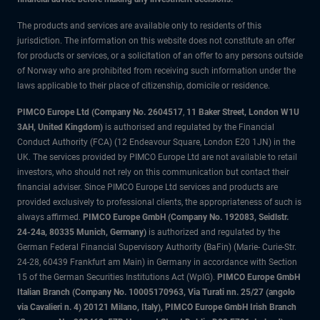
The products and services are available only to residents of this
jurisdiction. The information on this website does not constitute an offer
for products or services, or a solicitation of an offer to any persons outside
of Norway who are prohibited from receiving such information under the
laws applicable to their place of citizenship, domicile or residence.
PIMCO Europe Ltd (Company No. 2604517
,
11 Baker Street, London W1U
3AH, United Kingdom)
is authorised and regulated by the Financial
Conduct Authority (FCA) (12 Endeavour Square, London E20 1JN) in the
UK. The services provided by PIMCO Europe Ltd are not available to retail
investors, who should not rely on this communication but contact their
financial adviser. Since PIMCO Europe Ltd services and products are
provided exclusively to professional clients, the appropriateness of such is
always affirmed.
PIMCO Europe GmbH (Company No. 192083, Seidlstr.
24-24a, 80335 Munich, Germany)
is authorized and regulated by the
German Federal Financial Supervisory Authority (BaFin) (Marie- Curie-Str.
24-28, 60439 Frankfurt am Main) in Germany in accordance with Section
15 of the German Securities Institutions Act (WpIG).
PIMCO Europe GmbH
Italian Branch (Company No. 10005170963, Via Turati nn. 25/27 (angolo
via Cavalieri n. 4) 20121 Milano, Italy), PIMCO Europe GmbH Irish Branch