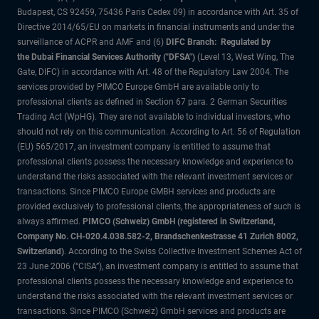
Budapest, CS 92459, 75436 Paris Cedex 09) in accordance with Art. 35 of
Directive 2014/65/EU on markets in financial instruments and under the
surveillance of ACPR and AMF and (6)
DIFC Branch: Regulated by
the Dubai Financial Services Authority ("DFSA")
(Level 13, West Wing, The
Gate, DIFC) in accordance with Art. 48 of the Regulatory Law 2004. The
services provided by PIMCO Europe GmbH are available only to
professional clients as defined in Section 67 para. 2 German Securities
Trading Act (WpHG). They are not available to individual investors, who
should not rely on this communication. According to Art. 56 of Regulation
(EU) 565/2017, an investment company is entitled to assume that
professional clients possess the necessary knowledge and experience to
understand the risks associated with the relevant investment services or
transactions. Since PIMCO Europe GMBH services and products are
provided exclusively to professional clients, the appropriateness of such is
always affirmed.
PIMCO (Schweiz) GmbH (registered in Switzerland,
Company No. CH-020.4.038.582-2, Brandschenkestrasse 41 Zurich 8002,
Switzerland)
. According to the Swiss Collective Investment Schemes Act of
23 June 2006 (“CISA”), an investment company is entitled to assume that
professional clients possess the necessary knowledge and experience to
understand the risks associated with the relevant investment services or
transactions. Since PIMCO (Schweiz) GmbH services and products are