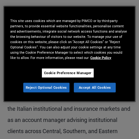
Mr. Micali is an executive vice president and
account manager in the London office, where he
This site uses cookies which are managed by PIMCO or by third-party
partners, to provide essential website functionalities, personalise content
heads the U.K. and Ireland institutional team.
and advertisements, integrate social network access functions and analyse
the browsing behaviour of visitors to our website. To manage your use of
Previously at PIMCO, he was a senior member of
cookies on this website, please click on “Accept All Cookies” or “Reject
Optional Cookies”. You can also adjust your cookie settings at any time
the U.S. institutional corporate client practice in
using the Cookie Preference Manager to select which cookies you would
like to allow. For more information, please read our
Cookie Policy
the Newport Beach office, and he partnered with
Cookie Preference Manager
the insurance team for the variable annuities and
subadvisory businesses. Before that, he worked in
Reject Optional Cookies
Accept All Cookies
the Munich office, where he held roles as head of
the Italian institutional and insurance markets and
as an account manager advising institutional
clients across Central, Southern, and Eastern