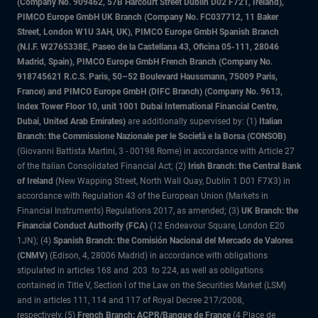
(Company No. 909462, 57B Harcourt Street Dublin D02 F721, Ireland),
PIMCO Europe GmbH UK Branch (Company No. FC037712, 11 Baker
Street, London W1U 3AH, UK), PIMCO Europe GmbH Spanish Branch
(N.I.F. W2765338E, Paseo de la Castellana 43, Oficina 05-111, 28046
Madrid, Spain), PIMCO Europe GmbH French Branch (Company No.
918745621 R.C.S. Paris, 50–52 Boulevard Haussmann, 75009 Paris,
France) and PIMCO Europe GmbH (DIFC Branch) (Company No. 9613,
Index Tower Floor 10, unit 1001 Dubai International Financial Centre,
Dubai, United Arab Emirates)
are additionally supervised by: (1)
Italian
Branch: the Commissione Nazionale per le Società e la Borsa (CONSOB)
(Giovanni Battista Martini, 3 - 00198 Rome) in accordance with Article 27
of the Italian Consolidated Financial Act; (2)
Irish Branch: the Central Bank
of Ireland
(New Wapping Street, North Wall Quay, Dublin 1 D01 F7X3) in
accordance with Regulation 43 of the European Union (Markets in
Financial Instruments) Regulations 2017, as amended; (3)
UK Branch: the
Financial Conduct Authority (FCA)
(12 Endeavour Square, London E20
1JN); (4)
Spanish Branch: the Comisión Nacional del Mercado de Valores
(CNMV)
(Edison, 4, 28006 Madrid) in accordance with obligations
stipulated in articles 168 and 203 to 224, as well as obligations
contained in Title V, Section I of the Law on the Securities Market (LSM)
and in articles 111, 114 and 117 of Royal Decree 217/2008,
respectively, (5)
French Branch: ACPR/Banque de France
(4 Place de