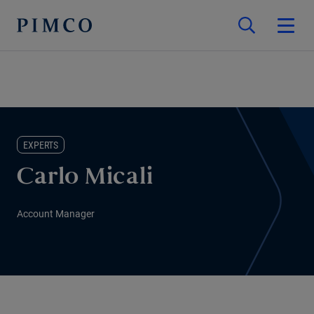
EXPERTS
Carlo Micali
Account Manager