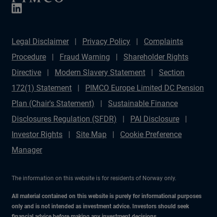
Legal Disclaimer
Privacy Policy
Complaints
Procedure
Fraud Warning
Shareholder Rights
Directive
Modern Slavery Statement
Section
172(1) Statement
PIMCO Europe Limited DC Pension
Plan (Chair's Statement)
Sustainable Finance
Disclosures Regulation (SFDR)
PAI Disclosure
Investor Rights
Site Map
Cookie Preference
Manager
The information on this website is for residents of Norway only.
All material contained on this website is purely for informational purposes
only and is not intended as investment advice. Investors should seek
financial advice before making any investment decisions.